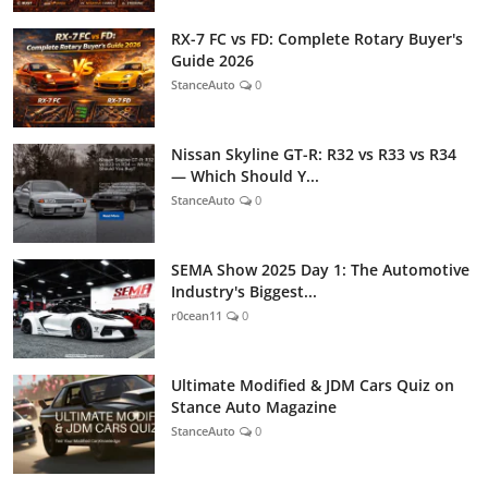
RX-7 FC vs FD: Complete Rotary Buyer's
Guide 2026
StanceAuto
0
Nissan Skyline GT-R: R32 vs R33 vs R34
— Which Should Y...
StanceAuto
0
SEMA Show 2025 Day 1: The Automotive
Industry's Biggest...
r0cean11
0
Ultimate Modified & JDM Cars Quiz on
Stance Auto Magazine
StanceAuto
0