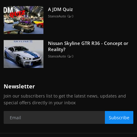
A JDM Quiz
StanceAuto
0
Nissan Skyline GTR R36 - Concept or
Reality?
StanceAuto
0
Newsletter
Join our subscribers list to get the latest news, updates and
special offers directly in your inbox
Subscribe