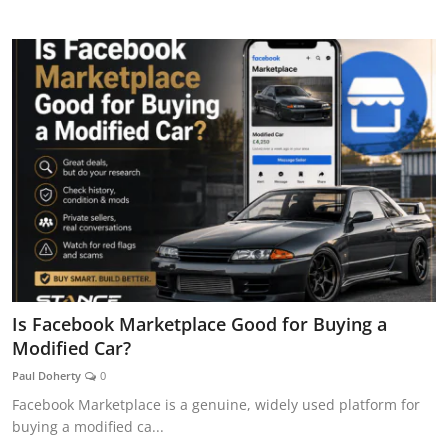
CAR CURIOSITIES
Is Facebook Marketplace Good for Buying a
Modified Car?
Paul Doherty
0
Facebook Marketplace is a genuine, widely used platform for
buying a modified ca...