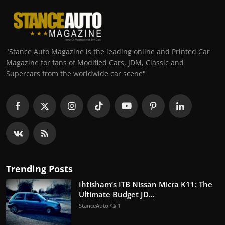
"Stance Auto Magazine is the leading online and Printed Car
Magazine for fans of Modified Cars, JDM, Classic and
Supercars from the worldwide car scene"
Trending Posts
Ihtisham’s ITB Nissan Micra K11: The
Ultimate Budget JD...
StanceAuto
1