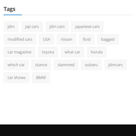
Tags
jdm
jap cars
jdm cars
japanese cars
modified cars
USA
nissan
ford
bagged
car magazine
toyota
what car
honda
which car
stance
slammed
subaru
jdmcars
car shows
BMW