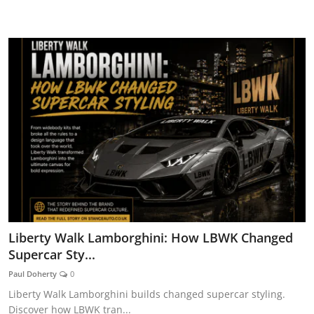
CAR CURIOSITIES
Liberty Walk Lamborghini: How LBWK Changed
Supercar Sty...
Paul Doherty
0
Liberty Walk Lamborghini builds changed supercar styling.
Discover how LBWK tran...