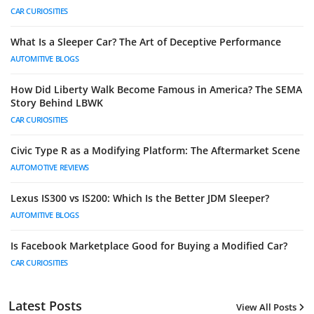
CAR CURIOSITIES
What Is a Sleeper Car? The Art of Deceptive Performance
AUTOMITIVE BLOGS
How Did Liberty Walk Become Famous in America? The SEMA
Story Behind LBWK
CAR CURIOSITIES
Civic Type R as a Modifying Platform: The Aftermarket Scene
AUTOMOTIVE REVIEWS
Lexus IS300 vs IS200: Which Is the Better JDM Sleeper?
AUTOMITIVE BLOGS
Is Facebook Marketplace Good for Buying a Modified Car?
CAR CURIOSITIES
Latest Posts
View All Posts