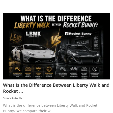
AUTOMITIVE BLOGS
What Is the Difference Between Liberty Walk and
Rocket ...
StanceAuto
0
What is the difference between Liberty Walk and Rocket
Bunny? We compare their w...