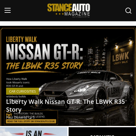
JDM and Modified Car Magazine
Login
Register
Welcome
Car Story Submissions
Join Us
CAR CURIOSITIES
Store
Liberty Walk Nissan GT-R: The LBWK R35
Story
News & Blogs
Paul Doherty
0
Magazines