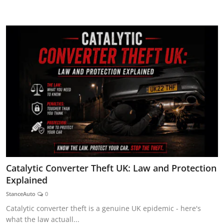
AUTOMITIVE BLOGS
Catalytic Converter Theft UK: Law and Protection
Explained
StanceAuto
0
Catalytic converter theft is a genuine UK epidemic - here's
what the law actuall...