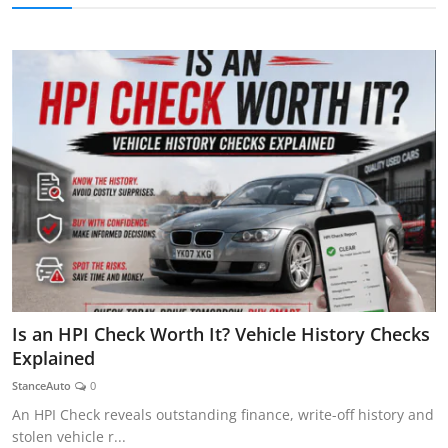
AUTOMITIVE BLOGS
Is an HPI Check Worth It? Vehicle History Checks
Explained
StanceAuto
0
An HPI Check reveals outstanding finance, write-off history and
stolen vehicle r...