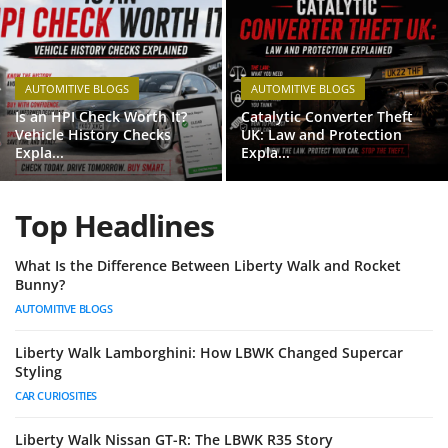
Feature Cars
MotorSport
AUTOMITIVE BLOGS
AUTOMITIVE BLOGS
Car Scene
Is an HPI Check Worth It?
Catalytic Converter Theft
Vehicle History Checks
UK: Law and Protection
Expla...
Expla...
ADS
Digital Car Mags
Top Headlines
Free Car Mags
What Is the Difference Between Liberty Walk and Rocket
Bunny?
Modified Car Magazine
AUTOMITIVE BLOGS
Liberty Walk Lamborghini: How LBWK Changed Supercar
Styling
CAR CURIOSITIES
Liberty Walk Nissan GT-R: The LBWK R35 Story