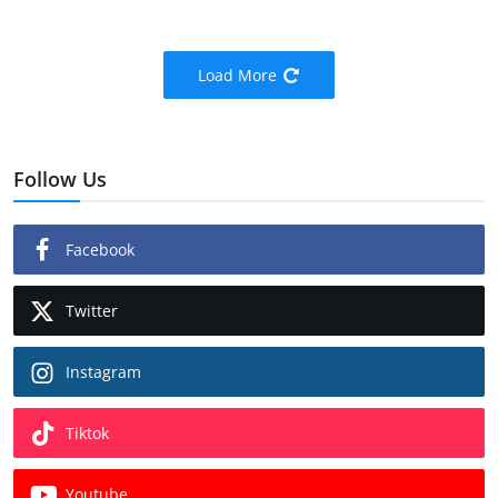
Load More
Follow Us
Facebook
Twitter
Instagram
Tiktok
Youtube