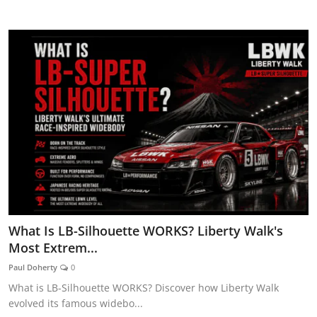
CAR CURIOSITIES
What Is LB-Silhouette WORKS? Liberty Walk's
Most Extrem...
Paul Doherty
0
What is LB-Silhouette WORKS? Discover how Liberty Walk
evolved its famous widebo...