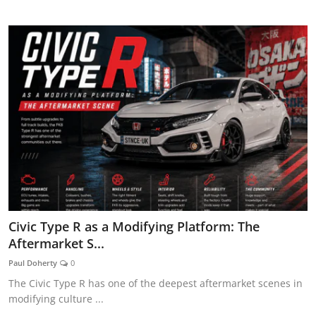
AUTOMOTIVE REVIEWS
Civic Type R as a Modifying Platform: The
Aftermarket S...
Paul Doherty
0
The Civic Type R has one of the deepest aftermarket scenes in
modifying culture ...