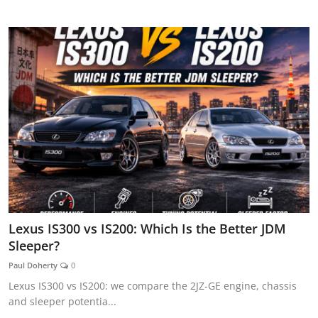
AUTOMITIVE BLOGS
Lexus IS300 vs IS200: Which Is the Better JDM
Sleeper?
Paul Doherty
0
Lexus IS300 vs IS200: we compare the 2JZ-GE engine, chassis
and sleeper potentia...