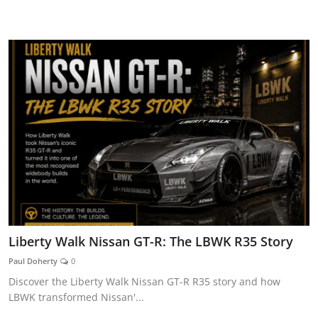
CAR CURIOSITIES
Liberty Walk Nissan GT-R: The LBWK R35 Story
Paul Doherty
0
Discover the Liberty Walk Nissan GT-R R35 story and how
LBWK transformed Nissan'...