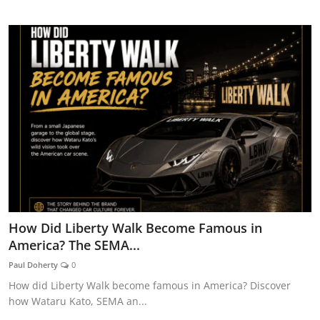
CAR CURIOSITIES
How Did Liberty Walk Become Famous in
America? The SEMA...
Paul Doherty
0
How did Liberty Walk become famous in America? Discover
how Wataru Kato, SEMA an...