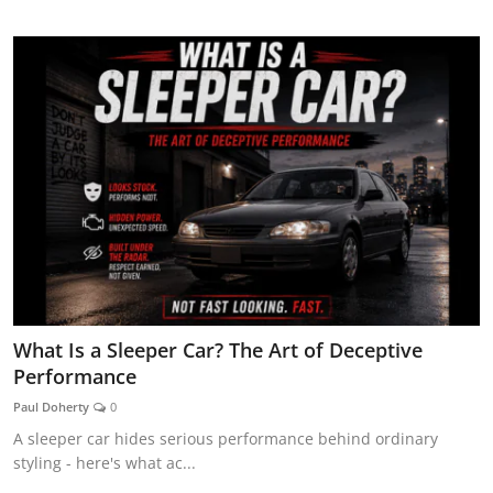
AUTOMITIVE BLOGS
What Is a Sleeper Car? The Art of Deceptive
Performance
Paul Doherty
0
A sleeper car hides serious performance behind ordinary
styling - here's what ac...