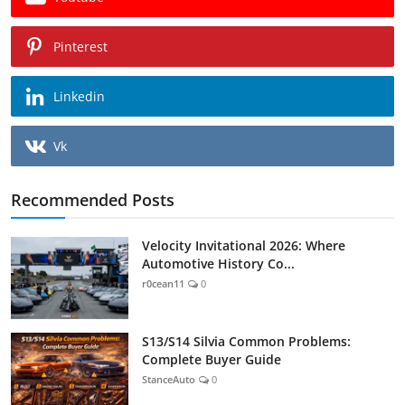
Pinterest
Linkedin
Vk
Recommended Posts
Velocity Invitational 2026: Where
Automotive History Co...
r0cean11
0
S13/S14 Silvia Common Problems:
Complete Buyer Guide
StanceAuto
0