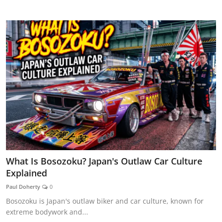
CAR CURIOSITIES
What Is Bosozoku? Japan's Outlaw Car Culture
Explained
Paul Doherty
0
Bosozoku is Japan's outlaw biker and car culture, known for
extreme bodywork and...