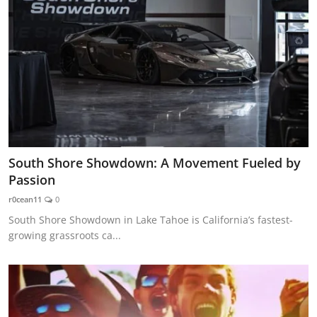
South Shore Showdown: A Movement Fueled by
Passion
r0cean11
0
South Shore Showdown in Lake Tahoe is California’s fastest-
growing grassroots ca...