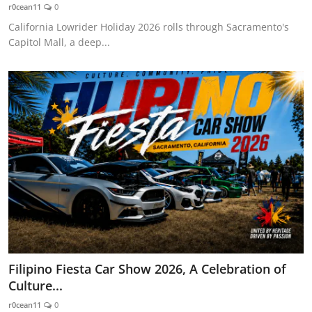
r0cean11
0
California Lowrider Holiday 2026 rolls through Sacramento's
Capitol Mall, a deep...
Filipino Fiesta Car Show 2026, A Celebration of
Culture...
r0cean11
0