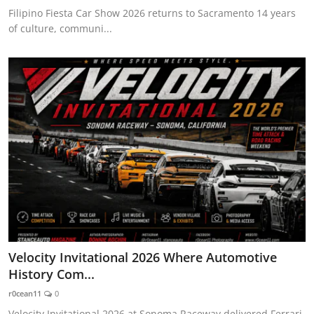
Filipino Fiesta Car Show 2026 returns to Sacramento 14 years
of culture, communi...
Velocity Invitational 2026 Where Automotive
History Com...
r0cean11
0
Velocity Invitational 2026 at Sonoma Raceway delivered Ferrari