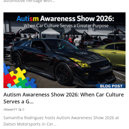
automotive heritage with...
Autism Awareness Show 2026: When Car Culture
Serves a G...
r0cean11
0
Samantha Rodriguez hosts Autism Awareness Show 2026 at
Datsin Motorsports in Cer...