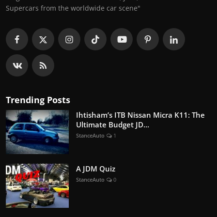
Supercars from the worldwide car scene"
Trending Posts
Ihtisham’s ITB Nissan Micra K11: The
Ultimate Budget JD...
StanceAuto
1
A JDM Quiz
StanceAuto
0