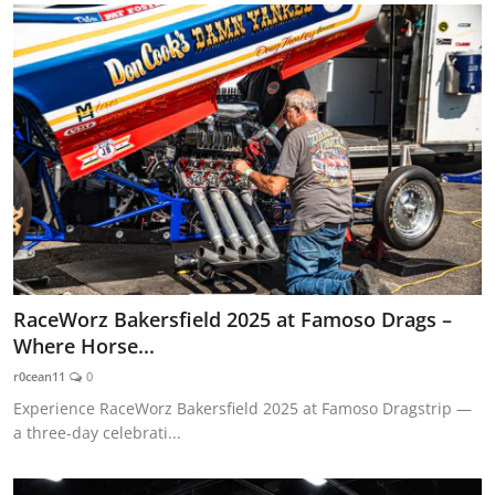
RaceWorz Bakersfield 2025 at Famoso Drags –
Where Horse...
r0cean11
0
Experience RaceWorz Bakersfield 2025 at Famoso Dragstrip —
a three-day celebrati...