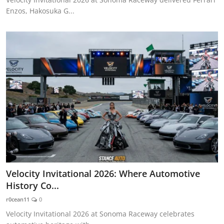
Enzos, Hakosuka G...
Velocity Invitational 2026: Where Automotive
History Co...
r0cean11
0
Velocity Invitational 2026 at Sonoma Raceway celebrates