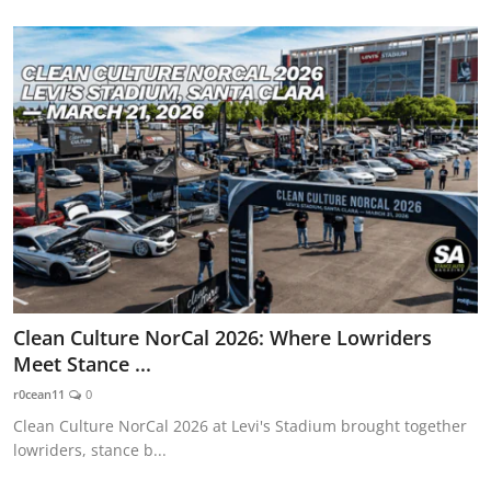
Clean Culture NorCal 2026: Where Lowriders
Meet Stance ...
r0cean11
0
Clean Culture NorCal 2026 at Levi's Stadium brought together
lowriders, stance b...