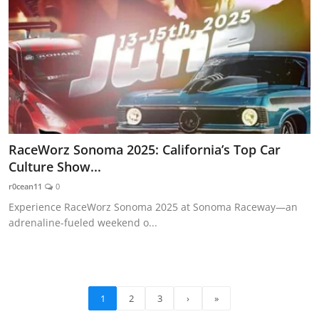
RaceWorz Sonoma 2025: California’s Top Car
Culture Show...
r0cean11
0
Experience RaceWorz Sonoma 2025 at Sonoma Raceway—an
adrenaline-fueled weekend o...
1
2
3
›
»