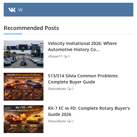
Vk
Recommended Posts
Velocity Invitational 2026: Where
Automotive History Co...
r0cean11
0
S13/S14 Silvia Common Problems:
Complete Buyer Guide
StanceAuto
0
RX-7 FC vs FD: Complete Rotary Buyer's
Guide 2026
StanceAuto
0