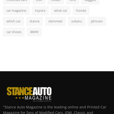
car magazine
toyota
what car
honda
which car
stance
slammed
subaru
jdmcars
car shows
BMW
"Stance Auto Magazine is the leading online and Printed Car
Magazine for fans of Modified Cars, JDM, Classic and