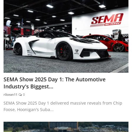
SEMA Show 2025 Day 1: The Automotive
Industry's Biggest...
r0cean11
0
SEMA Show 2025 Day 1 delivered massive reveals from Chip
Foose, Hoonigan's Suba...