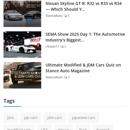
Nissan Skyline GT-R: R32 vs R33 vs R34
— Which Should Y...
StanceAuto
0
SEMA Show 2025 Day 1: The Automotive
Industry's Biggest...
r0cean11
0
Ultimate Modified & JDM Cars Quiz on
Stance Auto Magazine
StanceAuto
0
Tags
jdm
jap cars
jdm cars
japanese cars
modified cars
USA
nissan
ford
bagged