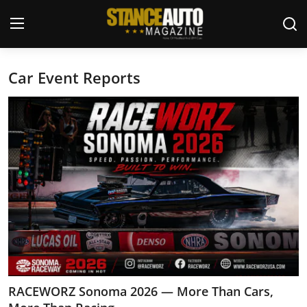
Car Event Reports
Login
Register
Welcome
Car Story Submissions
Join Us
Store
News & Blogs
Magazines
RACEWORZ Sonoma 2026 — More Than Cars,