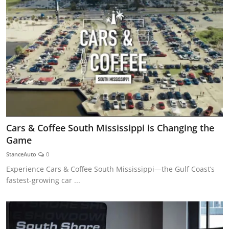
Cars & Coffee South Mississippi is Changing the
Game
StanceAuto
0
Experience Cars & Coffee South Mississippi—the Gulf Coast’s
fastest-growing car ...