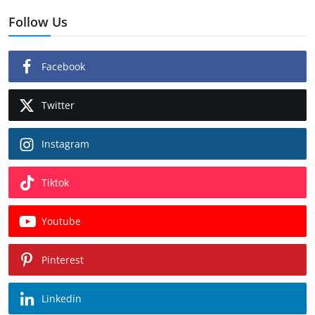
Follow Us
Facebook
Twitter
Instagram
Tiktok
Youtube
Pinterest
Linkedin