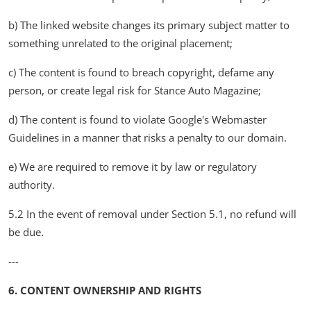
b) The linked website changes its primary subject matter to
something unrelated to the original placement;
c) The content is found to breach copyright, defame any
person, or create legal risk for Stance Auto Magazine;
d) The content is found to violate Google's Webmaster
Guidelines in a manner that risks a penalty to our domain.
e) We are required to remove it by law or regulatory
authority.
5.2 In the event of removal under Section 5.1, no refund will
be due.
---
6. CONTENT OWNERSHIP AND RIGHTS