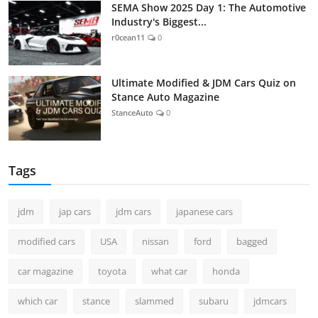
SEMA Show 2025 Day 1: The Automotive
Industry's Biggest...
r0cean11
0
Ultimate Modified & JDM Cars Quiz on
Stance Auto Magazine
StanceAuto
0
Tags
jdm
jap cars
jdm cars
japanese cars
modified cars
USA
nissan
ford
bagged
car magazine
toyota
what car
honda
which car
stance
slammed
subaru
jdmcars