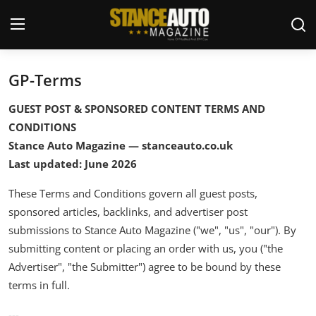
GP-Terms
Login
Register
GUEST POST & SPONSORED CONTENT TERMS AND
Welcome
CONDITIONS
Stance Auto Magazine — stanceauto.co.uk
Car Story Submissions
Last updated: June 2026
Join Us
These Terms and Conditions govern all guest posts,
sponsored articles, backlinks, and advertiser post
Store
submissions to Stance Auto Magazine ("we", "us", "our"). By
submitting content or placing an order with us, you ("the
News & Blogs
Advertiser", "the Submitter") agree to be bound by these
terms in full.
Magazines
---