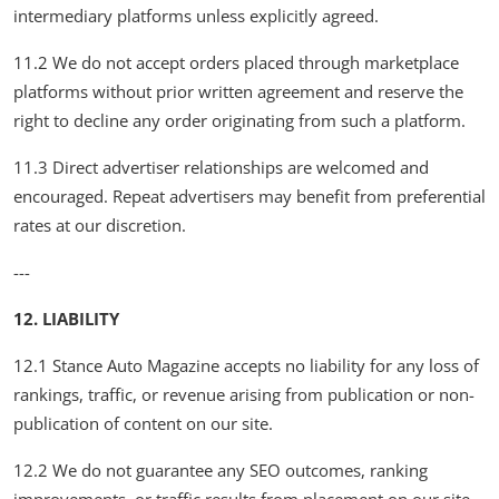
intermediary platforms unless explicitly agreed.
11.2 We do not accept orders placed through marketplace
platforms without prior written agreement and reserve the
right to decline any order originating from such a platform.
11.3 Direct advertiser relationships are welcomed and
encouraged. Repeat advertisers may benefit from preferential
rates at our discretion.
---
12. LIABILITY
12.1 Stance Auto Magazine accepts no liability for any loss of
rankings, traffic, or revenue arising from publication or non-
publication of content on our site.
12.2 We do not guarantee any SEO outcomes, ranking