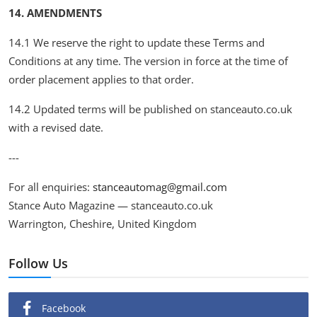
14. AMENDMENTS
14.1 We reserve the right to update these Terms and
Conditions at any time. The version in force at the time of
order placement applies to that order.
14.2 Updated terms will be published on stanceauto.co.uk
with a revised date.
---
For all enquiries:
stanceautomag@gmail.com
Stance Auto Magazine — stanceauto.co.uk
Warrington, Cheshire, United Kingdom
Follow Us
Facebook