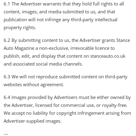
6.1 The Advertiser warrants that they hold full rights to all
content, images, and media submitted to us, and that
publication will not infringe any third-party intellectual
property rights.
6.2 By submitting content to us, the Advertiser grants Stance
Auto Magazine a non-exclusive, irrevocable licence to
publish, edit, and display that content on stanceauto.co.uk
and associated social media channels.
6.3 We will not reproduce submitted content on third-party
websites without agreement.
6.4 Images provided by Advertisers must be either owned by
the Advertiser, licensed for commercial use, or royalty-free.
We accept no liability for copyright infringement arising from
Advertiser-supplied images.
---