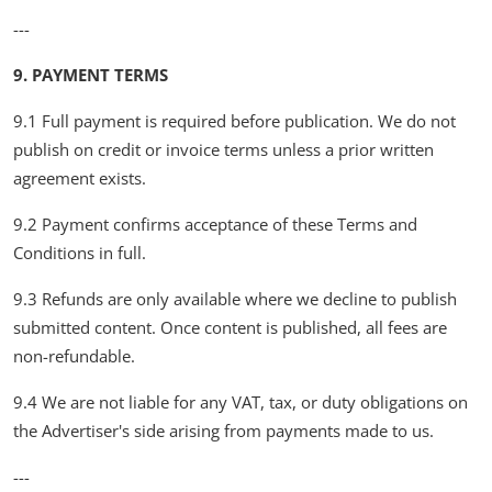
---
9. PAYMENT TERMS
9.1 Full payment is required before publication. We do not
publish on credit or invoice terms unless a prior written
agreement exists.
9.2 Payment confirms acceptance of these Terms and
Conditions in full.
9.3 Refunds are only available where we decline to publish
submitted content. Once content is published, all fees are
non-refundable.
9.4 We are not liable for any VAT, tax, or duty obligations on
the Advertiser's side arising from payments made to us.
---