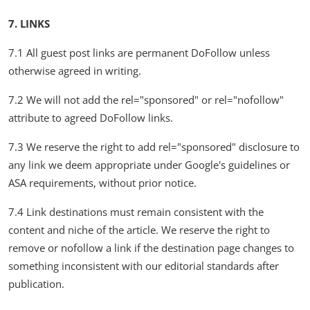
7. LINKS
7.1 All guest post links are permanent DoFollow unless
otherwise agreed in writing.
7.2 We will not add the rel="sponsored" or rel="nofollow"
attribute to agreed DoFollow links.
7.3 We reserve the right to add rel="sponsored" disclosure to
any link we deem appropriate under Google's guidelines or
ASA requirements, without prior notice.
7.4 Link destinations must remain consistent with the
content and niche of the article. We reserve the right to
remove or nofollow a link if the destination page changes to
something inconsistent with our editorial standards after
publication.