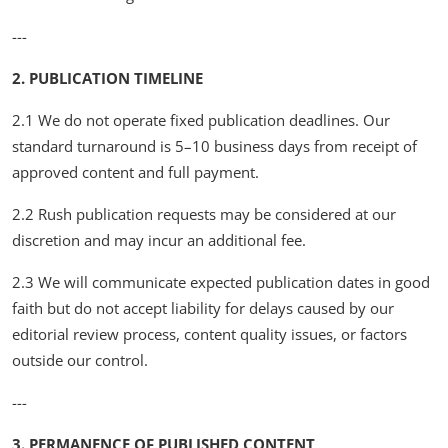
---
2. PUBLICATION TIMELINE
2.1 We do not operate fixed publication deadlines. Our
standard turnaround is 5–10 business days from receipt of
approved content and full payment.
2.2 Rush publication requests may be considered at our
discretion and may incur an additional fee.
2.3 We will communicate expected publication dates in good
faith but do not accept liability for delays caused by our
editorial review process, content quality issues, or factors
outside our control.
---
3. PERMANENCE OF PUBLISHED CONTENT