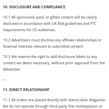
10. DISCLOSURE AND COMPLIANCE
10.1 All sponsored, paid, or gifted content will be clearly
disclosed in accordance with UK ASA guidelines and FTC
requirements for US audiences.
10.2 Advertisers must disclose any affiliate relationships or
financial interests relevant to submitted content.
10.3 We reserve the right to add disclosure labels to any
content we deem necessary, without prior approval from the
Advertiser.
---
11. DIRECT RELATIONSHIP
11.1 All orders are placed directly with Stance Auto Magazine.
We do not operate through third-party link marketplaces or