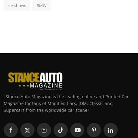
car shows
BMW
"Stance Auto Magazine is the leading online and Printed Car
Magazine for fans of Modified Cars, JDM, Classic and
Supercars from the worldwide car scene"