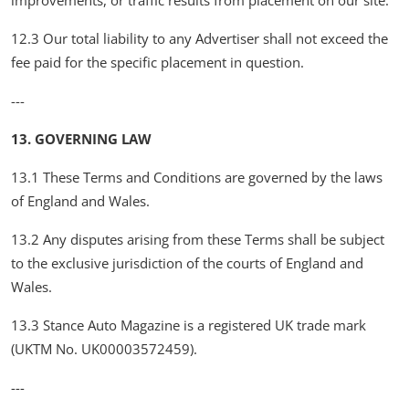
improvements, or traffic results from placement on our site.
12.3 Our total liability to any Advertiser shall not exceed the
fee paid for the specific placement in question.
---
13. GOVERNING LAW
13.1 These Terms and Conditions are governed by the laws
of England and Wales.
13.2 Any disputes arising from these Terms shall be subject
to the exclusive jurisdiction of the courts of England and
Wales.
13.3 Stance Auto Magazine is a registered UK trade mark
(UKTM No. UK00003572459).
---