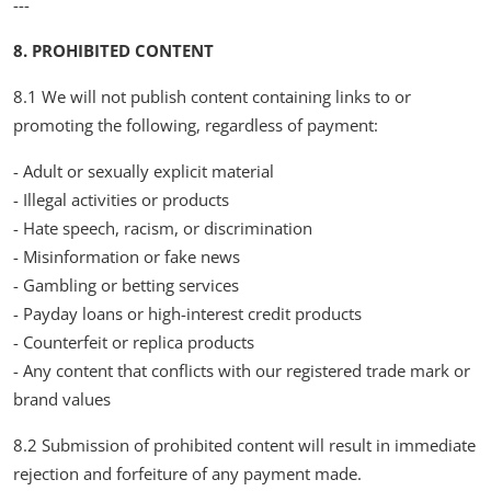
---
8. PROHIBITED CONTENT
8.1 We will not publish content containing links to or
promoting the following, regardless of payment:
- Adult or sexually explicit material
- Illegal activities or products
- Hate speech, racism, or discrimination
- Misinformation or fake news
- Gambling or betting services
- Payday loans or high-interest credit products
- Counterfeit or replica products
- Any content that conflicts with our registered trade mark or
brand values
8.2 Submission of prohibited content will result in immediate
rejection and forfeiture of any payment made.