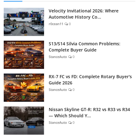
Velocity Invitational 2026: Where
Automotive History Co...
r0cean11
0
S13/S14 Silvia Common Problems:
Complete Buyer Guide
StanceAuto
0
RX-7 FC vs FD: Complete Rotary Buyer's
Guide 2026
StanceAuto
0
Nissan Skyline GT-R: R32 vs R33 vs R34
— Which Should Y...
StanceAuto
0