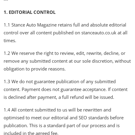
Feature Cars
1. EDITORIAL CONTROL
MotorSport
1.1 Stance Auto Magazine retains full and absolute editorial
control over all content published on stanceauto.co.uk at all
Car Scene
times.
ADS
1.2 We reserve the right to review, edit, rewrite, decline, or
remove any submitted content at our sole discretion, without
Digital Car Mags
obligation to provide reasons.
Free Car Mags
1.3 We do not guarantee publication of any submitted
content. Payment does not guarantee acceptance. If content
Modified Car Magazine
is declined after payment, a full refund will be issued.
1.4 All content submitted to us will be rewritten and
optimised to meet our editorial and SEO standards before
publication. This is a standard part of our process and is
included in the agreed fee.