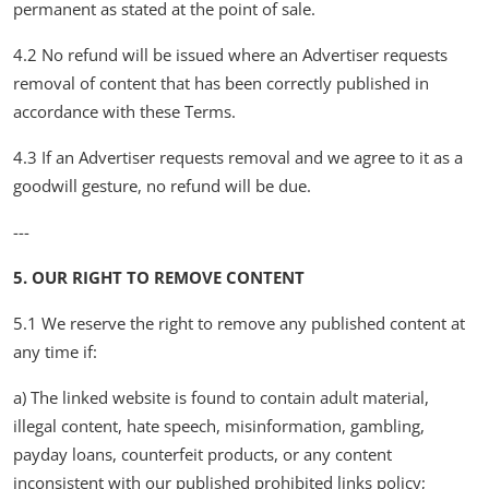
permanent as stated at the point of sale.
4.2 No refund will be issued where an Advertiser requests
removal of content that has been correctly published in
accordance with these Terms.
4.3 If an Advertiser requests removal and we agree to it as a
goodwill gesture, no refund will be due.
---
5. OUR RIGHT TO REMOVE CONTENT
5.1 We reserve the right to remove any published content at
any time if:
a) The linked website is found to contain adult material,
illegal content, hate speech, misinformation, gambling,
payday loans, counterfeit products, or any content
inconsistent with our published prohibited links policy;