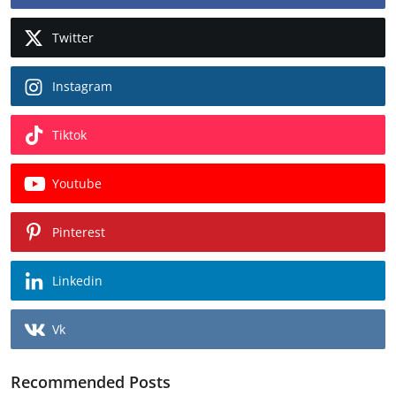
Twitter
Instagram
Tiktok
Youtube
Pinterest
Linkedin
Vk
Recommended Posts