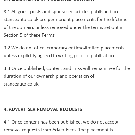
3.1 All guest posts and sponsored articles published on
stanceauto.co.uk are permanent placements for the lifetime
of the domain, unless removed under the terms set out in
Section 5 of these Terms.
3.2 We do not offer temporary or time-limited placements
unless explicitly agreed in writing prior to publication.
3.3 Once published, content and links will remain live for the
duration of our ownership and operation of
stanceauto.co.uk.
---
4. ADVERTISER REMOVAL REQUESTS
4.1 Once content has been published, we do not accept
removal requests from Advertisers. The placement is