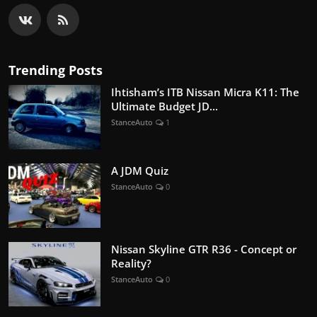
Trending Posts
Ihtisham’s ITB Nissan Micra K11: The
Ultimate Budget JD...
StanceAuto
1
A JDM Quiz
StanceAuto
0
Nissan Skyline GTR R36 - Concept or
Reality?
StanceAuto
0