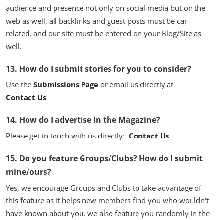
audience and presence not only on social media but on the
web as well, all backlinks and guest posts must be car-
related, and our site must be entered on your Blog/Site as
well.
13. How do I submit stories for you to consider?
Use the
Submissions Page
or email us directly at
Contact Us
14. How do I advertise in the Magazine?
Please get in touch with us directly:
Contact Us
15. Do you feature Groups/Clubs? How do I submit
mine/ours?
Yes, we encourage Groups and Clubs to take advantage of
this feature as it helps new members find you who wouldn't
have known about you, we also feature you randomly in the