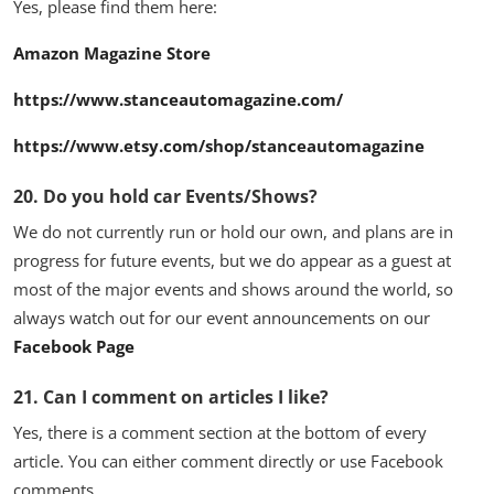
Yes, please find them here:
Amazon Magazine Store
https://www.stanceautomagazine.com/
https://www.etsy.com/shop/stanceautomagazine
20. Do you hold car Events/Shows?
We do not currently run or hold our own, and plans are in
progress for future events, but we do appear as a guest at
most of the major events and shows around the world, so
always watch out for our event announcements on our
Facebook Page
21. Can I comment on articles I like?
Yes, there is a comment section at the bottom of every
article. You can either comment directly or use Facebook
comments