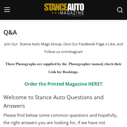
Q&A
Login
Register
Join Our
Stance Auto Mags Group
, Give Our
Facebook Page
a Like, and
Welcome
Follow us on
Instagram
Car Story Submissions
These Photographs are supplied by the Photographer named, check their
Link for Bookings.
Join Us
Order the Printed Magazine HERE!!
Store
Welcome to Stance Auto Questions and
News & Blogs
Answers
Please find below some common questions and hopefully,
Magazines
the right answers you are looking for, if we have not