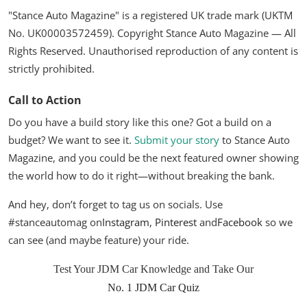
"Stance Auto Magazine" is a registered UK trade mark (UKTM
No. UK00003572459). Copyright Stance Auto Magazine — All
Rights Reserved. Unauthorised reproduction of any content is
strictly prohibited.
Call to Action
Do you have a build story like this one? Got a build on a
budget? We want to see it.
Submit your story
to Stance Auto
Magazine, and you could be the next featured owner showing
the world how to do it right—without breaking the bank.
And hey, don’t forget to tag us on socials. Use
#stanceautomag on
Instagram
,
Pinterest
and
Facebook
so we
can see (and maybe feature) your ride.
Test Your JDM Car Knowledge and Take Our
No. 1 JDM Car Quiz