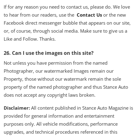
If for any reason you need to contact us, please do. We love
to hear from our readers, use the
Contact Us
or the new
Facebook direct messenger bubble that appears on our site,
or, of course, through social media. Make sure to give us a
Like and Follow. Thanks.
26.
Can I use the images on this site?
Not unless you have permission from the named
Photographer, our watermarked Images remain our
Property, those without our watermark remain the sole
property of the named photographer and thus Stance Auto
does not accept any copyright laws broken.
Disclaimer:
All content published in Stance Auto Magazine is
provided for general information and entertainment
purposes only. All vehicle modifications, performance
upgrades, and technical procedures referenced in this