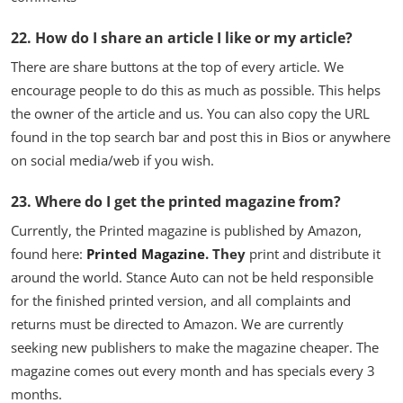
22. How do I share an article I like or my article?
There are share buttons at the top of every article. We
encourage people to do this as much as possible. This helps
the owner of the article and us. You can also copy the URL
found in the top search bar and post this in Bios or anywhere
on social media/web if you wish.
23. Where do I get the printed magazine from?
Currently, the Printed magazine is published by Amazon,
found here:
Printed Magazine
. They
print and distribute it
around the world. Stance Auto can not be held responsible
for the finished printed version, and all complaints and
returns must be directed to Amazon. We are currently
seeking new publishers to make the magazine cheaper. The
magazine comes out every month and has specials every 3
months.