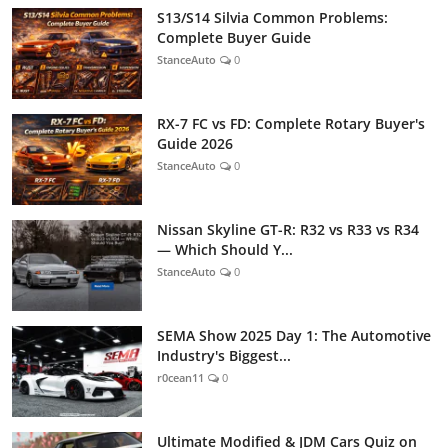
S13/S14 Silvia Common Problems:
Complete Buyer Guide
StanceAuto
0
RX-7 FC vs FD: Complete Rotary Buyer's
Guide 2026
StanceAuto
0
Nissan Skyline GT-R: R32 vs R33 vs R34
— Which Should Y...
StanceAuto
0
SEMA Show 2025 Day 1: The Automotive
Industry's Biggest...
r0cean11
0
Ultimate Modified & JDM Cars Quiz on