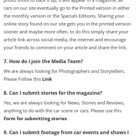
photo shoot to back it up, it will appear in a magazine, all
cars on our site eventually go to the Printed version in either
the monthly version or the Specials Editions, Sharing your
online story found on our site gets you in the printed version
sooner and maybe more often, to do this simply share your
article link across social media, the internet and encourage
your friends to comment on your article and share the link.
7. How do I join the Media Team?
We are always looking for Photographers and Storytellers.
Please Follow this
Link
8. Can I submit stories for the magazine?
Yes, we are always looking for News, Stories and Reviews,
anything to do with the car scene or cars. Please use this
Form for submitting stories
9. Can I submit footage from car events and shows I