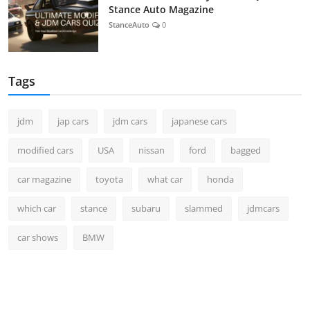
Stance Auto Magazine
StanceAuto
0
Tags
jdm
jap cars
jdm cars
japanese cars
modified cars
USA
nissan
ford
bagged
car magazine
toyota
what car
honda
which car
stance
subaru
slammed
jdmcars
car shows
BMW