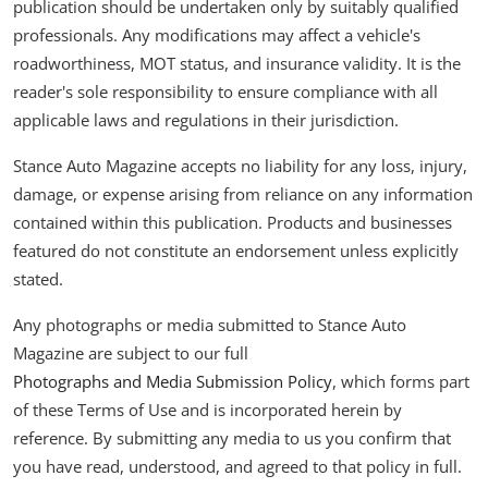
publication should be undertaken only by suitably qualified
professionals. Any modifications may affect a vehicle's
roadworthiness, MOT status, and insurance validity. It is the
reader's sole responsibility to ensure compliance with all
applicable laws and regulations in their jurisdiction.
Stance Auto Magazine accepts no liability for any loss, injury,
damage, or expense arising from reliance on any information
contained within this publication. Products and businesses
featured do not constitute an endorsement unless explicitly
stated.
Any photographs or media submitted to Stance Auto
Magazine are subject to our full
Photographs and Media Submission Policy
, which forms part
of these Terms of Use and is incorporated herein by
reference. By submitting any media to us you confirm that
you have read, understood, and agreed to that policy in full.