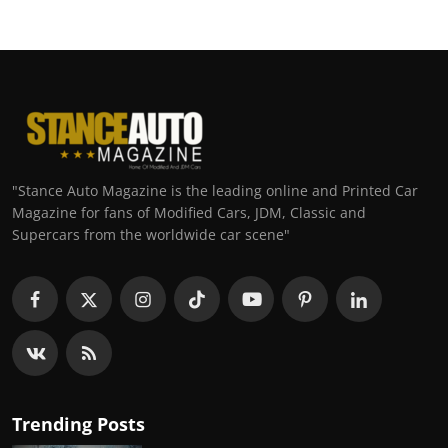
"Stance Auto Magazine is the leading online and Printed Car
Magazine for fans of Modified Cars, JDM, Classic and
Supercars from the worldwide car scene"
Trending Posts