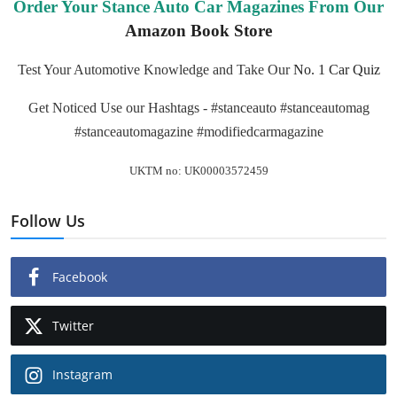
Order Your Stance Auto Car Magazines From Our
Amazon Book Store
Test Your Automotive Knowledge and Take Our
No. 1 Car Quiz
Get Noticed Use our Hashtags - #stanceauto #stanceautomag
#stanceautomagazine #modifiedcarmagazine
UKTM no: UK00003572459
Follow Us
Facebook
Twitter
Instagram