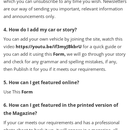
which you can unsubscribe to any time you wish. Newsletters
are our way of sending you important, relevant information
and announcements only.
4. How do I add my car or story?
You can add your own vehicle by joining the site, watch this
video
https://youtu.be/if3myJBkbrU
for a quick guide or
you can add it using this
Form
,
we will go through your story
and check for any grammar and spelling mistakes, if any,
then Publish it for you if it meets our requirements.
5. How can I get featured online?
Use This
Form
6. How can I get featured in the printed version of
the Magazine?
If your car meets our requirements and has a professional