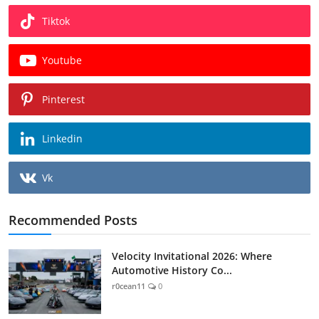
Tiktok
Youtube
Pinterest
Linkedin
Vk
Recommended Posts
Velocity Invitational 2026: Where
Automotive History Co...
r0cean11
0