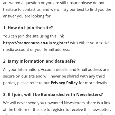
answered a question or you are still unsure please do not
Feature Cars
hesitate to contact us, and we will try our best to find you the
answer you are looking for.
MotorSport
1. How do I join the site?
Car Scene
You can join the site using this link
ADS
https://stanceauto.co.uk/register/
with either your social
media account or your Email address.
Digital Car Mags
2. Is my information and data safe?
Free Car Mags
All your information, Account details, and Email address are
secure on our site and will never be shared with any third
Modified Car Magazine
parties, please refer to our
Privacy Policy
for more details
3. If I join, will I be Bombarded with Newsletters?
We will never send you unwanted Newsletters, there is a link
at the bottom of the site to register to receive this newsletter,