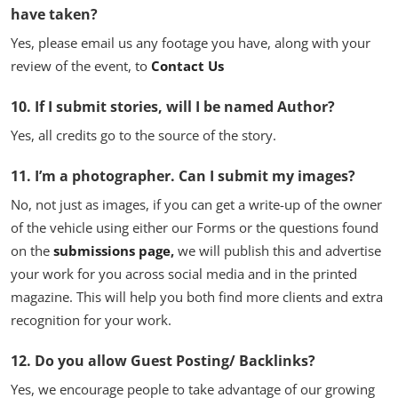
have taken?
Yes, please email us any footage you have, along with your
review of the event, to
Contact Us
10. If I submit stories, will I be named Author?
Yes, all credits go to the source of the story.
11. I’m a photographer. Can I submit my images?
No, not just as images, if you can get a write-up of the owner
of the vehicle using either our Forms or the questions found
on the
submissions page
,
we will publish this and advertise
your work for you across social media and in the printed
magazine. This will help you both find more clients and extra
recognition for your work.
12. Do you allow Guest Posting/ Backlinks?
Yes, we encourage people to take advantage of our growing