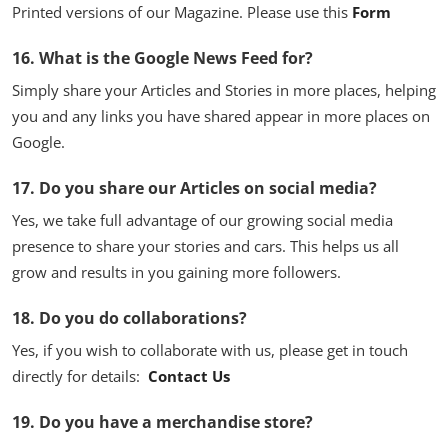
Printed versions of our Magazine. Please use this
Form
16. What is the Google News Feed for?
Simply share your Articles and Stories in more places, helping
you and any links you have shared appear in more places on
Google.
17. Do you share our Articles on social media?
Yes, we take full advantage of our growing social media
presence to share your stories and cars. This helps us all
grow and results in you gaining more followers.
18. Do you do collaborations?
Yes, if you wish to collaborate with us, please get in touch
directly for details:
Contact Us
19. Do you have a merchandise store?