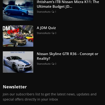
Ihtisham’s ITB Nissan Micra K11: The
Ultimate Budget JD...
StanceAuto
1
A JDM Quiz
StanceAuto
0
Nissan Skyline GTR R36 - Concept or
Reality?
StanceAuto
0
Newsletter
Join our subscribers list to get the latest news, updates and
special offers directly in your inbox