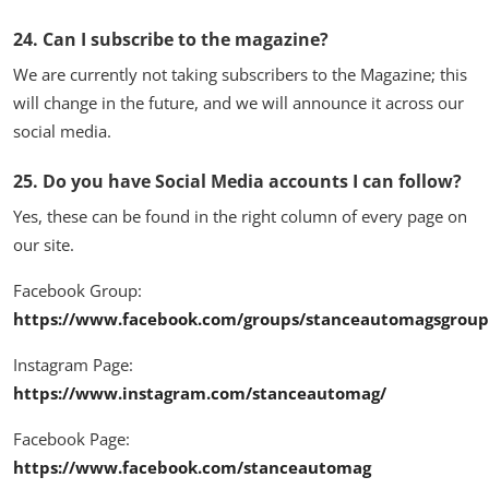
24. Can I subscribe to the magazine?
We are currently not taking subscribers to the Magazine; this
will change in the future, and we will announce it across our
social media.
25. Do you have Social Media accounts I can follow?
Yes, these can be found in the right column of every page on
our site.
Facebook Group:
https://www.facebook.com/groups/stanceautomagsgroup
Instagram Page:
https://www.instagram.com/stanceautomag/
Facebook Page:
https://www.facebook.com/stanceautomag