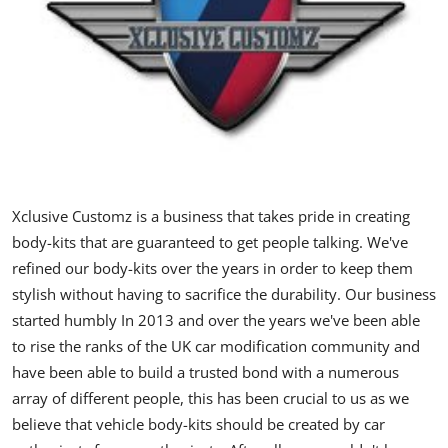
Feature Cars
MotorSport
Car Scene
ADS
Digital Car Mags
Xclusive Customz is a business that takes pride in creating
body-kits that are guaranteed to get people talking. We've
Free Car Mags
refined our body-kits over the years in order to keep them
stylish without having to sacrifice the durability. Our business
Modified Car Magazine
started humbly In 2013 and over the years we've been able
to rise the ranks of the UK car modification community and
have been able to build a trusted bond with a numerous
array of different people, this has been crucial to us as we
believe that vehicle body-kits should be created by car