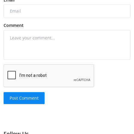
Comment
Post Comment
Follow Us