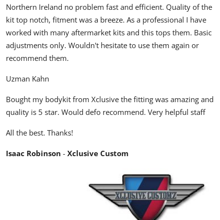
Northern Ireland no problem fast and efficient. Quality of the
kit top notch, fitment was a breeze. As a professional I have
worked with many aftermarket kits and this tops them. Basic
adjustments only. Wouldn't hesitate to use them again or
recommend them.
Uzman Kahn
Bought my bodykit from Xclusive the fitting was amazing and
quality is 5 star. Would defo recommend. Very helpful staff
All the best. Thanks!
Isaac Robinson
-
Xclusive Custom