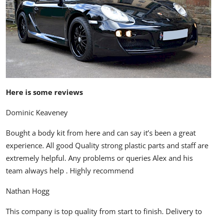
Here is some reviews
Dominic Keaveney
Bought a body kit from here and can say it’s been a great
experience. All good Quality strong plastic parts and staff are
extremely helpful. Any problems or queries Alex and his
team always help . Highly recommend
Nathan Hogg
This company is top quality from start to finish. Delivery to