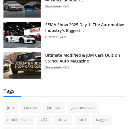
StanceAuto
0
SEMA Show 2025 Day 1: The Automotive
Industry's Biggest...
r0cean11
0
Ultimate Modified & JDM Cars Quiz on
Stance Auto Magazine
StanceAuto
0
Tags
jdm
jap cars
jdm cars
japanese cars
modified cars
USA
nissan
ford
bagged