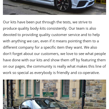
Our kits have been put through the tests, we strive to
produce quality body-kits consistently. Our team is also
devoted to providing quality customer service and to help
with anything we can, even if it means pointing them to a
different company for a specific item they want. We also
don't forget about our customers, we love to see what people
have done with our kits and show them off by featuring them
on our pages, the community is really what makes this line of
work so special as everybody is friendly and co-operative.