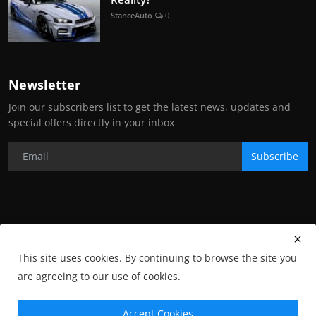
StanceAuto
0
Newsletter
Join our subscribers list to get the latest news, updates and
special offers directly in your inbox
Subscribe
Copyright Stance Auto Magazine - All Rights Reserved. UKTM no:
UK00003572459
This site uses cookies. By continuing to browse the site you
Contact Us
Q&A
Privacy Policy
Terms and Conditions
are agreeing to our use of cookies.
Returns
Subscription
Cookies
Photographs and Media
Advertising
Photographers
Gallery
GP-Terms
Accept Cookies