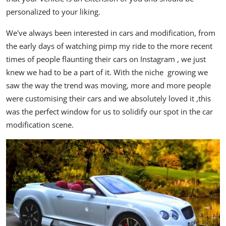
personalized to your liking.
We've always been interested in cars and modification, from
the early days of watching pimp my ride to the more recent
times of people flaunting their cars on Instagram , we just
knew we had to be a part of it. With the niche growing we
saw the way the trend was moving, more and more people
were customising their cars and we absolutely loved it ,this
was the perfect window for us to solidify our spot in the car
modification scene.