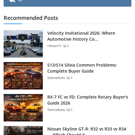
Recommended Posts
Velocity Invitational 2026: Where
Automotive History Co...
r0cean11
0
S13/S14 Silvia Common Problems:
Complete Buyer Guide
StanceAuto
0
RX-7 FC vs FD: Complete Rotary Buyer's
Guide 2026
StanceAuto
0
Nissan Skyline GT-R: R32 vs R33 vs R34
— Which Should Y...