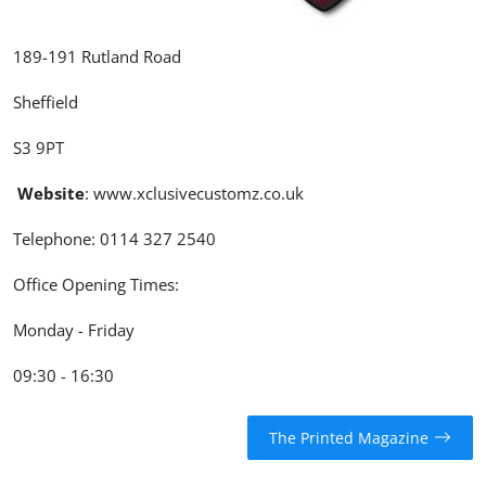
189-191 Rutland Road
Sheffield
S3 9PT
Website
:
www.xclusivecustomz.co.uk
Telephone:
0114 327 2540
Office Opening Times:
Monday - Friday
09:30 - 16:30
The Printed Magazine