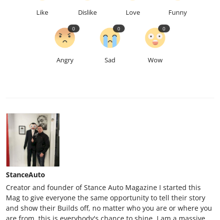
Like
Dislike
Love
Funny
0
0
0
Angry
Sad
Wow
StanceAuto
Creator and founder of Stance Auto Magazine I started this
Mag to give everyone the same opportunity to tell their story
and show their Builds off, no matter who you are or where you
are from, this is everybody's chance to shine. I am a massive