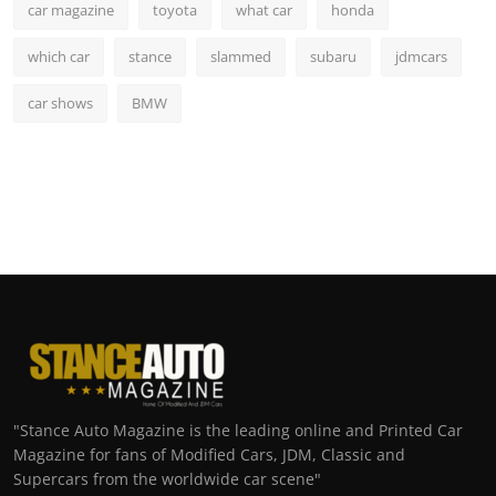
car magazine
toyota
what car
honda
which car
stance
slammed
subaru
jdmcars
car shows
BMW
"Stance Auto Magazine is the leading online and Printed Car
Magazine for fans of Modified Cars, JDM, Classic and
Supercars from the worldwide car scene"