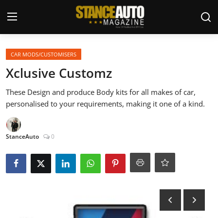
Login
Register
CAR MODS/CUSTOMISERS
Xclusive Customz
Welcome
These Design and produce Body kits for all makes of car,
personalised to your requirements, making it one of a kind.
Car Story Submissions
Join Us
StanceAuto
0
Store
News & Blogs
Magazines