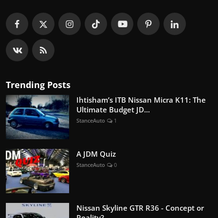
Trending Posts
Ihtisham’s ITB Nissan Micra K11: The
Ultimate Budget JD...
StanceAuto
1
A JDM Quiz
StanceAuto
0
Nissan Skyline GTR R36 - Concept or
Reality?