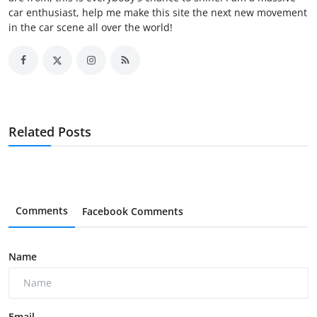
car enthusiast, help me make this site the next new movement
in the car scene all over the world!
Related Posts
Comments
Facebook Comments
Name
Email