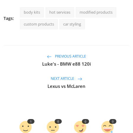
body kits
hot services
modified products
Tags:
custom products
car styling
PREVIOUS ARTICLE
Luke's - BMW e88 120i
NEXT ARTICLE
Lexus vs McLaren
1
0
0
0