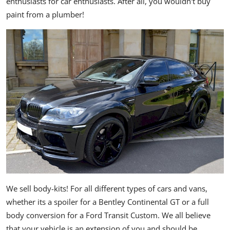
enthusiasts for car enthusiasts. After all, you wouldn't buy
paint from a plumber!
We sell body-kits! For all different types of cars and vans,
whether its a spoiler for a Bentley Continental GT or a full
body conversion for a Ford Transit Custom. We all believe
that your vehicle is an extension of you and should be