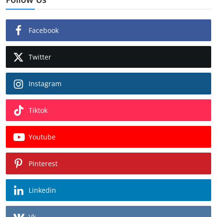
Facebook
Twitter
Instagram
Tiktok
Youtube
Pinterest
Linkedin
Vk