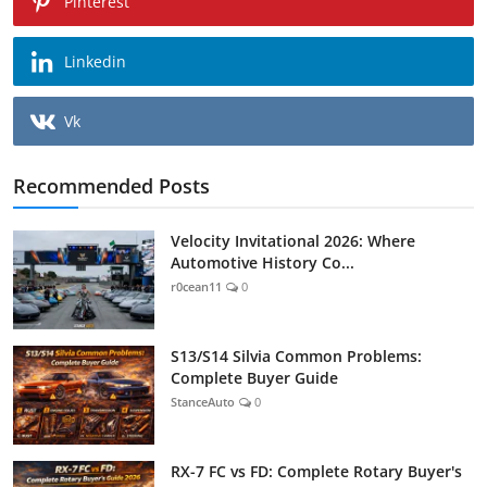
Pinterest
Linkedin
Vk
Recommended Posts
Velocity Invitational 2026: Where
Automotive History Co...
r0cean11
0
S13/S14 Silvia Common Problems:
Complete Buyer Guide
StanceAuto
0
RX-7 FC vs FD: Complete Rotary Buyer's