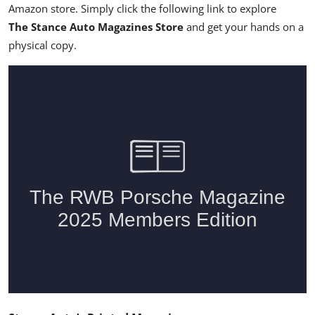
Amazon store. Simply click the following link
to explore
The Stance Auto Magazines Store
and get your hands on a
physical copy.