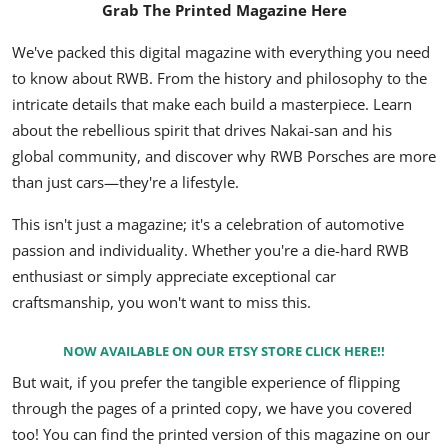
Grab The Printed Magazine Here
We've packed this digital magazine with everything you need
to know about RWB.
From the history and philosophy to the
intricate details that make each build a masterpiece.
Learn
about the rebellious spirit that drives Nakai-san and his
global community,
and discover why RWB Porsches are more
than just cars—they're a lifestyle.
This isn't just a magazine; it's a celebration of automotive
passion and individuality.
Whether you're a die-hard RWB
enthusiast or simply appreciate exceptional car
craftsmanship,
you won't want to miss this.
NOW AVAILABLE ON OUR ETSY STORE CLICK HERE!!
But wait, if you prefer the tangible experience of flipping
through the pages of a printed copy, we have you covered
too! You can find the printed version of this magazine on our