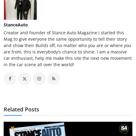
StanceAuto
Creator and founder of Stance Auto Magazine I started this
Mag to give everyone the same opportunity to tell their story
and show their Builds off, no matter who you are or where you
are from, this is everybody's chance to shine. I am a massive
car enthusiast, help me make this site the next new movement
in the car scene all over the world!
Related Posts