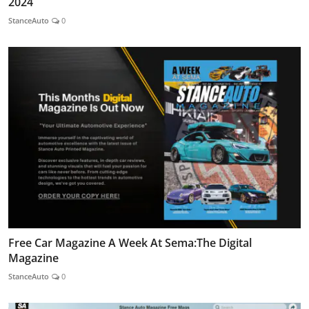
2024
StanceAuto
0
Free Car Magazine A Week At Sema:The Digital
Magazine
StanceAuto
0