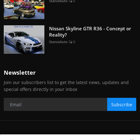
StanceAuto
0
Nissan Skyline GTR R36 - Concept or
Reality?
StanceAuto
0
Newsletter
Join our subscribers list to get the latest news, updates and
special offers directly in your inbox
Subscribe
Copyright Stance Auto Magazine - All Rights Reserved. UKTM no: