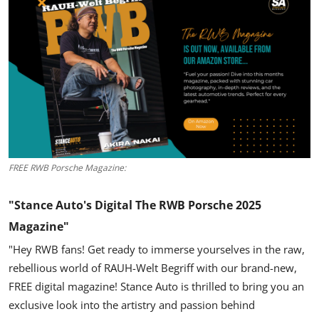
Feature Cars
MotorSport
Car Scene
ADS
Digital Car Mags
FREE RWB Porsche Magazine:
Free Car Mags
"Stance Auto's Digital The RWB Porsche 2025
Modified Car Magazine
Magazine"
"Hey RWB fans!
Get ready to immerse yourselves in the raw,
rebellious world of
RAUH-Welt Begriff
with our brand-new,
FREE digital magazine!
Stance Auto is thrilled to bring you an
exclusive look into the artistry and passion behind