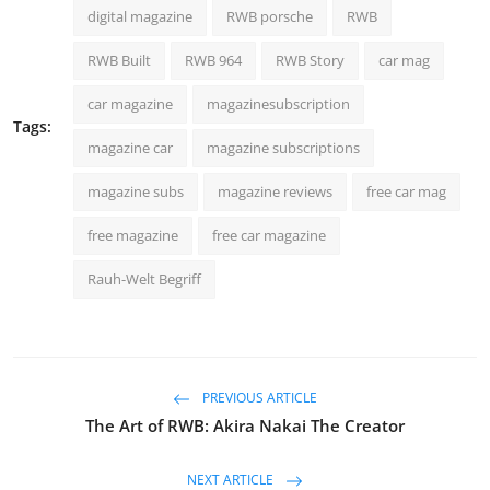
digital magazine
RWB porsche
RWB
RWB Built
RWB 964
RWB Story
car mag
car magazine
magazinesubscription
Tags:
magazine car
magazine subscriptions
magazine subs
magazine reviews
free car mag
free magazine
free car magazine
Rauh-Welt Begriff
PREVIOUS ARTICLE
The Art of RWB: Akira Nakai The Creator
NEXT ARTICLE