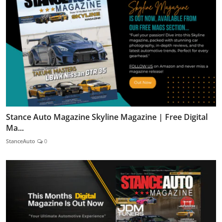
Stance Auto Magazine Skyline Magazine | Free Digital
Ma...
StanceAuto
0