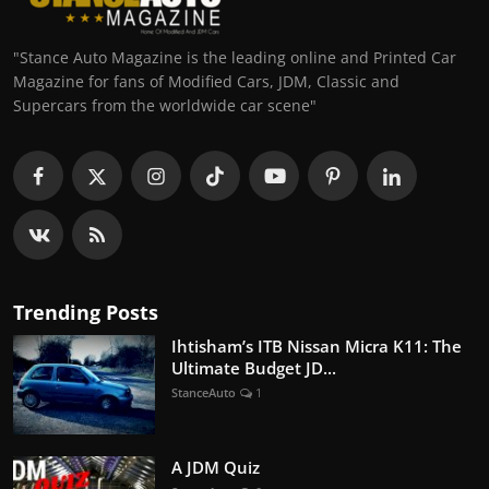
"Stance Auto Magazine is the leading online and Printed Car
Magazine for fans of Modified Cars, JDM, Classic and
Supercars from the worldwide car scene"
Trending Posts
Ihtisham’s ITB Nissan Micra K11: The
Ultimate Budget JD...
StanceAuto
1
A JDM Quiz