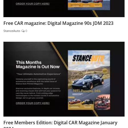
Free CAR magazine: Digital Magazine 90s JDM 2023
StanceAuto
0
Free Members Edition: Digital CAR Magazine January