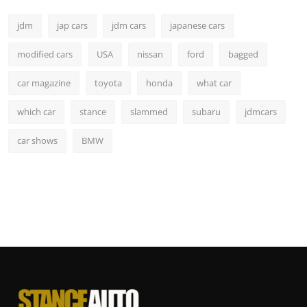
jdm
jap cars
jdm cars
japanese cars
modified cars
USA
nissan
ford
bagged
car magazine
toyota
honda
what car
which car
stance
slammed
subaru
jdmcars
car shows
BMW