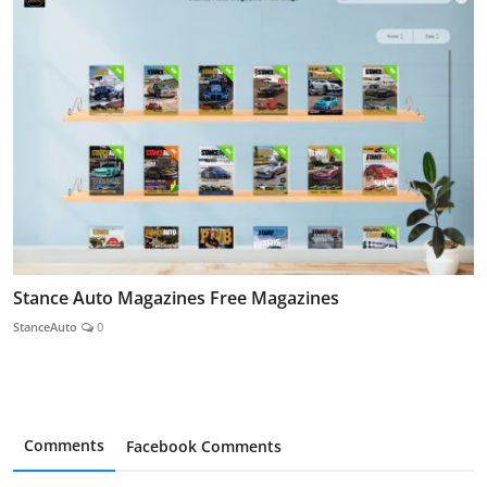
Stance Auto Magazines Free Magazines
StanceAuto
0
Comments
Facebook Comments