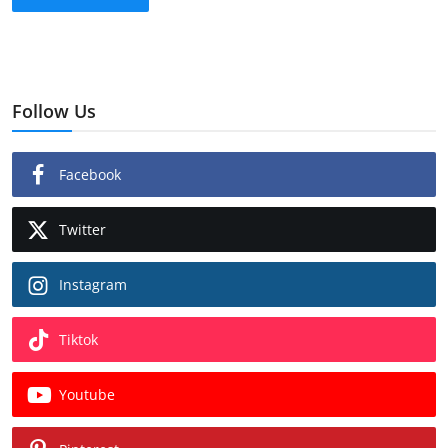
Follow Us
Facebook
Twitter
Instagram
Tiktok
Youtube