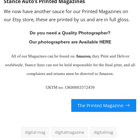
Stance Auto’s Printed Magazines
We now have another sauce for our Printed Magazines on
our Etsy store, these are printed by us and are in full gloss.
Do you need a Quality Photographer?
Our photographers are Available HERE
All of our Magazines can be found on
Amazon
,
they Print and Deliver
worldwide, Stance Auto can not be held responsible for the final print, and all
complaints and returns must be directed to Amazon.
UKTM no: UK00003572459
The Printed Magazine
digital mag
digitalmagazine
digitalmag