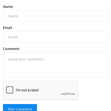
Name
Email
Comment
Post Comment