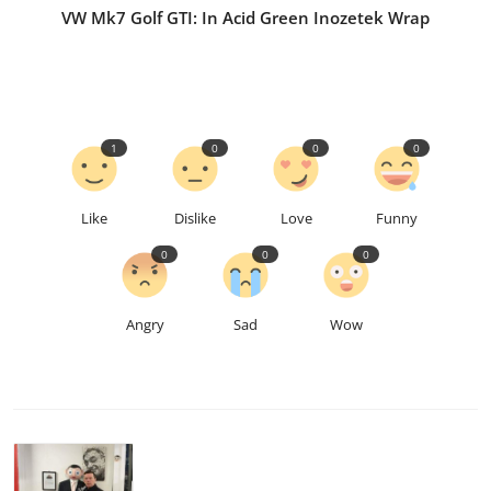
VW Mk7 Golf GTI: In Acid Green Inozetek Wrap
1
0
0
0
Like
Dislike
Love
Funny
0
0
0
Angry
Sad
Wow