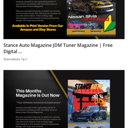
Stance Auto Magazine JDM Tuner Magazine | Free
Digital ...
StanceAuto
0