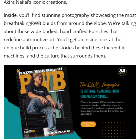
Akira Nakai's
iconic creations.
Inside,
you'll find stunning photography showcasing the most
breathtaking
RWB
builds from around the globe.
We’re talking
about those wide-bodied,
hand-crafted Porsches that
redefine automotive art.
You'll get an inside look at the
unique build process,
the stories behind these incredible
machines,
and the culture that surrounds them.