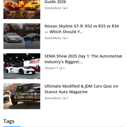
Guide 2026
StanceAuto
0
Nissan Skyline GT-R: R32 vs R33 vs R34
— Which Should Y...
StanceAuto
0
SEMA Show 2025 Day 1: The Automotive
Industry's Biggest...
r0cean11
0
Ultimate Modified & JDM Cars Quiz on
Stance Auto Magazine
StanceAuto
0
Tags