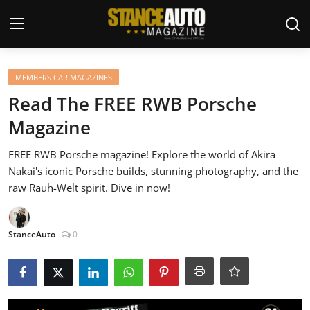
Login
Register
MEMBERS CAR MAGAZINES
Read The FREE RWB Porsche
Welcome
Magazine
Car Story Submissions
FREE RWB Porsche magazine! Explore the world of Akira
Nakai's iconic Porsche builds, stunning photography, and the
Join Us
raw Rauh-Welt spirit. Dive in now!
Store
StanceAuto
0
News & Blogs
Magazines