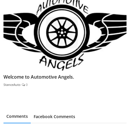
Welcome to Automotive Angels.
StanceAuto
0
Comments
Facebook Comments