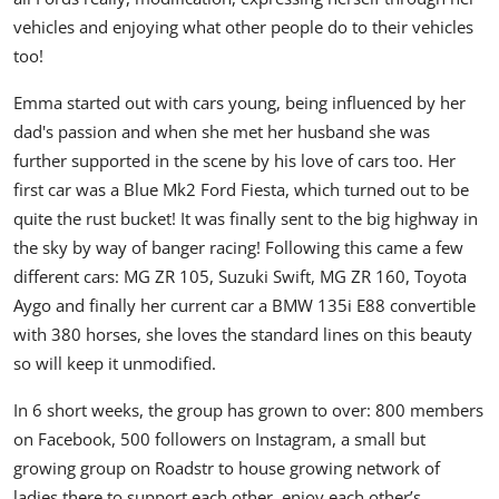
vehicles and enjoying what other people do to their vehicles
too!
Emma started out with cars young, being influenced by her
dad's passion and when she met her husband she was
further supported in the scene by his love of cars too. Her
first car was a Blue Mk2 Ford Fiesta, which turned out to be
quite the rust bucket! It was finally sent to the big highway in
the sky by way of banger racing! Following this came a few
different cars: MG ZR 105, Suzuki Swift, MG ZR 160, Toyota
Aygo and finally her current car a BMW 135i E88 convertible
with 380 horses, she loves the standard lines on this beauty
so will keep it unmodified.
In 6 short weeks, the group has grown to over: 800 members
on Facebook, 500 followers on Instagram, a small but
growing group on Roadstr to house growing network of
ladies there to support each other, enjoy each other’s