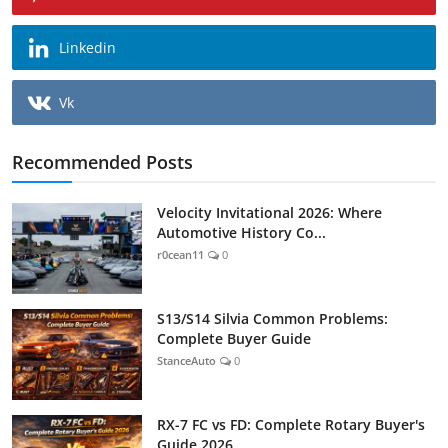
Linkedin
Vk
Recommended Posts
Velocity Invitational 2026: Where
Automotive History Co...
r0cean11
0
S13/S14 Silvia Common Problems:
Complete Buyer Guide
StanceAuto
0
RX-7 FC vs FD: Complete Rotary Buyer's
Guide 2026