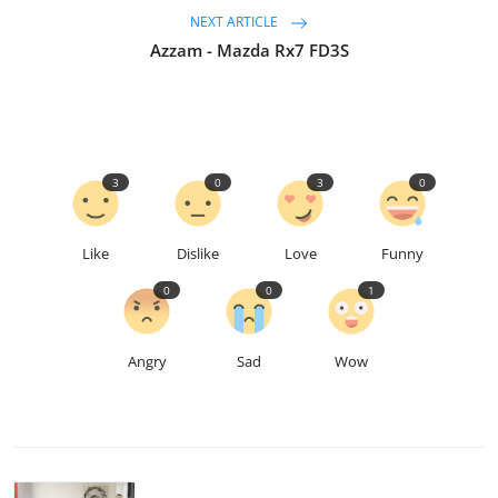
NEXT ARTICLE
Azzam - Mazda Rx7 FD3S
3
0
3
0
Like
Dislike
Love
Funny
0
0
1
Angry
Sad
Wow