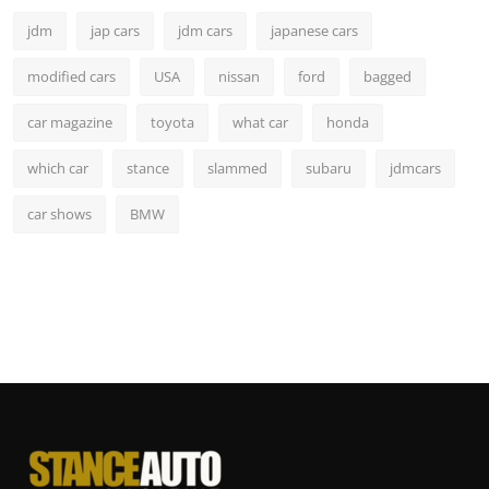
jdm
jap cars
jdm cars
japanese cars
modified cars
USA
nissan
ford
bagged
car magazine
toyota
what car
honda
which car
stance
slammed
subaru
jdmcars
car shows
BMW