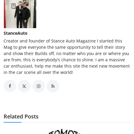
StanceAuto
Creator and founder of Stance Auto Magazine I started this
Mag to give everyone the same opportunity to tell their story
and show their Builds off, no matter who you are or where you
are from, this is everybody's chance to shine. I am a massive
car enthusiast, help me make this site the next new movement
in the car scene all over the world!
Related Posts