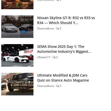
Nissan Skyline GT-R: R32 vs R33 vs
R34 — Which Should Y...
StanceAuto
0
SEMA Show 2025 Day 1: The
Automotive Industry's Biggest...
r0cean11
0
Ultimate Modified & JDM Cars
Quiz on Stance Auto Magazine
StanceAuto
0