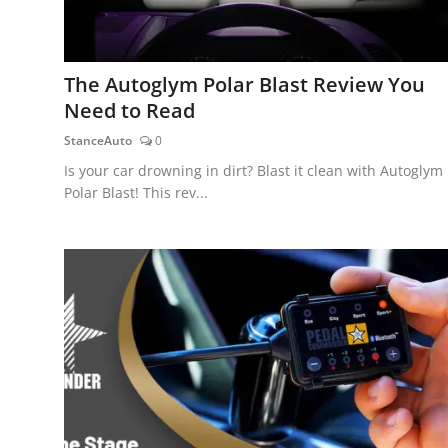
The Autoglym Polar Blast Review You
Need to Read
StanceAuto
0
Is your car drowning in dirt? Blast it clean with Autoglym
Polar Blast! This rev...