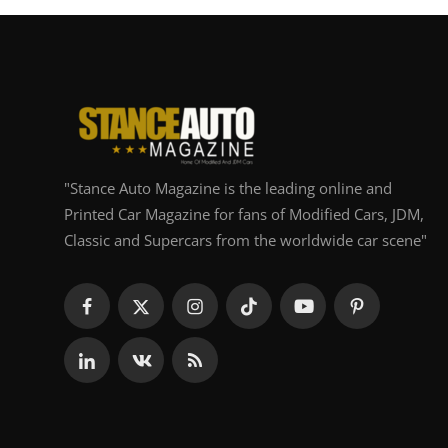
"Stance Auto Magazine is the leading online and
Printed Car Magazine for fans of Modified Cars, JDM,
Classic and Supercars from the worldwide car scene"