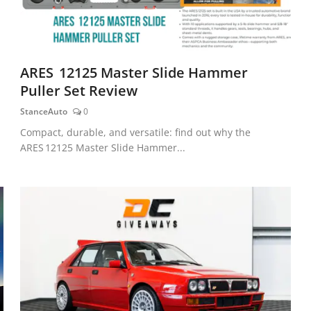
ARES 12125 Master Slide Hammer
Puller Set Review
StanceAuto
0
Compact, durable, and versatile: find out why the
ARES 12125 Master Slide Hammer...