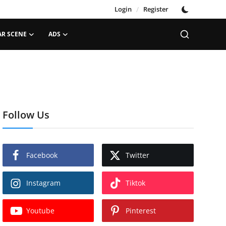
Login
/
Register
AR SCENE
ADS
Follow Us
Facebook
Twitter
Instagram
Tiktok
Youtube
Pinterest