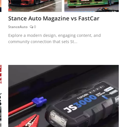
Stance Auto Magazine vs FastCar
StanceAuto
0
Explore a modern design, engaging content, and
community connection that sets St...