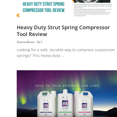
Heavy Duty Strut Spring Compressor
Tool Review
StanceAuto
0
Looking for a safe, durable way to compress suspension
springs? This heavy-duty ...