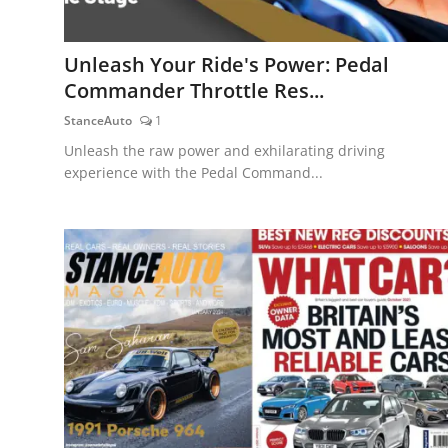
Unleash Your Ride's Power: Pedal
Commander Throttle Res...
StanceAuto
1
Unleash the raw power and exhilarating driving
experience with the Pedal Command...