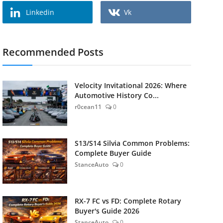
Linkedin
Vk
Recommended Posts
Velocity Invitational 2026: Where
Automotive History Co...
r0cean11
0
S13/S14 Silvia Common Problems:
Complete Buyer Guide
StanceAuto
0
RX-7 FC vs FD: Complete Rotary
Buyer's Guide 2026
StanceAuto
0