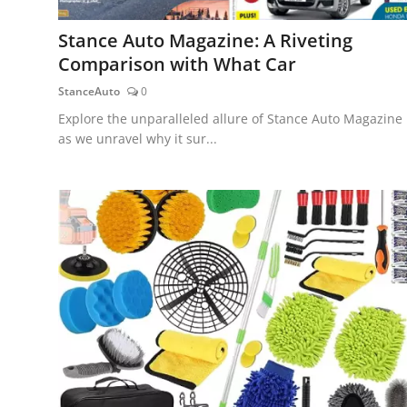
Stance Auto Magazine: A Riveting
Comparison with What Car
StanceAuto
0
Explore the unparalleled allure of Stance Auto Magazine
as we unravel why it sur...