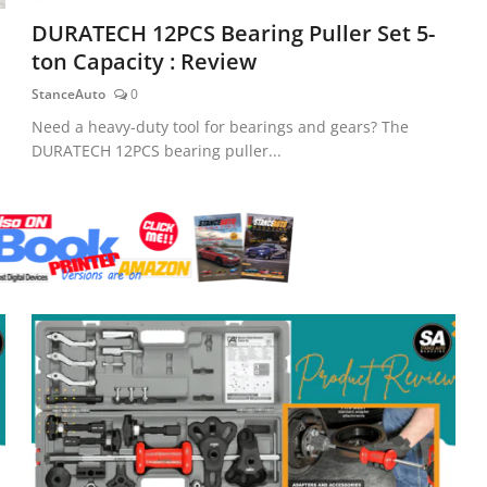
DURATECH 12PCS Bearing Puller Set 5-
ton Capacity : Review
StanceAuto
0
Need a heavy-duty tool for bearings and gears? The
DURATECH 12PCS bearing puller...