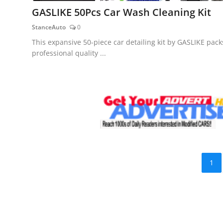
GASLIKE 50Pcs Car Wash Cleaning Kit
StanceAuto
0
This expansive 50-piece car detailing kit by GASLIKE pack
professional quality ...
1