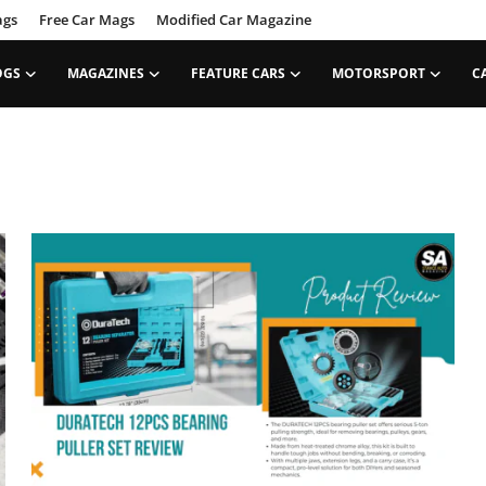
ags
Free Car Mags
Modified Car Magazine
OGS
MAGAZINES
FEATURE CARS
MOTORSPORT
C