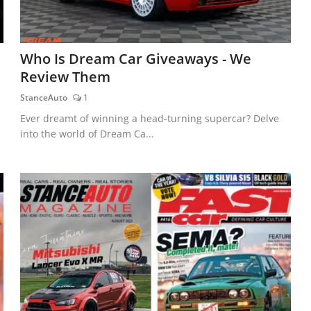
Who Is Dream Car Giveaways - We
Review Them
StanceAuto
1
Ever dreamt of winning a head-turning supercar? Delve
into the world of Dream Ca...