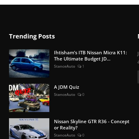
Trending Posts
Ihtisham’s ITB Nissan Micra K11:
The Ultimate Budget JD...
StanceAuto
1
A JDM Quiz
StanceAuto
0
Nissan Skyline GTR R36 - Concept
or Reality?
StanceAuto
0