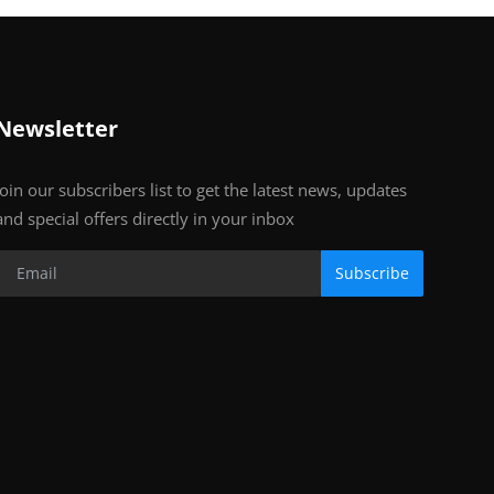
Newsletter
Join our subscribers list to get the latest news, updates
and special offers directly in your inbox
Subscribe