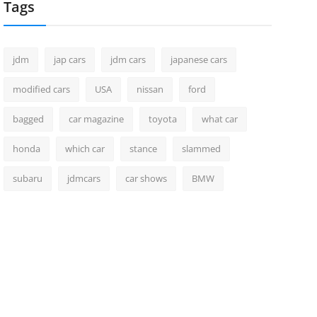
Tags
jdm
jap cars
jdm cars
japanese cars
modified cars
USA
nissan
ford
bagged
car magazine
toyota
what car
honda
which car
stance
slammed
subaru
jdmcars
car shows
BMW