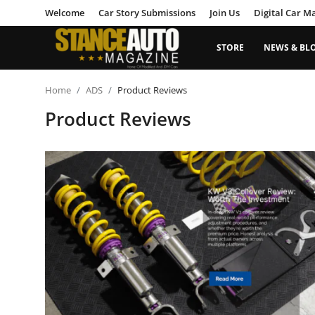
Welcome
Car Story Submissions
Join Us
Digital Car M
STORE
NEWS & BL
Login
Register
Home
ADS
Product Reviews
Product Reviews
Welcome
Car Story Submissions
Join Us
Store
News & Blogs
Magazines