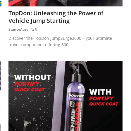
TopDon: Unleashing the Power of
Vehicle Jump Starting
StanceAuto
0
Discover the TopDon JumpSurge3000 – your ultimate
travel companion, offering 300...