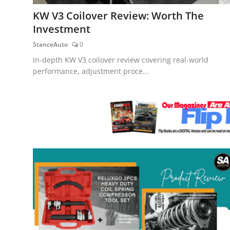
Feature Cars
KW V3 Coilover Review: Worth The
Investment
MotorSport
StanceAuto
0
Car Scene
In-depth KW V3 coilover review covering real-world
performance, adjustment proce...
ADS
Digital Car Mags
Free Car Mags
Modified Car Magazine