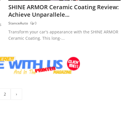
SHINE ARMOR Ceramic Coating Review:
Achieve Unparallele...
StanceAuto
0
s
Transform your car's appearance with the SHINE ARMOR
Ceramic Coating. This long-...
2
›