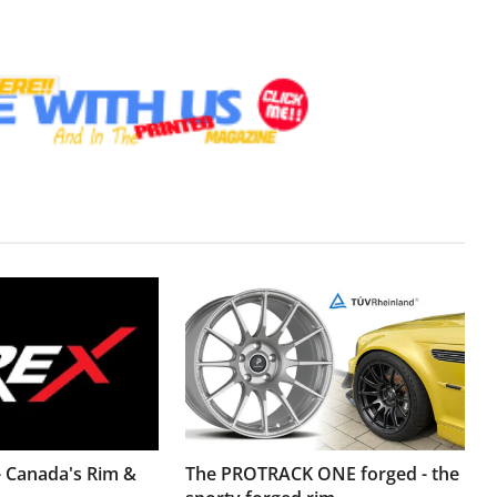
- Canada's Rim &
The PROTRACK ONE forged - the