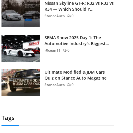
Nissan Skyline GT-R: R32 vs R33 vs
R34 — Which Should Y...
StanceAuto
0
SEMA Show 2025 Day 1: The
Automotive Industry's Biggest...
r0cean11
0
Ultimate Modified & JDM Cars
Quiz on Stance Auto Magazine
StanceAuto
0
Tags