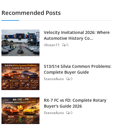
Recommended Posts
Velocity Invitational 2026: Where
Automotive History Co...
r0cean11
0
S13/S14 Silvia Common Problems:
Complete Buyer Guide
StanceAuto
0
RX-7 FC vs FD: Complete Rotary
Buyer's Guide 2026
StanceAuto
0