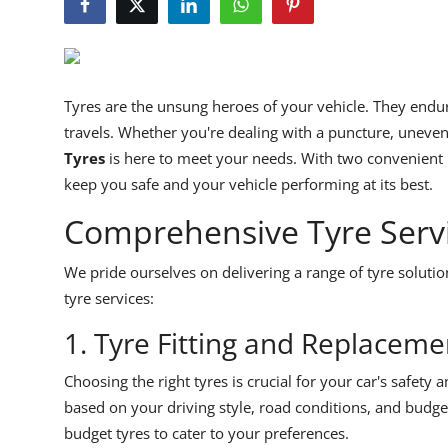
Feature Cars
MotorSport
Tyres are the unsung heroes of your vehicle. They endu
Car Scene
travels. Whether you're dealing with a puncture, uneven
Tyres
is here to meet your needs. With two convenient l
ADS
keep you safe and your vehicle performing at its best.
Digital Car Mags
Comprehensive Tyre Servic
Free Car Mags
We pride ourselves on delivering a range of tyre solutio
tyre services:
Modified Car Magazine
1. Tyre Fitting and Replaceme
Choosing the right tyres is crucial for your car's safety
based on your driving style, road conditions, and budge
budget tyres to cater to your preferences.