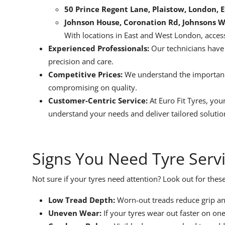
50 Prince Regent Lane, Plaistow, London, 
Johnson House, Coronation Rd, Johnsons 
With locations in East and West London, access
Experienced Professionals:
Our technicians have y
precision and care.
Competitive Prices:
We understand the importance
compromising on quality.
Customer-Centric Service:
At Euro Fit Tyres, your
understand your needs and deliver tailored solutio
Signs You Need Tyre Serv
Not sure if your tyres need attention? Look out for thes
Low Tread Depth:
Worn-out treads reduce grip a
Uneven Wear:
If your tyres wear out faster on one