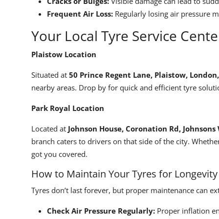
Cracks or Bulges:
Visible damage can lead to sud
Frequent Air Loss:
Regularly losing air pressure m
Your Local Tyre Service Cente
Plaistow Location
Situated at
50 Prince Regent Lane, Plaistow, London
nearby areas. Drop by for quick and efficient tyre soluti
Park Royal Location
Located at
Johnson House, Coronation Rd, Johnson
branch caters to drivers on that side of the city. Whethe
got you covered.
How to Maintain Your Tyres for Longevity
Tyres don’t last forever, but proper maintenance can ext
Check Air Pressure Regularly:
Proper inflation e