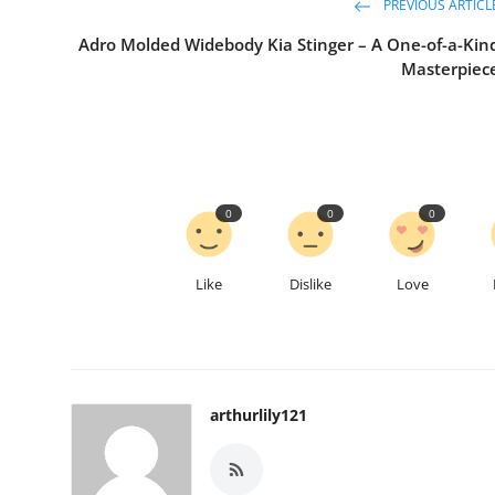
PREVIOUS ARTICL
Adro Molded Widebody Kia Stinger – A One-of-a-Kin
Masterpiec
0
0
0
Like
Dislike
Love
arthurlily121