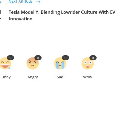
E
NEXT ARTICLE
d
Tesla Model Y, Blending Lowrider Culture With EV
e
Innovation
0
0
0
0
Funny
Angry
Sad
Wow