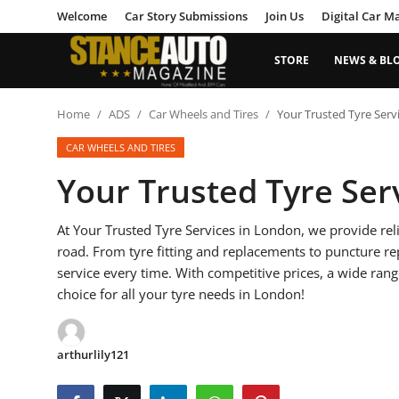
Welcome
Car Story Submissions
Join Us
Digital Car M
STORE
NEWS & BL
Login
Register
Home
ADS
Car Wheels and Tires
Your Trusted Tyre Serv
CAR WHEELS AND TIRES
Welcome
Your Trusted Tyre Ser
Car Story Submissions
At Your Trusted Tyre Services in London, we provide reli
Join Us
road. From tyre fitting and replacements to puncture r
service every time. With competitive prices, a wide rang
Store
choice for all your tyre needs in London!
News & Blogs
arthurlily121
Magazines