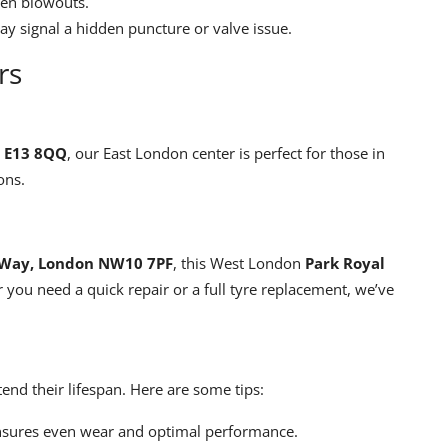
den blowouts.
ay signal a hidden puncture or valve issue.
rs
, E13 8QQ
, our East London center is perfect for those in
ons.
s Way, London NW10 7PF
, this West London
Park Royal
r you need a quick repair or a full tyre replacement, we’ve
end their lifespan. Here are some tips:
nsures even wear and optimal performance.