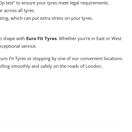
0p test" to ensure your tyres meet legal requirements.
across all tyres.
ing, which can put extra stress on your tyres.
top shape with
Euro Fit Tyres
. Whether you're in East or West
ceptional service.
Euro Fit Tyres
or stopping by one of our convenient locations.
rolling smoothly and safely on the roads of London.