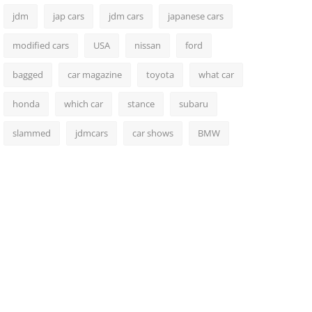
jdm
jap cars
jdm cars
japanese cars
modified cars
USA
nissan
ford
bagged
car magazine
toyota
what car
honda
which car
stance
subaru
slammed
jdmcars
car shows
BMW