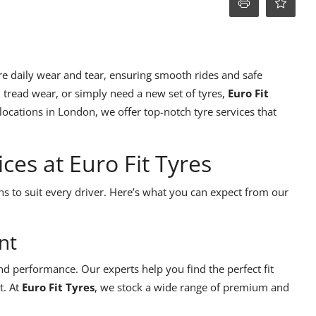
re daily wear and tear, ensuring smooth rides and safe
 tread wear, or simply need a new set of tyres,
Euro Fit
ocations in London, we offer top-notch tyre services that
es at Euro Fit Tyres
ns to suit every driver. Here’s what you can expect from our
nt
 and performance. Our experts help you find the perfect fit
t. At
Euro Fit Tyres
, we stock a wide range of premium and