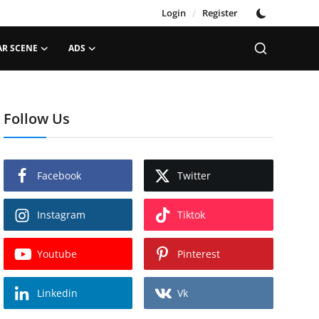
Login
/
Register
AR SCENE
ADS
Follow Us
Facebook
Twitter
Instagram
Tiktok
Youtube
Pinterest
Linkedin
Vk