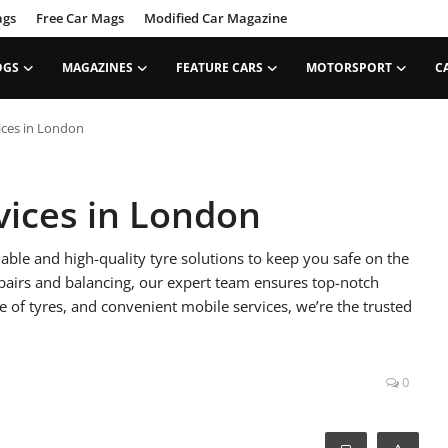
ags
Free Car Mags
Modified Car Magazine
OGS
MAGAZINES
FEATURE CARS
MOTORSPORT
C
ices in London
vices in London
able and high-quality tyre solutions to keep you safe on the
epairs and balancing, our expert team ensures top-notch
e of tyres, and convenient mobile services, we’re the trusted
0