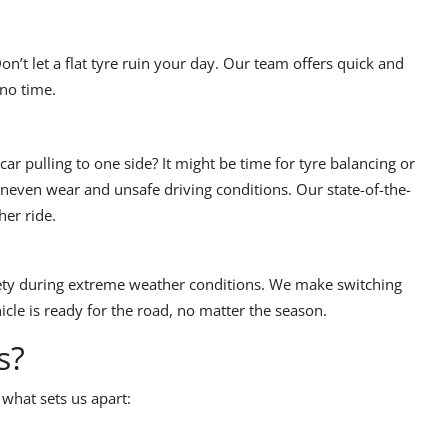
’t let a flat tyre ruin your day. Our team offers quick and
 no time.
ar pulling to one side? It might be time for tyre balancing or
neven wear and unsafe driving conditions. Our state-of-the-
er ride.
fety during extreme weather conditions. We make switching
cle is ready for the road, no matter the season.
s?
 what sets us apart: