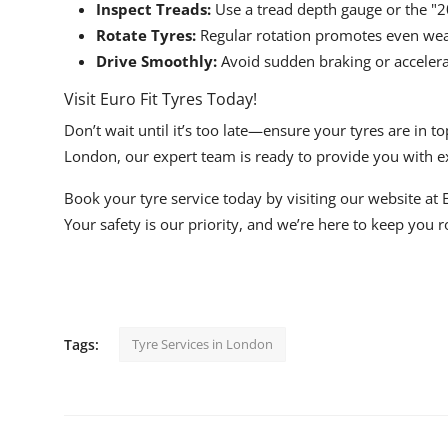
Inspect Treads:
Use a tread depth gauge or the "2
Rotate Tyres:
Regular rotation promotes even wear 
Drive Smoothly:
Avoid sudden braking or accelerat
Visit Euro Fit Tyres Today!
Don’t wait until it’s too late—ensure your tyres are in 
London, our expert team is ready to provide you with ex
Book your tyre service today by visiting our website at
Your safety is our priority, and we’re here to keep you 
Tags:
Tyre Services in London