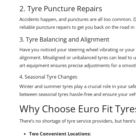
2. Tyre Puncture Repairs
Accidents happen, and punctures are all too common. Don
reliable puncture repairs to get you back on the road in
3. Tyre Balancing and Alignment
Have you noticed your steering wheel vibrating or your c
alignment. Misaligned or unbalanced tyres can lead to u
art equipment ensures precise adjustments for a smooth
4. Seasonal Tyre Changes
Winter and summer tyres play a crucial role in your sa
between seasonal tyres hassle-free and ensure your vehi
Why Choose Euro Fit Tyre
There’s no shortage of tyre service providers, but here’s
Two Convenient Locations: