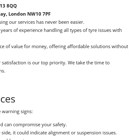
E13 8QQ
Way, London NW10 7PF
ing our services has never been easier.
ears of experience handling all types of tyre issues with
 of value for money, offering affordable solutions without
 satisfaction is our top priority. We take the time to
ns.
ices
e warning signs:
nd can compromise your safety.
 side, it could indicate alignment or suspension issues.