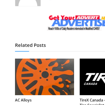
Related Posts
AC Alloys
TireX Canada 