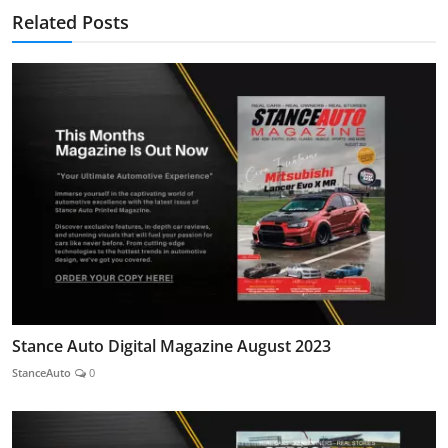
Related Posts
Stance Auto Digital Magazine August 2023
StanceAuto
0