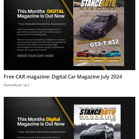
Free CAR magazine: Digital Car Magazine July 2024
StanceAuto
0