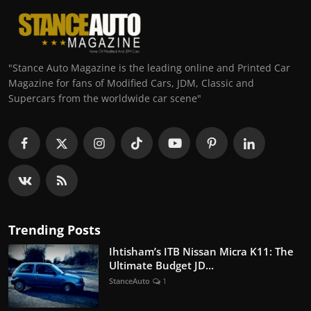
"Stance Auto Magazine is the leading online and Printed Car
Magazine for fans of Modified Cars, JDM, Classic and
Supercars from the worldwide car scene"
Trending Posts
Ihtisham’s ITB Nissan Micra K11: The
Ultimate Budget JD...
StanceAuto
1