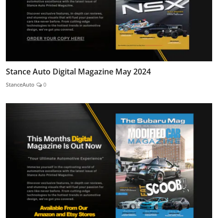
Stance Auto Digital Magazine May 2024
StanceAuto
0