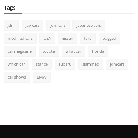
Tags
jdm
jap cars
jdm cars
japanese cars
modified cars
USA
nissan
ford
bagged
car magazine
toyota
what car
honda
which car
stance
subaru
slammed
jdmcars
car shows
BMW