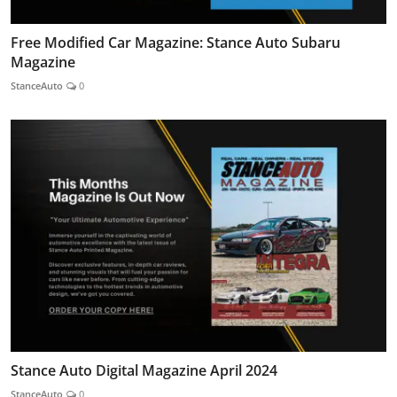
Free Modified Car Magazine: Stance Auto Subaru
Magazine
StanceAuto
0
Stance Auto Digital Magazine April 2024
StanceAuto
0