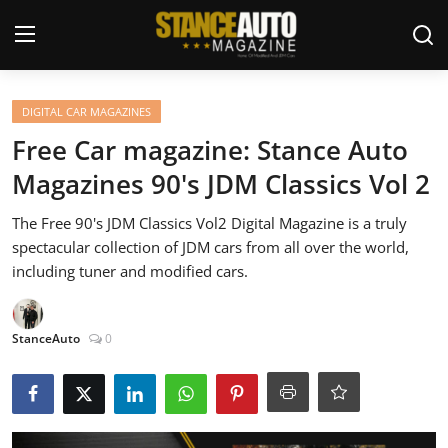
Login
Register
DIGITAL CAR MAGAZINES
Free Car magazine: Stance Auto
Welcome
Magazines 90's JDM Classics Vol 2
Car Story Submissions
The Free 90's JDM Classics Vol2 Digital Magazine is a truly
spectacular collection of JDM cars from all over the world,
Join Us
including tuner and modified cars.
Store
StanceAuto
0
News & Blogs
Magazines