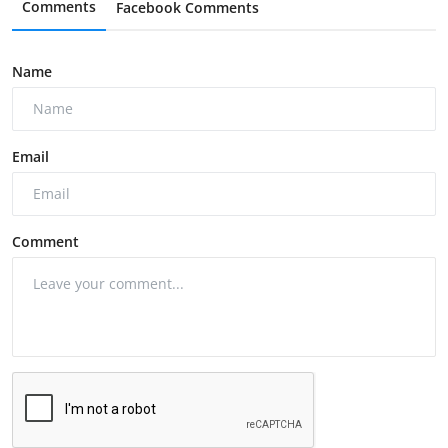
Comments
Facebook Comments
Name
Email
Comment