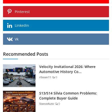
Pinterest
Linkedin
Vk
Recommended Posts
Velocity Invitational 2026: Where
Automotive History Co...
r0cean11
0
S13/S14 Silvia Common Problems:
Complete Buyer Guide
StanceAuto
0