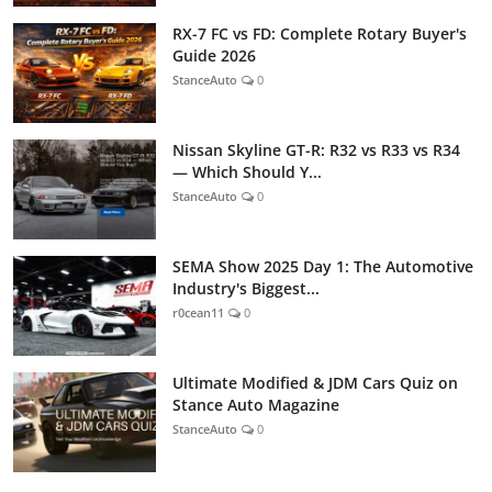
RX-7 FC vs FD: Complete Rotary Buyer's
Guide 2026
StanceAuto
0
Nissan Skyline GT-R: R32 vs R33 vs R34
— Which Should Y...
StanceAuto
0
SEMA Show 2025 Day 1: The Automotive
Industry's Biggest...
r0cean11
0
Ultimate Modified & JDM Cars Quiz on
Stance Auto Magazine
StanceAuto
0