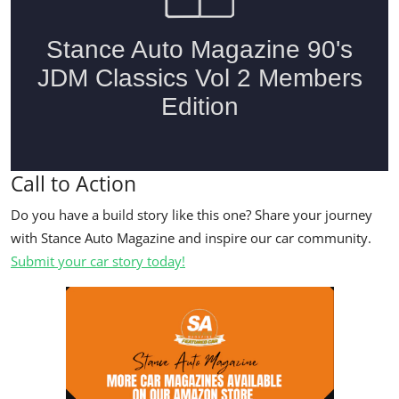
Call to Action
Do you have a build story like this one? Share your journey
with Stance Auto Magazine and inspire our car community.
Submit your car story today!