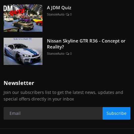
A JDM Quiz
StanceAuto
0
Nissan Skyline GTR R36 - Concept or
Reality?
StanceAuto
0
Newsletter
Join our subscribers list to get the latest news, updates and
special offers directly in your inbox
Subscribe