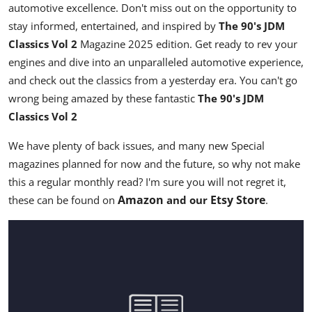
automotive excellence. Don't miss out on the opportunity to
stay informed, entertained, and inspired by
The 90's JDM
Classics Vol 2
Magazine
2025 edition
. Get ready to rev your
engines and dive into an unparalleled automotive experience,
and check out the classics from a yesterday era. You can't go
wrong being amazed by these fantastic
The 90's JDM
Classics Vol 2
We have plenty of back issues, and many new Special
magazines planned for now and the future, so why not make
this a regular monthly read? I'm sure you will not regret it,
Amazon
Etsy Store
these can be found on
and our
.