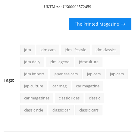
UKTM no: UK00003572459
The Printed Magazine
jdm
jdm cars
jdm lifestyle
jdm classics
jdm daily
jdm legend
jdmculture
jdm import
japanese cars
jap cars
jap-cars
Tags:
jap culture
car mag
car magazine
car magazines
classic rides
classic
classic ride
classic car
classic cars