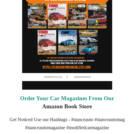
Order Your Car Magazines From Our
Amazon Book Store
Get Noticed Use our Hashtags - #stanceauto #stanceautomag
#stanceautomagazine #modifiedcarmagazine