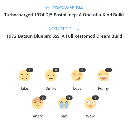
PREVIOUS ARTICLE
Turbocharged 1974 DJ5 Postal Jeep: A One-of-a-Kind Build
NEXT ARTICLE
1972 Datsun Bluebird SSS: A Full Restomod Dream Build
1
0
0
0
Like
Dislike
Love
Funny
0
0
1
Angry
Sad
Wow