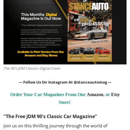
Feature Cars
MotorSport
Car Scene
ADS
Digital Car Mags
The 90's JDM Classics Digital Cover
Free Car Mags
--- Follow Us On Instagram At
@stanceautomag
---
Modified Car Magazine
Order Your Car Magazines From Our
Amazon
, or
Etsy
Store!
"The Free JDM 90's Classic Car Magazine"
Join us on this thrilling journey through the world of