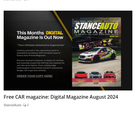
Free CAR magazine: Digital Magazine August 2024
StanceAuto
0