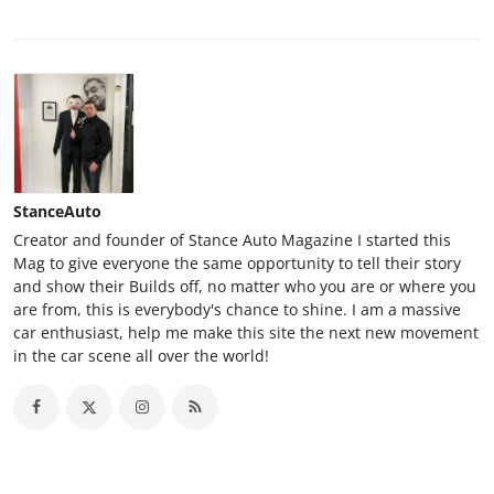
StanceAuto
Creator and founder of Stance Auto Magazine I started this
Mag to give everyone the same opportunity to tell their story
and show their Builds off, no matter who you are or where you
are from, this is everybody's chance to shine. I am a massive
car enthusiast, help me make this site the next new movement
in the car scene all over the world!