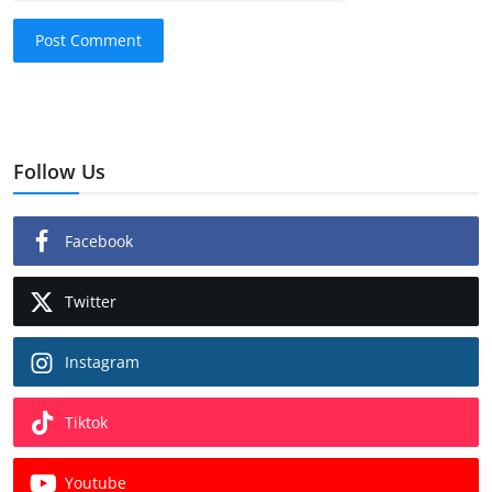
Post Comment
Follow Us
Facebook
Twitter
Instagram
Tiktok
Youtube