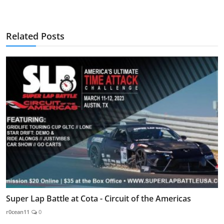
Related Posts
Super Lap Battle at Cota - Circuit of the Americas
r0cean11
0