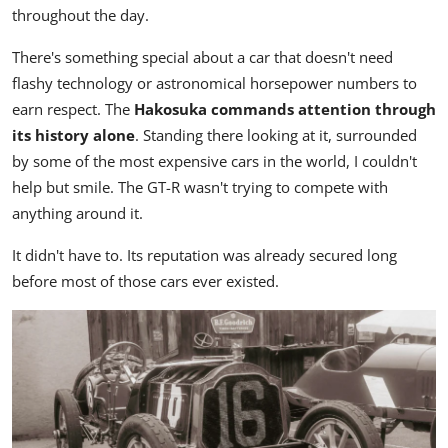
throughout the day.
There's something special about a car that doesn't need
flashy technology or astronomical horsepower numbers to
earn respect. The
Hakosuka commands attention through
its history alone
. Standing there looking at it, surrounded
by some of the most expensive cars in the world, I couldn't
help but smile. The GT-R wasn't trying to compete with
anything around it.
It didn't have to. Its reputation was already secured long
before most of those cars ever existed.