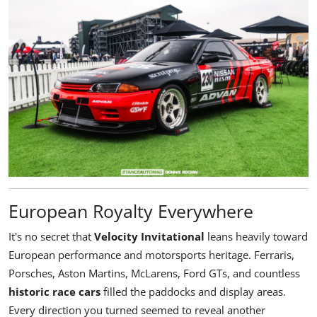
European Royalty Everywhere
It's no secret that
Velocity Invitational
leans heavily toward
European performance and motorsports heritage. Ferraris,
Porsches, Aston Martins, McLarens, Ford GTs, and countless
historic race cars
filled the paddocks and display areas.
Every direction you turned seemed to reveal another