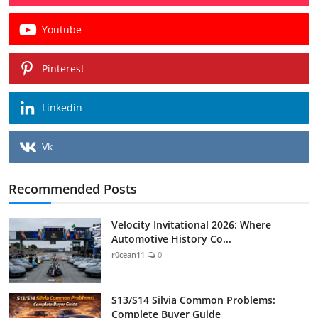
Youtube
Pinterest
Linkedin
Vk
Recommended Posts
Velocity Invitational 2026: Where
Automotive History Co...
r0cean11
0
S13/S14 Silvia Common Problems:
Complete Buyer Guide