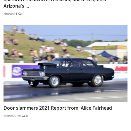
Arizona's ...
r0cean11
0
Door slammers 2021 Report from Alice Fairhead
StanceAuto
0