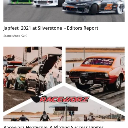
Japfest 2021 at Silverstone - Editors Report
StanceAuto
0
Raceworz Heatwave: A Blazing Success Ignites