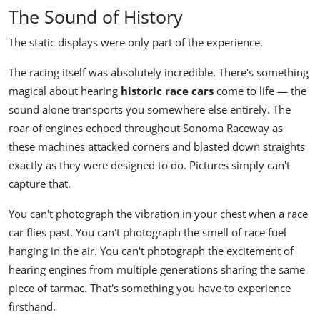
The Sound of History
The static displays were only part of the experience.
The racing itself was absolutely incredible. There's something
magical about hearing
historic race cars
come to life — the
sound alone transports you somewhere else entirely. The
roar of engines echoed throughout Sonoma Raceway as
these machines attacked corners and blasted down straights
exactly as they were designed to do. Pictures simply can't
capture that.
You can't photograph the vibration in your chest when a race
car flies past. You can't photograph the smell of race fuel
hanging in the air. You can't photograph the excitement of
hearing engines from multiple generations sharing the same
piece of tarmac. That's something you have to experience
firsthand.