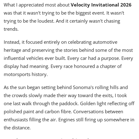
What I appreciated most about
Velocity Invitational 2026
was that it wasn't trying to be the biggest event. It wasn't
trying to be the loudest. And it certainly wasn't chasing
trends.
Instead, it focused entirely on celebrating automotive
heritage and preserving the stories behind some of the most
influential vehicles ever built. Every car had a purpose. Every
display had meaning. Every race honoured a chapter of
motorsports history.
As the sun began setting behind Sonoma's rolling hills and
the crowds slowly made their way toward the exits, I took
one last walk through the paddock. Golden light reflecting off
polished paint and carbon fibre. Conversations between
enthusiasts filling the air. Engines still firing up somewhere in
the distance.