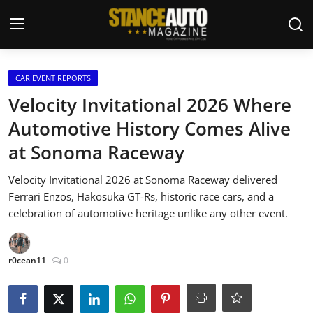
Login
Register
CAR EVENT REPORTS
Velocity Invitational 2026 Where
Welcome
Automotive History Comes Alive
at Sonoma Raceway
Car Story Submissions
Velocity Invitational 2026 at Sonoma Raceway delivered
Join Us
Ferrari Enzos, Hakosuka GT-Rs, historic race cars, and a
celebration of automotive heritage unlike any other event.
Store
News & Blogs
r0cean11
0
Magazines