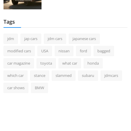
Tags
jdm
jap cars
jdm cars
japanese cars
modified cars
USA
nissan
ford
bagged
car magazine
toyota
what car
honda
which car
stance
slammed
subaru
jdmcars
car shows
BMW