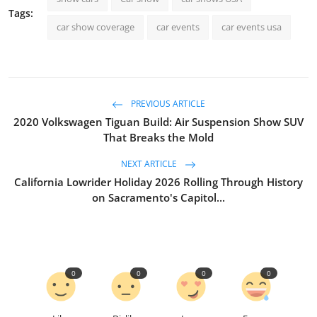
Tags:
car show coverage
car events
car events usa
PREVIOUS ARTICLE
2020 Volkswagen Tiguan Build: Air Suspension Show SUV
That Breaks the Mold
NEXT ARTICLE
California Lowrider Holiday 2026 Rolling Through History
on Sacramento's Capitol...
0
0
0
0