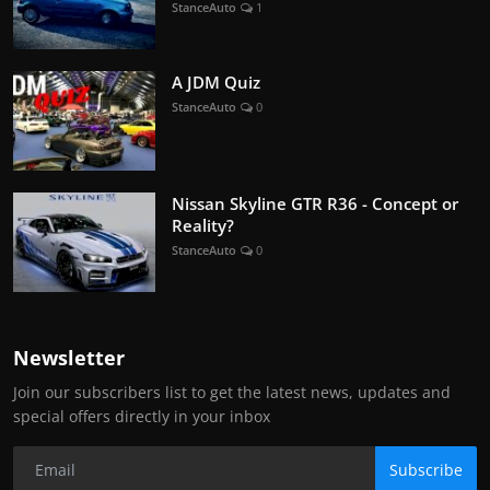
StanceAuto
1
A JDM Quiz
StanceAuto
0
Nissan Skyline GTR R36 - Concept or
Reality?
StanceAuto
0
Newsletter
Join our subscribers list to get the latest news, updates and
special offers directly in your inbox
Subscribe