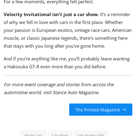
For a few moments, everything felt perfect.
Velocity Invitational isn't just a car show.
It's a reminder
of why we fell in love with cars in the first place. Whether
your passion is European exotics, vintage race cars, American
muscle, or classic Japanese legends, there's something here
that stays with you long after you've gone home.
And if you're anything like me, you'll probably leave wanting
a Hakosuka GT-R even more than you did before.
For more event coverage and stories from across the
automotive world, visit
Stance Auto Magazine
.
The Printed Magazine
show cars
Car show
car shows USA