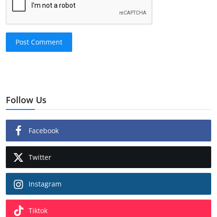
Post Comment
Follow Us
Facebook
Twitter
Instagram
Tiktok