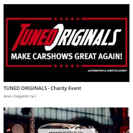
TUNED ORIGINALS - Charity Event
Adam Delgadillo
0