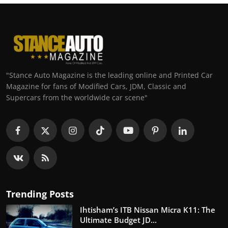
"Stance Auto Magazine is the leading online and Printed Car
Magazine for fans of Modified Cars, JDM, Classic and
Supercars from the worldwide car scene"
Trending Posts
Ihtisham’s ITB Nissan Micra K11: The
Ultimate Budget JD...