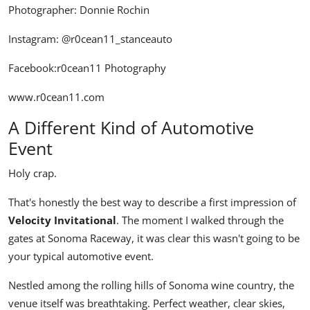
Photographer: Donnie Rochin
Instagram:
@r0cean11_stanceauto
Facebook:
r0cean11 Photography
www.r0cean11.com
A Different Kind of Automotive
Event
Holy crap.
That's honestly the best way to describe a first impression of
Velocity Invitational
. The moment I walked through the
gates at Sonoma Raceway, it was clear this wasn't going to be
your typical automotive event.
Nestled among the rolling hills of Sonoma wine country, the
venue itself was breathtaking. Perfect weather, clear skies,