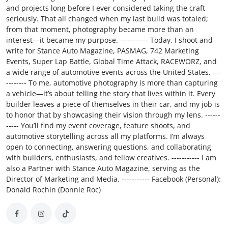
and projects long before I ever considered taking the craft
seriously. That all changed when my last build was totaled;
from that moment, photography became more than an
interest—it became my purpose. ----------- Today, I shoot and
write for Stance Auto Magazine, PASMAG, 742 Marketing
Events, Super Lap Battle, Global Time Attack, RACEWORZ, and
a wide range of automotive events across the United States. ---
-------- To me, automotive photography is more than capturing
a vehicle—it’s about telling the story that lives within it. Every
builder leaves a piece of themselves in their car, and my job is
to honor that by showcasing their vision through my lens. ------
----- You’ll find my event coverage, feature shoots, and
automotive storytelling across all my platforms. I’m always
open to connecting, answering questions, and collaborating
with builders, enthusiasts, and fellow creatives. ----------- I am
also a Partner with Stance Auto Magazine, serving as the
Director of Marketing and Media. ----------- Facebook (Personal):
Donald Rochin (Donnie Roc)