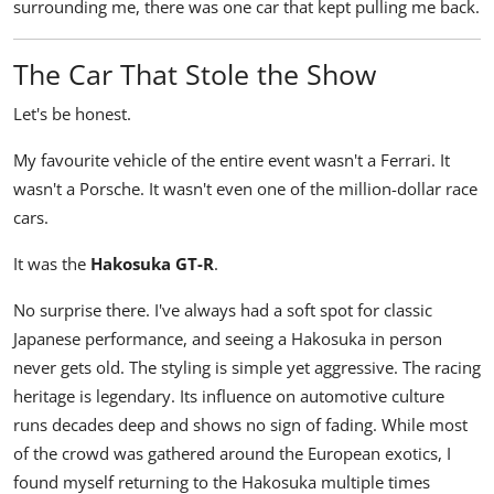
surrounding me, there was one car that kept pulling me back.
The Car That Stole the Show
Let's be honest.
My favourite vehicle of the entire event wasn't a Ferrari. It
wasn't a Porsche. It wasn't even one of the million-dollar race
cars.
It was the
Hakosuka GT-R
.
No surprise there. I've always had a soft spot for classic
Japanese performance, and seeing a Hakosuka in person
never gets old. The styling is simple yet aggressive. The racing
heritage is legendary. Its influence on automotive culture
runs decades deep and shows no sign of fading. While most
of the crowd was gathered around the European exotics, I
found myself returning to the Hakosuka multiple times