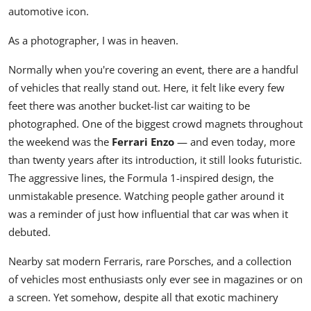
automotive icon.
As a photographer, I was in heaven.
Normally when you're covering an event, there are a handful
of vehicles that really stand out. Here, it felt like every few
feet there was another bucket-list car waiting to be
photographed. One of the biggest crowd magnets throughout
the weekend was the
Ferrari Enzo
— and even today, more
than twenty years after its introduction, it still looks futuristic.
The aggressive lines, the Formula 1-inspired design, the
unmistakable presence. Watching people gather around it
was a reminder of just how influential that car was when it
debuted.
Nearby sat modern Ferraris, rare Porsches, and a collection
of vehicles most enthusiasts only ever see in magazines or on
a screen. Yet somehow, despite all that exotic machinery