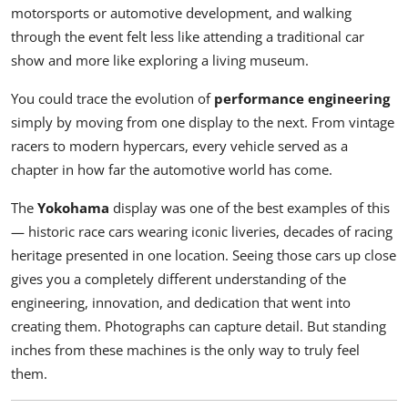
motorsports or automotive development, and walking
through the event felt less like attending a traditional car
show and more like exploring a living museum.
You could trace the evolution of
performance engineering
simply by moving from one display to the next. From vintage
racers to modern hypercars, every vehicle served as a
chapter in how far the automotive world has come.
The
Yokohama
display was one of the best examples of this
— historic race cars wearing iconic liveries, decades of racing
heritage presented in one location. Seeing those cars up close
gives you a completely different understanding of the
engineering, innovation, and dedication that went into
creating them. Photographs can capture detail. But standing
inches from these machines is the only way to truly feel
them.