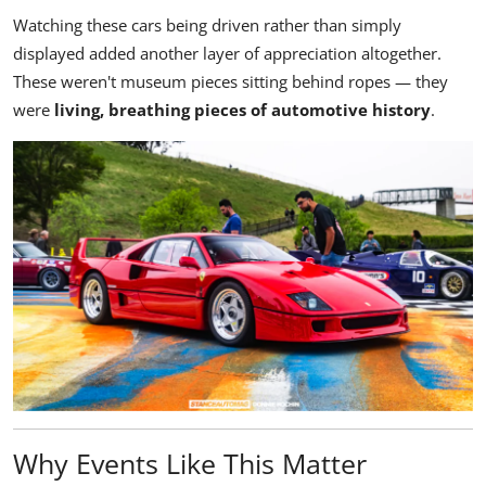
Watching these cars being driven rather than simply
displayed added another layer of appreciation altogether.
These weren't museum pieces sitting behind ropes — they
were
living, breathing pieces of automotive history
.
Why Events Like This Matter