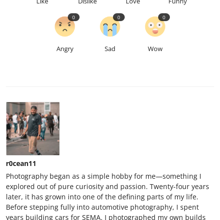
Like
Dislike
Love
Funny
0
0
0
Angry
Sad
Wow
r0cean11
Photography began as a simple hobby for me—something I
explored out of pure curiosity and passion. Twenty-four years
later, it has grown into one of the defining parts of my life.
Before stepping fully into automotive photography, I spent
years building cars for SEMA. I photographed my own builds