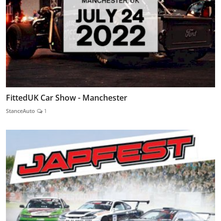
FittedUK Car Show - Manchester
StanceAuto
1