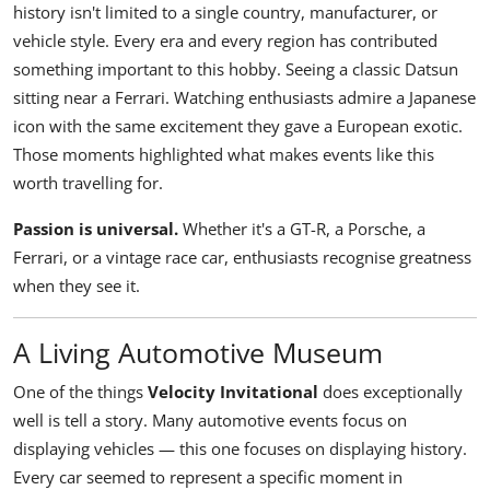
history isn't limited to a single country, manufacturer, or
vehicle style. Every era and every region has contributed
something important to this hobby. Seeing a classic Datsun
sitting near a Ferrari. Watching enthusiasts admire a Japanese
icon with the same excitement they gave a European exotic.
Those moments highlighted what makes events like this
worth travelling for.
Passion is universal.
Whether it's a GT-R, a Porsche, a
Ferrari, or a vintage race car, enthusiasts recognise greatness
when they see it.
A Living Automotive Museum
One of the things
Velocity Invitational
does exceptionally
well is tell a story. Many automotive events focus on
displaying vehicles — this one focuses on displaying history.
Every car seemed to represent a specific moment in