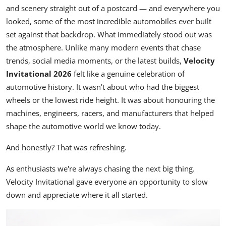
and scenery straight out of a postcard — and everywhere you
looked, some of the most incredible automobiles ever built
set against that backdrop. What immediately stood out was
the atmosphere. Unlike many modern events that chase
trends, social media moments, or the latest builds,
Velocity
Invitational 2026
felt like a genuine celebration of
automotive history. It wasn't about who had the biggest
wheels or the lowest ride height. It was about honouring the
machines, engineers, racers, and manufacturers that helped
shape the automotive world we know today.
And honestly? That was refreshing.
As enthusiasts we're always chasing the next big thing.
Velocity Invitational gave everyone an opportunity to slow
down and appreciate where it all started.