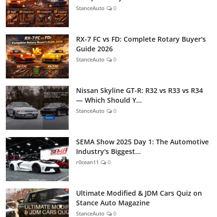
StanceAuto
0
RX-7 FC vs FD: Complete Rotary Buyer's
Guide 2026
StanceAuto
0
Nissan Skyline GT-R: R32 vs R33 vs R34
— Which Should Y...
StanceAuto
0
SEMA Show 2025 Day 1: The Automotive
Industry's Biggest...
r0cean11
0
Ultimate Modified & JDM Cars Quiz on
Stance Auto Magazine
StanceAuto
0