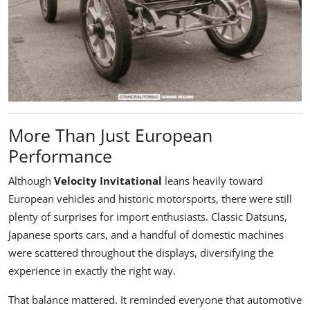
More Than Just European
Performance
Although
Velocity Invitational
leans heavily toward
European vehicles and historic motorsports, there were still
plenty of surprises for import enthusiasts. Classic Datsuns,
Japanese sports cars, and a handful of domestic machines
were scattered throughout the displays, diversifying the
experience in exactly the right way.
That balance mattered. It reminded everyone that automotive