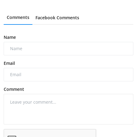
Comments
Facebook Comments
Name
Email
Comment