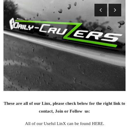
Feature Cars
MotorSport
Car Scene
ADS
Digital Car Mags
Free Car Mags
Modified Car Magazine
These are all of our Linx, please check below for the right link to
contact, Join or Follow us:
All of our Useful LinX can be found HERE.