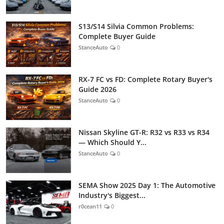
S13/S14 Silvia Common Problems:
Complete Buyer Guide
StanceAuto
0
RX-7 FC vs FD: Complete Rotary Buyer's
Guide 2026
StanceAuto
0
Nissan Skyline GT-R: R32 vs R33 vs R34
— Which Should Y...
StanceAuto
0
SEMA Show 2025 Day 1: The Automotive
Industry's Biggest...
r0cean11
0