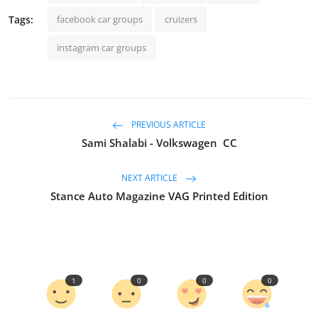
Tags:
facebook car groups
cruizers
instagram car groups
PREVIOUS ARTICLE
Sami Shalabi - Volkswagen CC
NEXT ARTICLE
Stance Auto Magazine VAG Printed Edition
1
0
0
0