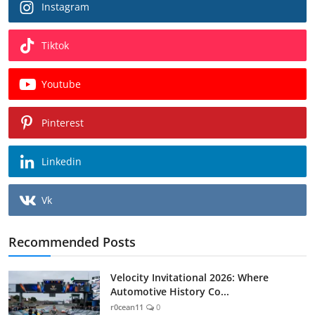
Instagram
Tiktok
Youtube
Pinterest
Linkedin
Vk
Recommended Posts
Velocity Invitational 2026: Where
Automotive History Co...
r0cean11
0