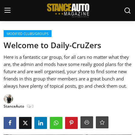
Login
Register
MODIFIED CLUBS/GROUPS
Welcome to Daily-CruZers
Welcome
Here is a fantastic car group, for all cars no matter what they
are, the admin and mods have some really good plans for the
Car Story Submissions
future and are well organised, your shore to find some new
friends in this group their members are a great bunch and
Join Us
always have plenty of topical posts, go and check them out.
Store
StanceAuto
0
News & Blogs
Magazines