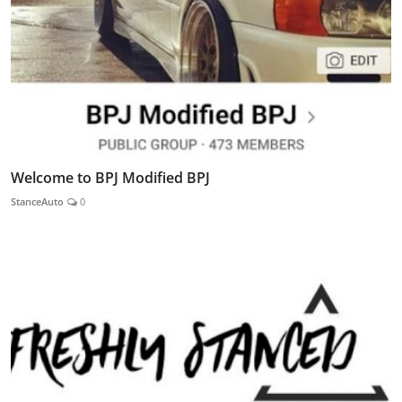
Welcome to BPJ Modified BPJ
StanceAuto
0