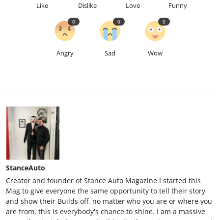
Like
Dislike
Love
Funny
0
0
0
Angry
Sad
Wow
StanceAuto
Creator and founder of Stance Auto Magazine I started this
Mag to give everyone the same opportunity to tell their story
and show their Builds off, no matter who you are or where you
are from, this is everybody's chance to shine. I am a massive