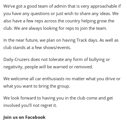
We’ve got a good team of admin that is very approachable if
you have any questions or just wish to share any ideas. We
also have a few reps across the country helping grow the
club. We are always looking for reps to join the team.
In the near future, we plan on having Track days. As well as
club stands at a few shows/events.
Daily-Cruzers does not tolerate any form of bullying or
negativity, people will be warned or removed.
We welcome all car enthusiasts no matter what you drive or
what you want to bring the group.
We look forward to having you in the club come and get
involved you’ll not regret it.
Join us on Facebook