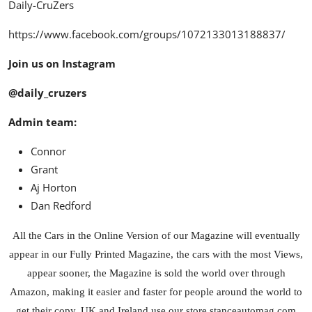
Daily-CruZers
https://www.facebook.com/groups/1072133013188837/
Join us on Instagram
@daily_cruzers
Admin team:
Connor
Grant
Aj Horton
Dan Redford
All the Cars in the Online Version of our Magazine will eventually
appear in our Fully Printed Magazine, the cars with the most Views,
appear sooner, the Magazine is sold the world over through
Amazon
, making it easier and faster for people around the world to
get their copy. UK and Ireland use our store
stanceautomag.com