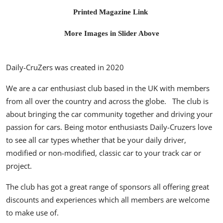
Printed Magazine Link
More Images in Slider Above
Daily-CruZers
was created in 2020
We are a car enthusiast club based in the UK with members
from all over the country and across the globe. The club is
about bringing the car community together and driving your
passion for cars.
Being motor enthusiasts Daily-Cruzers love
to see all car types whether that be your daily driver,
modified or non-modified, classic car to your track car or
project.
The club has got a great range of sponsors all offering great
discounts and experiences which all members are welcome
to make use of.