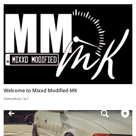
Welcome to Mixxd Modified MK
StanceAuto
0