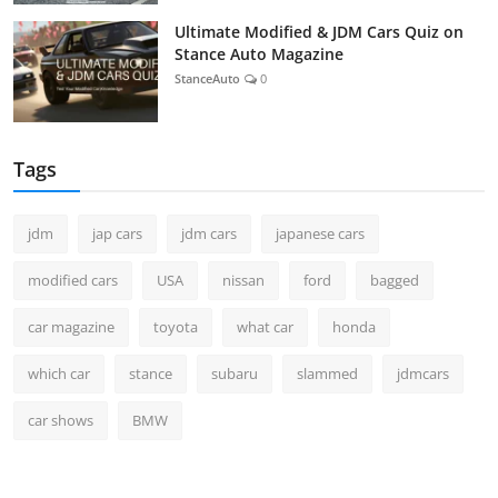
Ultimate Modified & JDM Cars Quiz on
Stance Auto Magazine
StanceAuto
0
Tags
jdm
jap cars
jdm cars
japanese cars
modified cars
USA
nissan
ford
bagged
car magazine
toyota
what car
honda
which car
stance
subaru
slammed
jdmcars
car shows
BMW