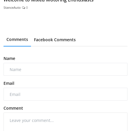
StanceAuto
0
Comments
Facebook Comments
Name
Email
Comment