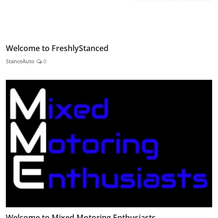
Welcome to FreshlyStanced
StanceAuto
0
Welcome to Mixed Motoring Enthusiasts