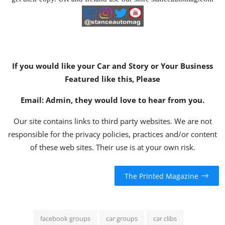
If you would like your Car and Story or Your Business
Featured like this, Please
Email:
Admin
, they would love to hear from you.
Our site contains links to third party websites. We are not
responsible for the privacy policies, practices and/or content
of these web sites. Their use is at your own risk.
The Printed Magazine
facebook groups
car groups
car clibs