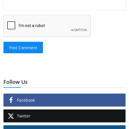
Post Comment
Follow Us
Facebook
Twitter