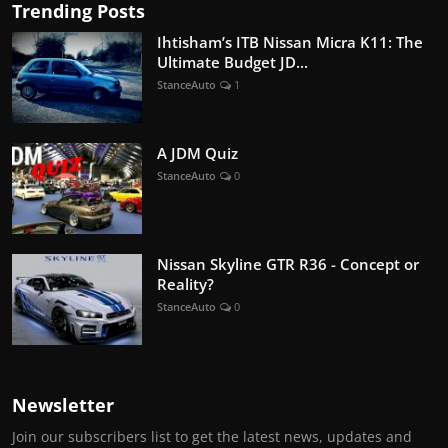
Trending Posts
Ihtisham’s ITB Nissan Micra K11: The
Ultimate Budget JD...
StanceAuto
1
A JDM Quiz
StanceAuto
0
Nissan Skyline GTR R36 - Concept or
Reality?
StanceAuto
0
Newsletter
Join our subscribers list to get the latest news, updates and