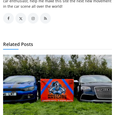
car enthusiast, help me make this site the next new movement
in the car scene all over the world!
Related Posts