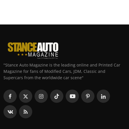
"Stance Auto Magazine is the leading online and Printed Car
Magazine for fans of Modified Cars, JDM, Classic and
Supercars from the worldwide car scene"