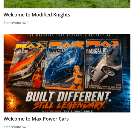
Welcome to Modified Knights
StanceAuto
0
Welcome to Max Power Cars
StanceAuto
0