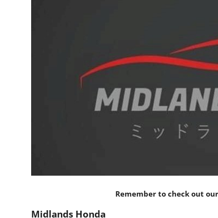
Feature Cars
MotorSport
Car Scene
ADS
Digital Car Mags
Free Car Mags
Modified Car Magazine
Remember to check out our 
Midlands Honda