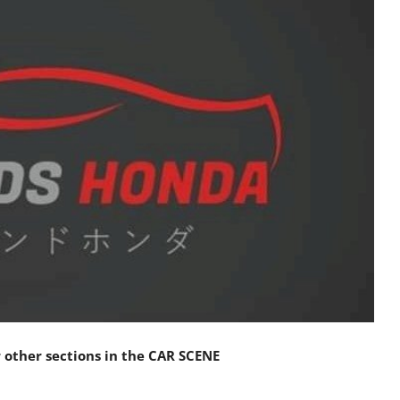
other sections in the
CAR SCENE