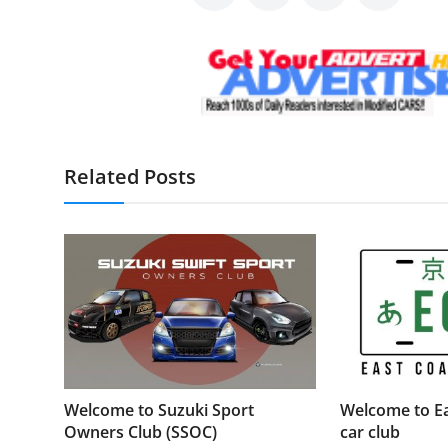
Related Posts
Welcome to Suzuki Sport
Welcome to Ea
Owners Club (SSOC)
car club