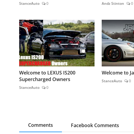
StanceAuto
0
Andz Stinton
0
Welcome to LEXUS IS200
Welcome to J
Supercharged Owners
StanceAuto
0
StanceAuto
0
Comments
Facebook Comments