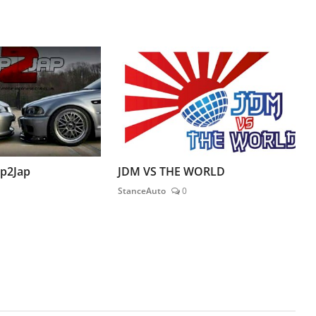
ap2Jap
JDM VS THE WORLD
StanceAuto
0