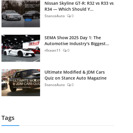
Nissan Skyline GT-R: R32 vs R33 vs
R34 — Which Should Y...
StanceAuto
0
SEMA Show 2025 Day 1: The
Automotive Industry's Biggest...
r0cean11
0
Ultimate Modified & JDM Cars
Quiz on Stance Auto Magazine
StanceAuto
0
Tags