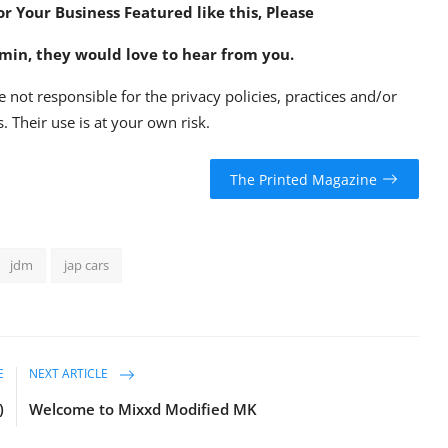
or Your Business Featured like this, Please
min
, they would love to hear from you.
e not responsible for the privacy policies, practices and/or
. Their use is at your own risk.
The Printed Magazine
jdm
jap cars
E
NEXT ARTICLE
)
Welcome to Mixxd Modified MK