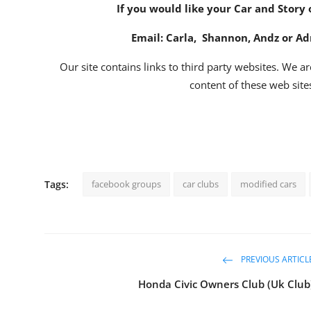
If you would like your Car and Story 
Email:
Carla
,
Shannon
,
Andz
or
Ad
Our site contains links to third party websites. We ar
content of these web sites
Tags:
facebook groups
car clubs
modified cars
PREVIOUS ARTICL
Honda Civic Owners Club (Uk Club