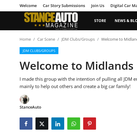
Welcome
Car Story Submissions
Join Us
Digital Car M
STORE
NEWS & BL
Login
Register
Home
Car Scene
JDM Clubs/Groups
Welcome to Midla
JDM CLUBS/GROUPS
Welcome
Welcome to Midlands
Car Story Submissions
I made this group with the intention of pulling all JDM 
Join Us
mainly to help out others and create a big car family!
Store
StanceAuto
News & Blogs
Magazines