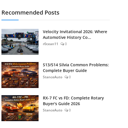
Recommended Posts
Velocity Invitational 2026: Where
Automotive History Co...
r0cean11
0
S13/S14 Silvia Common Problems:
Complete Buyer Guide
StanceAuto
0
RX-7 FC vs FD: Complete Rotary
Buyer's Guide 2026
StanceAuto
0