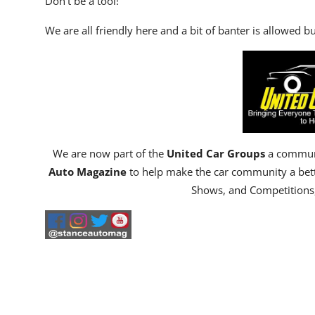
Don't be a tool!
We are all friendly here and a bit of banter is allowed but
We are now part of the
United Car Groups
a communi
Auto Magazine
to help make the car community a bet
Shows, and Competitions