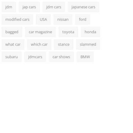
jdm
jap cars
jdm cars
japanese cars
modified cars
USA
nissan
ford
bagged
car magazine
toyota
honda
what car
which car
stance
slammed
subaru
jdmcars
car shows
BMW