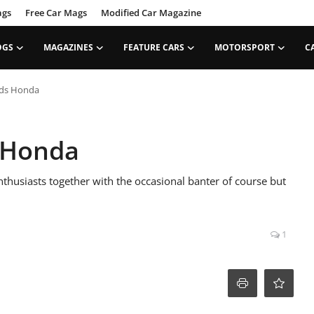
ags
Free Car Mags
Modified Car Magazine
OGS
MAGAZINES
FEATURE CARS
MOTORSPORT
C
nds Honda
 Honda
enthusiasts together with the occasional banter of course but
1