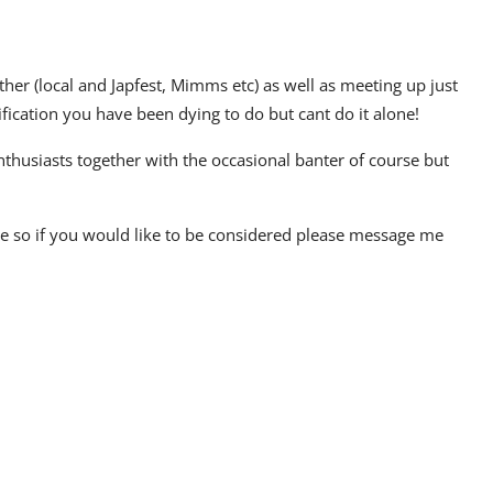
r (local and Japfest, Mimms etc) as well as meeting up just
ification you have been dying to do but cant do it alone!
enthusiasts together with the occasional banter of course but
age so if you would like to be considered please message me