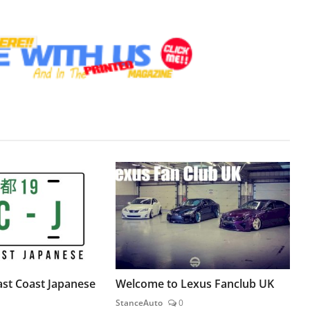
st Coast Japanese
Welcome to Lexus Fanclub UK
StanceAuto
0