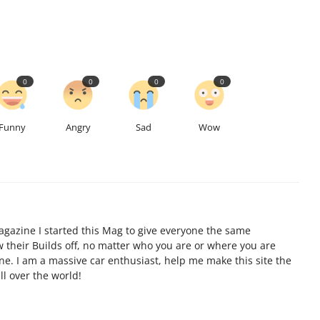
0
0
0
0
Funny
Angry
Sad
Wow
gazine I started this Mag to give everyone the same
ow their Builds off, no matter who you are or where you are
ine. I am a massive car enthusiast, help me make this site the
l over the world!