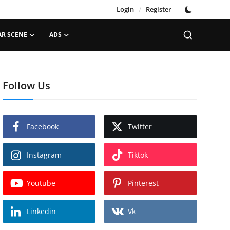
Login
/
Register
AR SCENE
ADS
Follow Us
Facebook
Twitter
Instagram
Tiktok
Youtube
Pinterest
Linkedin
Vk