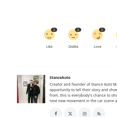
0
0
0
Like
Dislike
Love
StanceAuto
Creator and founder of Stance Auto Ma
opportunity to tell their story and sh
from, this is everybody's chance to sh
next new movement in the car scene al