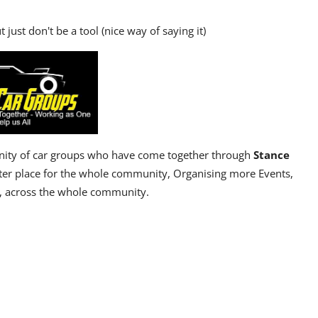
 just don't be a tool (nice way of saying it)
ty of car groups who have come together through
Stance
ter place for the whole community, Organising more Events,
, across the whole community.