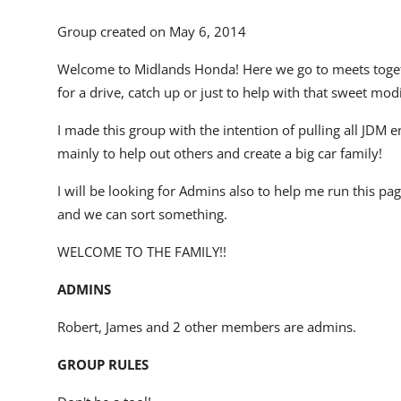
Group created on May 6, 2014
Welcome to Midlands Honda! Here we go to meets togethe
for a drive, catch up or just to help with that sweet mod
I made this group with the intention of pulling all JDM 
mainly to help out others and create a big car family!
I will be looking for Admins also to help me run this p
and we can sort something.
WELCOME TO THE FAMILY!!
ADMINS
Robert
,
James
and
2 other members
are admins.
GROUP RULES