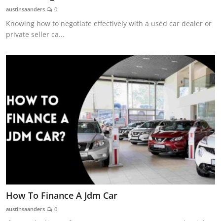
austinsaanders
0
Knowing how to negotiate effectively with a used car dealer or
private seller ca...
How To Finance A Jdm Car
austinsaanders
0