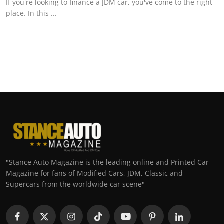
If you're looking to finance a JDM car, you've come to the right
place. In this ...
"Stance Auto Magazine is the leading online and Printed Car
Magazine for fans of Modified Cars, JDM, Classic and
Supercars from the worldwide car scene"