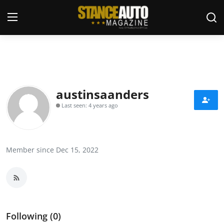
Login
Register
Welcome
austinsaanders
Last seen: 4 years ago
Car Story Submissions
Join Us
Member since Dec 15, 2022
Store
News & Blogs
Magazines
Following (0)