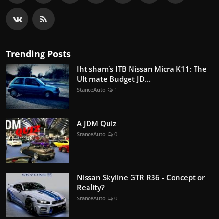
Trending Posts
Ihtisham’s ITB Nissan Micra K11: The
Ultimate Budget JD...
StanceAuto
1
A JDM Quiz
StanceAuto
0
Nissan Skyline GTR R36 - Concept or
Reality?
StanceAuto
0