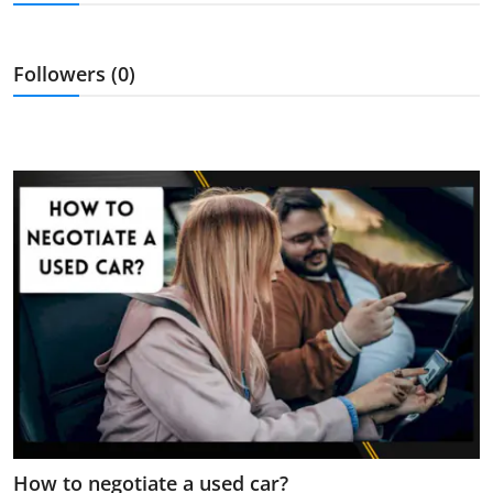
Feature Cars
MotorSport
Followers (0)
Car Scene
ADS
Digital Car Mags
Free Car Mags
Modified Car Magazine
How to negotiate a used car?