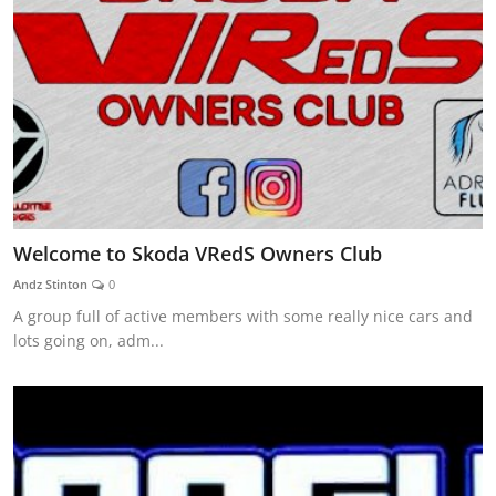
Welcome to Skoda VRedS Owners Club
Andz Stinton
0
A group full of active members with some really nice cars and
lots going on, adm...