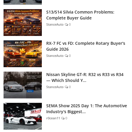
S13/S14 Silvia Common Problems:
Complete Buyer Guide
StanceAuto
0
RX-7 FC vs FD: Complete Rotary Buyer's
Guide 2026
StanceAuto
0
Nissan Skyline GT-R: R32 vs R33 vs R34
— Which Should Y...
StanceAuto
0
SEMA Show 2025 Day 1: The Automotive
Industry's Biggest...
r0cean11
0