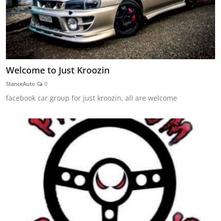
Welcome to Just Kroozin
StanceAuto
0
facebook car group for just kroozin, all are welcome