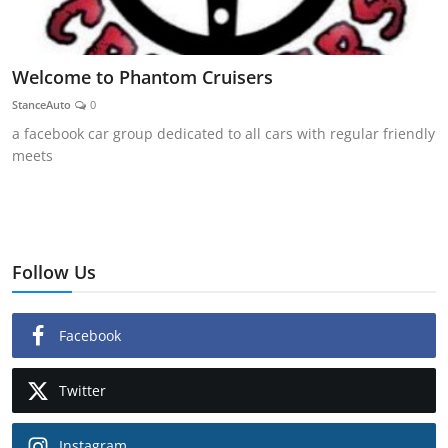
Welcome to Phantom Cruisers
StanceAuto
0
a facebook car group dedicated to all cars with regular friendly
meets
Follow Us
Facebook
Twitter
Instagram