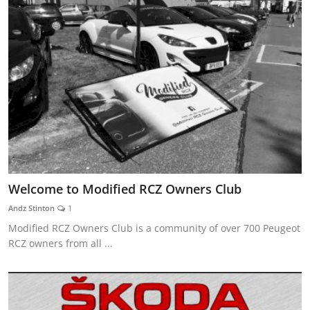
Welcome to Modified RCZ Owners Club
Andz Stinton
1
Modified RCZ Owners Club is a community of over 700 Peugeot
RCZ owners from all ...