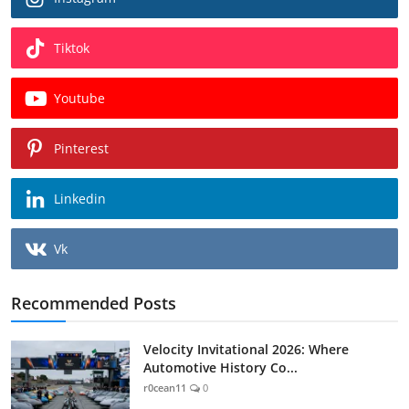
Tiktok
Youtube
Pinterest
Linkedin
Vk
Recommended Posts
Velocity Invitational 2026: Where
Automotive History Co...
r0cean11
0