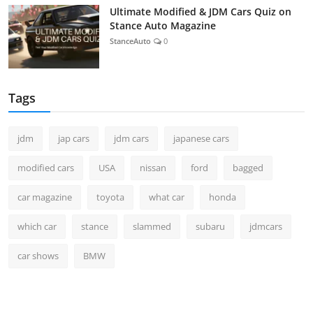
Ultimate Modified & JDM Cars Quiz on
Stance Auto Magazine
StanceAuto
0
Tags
jdm
jap cars
jdm cars
japanese cars
modified cars
USA
nissan
ford
bagged
car magazine
toyota
what car
honda
which car
stance
slammed
subaru
jdmcars
car shows
BMW