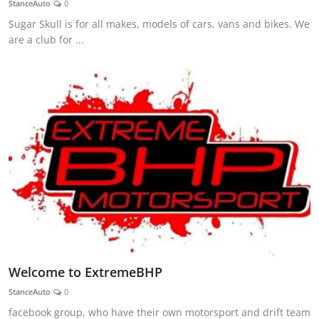
StanceAuto
0
Feature Cars
Sugar Skull is for all makes, models of cars, vans and bikes. We
are a club for ...
MotorSport
Car Scene
ADS
Digital Car Mags
Free Car Mags
Modified Car Magazine
Welcome to ExtremeBHP
StanceAuto
0
facebook group, who have their own motorsport and drift team