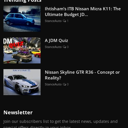
Ihtisham’s ITB Nissan Micra K11: The
Ultimate Budget JD...
StanceAuto
1
A JDM Quiz
StanceAuto
0
Nissan Skyline GTR R36 - Concept or
Reality?
StanceAuto
0
Newsletter
Join our subscribers list to get the latest news, updates and
special offers directly in your inbox