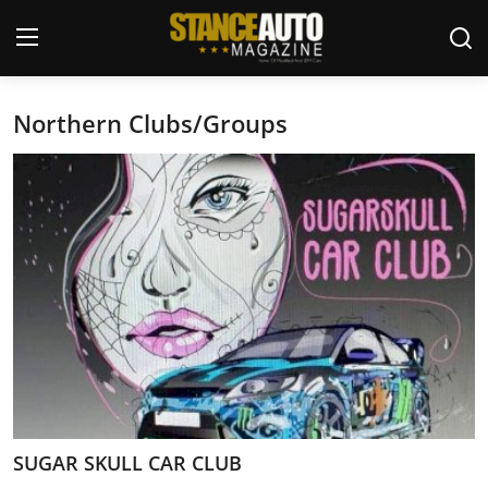
Northern Clubs/Groups
Login
Register
Welcome
Car Story Submissions
Join Us
Store
News & Blogs
Magazines
SUGAR SKULL CAR CLUB