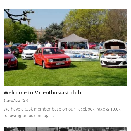
Welcome to Vx-enthusiast club
StanceAuto
0
We have a 6.5k member base on our Facebook Page & 10.6k
following on our Instagr...