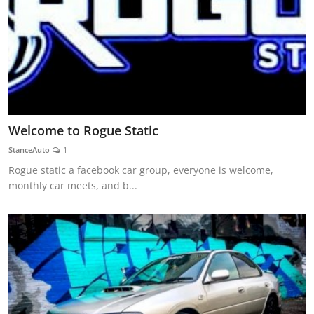
Welcome to Rogue Static
StanceAuto
1
Rogue static a facebook car group, everyone is welcome,
monthly car meets, and b...