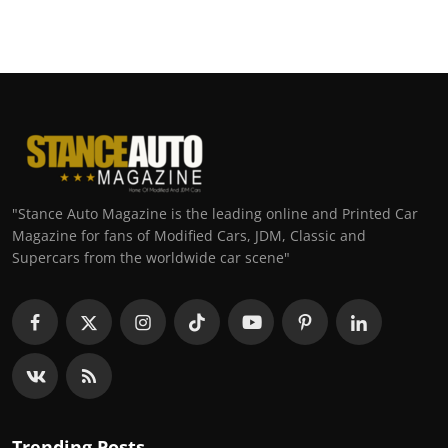
"Stance Auto Magazine is the leading online and Printed Car
Magazine for fans of Modified Cars, JDM, Classic and
Supercars from the worldwide car scene"
Trending Posts