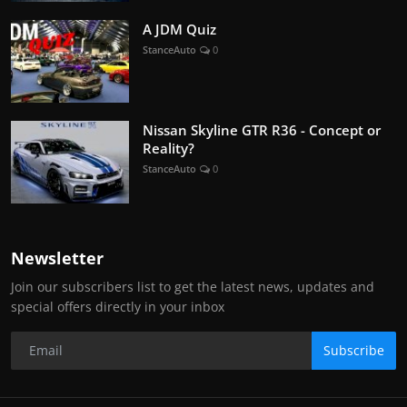
A JDM Quiz
StanceAuto
0
Nissan Skyline GTR R36 - Concept or
Reality?
StanceAuto
0
Newsletter
Join our subscribers list to get the latest news, updates and
special offers directly in your inbox
Subscribe