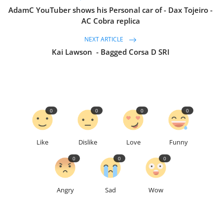
AdamC YouTuber shows his Personal car of - Dax Tojeiro -
AC Cobra replica
NEXT ARTICLE
Kai Lawson - Bagged Corsa D SRI
0
0
0
0
Like
Dislike
Love
Funny
0
0
0
Angry
Sad
Wow