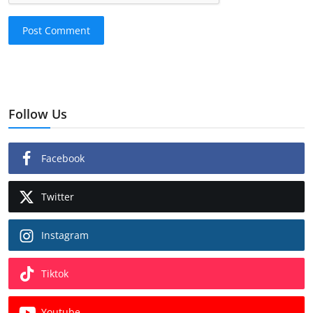
Post Comment
Follow Us
Facebook
Twitter
Instagram
Tiktok
Youtube