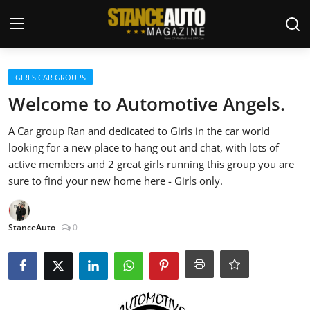
Login
Register
GIRLS CAR GROUPS
Welcome to Automotive Angels.
Welcome
A Car group Ran and dedicated to Girls in the car world
looking for a new place to hang out and chat, with lots of
Car Story Submissions
active members and 2 great girls running this group you are
sure to find your new home here - Girls only.
Join Us
Store
StanceAuto
0
News & Blogs
Magazines