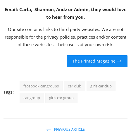
Email:
Carla
,
Shannon
,
Andz
or
Admin
, they would love
to hear from you.
Our site contains links to third party websites. We are not
responsible for the privacy policies, practices and/or content
of these web sites. Their use is at your own risk.
The Printed Magazine
facebook car groups
car club
girls car club
Tags:
car group
girls car group
PREVIOUS ARTICLE