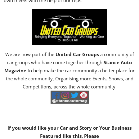
own meets with the help of our reps.
We are now part of the
United Car Groups
a community of
car groups who have come together through
Stance Auto
Magazine
to help make the car community a better place for
the whole community, Organising more Events, Shows, and
Competitions, across the whole community.
If you would like your Car and Story or Your Business
Featured like this, Please