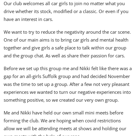
Our club welcomes all car girls to join no matter what you
drive whether its stock, modified or a classic. Or even if you
have an interest in cars.
We want to try to reduce the negativity around the car scene.
One of our main aims is to bring car girls and mental health
together and give girls a safe place to talk within our group
and the group chat. As well as share their passion for cars.
Before we set up this group me and Nikki felt like there was a
gap for an all-girls Suffolk group and had decided November
was the time to set up a group. After a few not very pleasant
experiences we wanted to turn our negative experiences into
something positive, so we created our very own group.
Me and Nikki have held our own small mini meets before
forming the club. We are hoping when covid restrictions
allow we will be attending meets at shows and holding our