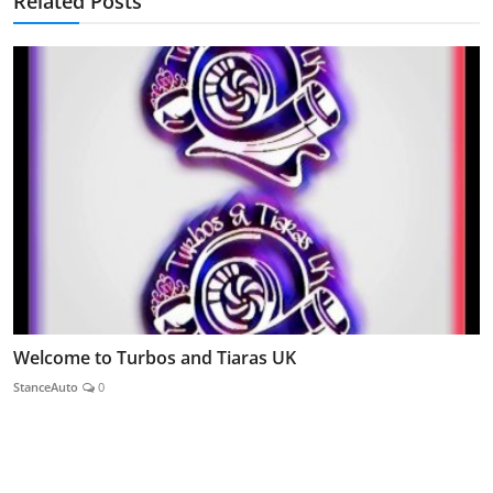
Related Posts
Welcome to Turbos and Tiaras UK
StanceAuto
0