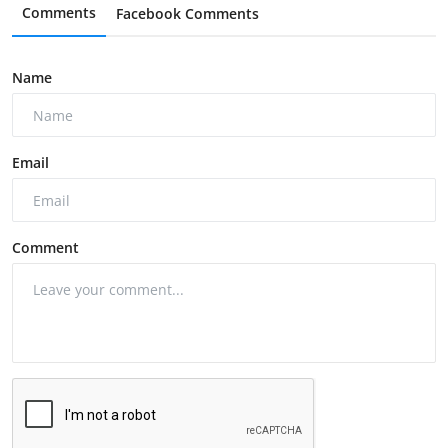
Comments
Facebook Comments
Name
Email
Comment