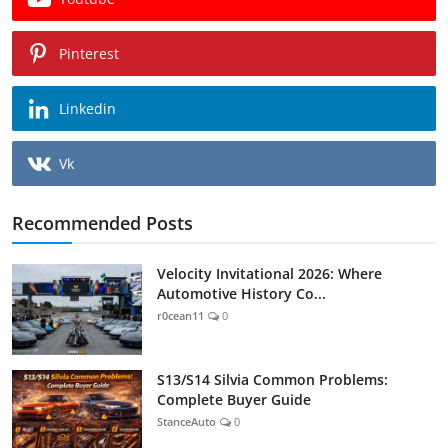
Pinterest
Linkedin
Vk
Recommended Posts
Velocity Invitational 2026: Where
Automotive History Co...
r0cean11
0
S13/S14 Silvia Common Problems:
Complete Buyer Guide
StanceAuto
0