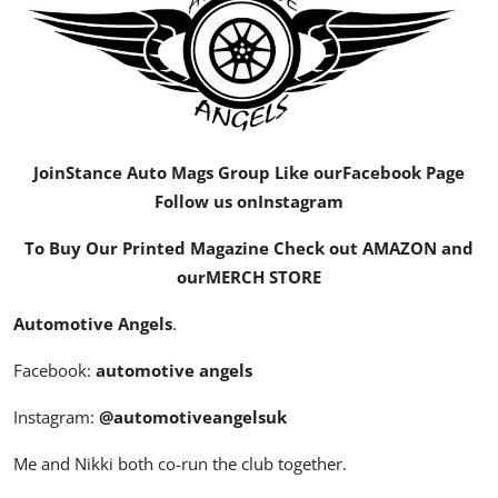
Feature Cars
MotorSport
Car Scene
Join
Stance Auto Mags Group
Like our
Facebook Page
ADS
Follow us on
Instagram
Digital Car Mags
To Buy Our Printed Magazine Check out AMAZON and
our
MERCH STORE
Free Car Mags
Automotive Angels
.
Modified Car Magazine
Facebook:
automotive angels
Instagram:
@automotiveangelsuk
Me and Nikki both co-run the club together.