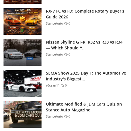
RX-7 FC vs FD: Complete Rotary Buyer's
Guide 2026
StanceAuto
0
Nissan Skyline GT-R: R32 vs R33 vs R34
— Which Should Y...
StanceAuto
0
SEMA Show 2025 Day 1: The Automotive
Industry's Biggest...
r0cean11
0
Ultimate Modified & JDM Cars Quiz on
Stance Auto Magazine
StanceAuto
0