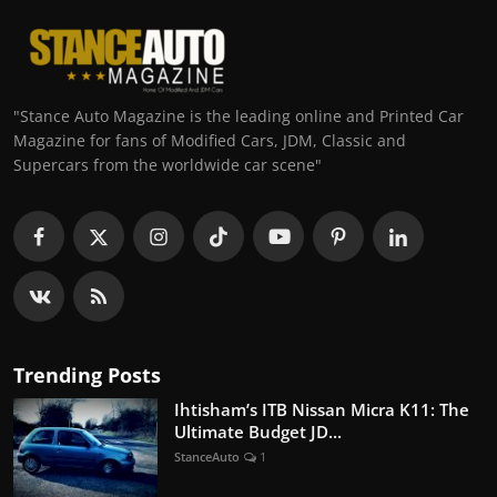
"Stance Auto Magazine is the leading online and Printed Car
Magazine for fans of Modified Cars, JDM, Classic and
Supercars from the worldwide car scene"
Trending Posts
Ihtisham’s ITB Nissan Micra K11: The
Ultimate Budget JD...
StanceAuto
1