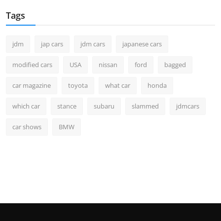
Tags
jdm
jap cars
jdm cars
japanese cars
modified cars
USA
nissan
ford
bagged
car magazine
toyota
what car
honda
which car
stance
subaru
slammed
jdmcars
car shows
BMW