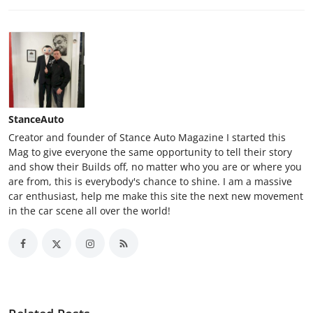
StanceAuto
Creator and founder of Stance Auto Magazine I started this
Mag to give everyone the same opportunity to tell their story
and show their Builds off, no matter who you are or where you
are from, this is everybody's chance to shine. I am a massive
car enthusiast, help me make this site the next new movement
in the car scene all over the world!