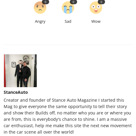
0
0
0
Angry
Sad
Wow
StanceAuto
Creator and founder of Stance Auto Magazine I started this
Mag to give everyone the same opportunity to tell their story
and show their Builds off, no matter who you are or where you
are from, this is everybody's chance to shine. I am a massive
car enthusiast, help me make this site the next new movement
in the car scene all over the world!