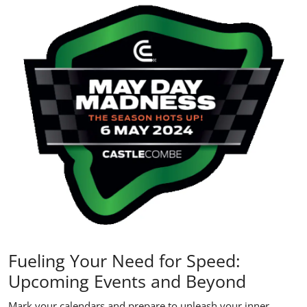
Fueling Your Need for Speed:
Upcoming Events and Beyond
Mark your calendars and prepare to unleash your inner