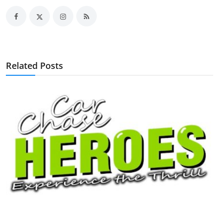
Related Posts