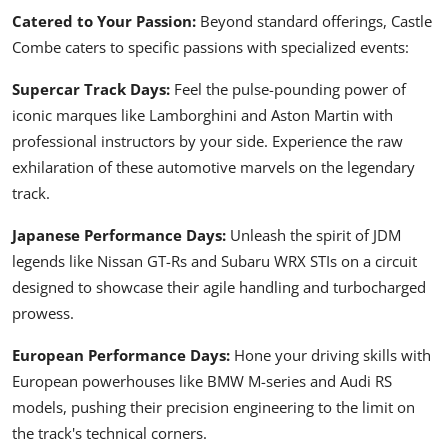
Catered to Your Passion:
Beyond standard offerings, Castle
Combe caters to specific passions with specialized events:
Supercar Track Days:
Feel the pulse-pounding power of
iconic marques like Lamborghini and Aston Martin with
professional instructors by your side. Experience the raw
exhilaration of these automotive marvels on the legendary
track.
Japanese Performance Days:
Unleash the spirit of JDM
legends like
Nissan GT-Rs
and
Subaru WRX STIs
on a circuit
designed to showcase their agile handling and turbocharged
prowess.
European Performance Days:
Hone your driving skills with
European powerhouses like BMW M-series and Audi RS
models, pushing their precision engineering to the limit on
the track's technical corners.