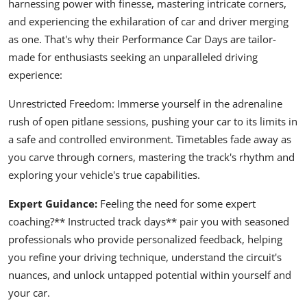
harnessing power with finesse, mastering intricate corners,
and experiencing the exhilaration of car and driver merging
as one. That's why their Performance Car Days are tailor-
made for enthusiasts seeking an unparalleled driving
experience:
Unrestricted Freedom: Immerse yourself in the adrenaline
rush of open pitlane sessions, pushing your car to its limits in
a safe and controlled environment. Timetables fade away as
you carve through corners, mastering the track's rhythm and
exploring your vehicle's true capabilities.
Expert Guidance:
Feeling the need for some expert
coaching?** Instructed track days** pair you with seasoned
professionals who provide personalized feedback, helping
you refine your driving technique, understand the circuit's
nuances, and unlock untapped potential within yourself and
your car.