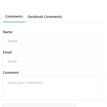
Comments
Facebook Comments
Name
Email
Comment