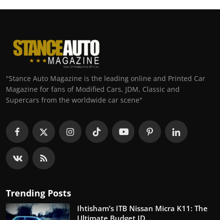
"Stance Auto Magazine is the leading online and Printed Car
Magazine for fans of Modified Cars, JDM, Classic and
Supercars from the worldwide car scene"
Trending Posts
Ihtisham’s ITB Nissan Micra K11: The
Ultimate Budget JD...