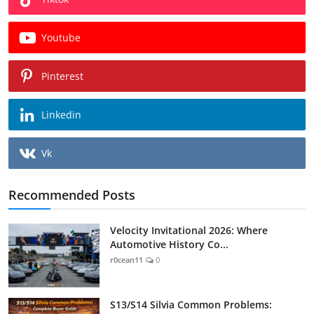
Youtube
Pinterest
Linkedin
Vk
Recommended Posts
Velocity Invitational 2026: Where
Automotive History Co...
r0cean11
0
S13/S14 Silvia Common Problems: