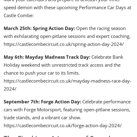
speed demon with these upcoming Performance Car Days at
Castle Combe:
March 25th: Spring Action Day:
Open the racing season
with exhilarating open-pitlane sessions and expert coaching.
https://castlecombecircuit.co.uk/spring-action-day-2024/
May 6th: Mayday Madness Track Day:
Celebrate Bank
Holiday weekend with unrestricted track access and the
chance to push your car to its limits.
https://castlecombecircuit.co.uk/mayday-madness-race-day-
2024/
September 7th: Forge Action Day:
Celebrate performance
cars with Forge Motorsport, featuring open-pitlane sessions,
trade stands, and a vibrant car show.
https://castlecombecircuit.co.uk/forge-action-day-2024/