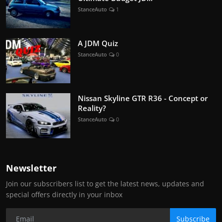
StanceAuto
1
A JDM Quiz
StanceAuto
0
Nissan Skyline GTR R36 - Concept or
Reality?
StanceAuto
0
Newsletter
Join our subscribers list to get the latest news, updates and
special offers directly in your inbox
Subscribe