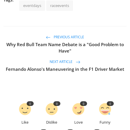
eventdays
raceevents
PREVIOUS ARTICLE
Why Red Bull Team Name Debate is a "Good Problem to
Have"
NEXT ARTICLE
Fernando Alonso's Maneuvering in the F1 Driver Market
0
0
0
0
Like
Dislike
Love
Funny