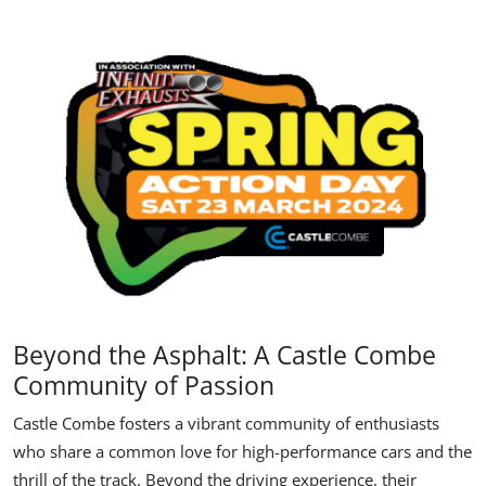
Beyond the Asphalt: A Castle Combe
Community of Passion
Castle Combe fosters a vibrant community of enthusiasts
who share a common love for high-performance cars and the
thrill of the track. Beyond the driving experience, their