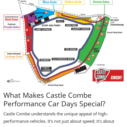
What Makes Castle Combe
Performance Car Days Special?
Castle Combe understands the unique appeal of high-
performance vehicles. It's not just about speed; it's about