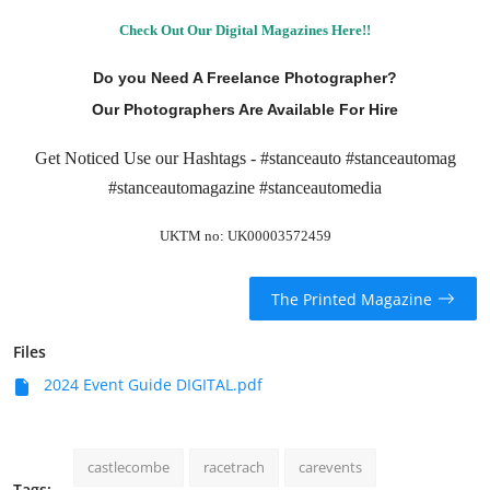
Check Out Our Digital Magazines Here!!
Do you Need A Freelance Photographer?
Our Photographers Are Available For Hire
Get Noticed Use our Hashtags - #stanceauto #stanceautomag
#stanceautomagazine #stanceautomedia
UKTM no: UK00003572459
The Printed Magazine
Files
2024 Event Guide DIGITAL.pdf
castlecombe
racetrach
carevents
Tags: