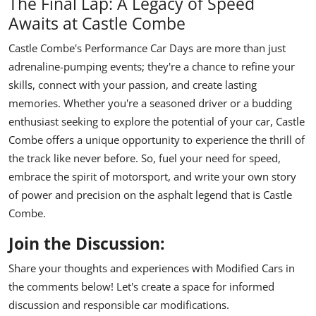
The Final Lap: A Legacy of Speed
Awaits at Castle Combe
Castle Combe's Performance Car Days are more than just
adrenaline-pumping events; they're a chance to refine your
skills, connect with your passion, and create lasting
memories. Whether you're a seasoned driver or a budding
enthusiast seeking to explore the potential of your car, Castle
Combe offers a unique opportunity to experience the thrill of
the track like never before. So, fuel your need for speed,
embrace the spirit of motorsport, and write your own story
of power and precision on the asphalt legend that is Castle
Combe.
Join the Discussion:
Share your thoughts and experiences with Modified Cars in
the comments below! Let's create a space for informed
discussion and responsible car modifications.