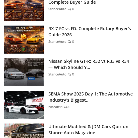
Complete Buyer Guide
StanceAuto
0
RX-7 FC vs FD: Complete Rotary Buyer's
Guide 2026
StanceAuto
0
Nissan Skyline GT-R: R32 vs R33 vs R34
— Which Should Y...
StanceAuto
0
SEMA Show 2025 Day 1: The Automotive
Industry's Biggest...
r0cean11
0
Ultimate Modified & JDM Cars Quiz on
Stance Auto Magazine