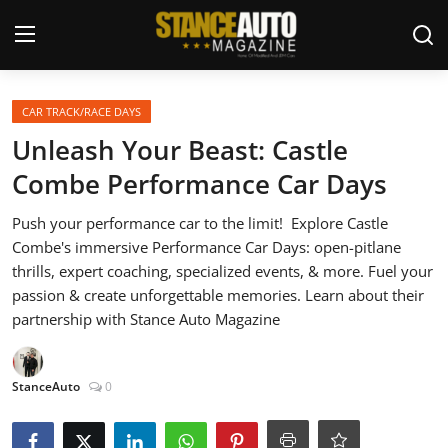
Login
Register
CAR TRACK/RACE DAYS
Unleash Your Beast: Castle
Welcome
Combe Performance Car Days
Car Story Submissions
Push your performance car to the limit! ️ Explore Castle
Combe's immersive Performance Car Days: open-pitlane
Join Us
thrills, expert coaching, specialized events, & more. Fuel your
passion & create unforgettable memories. Learn about their
Store
partnership with Stance Auto Magazine
News & Blogs
StanceAuto
0
Magazines