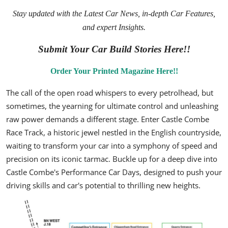
Stay updated with the
Latest Car News
, in-depth
Car Features
,
and expert
Insights
.
Submit Your Car Build Stories Here!!
Order Your Printed Magazine Here!!
The call of the open road whispers to every petrolhead, but
sometimes, the yearning for ultimate control and unleashing
raw power demands a different stage. Enter Castle Combe
Race Track, a historic jewel nestled in the English countryside,
waiting to transform your car into a symphony of speed and
precision on its iconic tarmac. Buckle up for a deep dive into
Castle Combe's Performance Car Days, designed to push your
driving skills and car's potential to thrilling new heights.