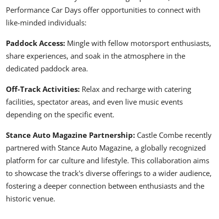
Performance Car Days offer opportunities to connect with
like-minded individuals:
Paddock Access:
Mingle with fellow motorsport enthusiasts,
share experiences, and soak in the atmosphere in the
dedicated paddock area.
Off-Track Activities:
Relax and recharge with catering
facilities, spectator areas, and even live music events
depending on the specific event.
Stance Auto Magazine Partnership:
Castle Combe recently
partnered with
Stance Auto Magazine
, a globally recognized
platform for car culture and lifestyle. This collaboration aims
to showcase the track's diverse offerings to a wider audience,
fostering a deeper connection between enthusiasts and the
historic venue.