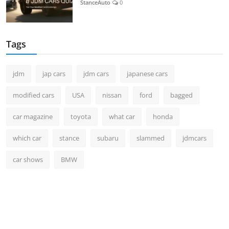
StanceAuto
0
Tags
jdm
jap cars
jdm cars
japanese cars
modified cars
USA
nissan
ford
bagged
car magazine
toyota
what car
honda
which car
stance
subaru
slammed
jdmcars
car shows
BMW