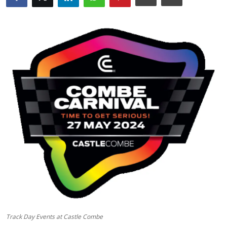
Feature Cars
MotorSport
Car Scene
ADS
Digital Car Mags
Free Car Mags
Modified Car Magazine
Track Day Events at Castle Combe