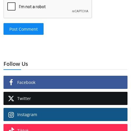
Post Comment
Follow Us
Facebook
Twitter
Instagram
Tiktok