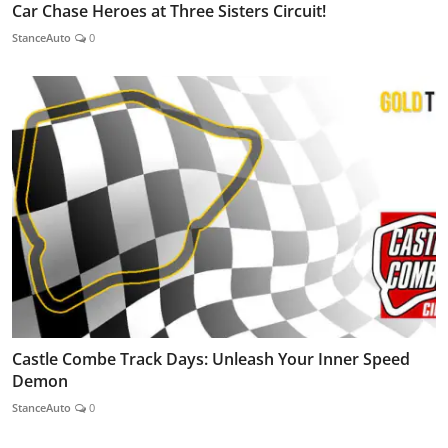
Car Chase Heroes at Three Sisters Circuit!
StanceAuto
0
Castle Combe Track Days: Unleash Your Inner Speed
Demon
StanceAuto
0