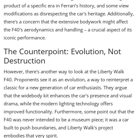
product of a specific era in Ferrari's history, and some view
modifications as disrespecting the car's heritage. Additionally,
there's a concern that the extensive bodywork might affect
the F40's aerodynamics and handling – a crucial aspect of its
iconic performance.
The Counterpoint: Evolution, Not
Destruction
However, there's another way to look at the Liberty Walk
F40. Proponents see it as an evolution, a way to reinterpret a
classic for a new generation of car enthusiasts. They argue
that the widebody kit enhances the car's presence and visual
drama, while the modern lighting technology offers
improved functionality. Furthermore, some point out that the
F40 was never intended to be a museum piece; it was a car
built to push boundaries, and Liberty Walk's project
embodies that very spirit.