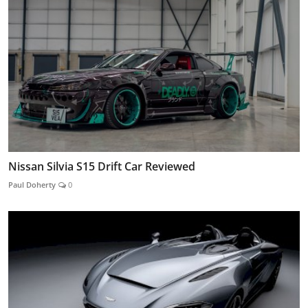
Nissan Silvia S15 Drift Car Reviewed
Paul Doherty
0