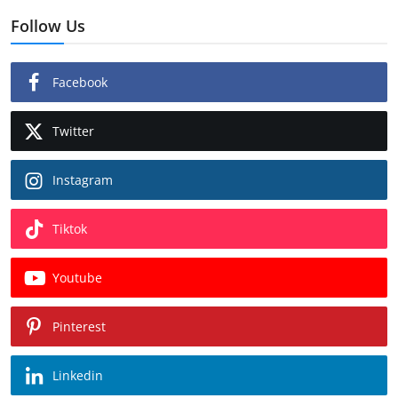
Follow Us
Facebook
Twitter
Instagram
Tiktok
Youtube
Pinterest
Linkedin