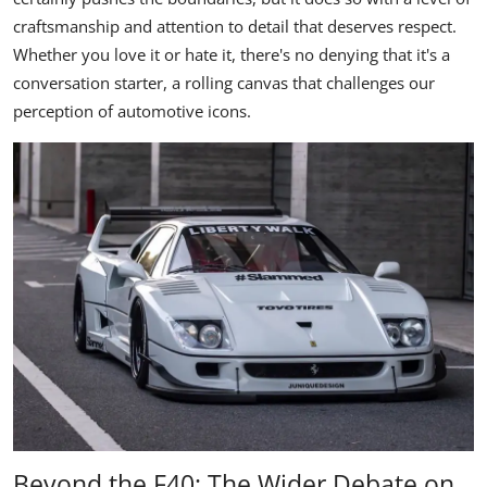
craftsmanship and attention to detail that deserves respect.
Whether you love it or hate it, there's no denying that it's a
conversation starter, a rolling canvas that challenges our
perception of automotive icons.
Beyond the F40: The Wider Debate on