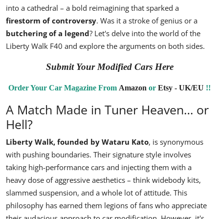
into a cathedral – a bold reimagining that sparked a
firestorm of controversy
. Was it a stroke of genius or a
butchering of a legend
? Let's delve into the world of the
Liberty Walk F40 and explore the arguments on both sides.
Submit Your Modified Cars Here
Order Your Car Magazine From
Amazon
or
Etsy - UK/EU
!!
A Match Made in Tuner Heaven… or
Hell?
Liberty Walk
, founded by
Wataru Kato
, is synonymous
with pushing boundaries. Their signature style involves
taking high-performance cars and injecting them with a
heavy dose of aggressive aesthetics – think widebody kits,
slammed suspension, and a whole lot of attitude. This
philosophy has earned them legions of fans who appreciate
their audacious approach to car modification. However, it's