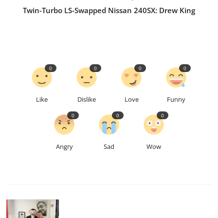
Twin-Turbo LS-Swapped Nissan 240SX: Drew King
0
0
0
0
Like
Dislike
Love
Funny
0
0
0
Angry
Sad
Wow