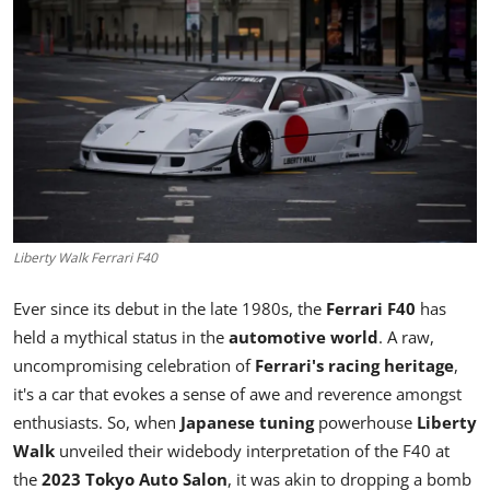
Feature Cars
MotorSport
Car Scene
ADS
Digital Car Mags
Liberty Walk Ferrari F40
Free Car Mags
Ever since its debut in the late 1980s, the
Ferrari F40
has
held a mythical status in the
automotive world
. A raw,
Modified Car Magazine
uncompromising celebration of
Ferrari's racing heritage
,
it's a car that evokes a sense of awe and reverence amongst
enthusiasts. So, when
Japanese tuning
powerhouse
Liberty
Walk
unveiled their widebody interpretation of the F40 at
the
2023 Tokyo Auto Salon
, it was akin to dropping a bomb