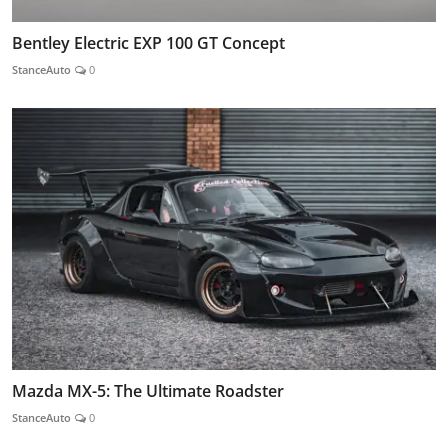
Bentley Electric EXP 100 GT Concept
StanceAuto
0
Mazda MX-5: The Ultimate Roadster
StanceAuto
0