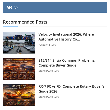
Vk
Recommended Posts
Velocity Invitational 2026: Where
Automotive History Co...
r0cean11
0
S13/S14 Silvia Common Problems:
Complete Buyer Guide
StanceAuto
0
RX-7 FC vs FD: Complete Rotary Buyer's
Guide 2026
StanceAuto
0