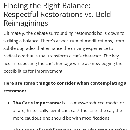
Finding the Right Balance:
Respectful Restorations vs. Bold
Reimaginings
Ultimately, the debate surrounding restomods boils down to
striking a balance. There's a spectrum of modifications, from
subtle upgrades that enhance the driving experience to
radical overhauls that transform a car's character. The key
lies in respecting the car's heritage while acknowledging the
possibilities for improvement.
Here are some things to consider when contemplating a
restomod:
The Car's Importance:
Is it a mass-produced model or
a rare, historically significant car? The rarer the car, the
more cautious one should be with modifications.