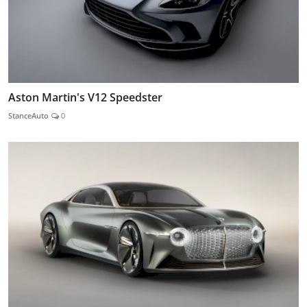
Aston Martin's V12 Speedster
StanceAuto
0