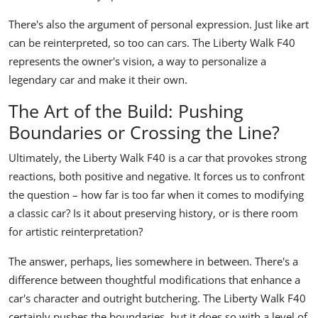
There's also the argument of personal expression. Just like art
can be reinterpreted, so too can cars. The Liberty Walk F40
represents the owner's vision, a way to personalize a
legendary car and make it their own.
The Art of the Build: Pushing
Boundaries or Crossing the Line?
Ultimately, the Liberty Walk F40 is a car that provokes strong
reactions, both positive and negative. It forces us to confront
the question – how far is too far when it comes to modifying
a classic car? Is it about preserving history, or is there room
for artistic reinterpretation?
The answer, perhaps, lies somewhere in between. There's a
difference between thoughtful modifications that enhance a
car's character and outright butchering. The Liberty Walk F40
certainly pushes the boundaries, but it does so with a level of