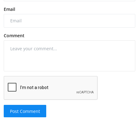
Email
Comment
Post Comment