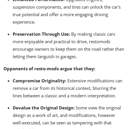
suspension components, and tires can unlock the car's
true potential and offer a more engaging driving
experience.
Preservation Through Use:
By making classic cars
more enjoyable and practical to drive, restomods
encourage owners to keep them on the road rather than
letting them languish in garages.
Opponents of resto-mods argue that they:
Compromise Originality:
Extensive modifications can
remove a car from its historical context, blurring the
lines between a classic and a modern interpretation.
Devalue the Original Design:
Some view the original
design as a work of art, and modifications, however
well-executed, can be seen as tampering with that