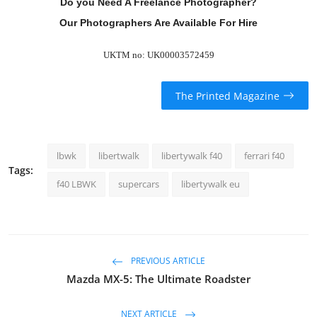
Do you Need A Freelance Photographer?
Our Photographers Are Available For Hire
UKTM no: UK00003572459
The Printed Magazine
lbwk
libertwalk
libertywalk f40
ferrari f40
Tags:
f40 LBWK
supercars
libertywalk eu
PREVIOUS ARTICLE
Mazda MX-5: The Ultimate Roadster
NEXT ARTICLE