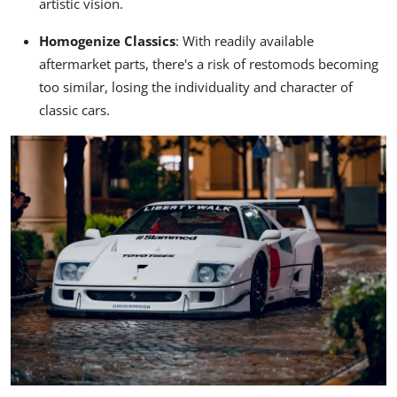
artistic vision.
Homogenize Classics
:
With readily available
aftermarket parts, there's a risk of restomods becoming
too similar, losing the individuality and character of
classic cars.