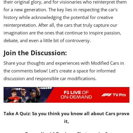
their original glory, and for visionaries who reinterpret them
for a new generation. The key lies in respecting the car's
history while acknowledging the potential for creative
reinterpretation. After all, the cars that truly capture our
imagination are the ones that continue to inspire passion,
debate, and even a little bit of controversy.
Join the Discussion:
Share your thoughts and experiences with Modified Cars in
the comments below! Let's create a space for informed
discussion and responsible car modifications.
Take A Quiz
:
So you think you know all about Cars prove
it,