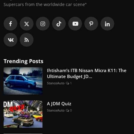
Supercars from the worldwide car scene"
Trending Posts
Ihtisham’s ITB Nissan Micra K11: The
Ultimate Budget JD...
StanceAuto
1
A JDM Quiz
StanceAuto
0