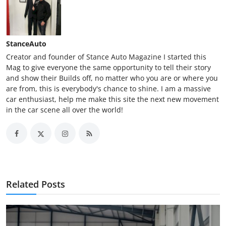
StanceAuto
Creator and founder of Stance Auto Magazine I started this
Mag to give everyone the same opportunity to tell their story
and show their Builds off, no matter who you are or where you
are from, this is everybody's chance to shine. I am a massive
car enthusiast, help me make this site the next new movement
in the car scene all over the world!
Related Posts