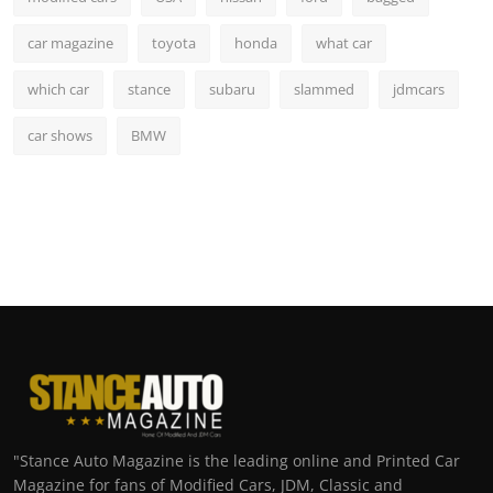
car magazine
toyota
honda
what car
which car
stance
subaru
slammed
jdmcars
car shows
BMW
"Stance Auto Magazine is the leading online and Printed Car
Magazine for fans of Modified Cars, JDM, Classic and