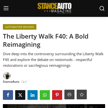
Login
Register
AUTOMOTIVE REVIEWS
The Liberty Walk F40: A Bold
Welcome
Reimagining
Car Story Submissions
Dive deep into the controversy surrounding the Liberty Walk
F40 and explore the debate on restomods - respectful
Join Us
restorations or sacrilegious reimaginings
Store
StanceAuto
0
News & Blogs
Magazines