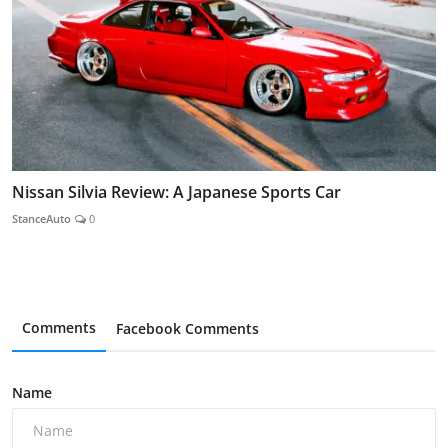
Nissan Silvia Review: A Japanese Sports Car
StanceAuto
0
Comments
Facebook Comments
Name