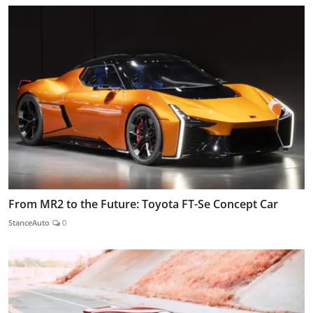
From MR2 to the Future: Toyota FT-Se Concept Car
StanceAuto
0