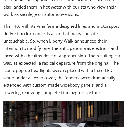
also landed them in hot water with purists who view their
work as sacrilege on automotive icons.
The F40, with its Pininfarina-designed lines and motorsport-
derived performance, is a car that many consider
untouchable. So, when Liberty Walk announced their
intention to modify one, the anticipation was electric – and
laced with a healthy dose of apprehension. The resulting car
was, as expected, a radical departure from the original. The
iconic pop-up headlights were replaced with a fixed LED
setup under a Lexan cover, the fenders were dramatically
extended with custom-made widebody panels, and a
towering rear wing completed the aggressive look.