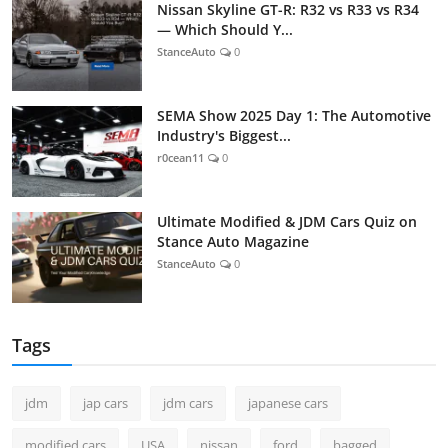
Nissan Skyline GT-R: R32 vs R33 vs R34
— Which Should Y...
StanceAuto
0
SEMA Show 2025 Day 1: The Automotive
Industry's Biggest...
r0cean11
0
Ultimate Modified & JDM Cars Quiz on
Stance Auto Magazine
StanceAuto
0
Tags
jdm
jap cars
jdm cars
japanese cars
modified cars
USA
nissan
ford
bagged