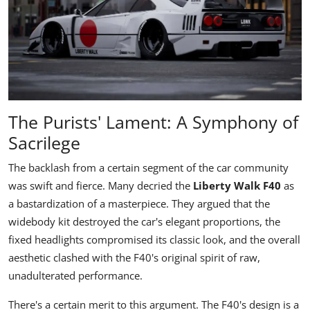
The Purists' Lament: A Symphony of
Sacrilege
The backlash from a certain segment of the car community
was swift and fierce. Many decried the
Liberty Walk F40
as
a bastardization of a masterpiece. They argued that the
widebody kit destroyed the car's elegant proportions, the
fixed headlights compromised its classic look, and the overall
aesthetic clashed with the F40's original spirit of raw,
unadulterated performance.
There's a certain merit to this argument. The F40's design is a