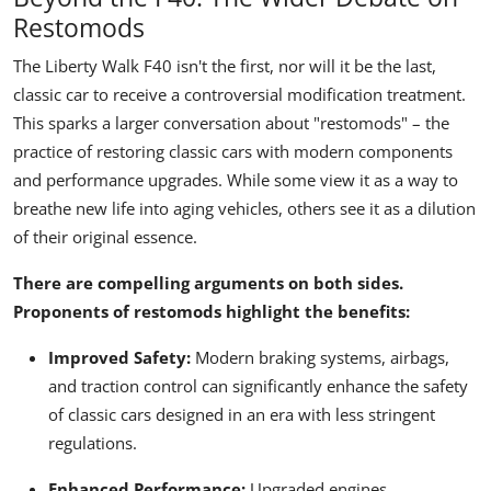
Restomods
The Liberty Walk F40 isn't the first, nor will it be the last,
classic car to receive a controversial modification treatment.
This sparks a larger conversation about "restomods" – the
practice of restoring classic cars with modern components
and performance upgrades. While some view it as a way to
breathe new life into aging vehicles, others see it as a dilution
of their original essence.
There are compelling arguments on both sides.
Proponents of restomods highlight the benefits:
Improved Safety:
Modern braking systems, airbags,
and traction control can significantly enhance the safety
of classic cars designed in an era with less stringent
regulations.
Enhanced Performance:
Upgraded engines,