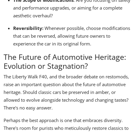
The Scope of Modifications
:
Are you focusing on safety
and performance upgrades, or aiming for a complete
aesthetic overhaul?
Reversibility:
Whenever possible, choose modifications
that can be reversed, allowing future owners to
experience the car in its original form.
The Future of Automotive Heritage:
Evolution or Stagnation?
The Liberty Walk F40, and the broader debate on restomods,
raise an important question about the future of automotive
heritage. Should classic cars be preserved in amber, or
allowed to evolve alongside technology and changing tastes?
There's no easy answer.
Perhaps the best approach is one that embraces diversity.
There's room for purists who meticulously restore classics to