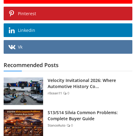
Pinterest
Linkedin
Vk
Recommended Posts
Velocity Invitational 2026: Where
Automotive History Co...
r0cean11
0
S13/S14 Silvia Common Problems:
Complete Buyer Guide
StanceAuto
0