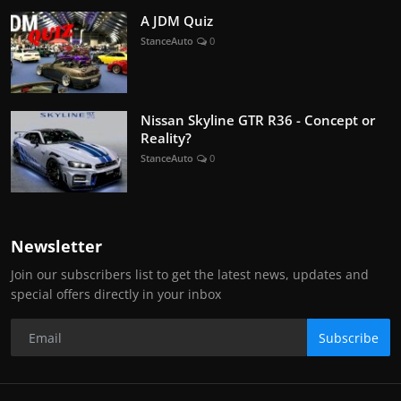
A JDM Quiz
StanceAuto
0
Nissan Skyline GTR R36 - Concept or
Reality?
StanceAuto
0
Newsletter
Join our subscribers list to get the latest news, updates and
special offers directly in your inbox
Subscribe