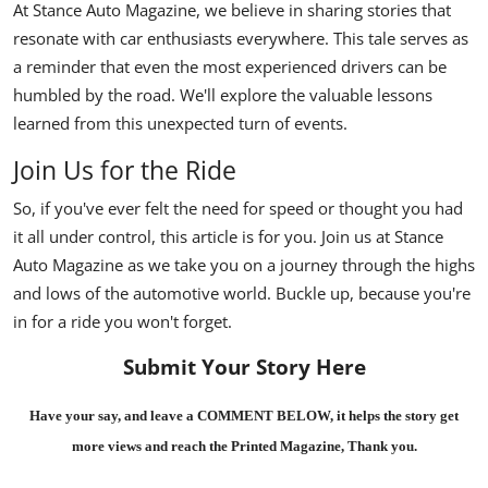
At Stance Auto Magazine, we believe in sharing stories that
resonate with car enthusiasts everywhere. This tale serves as
a reminder that even the most experienced drivers can be
humbled by the road. We'll explore the valuable lessons
learned from this unexpected turn of events.
Join Us for the Ride
So, if you've ever felt the need for speed or thought you had
it all under control, this article is for you. Join us at Stance
Auto Magazine as we take you on a journey through the highs
and lows of the automotive world. Buckle up, because you're
in for a ride you won't forget.
Submit Your Story Here
Have your say, and leave a COMMENT BELOW, it helps the story get
more views and reach the
Printed Magazine
, Thank you.