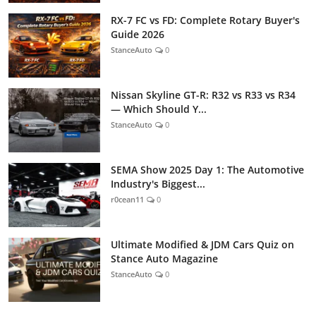
RX-7 FC vs FD: Complete Rotary Buyer's
Guide 2026
StanceAuto
0
Nissan Skyline GT-R: R32 vs R33 vs R34
— Which Should Y...
StanceAuto
0
SEMA Show 2025 Day 1: The Automotive
Industry's Biggest...
r0cean11
0
Ultimate Modified & JDM Cars Quiz on
Stance Auto Magazine
StanceAuto
0