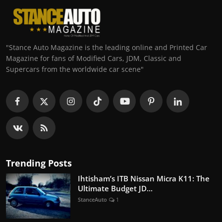
"Stance Auto Magazine is the leading online and Printed Car
Magazine for fans of Modified Cars, JDM, Classic and
Supercars from the worldwide car scene"
Trending Posts
Ihtisham’s ITB Nissan Micra K11: The
Ultimate Budget JD...
StanceAuto
1