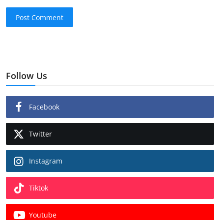
Post Comment
Follow Us
Facebook
Twitter
Instagram
Tiktok
Youtube