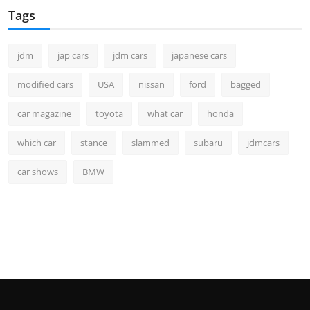
Tags
jdm
jap cars
jdm cars
japanese cars
modified cars
USA
nissan
ford
bagged
car magazine
toyota
what car
honda
which car
stance
slammed
subaru
jdmcars
car shows
BMW