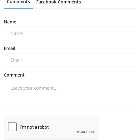
Comments
Facebook Comments
Name
Email
Comment