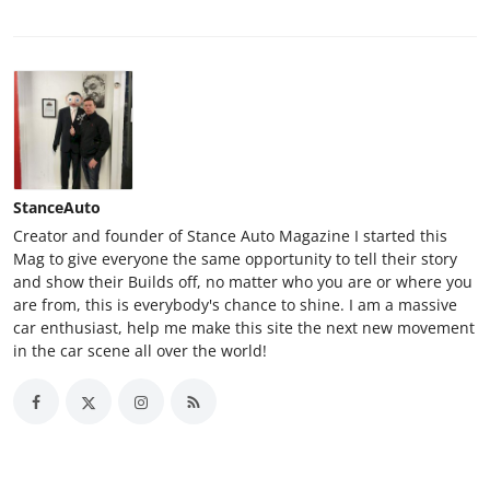
StanceAuto
Creator and founder of Stance Auto Magazine I started this
Mag to give everyone the same opportunity to tell their story
and show their Builds off, no matter who you are or where you
are from, this is everybody's chance to shine. I am a massive
car enthusiast, help me make this site the next new movement
in the car scene all over the world!