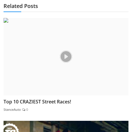
Related Posts
Top 10 CRAZIEST Street Races!
StanceAuto
0