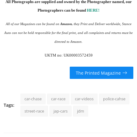
All Photographs are supplied and owned by the Photographer named, our
Photographers can be found
HERE
!
All of our Magazines can be found on
Amazon
,
they Print and Deliver worldwide, Stance
Auto can not be held responsible for the final print, and all complaints and returns must be
directed to Amazon.
UKTM no: UK00003572459
The Printed Magazine
car-chase
car-race
car-videos
police-cahse
Tags:
street-race
jap-cars
jdm