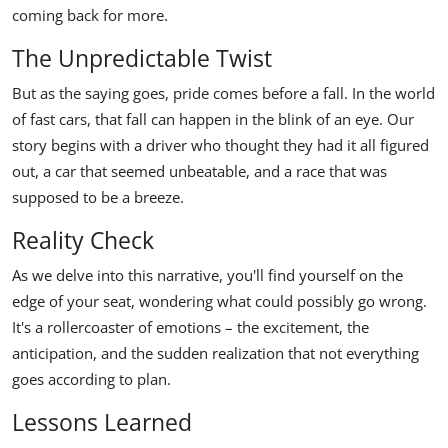
coming back for more.
The Unpredictable Twist
But as the saying goes, pride comes before a fall. In the world
of fast cars, that fall can happen in the blink of an eye. Our
story begins with a driver who thought they had it all figured
out, a car that seemed unbeatable, and a race that was
supposed to be a breeze.
Reality Check
As we delve into this narrative, you'll find yourself on the
edge of your seat, wondering what could possibly go wrong.
It's a rollercoaster of emotions – the excitement, the
anticipation, and the sudden realization that not everything
goes according to plan.
Lessons Learned