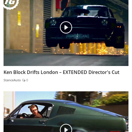
Ken Block Drifts London – EXTENDED Director's Cut
StanceAuto
0