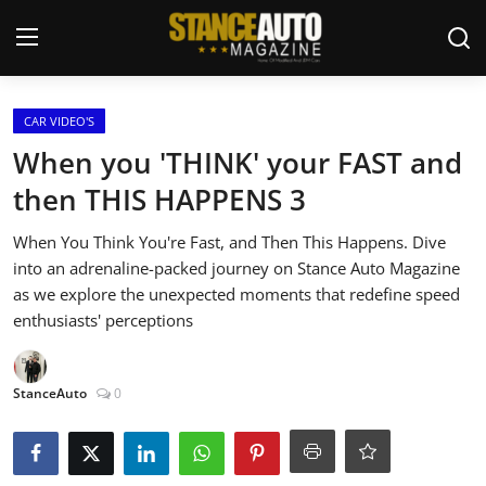
Login
Register
CAR VIDEO'S
When you 'THINK' your FAST and
Welcome
then THIS HAPPENS 3
Car Story Submissions
When You Think You're Fast, and Then This Happens. Dive
into an adrenaline-packed journey on Stance Auto Magazine
Join Us
as we explore the unexpected moments that redefine speed
enthusiasts' perceptions
Store
StanceAuto
0
News & Blogs
Magazines