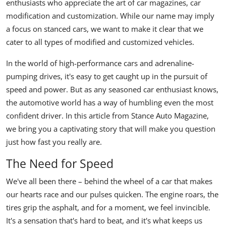
enthusiasts who appreciate the art of car magazines, car
modification and customization. While our name may imply
a focus on stanced cars, we want to make it clear that we
cater to all types of modified and customized vehicles.
In the world of high-performance cars and adrenaline-
pumping drives, it's easy to get caught up in the pursuit of
speed and power. But as any seasoned car enthusiast knows,
the automotive world has a way of humbling even the most
confident driver. In this article from Stance Auto Magazine,
we bring you a captivating story that will make you question
just how fast you really are.
The Need for Speed
We've all been there – behind the wheel of a car that makes
our hearts race and our pulses quicken. The engine roars, the
tires grip the asphalt, and for a moment, we feel invincible.
It's a sensation that's hard to beat, and it's what keeps us