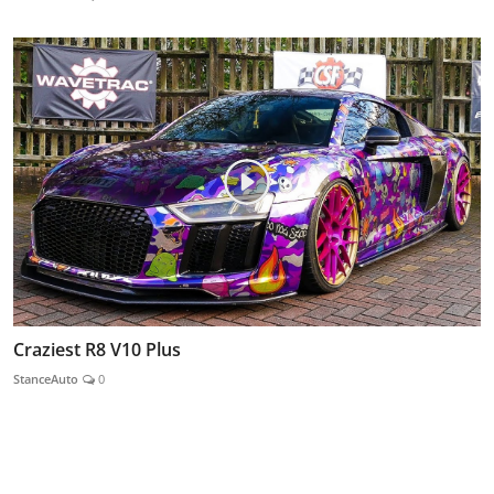
Craziest R8 V10 Plus
StanceAuto
0