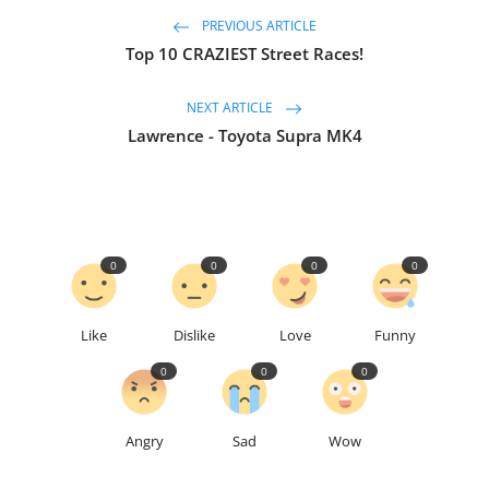
PREVIOUS ARTICLE
Top 10 CRAZIEST Street Races!
NEXT ARTICLE
Lawrence - Toyota Supra MK4
0
0
0
0
Like
Dislike
Love
Funny
0
0
0
Angry
Sad
Wow