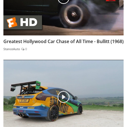
Greatest Hollywood Car Chase of All Time - Bullitt (1968)
StanceAuto
0