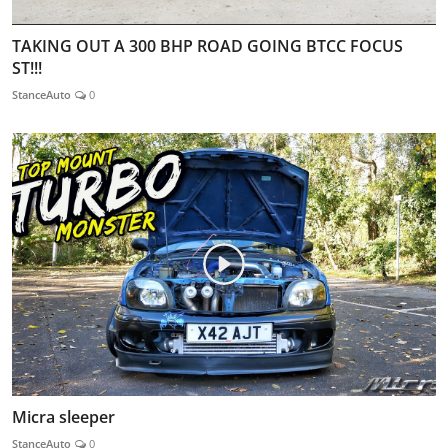
TAKING OUT A 300 BHP ROAD GOING BTCC FOCUS
ST!!!
StanceAuto
0
Micra sleeper
StanceAuto
0