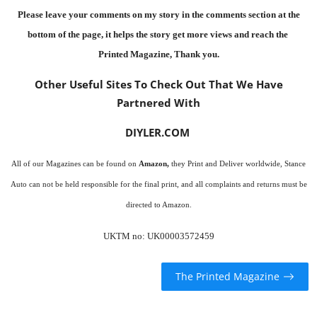
Please leave your comments on my story in the comments section at the
bottom of the page, it helps the story get more views and reach the
Printed Magazine
, Thank you.
Other Useful Sites To Check Out That We Have
Partnered With
DIYLER.COM
All of our Magazines can be found on
Amazon
,
they Print and Deliver worldwide, Stance
Auto can not be held responsible for the final print, and all complaints and returns must be
directed to Amazon.
UKTM no: UK00003572459
The Printed Magazine