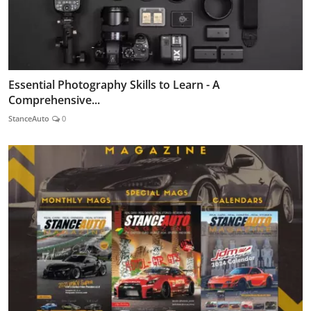
Essential Photography Skills to Learn - A
Comprehensive...
StanceAuto
0