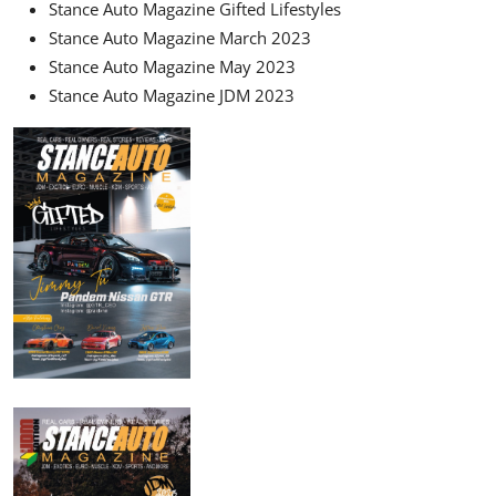
Stance Auto Magazine Gifted Lifestyles
Stance Auto Magazine March 2023
Stance Auto Magazine May 2023
Stance Auto Magazine JDM 2023