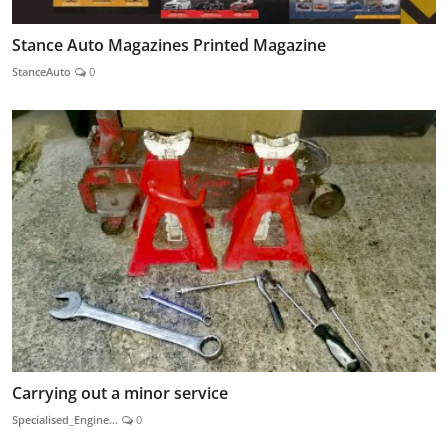
Stance Auto Magazines Printed Magazine
StanceAuto
0
Carrying out a minor service
Specialised_Engine...
0