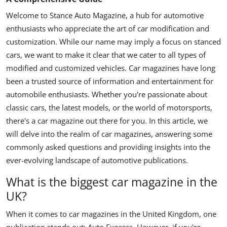
Welcome to Stance Auto Magazine, a hub for automotive
enthusiasts who appreciate the art of car modification and
customization. While our name may imply a focus on stanced
cars, we want to make it clear that we cater to all types of
modified and customized vehicles.
Car magazines have long
been a trusted source of information and entertainment for
automobile enthusiasts. Whether you're passionate about
classic cars, the latest models, or the world of motorsports,
there's a car magazine out there for you. In this article, we
will delve into the realm of car magazines, answering some
commonly asked questions and providing insights into the
ever-evolving landscape of automotive publications.
What is the biggest car magazine in the
UK?
When it comes to car magazines in the United Kingdom, one
publication stands out: Auto Express. However, if you're