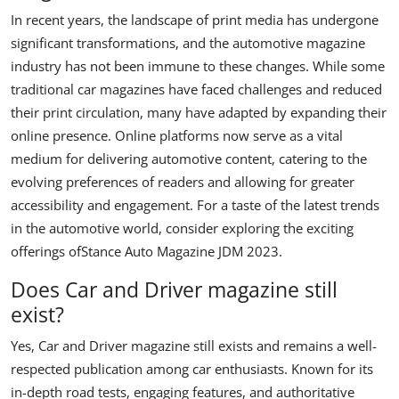
In recent years, the landscape of print media has undergone
significant transformations, and the automotive magazine
industry has not been immune to these changes. While some
traditional car magazines have faced challenges and reduced
their print circulation, many have adapted by expanding their
online presence. Online platforms now serve as a vital
medium for delivering automotive content, catering to the
evolving preferences of readers and allowing for greater
accessibility and engagement. For a taste of the latest trends
in the automotive world, consider exploring the exciting
offerings of
Stance Auto Magazine JDM 2023
.
Does Car and Driver magazine still
exist?
Yes, Car and Driver magazine still exists and remains a well-
respected publication among car enthusiasts. Known for its
in-depth road tests, engaging features, and authoritative