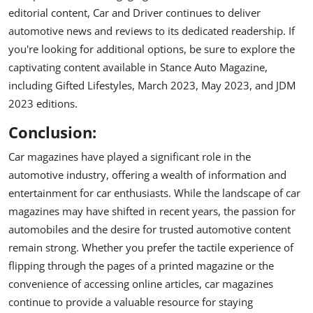
editorial content, Car and Driver continues to deliver
automotive news and reviews to its dedicated readership. If
you're looking for additional options, be sure to explore the
captivating content available in Stance Auto Magazine,
including Gifted Lifestyles, March 2023, May 2023, and JDM
2023 editions.
Conclusion:
Car magazines have played a significant role in the
automotive industry, offering a wealth of information and
entertainment for car enthusiasts. While the landscape of car
magazines may have shifted in recent years, the passion for
automobiles and the desire for trusted automotive content
remain strong. Whether you prefer the tactile experience of
flipping through the pages of a printed magazine or the
convenience of accessing online articles, car magazines
continue to provide a valuable resource for staying