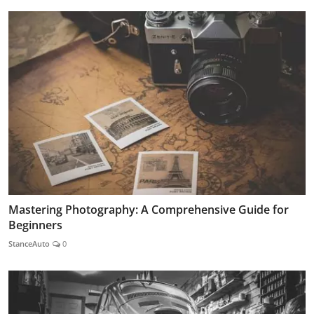
Mastering Photography: A Comprehensive Guide for
Beginners
StanceAuto
0