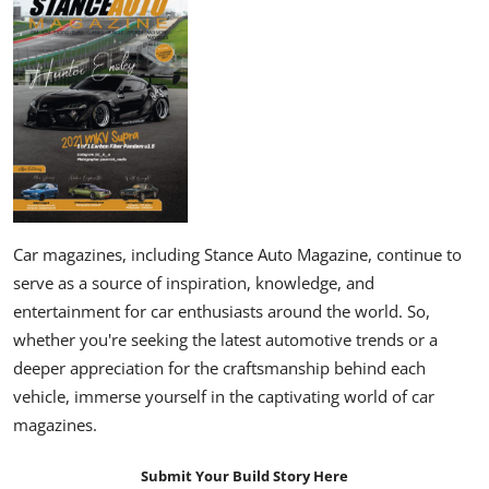
Car magazines, including Stance Auto Magazine, continue to
serve as a source of inspiration, knowledge, and
entertainment for car enthusiasts around the world. So,
whether you're seeking the latest automotive trends or a
deeper appreciation for the craftsmanship behind each
vehicle, immerse yourself in the captivating world of car
magazines.
Submit Your Build Story Here