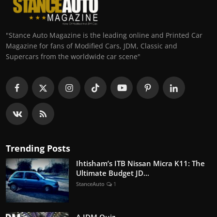
"Stance Auto Magazine is the leading online and Printed Car
Magazine for fans of Modified Cars, JDM, Classic and
Supercars from the worldwide car scene"
Trending Posts
Ihtisham’s ITB Nissan Micra K11: The
Ultimate Budget JD...
StanceAuto
1
A JDM Quiz