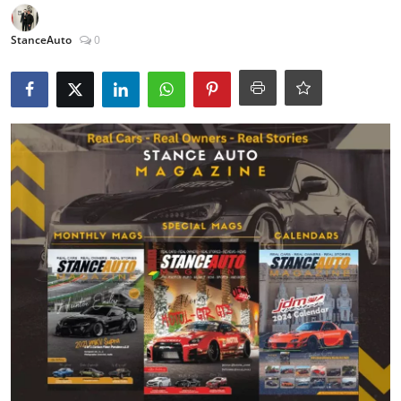
Feature Cars
StanceAuto
0
MotorSport
Car Scene
ADS
Digital Car Mags
Free Car Mags
Modified Car Magazine