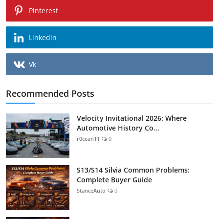
Pinterest
Linkedin
Vk
Recommended Posts
Velocity Invitational 2026: Where
Automotive History Co...
r0cean11
0
S13/S14 Silvia Common Problems:
Complete Buyer Guide
StanceAuto
0