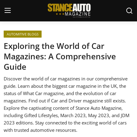
Login
Register
AUTOMITIVE BLOGS
Exploring the World of Car
Welcome
Magazines: A Comprehensive
Guide
Car Story Submissions
Discover the world of car magazines in our comprehensive
Join Us
guide. Learn about the biggest car magazine in the UK, the
status of What Car magazine, and the evolution of car
Store
magazines. Find out if Car and Driver magazine still exists.
Explore the captivating content of Stance Auto Magazine,
News & Blogs
including Gifted Lifestyles, March 2023, May 2023, and JDM
2023 editions. Stay connected to the exciting world of cars
Magazines
with trusted automotive resources.