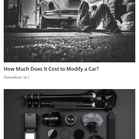
How Much Does It Cost to Modify a Car?
StanceAuto
0