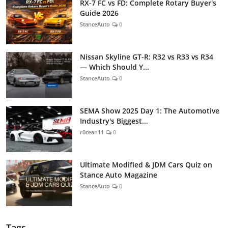
RX-7 FC vs FD: Complete Rotary Buyer's
Guide 2026
StanceAuto
0
Nissan Skyline GT-R: R32 vs R33 vs R34
— Which Should Y...
StanceAuto
0
SEMA Show 2025 Day 1: The Automotive
Industry's Biggest...
r0cean11
0
Ultimate Modified & JDM Cars Quiz on
Stance Auto Magazine
StanceAuto
0
Tags