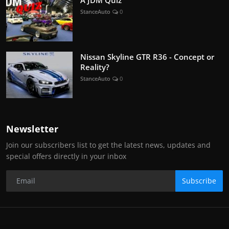
StanceAuto
0
Nissan Skyline GTR R36 - Concept or
Reality?
StanceAuto
0
Newsletter
Join our subscribers list to get the latest news, updates and
special offers directly in your inbox
Subscribe