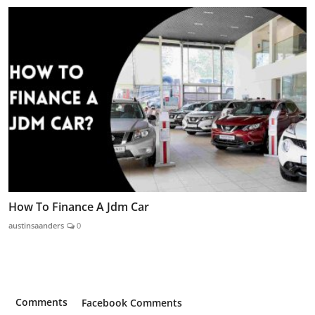
How To Finance A Jdm Car
austinsaanders
0
Comments
Facebook Comments