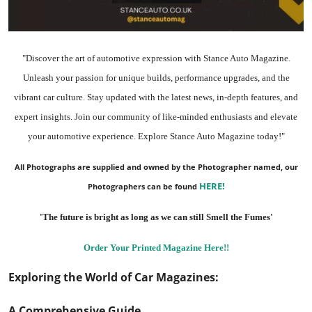
"Discover the art of automotive expression with Stance Auto Magazine.
Unleash your passion for unique builds, performance upgrades, and the
vibrant car culture. Stay updated with the
latest news
, in-depth
features
, and
expert insights.
Join our community
of like-minded enthusiasts and elevate
your automotive experience. Explore Stance Auto Magazine today!"
All Photographs are supplied and owned by the Photographer named, our
HERE
!
Photographers can be found
'The future is bright as long as we can still Smell the Fumes'
Order Your Printed Magazine Here!!
Exploring the World of Car Magazines:
A Comprehensive Guide