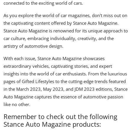
connected to the exciting world of cars.
As you explore the world of car magazines, don't miss out on
the captivating content offered by
Stance Auto Magazine
.
Stance Auto Magazine is renowned for its unique approach to
car culture, embracing individuality, creativity, and the
artistry of automotive design.
With each issue, Stance Auto Magazine showcases
extraordinary vehicles, captivating stories, and expert
insights into the world of car enthusiasts. From the luxurious
pages of Gifted Lifestyles to the cutting-edge trends featured
in the March 2023, May 2023, and JDM 2023 editions, Stance
Auto Magazine captures the essence of automotive passion
like no other.
Remember to check out the following
Stance Auto Magazine products: