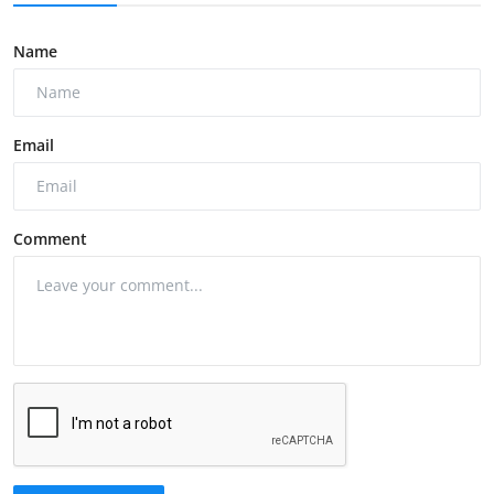
Name
Email
Comment