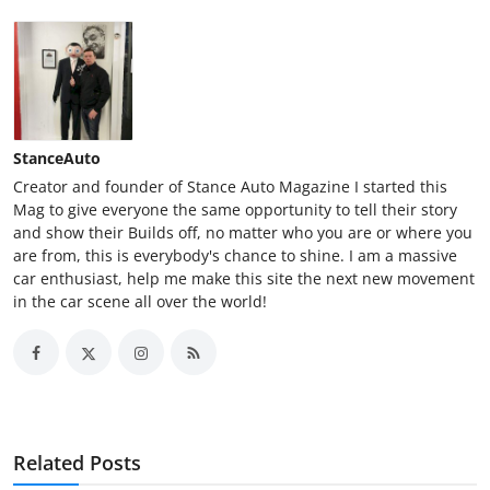
StanceAuto
Creator and founder of Stance Auto Magazine I started this
Mag to give everyone the same opportunity to tell their story
and show their Builds off, no matter who you are or where you
are from, this is everybody's chance to shine. I am a massive
car enthusiast, help me make this site the next new movement
in the car scene all over the world!
Related Posts