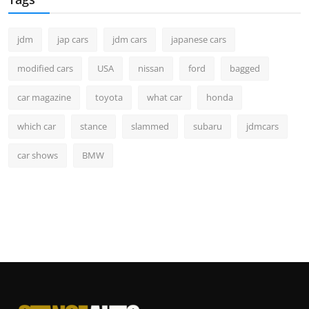
jdm
jap cars
jdm cars
japanese cars
modified cars
USA
nissan
ford
bagged
car magazine
toyota
what car
honda
which car
stance
slammed
subaru
jdmcars
car shows
BMW