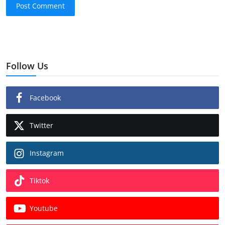
Post Comment
Follow Us
Facebook
Twitter
Instagram
Tiktok
Youtube