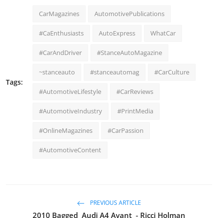
CarMagazines
AutomotivePublications
#CaEnthusiasts
AutoExpress
WhatCar
#CarAndDriver
#StanceAutoMagazine
~stanceauto
#stanceautomag
#CarCulture
Tags:
#AutomotiveLifestyle
#CarReviews
#AutomotiveIndustry
#PrintMedia
#OnlineMagazines
#CarPassion
#AutomotiveContent
PREVIOUS ARTICLE
2010 Bagged Audi A4 Avant - Ricci Holman