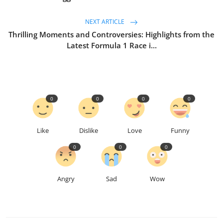
NEXT ARTICLE
Thrilling Moments and Controversies: Highlights from the
Latest Formula 1 Race i...
0
0
0
0
Like
Dislike
Love
Funny
0
0
0
Angry
Sad
Wow