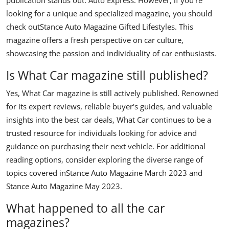
looking for a unique and specialized magazine, you should
check out
Stance Auto Magazine Gifted Lifestyles
. This
magazine offers a fresh perspective on car culture,
showcasing the passion and individuality of car enthusiasts.
Is What Car magazine still published?
Yes, What Car magazine is still actively published. Renowned
for its expert reviews, reliable buyer's guides, and valuable
insights into the best car deals, What Car continues to be a
trusted resource for individuals looking for advice and
guidance on purchasing their next vehicle. For additional
reading options, consider exploring the diverse range of
topics covered in
Stance Auto Magazine March 2023
and
Stance Auto Magazine May 2023
.
What happened to all the car
magazines?