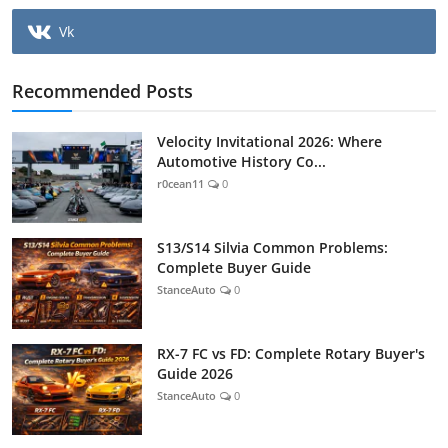
Vk
Recommended Posts
Velocity Invitational 2026: Where
Automotive History Co...
r0cean11
0
S13/S14 Silvia Common Problems:
Complete Buyer Guide
StanceAuto
0
RX-7 FC vs FD: Complete Rotary Buyer's
Guide 2026
StanceAuto
0