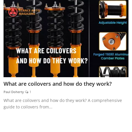
What are coilovers and how do they work?
Paul Doherty
1
What are coilovers and how do they work? A comprehensive
guide to coilovers from...