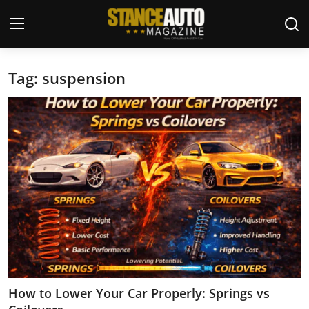
Tag: suspension
Login
Register
Welcome
Car Story Submissions
Join Us
Store
News & Blogs
Magazines
How to Lower Your Car Properly: Springs vs