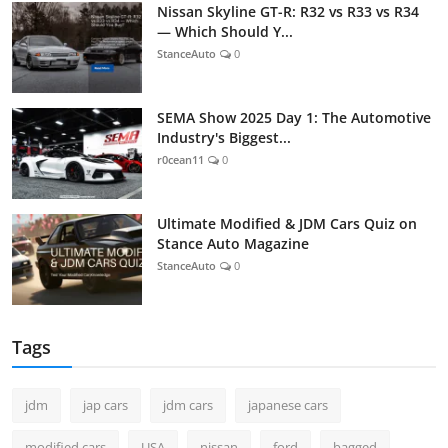
Nissan Skyline GT-R: R32 vs R33 vs R34
— Which Should Y...
StanceAuto
0
SEMA Show 2025 Day 1: The Automotive
Industry's Biggest...
r0cean11
0
Ultimate Modified & JDM Cars Quiz on
Stance Auto Magazine
StanceAuto
0
Tags
jdm
jap cars
jdm cars
japanese cars
modified cars
USA
nissan
ford
bagged