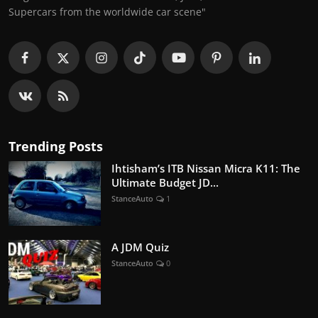
Supercars from the worldwide car scene"
Trending Posts
Ihtisham’s ITB Nissan Micra K11: The
Ultimate Budget JD...
StanceAuto
1
A JDM Quiz
StanceAuto
0