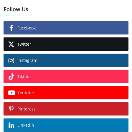
Follow Us
Facebook
Twitter
Instagram
Tiktok
Youtube
Pinterest
Linkedin