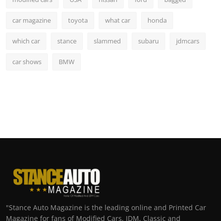
car magazine
toyota
what car
honda
which car
stance
slammed
subaru
jdmcars
car shows
BMW
"Stance Auto Magazine is the leading online and Printed Car
Magazine for fans of Modified Cars, JDM, Classic and