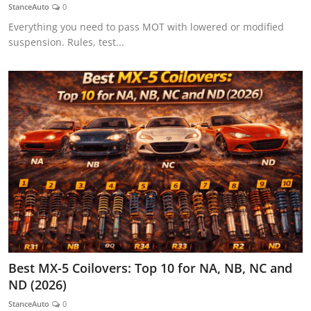
StanceAuto
0
Everything you need to pass MOT with lowered or modified
suspension. Rules, test...
Best MX-5 Coilovers: Top 10 for NA, NB, NC and
ND (2026)
StanceAuto
0