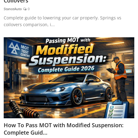
Coilovers
Feature Cars
StanceAuto
0
Complete guide to lowering your car properly. Springs vs
MotorSport
coilovers comparison, i...
Car Scene
ADS
Digital Car Mags
Free Car Mags
Modified Car Magazine
How To Pass MOT with Modified Suspension:
Complete Guid...