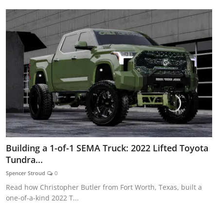
Building a 1-of-1 SEMA Truck: 2022 Lifted Toyota
Tundra...
Spencer Stroud
0
Read how Christopher Butler from Fort Worth, Texas, built a
one-of-a-kind 2022 T...