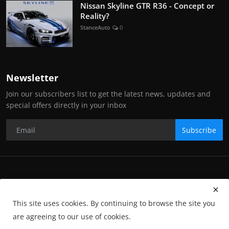
Nissan Skyline GTR R36 - Concept or
Reality?
StanceAuto
0
Newsletter
Join our subscribers list to get the latest news, updates and
special offers directly in your inbox
Subscribe
Copyright Stance Auto Magazine - All Rights Reserved. UKTM no:
UK00003572459
This site uses cookies. By continuing to browse the site you
Contact Us
Q&A
Privacy Policy
Terms and Conditions
are agreeing to our use of cookies.
Returns
Subscription
Cookies
Photographs and Media