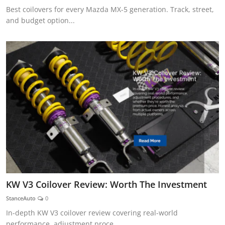
Best coilovers for every Mazda MX-5 generation. Track, street,
and budget option...
KW V3 Coilover Review: Worth The Investment
StanceAuto
0
In-depth KW V3 coilover review covering real-world
performance, adjustment proce...