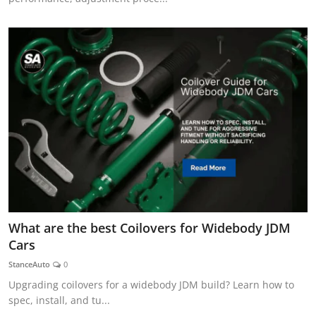
What are the best Coilovers for Widebody JDM
Cars
StanceAuto
0
Upgrading coilovers for a widebody JDM build? Learn how to
spec, install, and tu...