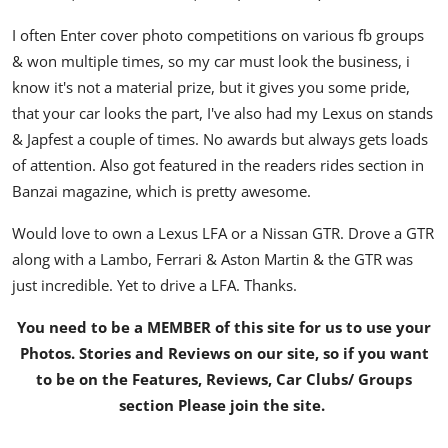
I often Enter cover photo competitions on various fb groups
& won multiple times, so my car must look the business, i
know it's not a material prize, but it gives you some pride,
that your car looks the part, I've also had my Lexus on stands
& Japfest a couple of times. No awards but always gets loads
of attention. Also got featured in the readers rides section in
Banzai magazine, which is pretty awesome.
Would love to own a Lexus LFA or a Nissan GTR. Drove a GTR
along with a Lambo, Ferrari & Aston Martin & the GTR was
just incredible. Yet to drive a LFA. Thanks.
You need to be a MEMBER of this site for us to use your
Photos. Stories and Reviews on our site, so if you want
to be on the Features, Reviews, Car Clubs/ Groups
section Please join the site.