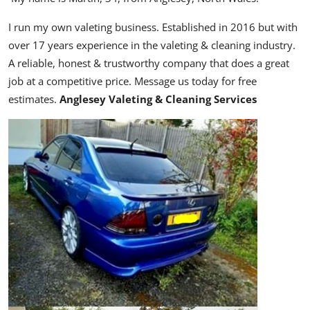
I run my own valeting business.
Established in 2016 but with
over 17 years experience in the valeting & cleaning industry.
A reliable, honest & trustworthy company that does a great
job at a competitive price. Message us today for free
estimates.
Anglesey Valeting & Cleaning Services