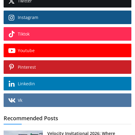
Twitter
Instagram
Tiktok
Youtube
Pinterest
Linkedin
Vk
Recommended Posts
Velocity Invitational 2026: Where