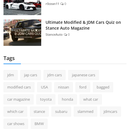
r0cean11
0
Ultimate Modified & JDM Cars Quiz on
Stance Auto Magazine
StanceAuto
0
Tags
jdm
jap cars
jdm cars
japanese cars
modified cars
USA
nissan
ford
bagged
car magazine
toyota
honda
what car
which car
stance
subaru
slammed
jdmcars
car shows
BMW