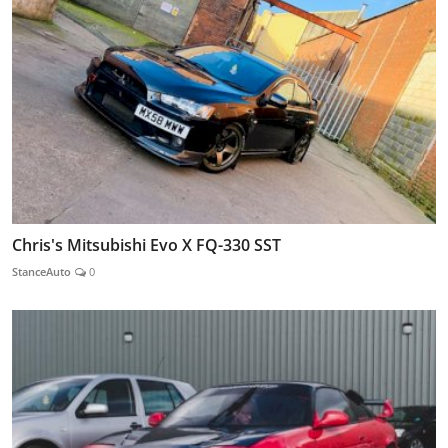
Chris's Mitsubishi Evo X FQ-330 SST
StanceAuto
0