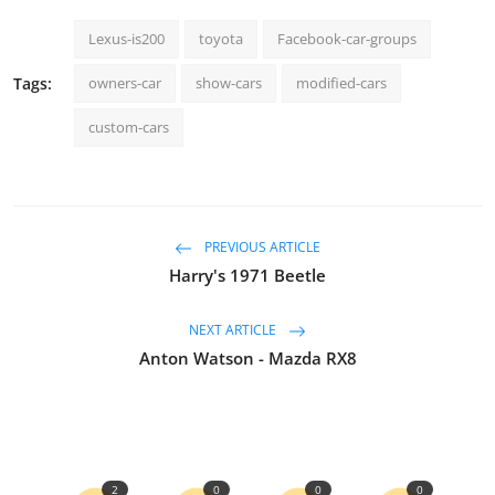
Lexus-is200
toyota
Facebook-car-groups
Tags:
owners-car
show-cars
modified-cars
custom-cars
PREVIOUS ARTICLE
Harry's 1971 Beetle
NEXT ARTICLE
Anton Watson - Mazda RX8
2
0
0
0