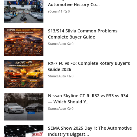
Automotive History Co...
r0cean11
0
S13/S14 Silvia Common Problems:
Complete Buyer Guide
StanceAuto
0
RX-7 FC vs FD: Complete Rotary Buyer's
Guide 2026
StanceAuto
0
Nissan Skyline GT-R: R32 vs R33 vs R34
— Which Should Y...
StanceAuto
0
SEMA Show 2025 Day 1: The Automotive
Industry's Biggest...