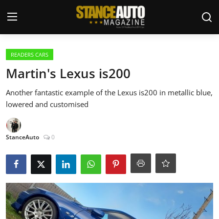
Login
Register
READERS CARS
Martin's Lexus is200
Welcome
Another fantastic example of the Lexus is200 in metallic blue,
lowered and customised
Car Story Submissions
Join Us
StanceAuto
0
Store
News & Blogs
Magazines