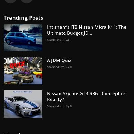
Trending Posts
Ihtisham’s ITB Nissan Micra K11: The
Ultimate Budget JD...
StanceAuto
1
A JDM Quiz
StanceAuto
0
Nissan Skyline GTR R36 - Concept or
Reality?
StanceAuto
0