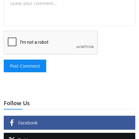
Post Comment
Follow Us
Facebook