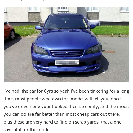
I’ve had the car for 6yrs so yeah i’ve been tinkering for a long
time, most people who own this model will tell you, once
you've driven one your hooked their so comfy, and the mods
you can do are far better than most cheap cars out there,
plus these are very hard to find on scrap yards, that alone
says alot for the model.