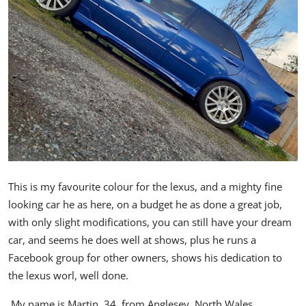
Feature Cars
MotorSport
Car Scene
ADS
Digital Car Mags
Free Car Mags
This is my favourite colour for the lexus, and a mighty fine
looking car he as here, on a budget he as done a great job,
Modified Car Magazine
with only slight modifications, you can still have your dream
car, and seems he does well at shows, plus he runs a
Facebook group for other owners, shows his dedication to
the lexus worl, well done.
My name is Martin, 34, from Anglesey, North Wales.