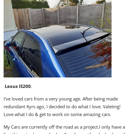
Lexus IS200
.
I've loved cars from a very young age. After being made
redundant 4yrs ago, I decided to do what I love. Valeting!
Love what I do & get to work on some amazing cars.
My Cars are currently off the road as a project.I only have a