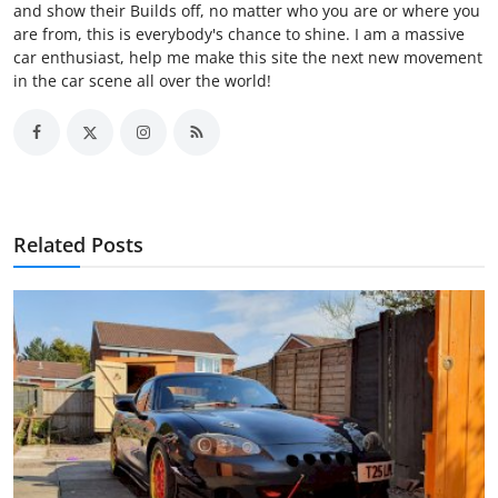
and show their Builds off, no matter who you are or where you
are from, this is everybody's chance to shine. I am a massive
car enthusiast, help me make this site the next new movement
in the car scene all over the world!
Related Posts