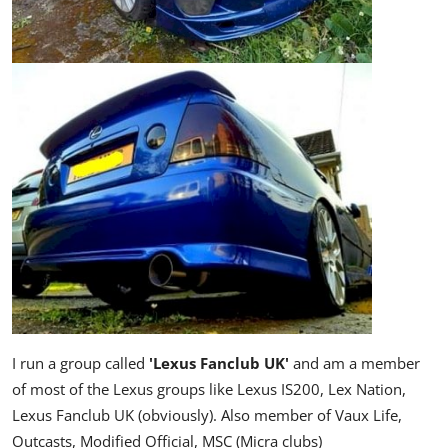
I run a group called
'Lexus Fanclub UK'
and am a member
of
most of the Lexus groups like Lexus IS200, Lex Nation,
Lexus Fanclub UK (obviously). Also member of Vaux Life,
Outcasts, Modified Official, MSC (Micra clubs)