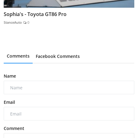
Sophia's - Toyota GT86 Pro
StanceAuto
0
Comments
Facebook Comments
Name
Email
Comment