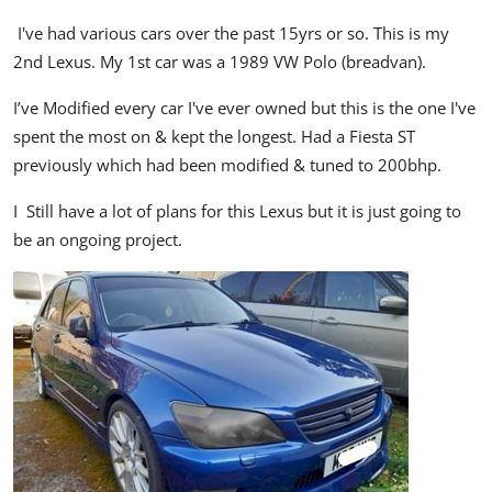
I've had various cars over the past 15yrs or so. This is my
2nd Lexus. My 1st car was a 1989 VW Polo (breadvan).
I’ve Modified every car I've ever owned but this is the one I've
spent the most on & kept the longest. Had a Fiesta ST
previously which had been modified & tuned to 200bhp.
I Still have a lot of plans for this Lexus but it is just going to
be an ongoing project.