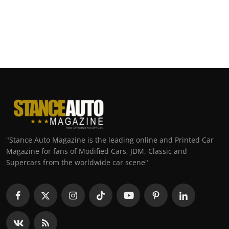
"Stance Auto Magazine is the leading online and Printed Car
Magazine for fans of Modified Cars, JDM, Classic and
Supercars from the worldwide car scene"