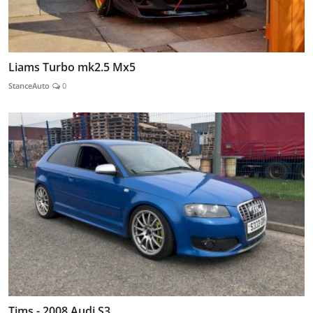
Liams Turbo mk2.5 Mx5
StanceAuto
0
Tims - 2008 Audi S3