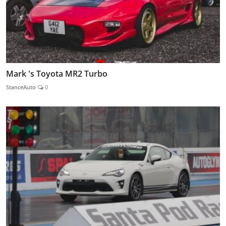
Mark 's Toyota MR2 Turbo
StanceAuto
0