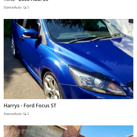
StanceAuto
0
Harrys - Ford Focus ST
StanceAuto
0