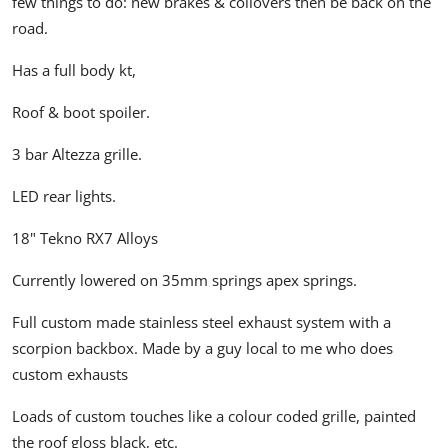
few things to do: new brakes & coilovers then be back on the
road.
Has a full body kt,
Roof & boot spoiler.
3 bar Altezza grille.
LED rear lights.
18" Tekno RX7 Alloys
Currently lowered on 35mm springs apex springs.
Full custom made stainless steel exhaust system with a
scorpion backbox. Made by a guy local to me who does
custom exhausts
Loads of custom touches like a colour coded grille, painted
the roof gloss black, etc.