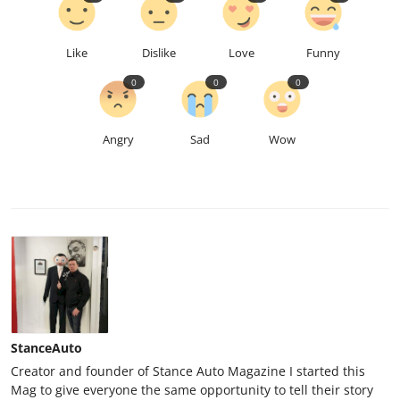
Like
Dislike
Love
Funny
0
0
0
Angry
Sad
Wow
StanceAuto
Creator and founder of Stance Auto Magazine I started this
Mag to give everyone the same opportunity to tell their story