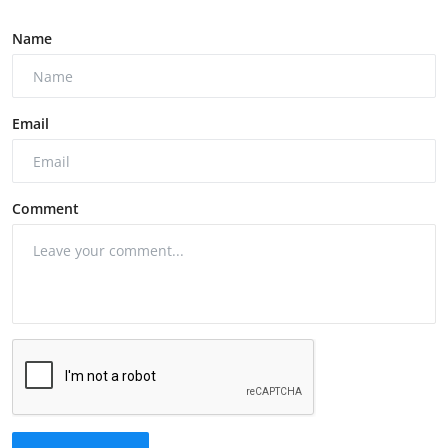
Name
Email
Comment