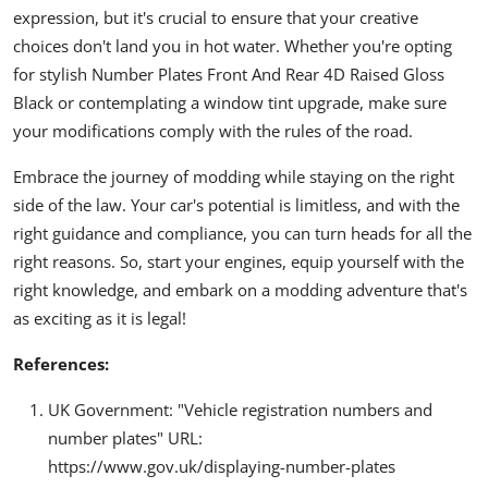
expression, but it's crucial to ensure that your creative
choices don't land you in hot water. Whether you're opting
for stylish Number Plates Front And Rear 4D Raised Gloss
Black or contemplating a window tint upgrade, make sure
your modifications comply with the rules of the road.
Embrace the journey of modding while staying on the right
side of the law. Your car's potential is limitless, and with the
right guidance and compliance, you can turn heads for all the
right reasons. So, start your engines, equip yourself with the
right knowledge, and embark on a modding adventure that's
as exciting as it is legal!
References:
UK Government: "Vehicle registration numbers and
number plates" URL:
https://www.gov.uk/displaying-number-plates