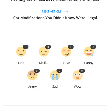
NEXT ARTICLE
Car Modifications You Didn't Know Were Illegal
0
0
0
0
Like
Dislike
Love
Funny
0
0
0
Angry
Sad
Wow