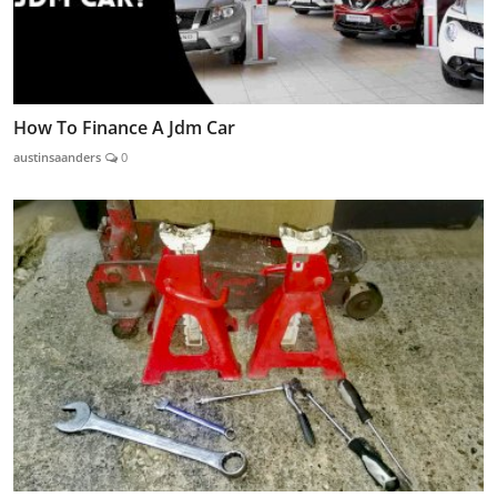
How To Finance A Jdm Car
austinsaanders
0