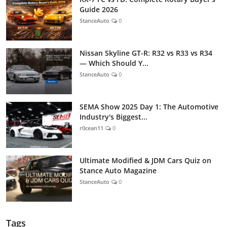
Guide 2026
StanceAuto
0
Nissan Skyline GT-R: R32 vs R33 vs R34
— Which Should Y...
StanceAuto
0
SEMA Show 2025 Day 1: The Automotive
Industry's Biggest...
r0cean11
0
Ultimate Modified & JDM Cars Quiz on
Stance Auto Magazine
StanceAuto
0
Tags