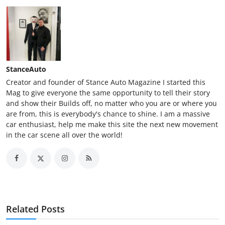
StanceAuto
Creator and founder of Stance Auto Magazine I started this
Mag to give everyone the same opportunity to tell their story
and show their Builds off, no matter who you are or where you
are from, this is everybody's chance to shine. I am a massive
car enthusiast, help me make this site the next new movement
in the car scene all over the world!
Related Posts