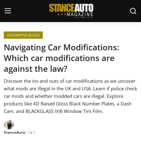
Login
Register
AUTOMITIVE BLOGS
Navigating Car Modifications:
Welcome
Which car modifications are
against the law?
Car Story Submissions
Discover the ins and outs of car modifications as we uncover
Join Us
what mods are illegal in the UK and USA. Learn if police check
car mods and whether modded cars are illegal. Explore
Store
products like 4D Raised Gloss Black Number Plates, a Dash
Cam, and BLACKGLASS IX® Window Tint Film.
News & Blogs
Magazines
StanceAuto
0