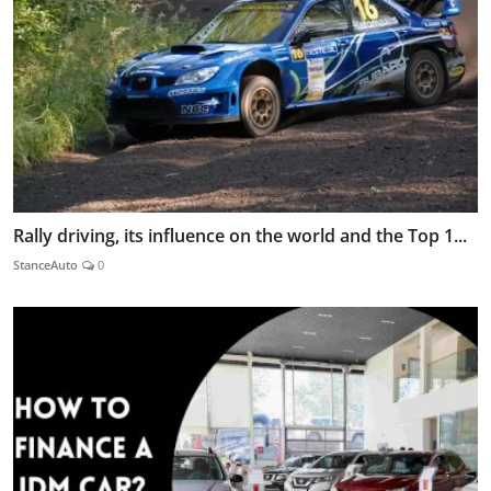
Rally driving, its influence on the world and the Top 1...
StanceAuto
0