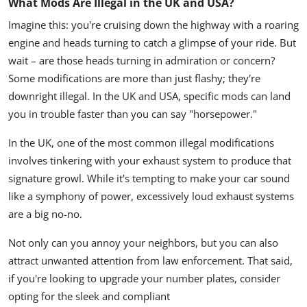
What Mods Are Illegal in the UK and USA?
Imagine this: you're cruising down the highway with a roaring
engine and heads turning to catch a glimpse of your ride. But
wait – are those heads turning in admiration or concern?
Some modifications are more than just flashy; they're
downright illegal. In the UK and USA, specific mods can land
you in trouble faster than you can say "horsepower."
In the UK, one of the most common illegal modifications
involves tinkering with your exhaust system to produce that
signature growl. While it's tempting to make your car sound
like a symphony of power, excessively loud exhaust systems
are a big no-no.
Not only can you annoy your neighbors, but you can also
attract unwanted attention from law enforcement. That said,
if you're looking to upgrade your number plates, consider
opting for the sleek and compliant