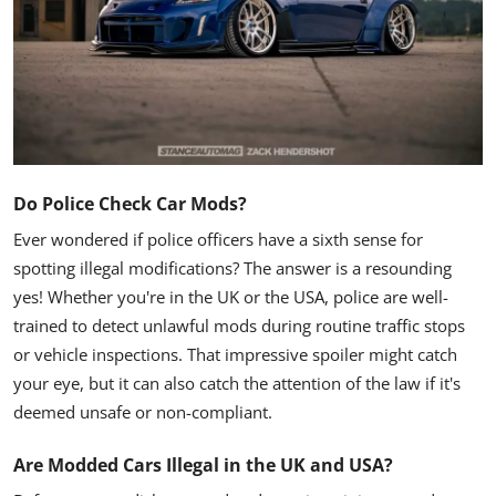
Do Police Check Car Mods?
Ever wondered if police officers have a sixth sense for
spotting illegal modifications? The answer is a resounding
yes! Whether you're in the UK or the USA, police are well-
trained to detect unlawful mods during routine traffic stops
or vehicle inspections. That impressive spoiler might catch
your eye, but it can also catch the attention of the law if it's
deemed unsafe or non-compliant.
Are Modded Cars Illegal in the UK and USA?