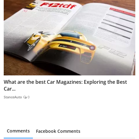
What are the best Car Magazines: Exploring the Best
Car...
StanceAuto
0
Comments
Facebook Comments