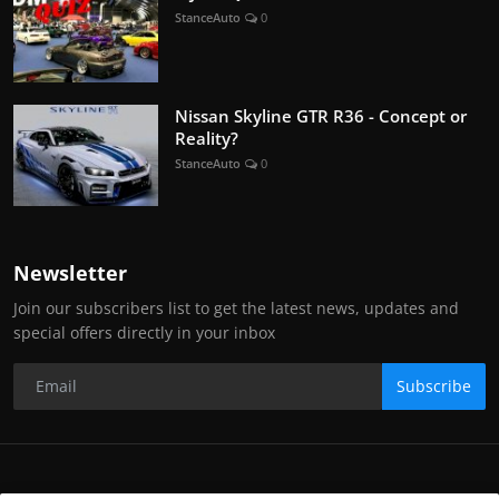
StanceAuto
0
Nissan Skyline GTR R36 - Concept or
Reality?
StanceAuto
0
Newsletter
Join our subscribers list to get the latest news, updates and
special offers directly in your inbox
Subscribe