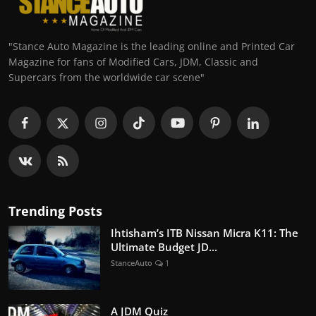
"Stance Auto Magazine is the leading online and Printed Car
Magazine for fans of Modified Cars, JDM, Classic and
Supercars from the worldwide car scene"
Trending Posts
Ihtisham’s ITB Nissan Micra K11: The
Ultimate Budget JD...
StanceAuto
1
A JDM Quiz