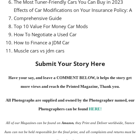
The Most Tuner-Friendly Cars You Can Buy in 2023
Effects of Car Modifications on Your Insurance Policy: A
Comprehensive Guide
Top 10 Value For Money Car Mods
How To Negotiate a Used Car
How to Finance a JDM Car
Muscle cars vs jdm cars
Submit Your Story Here
Have your say, and leave a COMMENT BELOW, it helps the story get
more views and reach the
Printed Magazine
, Thank you.
All Photographs are supplied and owned by the Photographer named, our
Photographers can be found
HERE
!
All of our Magazines can be found on
Amazon
,
they Print and Deliver worldwide, Stance
Auto can not be held responsible for the final print, and all complaints and returns must be