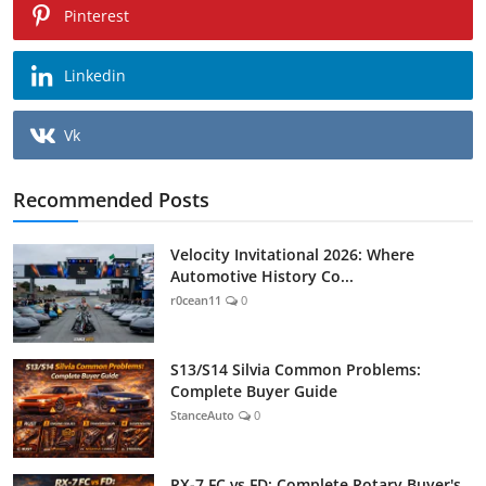
Pinterest
Linkedin
Vk
Recommended Posts
Velocity Invitational 2026: Where
Automotive History Co...
r0cean11
0
S13/S14 Silvia Common Problems:
Complete Buyer Guide
StanceAuto
0
RX-7 FC vs FD: Complete Rotary Buyer's