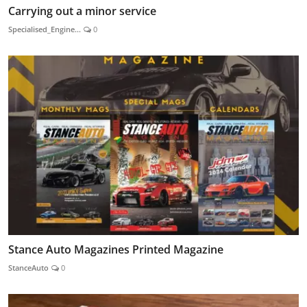
Carrying out a minor service
Specialised_Engine...
0
Stance Auto Magazines Printed Magazine
StanceAuto
0