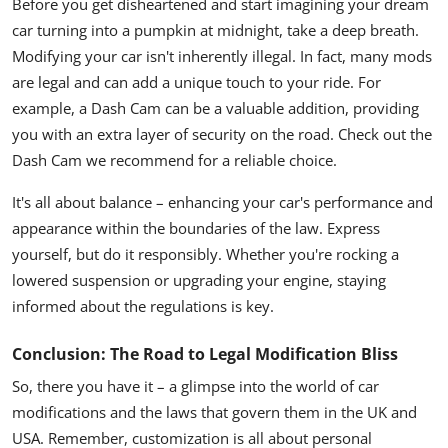
Before you get disheartened and start imagining your dream
car turning into a pumpkin at midnight, take a deep breath.
Modifying your car isn't inherently illegal. In fact, many mods
are legal and can add a unique touch to your ride. For
example, a
Dash Cam
can be a valuable addition, providing
you with an extra layer of security on the road. Check out the
Dash Cam we recommend for a reliable choice.
It's all about balance – enhancing your car's performance and
appearance within the boundaries of the law. Express
yourself, but do it responsibly. Whether you're rocking a
lowered suspension or upgrading your engine, staying
informed about the regulations is key.
Conclusion: The Road to Legal Modification Bliss
So, there you have it – a glimpse into the world of car
modifications and the laws that govern them in the UK and
USA. Remember, customization is all about personal