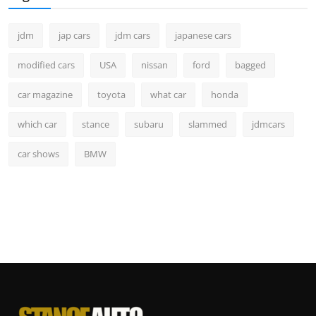
jdm
jap cars
jdm cars
japanese cars
modified cars
USA
nissan
ford
bagged
car magazine
toyota
what car
honda
which car
stance
subaru
slammed
jdmcars
car shows
BMW