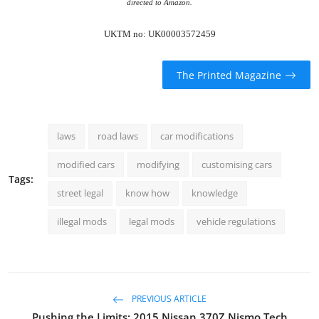
directed to Amazon.
UKTM no: UK00003572459
The Printed Magazine
laws
road laws
car modifications
modified cars
modifying
customising cars
Tags:
street legal
know how
knowledge
illegal mods
legal mods
vehicle regulations
PREVIOUS ARTICLE
Pushing the Limits: 2015 Nissan 370Z Nismo Tech