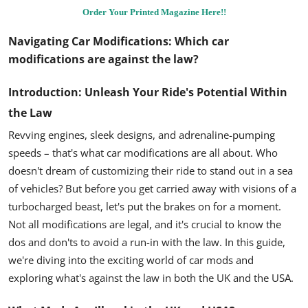
Order Your Printed Magazine Here!!
Navigating Car Modifications:
Which car
modifications are against the law?
Introduction: Unleash Your Ride's Potential Within
the Law
Revving engines, sleek designs, and adrenaline-pumping
speeds – that's what car modifications are all about. Who
doesn't dream of customizing their ride to stand out in a sea
of vehicles? But before you get carried away with visions of a
turbocharged beast, let's put the brakes on for a moment.
Not all modifications are legal, and it's crucial to know the
dos and don'ts to avoid a run-in with the law. In this guide,
we're diving into the exciting world of car mods and
exploring what's against the law in both the UK and the USA.