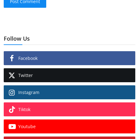
Post Comment
Follow Us
Facebook
Twitter
Instagram
Tiktok
Youtube