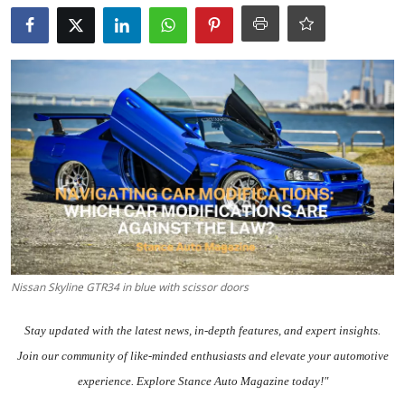
Feature Cars
MotorSport
Car Scene
ADS
Digital Car Mags
Free Car Mags
Modified Car Magazine
Nissan Skyline GTR34 in blue with scissor doors
Stay updated with the
latest news
, in-depth
features
, and expert insights.
Join our community
of like-minded enthusiasts and elevate your automotive
experience. Explore Stance Auto Magazine today!"