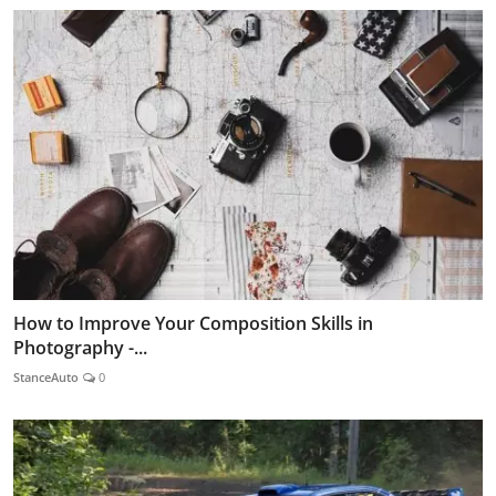
How to Improve Your Composition Skills in
Photography -...
StanceAuto
0