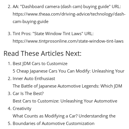
AA: "Dashboard camera (dash cam) buying guide" URL:
https://www.theaa.com/driving-advice/technology/dash-
cam-buying-guide
Tint Pros: "State Window Tint Laws" URL:
https://www.tintprosonline.com/state-window-tint-laws
Read These Articles Next:
Best JDM Cars to Customize
5 Cheap Japanese Cars You Can Modify: Unleashing Your
Inner Auto Enthusiast
The Battle of Japanese Automotive Legends: Which JDM
Car Is The Best?
Best Cars to Customize: Unleashing Your Automotive
Creativity
What Counts as Modifying a Car? Understanding the
Boundaries of Automotive Customization