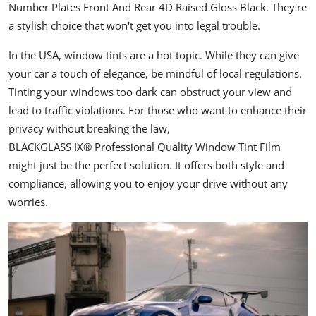
Number Plates Front And Rear 4D Raised Gloss Black
. They're
a stylish choice that won't get you into legal trouble.
In the USA, window tints are a hot topic. While they can give
your car a touch of elegance, be mindful of local regulations.
Tinting your windows too dark can obstruct your view and
lead to traffic violations. For those who want to enhance their
privacy without breaking the law,
BLACKGLASS IX® Professional Quality Window Tint Film
might just be the perfect solution. It offers both style and
compliance, allowing you to enjoy your drive without any
worries.