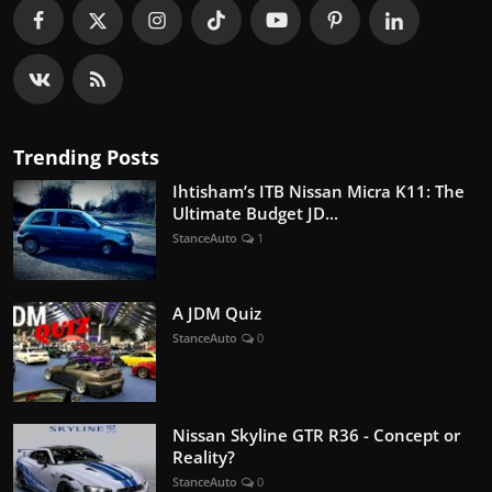
Trending Posts
Ihtisham’s ITB Nissan Micra K11: The
Ultimate Budget JD...
StanceAuto
1
A JDM Quiz
StanceAuto
0
Nissan Skyline GTR R36 - Concept or
Reality?
StanceAuto
0