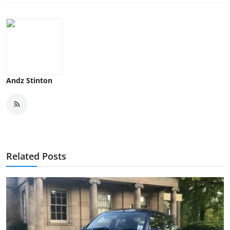
Andz Stinton
Related Posts