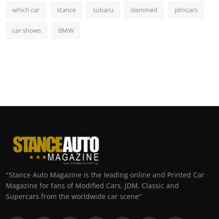
which car
stance
subaru
slammed
jdmcars
car shows
BMW
"Stance Auto Magazine is the leading online and Printed Car
Magazine for fans of Modified Cars, JDM, Classic and
Supercars from the worldwide car scene"