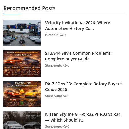
Recommended Posts
Velocity Invitational 2026: Where
Automotive History Co...
r0cean11
0
S13/S14 Silvia Common Problems:
Complete Buyer Guide
StanceAuto
0
RX-7 FC vs FD: Complete Rotary Buyer's
Guide 2026
StanceAuto
0
Nissan Skyline GT-R: R32 vs R33 vs R34
— Which Should Y...
StanceAuto
0