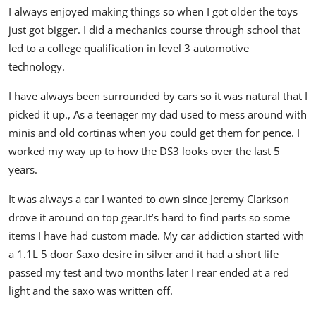
I always enjoyed making things so when I got older the toys
just got bigger.
I did a mechanics course through school that
led to a college qualification in level 3 automotive
technology.
I have always been surrounded by cars so it was natural that I
picked it up.,
As a teenager my dad used to mess around with
minis and old cortinas when you could get them for pence.
I
worked my way up to how the DS3 looks over the last 5
years.
It was always a car I wanted to own since Jeremy Clarkson
drove it around on top gear.
It’s hard to find parts so some
items I have had custom made.
My car addiction started with
a 1.1L 5 door Saxo desire in silver and it had a short life
passed my test and two months later I rear ended at a red
light and the saxo was written off.