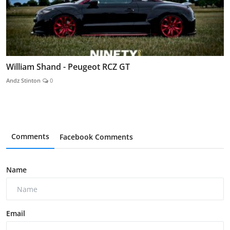
William Shand - Peugeot RCZ GT
Andz Stinton
0
Comments
Facebook Comments
Name
Email