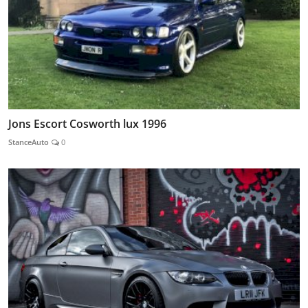
Jons Escort Cosworth lux 1996
StanceAuto
0