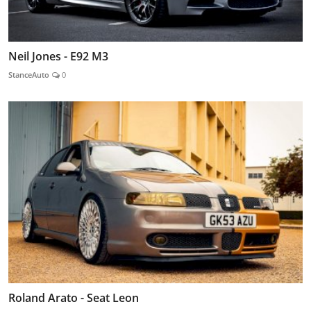
Neil Jones - E92 M3
StanceAuto
0
Roland Arato - Seat Leon