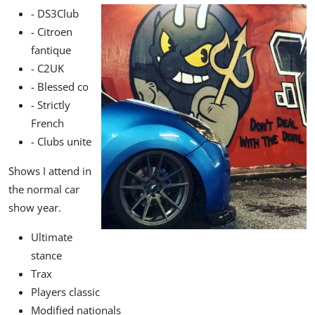
- DS3Club
- Citroen
fantique
- C2UK
- Blessed co
- Strictly
French
- Clubs unite
Shows I attend in
the normal car
show year.
Ultimate
stance
Trax
Players classic
Modified nationals