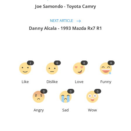
Joe Samondo - Toyota Camry
NEXT ARTICLE
Danny Alcala - 1993 Mazda Rx7 R1
2
0
0
0
Like
Dislike
Love
Funny
0
0
0
Angry
Sad
Wow