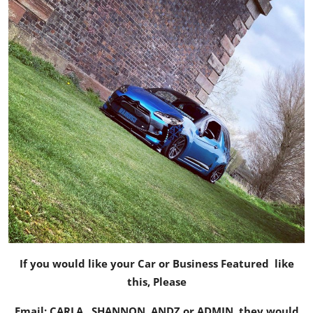
If you would like your Car or Business Featured like
this, Please
Email:
CARLA
,
SHANNON
,
ANDZ
or
ADMIN
, they would