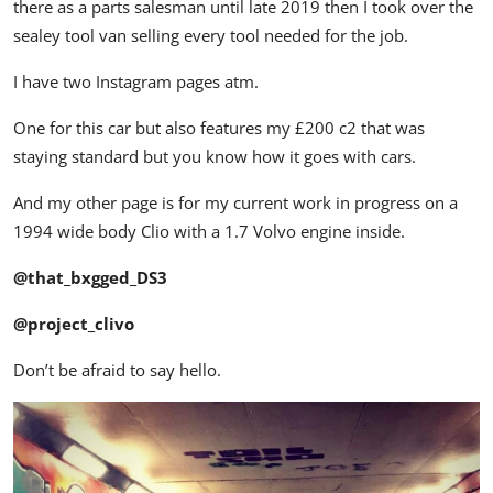
there as a parts salesman until late 2019 then I took over the
sealey tool van selling every tool needed for the job.
I have two Instagram pages atm.
One for this car but also features my £200 c2 that was
staying standard but you know how it goes with cars.
And my other page is for my current work in progress on a
1994 wide body Clio with a 1.7 Volvo engine inside.
@that_bxgged_DS3
@project_clivo
Don’t be afraid to say hello.