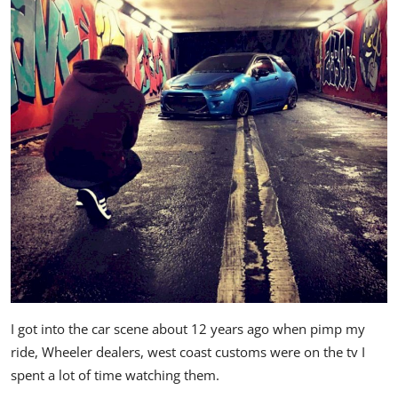
I got into the car scene about 12 years ago when pimp my
ride, Wheeler dealers, west coast customs were on the tv I
spent a lot of time watching them.