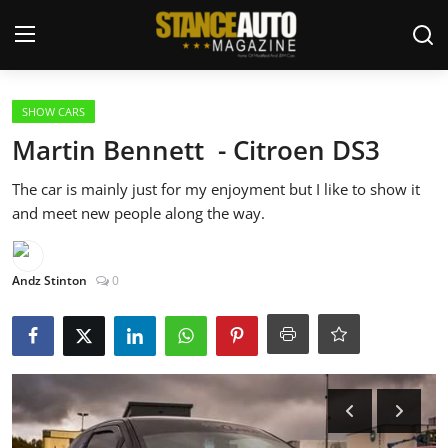
Login
Register
SHOW CARS
Martin Bennett - Citroen DS3
Welcome
The car is mainly just for my enjoyment but I like to show it
and meet new people along the way.
Car Story Submissions
Join Us
Andz Stinton
0
Store
News & Blogs
Magazines