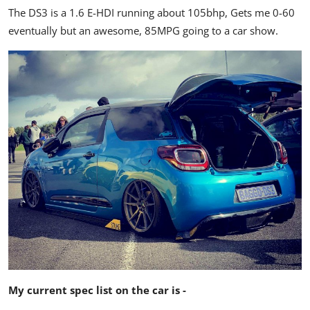
The DS3 is a 1.6 E-HDI running about 105bhp, Gets me 0-60
eventually but an awesome, 85MPG going to a car show.
My current spec list on the car is -