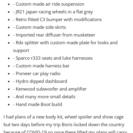
- Custom made air ride suspension
- JR21 japan racing wheels in a flat grey
- Retro fitted C3 bumper with modifications
- Custom made side skirts
- Imported rear diffuser from musketeer
- Rdx splitter with custom made plate for looks and
support
- Sparco r333 seats and luke harnesses
- Custom made harness bar
- Pioneer car play radio
- Hydro dipped dashboard
- Kenwood subwoofer and amplifier
- And many more small details
- Hand made Boot build
I had plans of a new body kit, wheel spoiler and show cage
but two days before my trip Boris locked down the country
because of COVID-19 so once there lifted my plans will carry