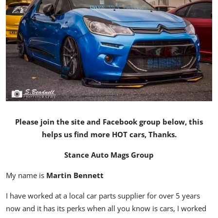
Feature Cars
MotorSport
Car Scene
ADS
Digital Car Mags
Please join the site and Facebook group below, this
Free Car Mags
helps us find more HOT cars, Thanks.
Modified Car Magazine
Stance Auto Mags Group
My name is
Martin Bennett
I have worked at a local car parts supplier for over 5 years
now and it has its perks when all you know is cars, I worked