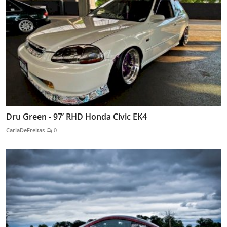
Dru Green - 97’ RHD Honda Civic EK4
CarlaDeFreitas
0