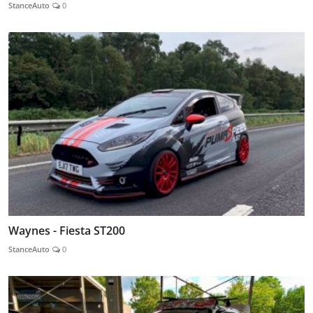
StanceAuto
0
Waynes - Fiesta ST200
StanceAuto
0