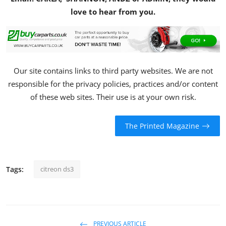
love to hear from you.
Our site contains links to third party websites. We are not
responsible for the privacy policies, practices and/or content
of these web sites. Their use is at your own risk.
The Printed Magazine
Tags:
citreon ds3
PREVIOUS ARTICLE