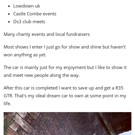
Lowdown uk
Castle Combe events
Ds3 club meets
Many charity events and local fundraisers
Most shows I enter I just go for show and shine but haven’t
won anything as yet.
The car is mainly just for my enjoyment but I like to show it
and meet new people along the way.
After this car is completed I want to save up and get a R35
GTR. That's my ideal dream car to own at some point in my
life.