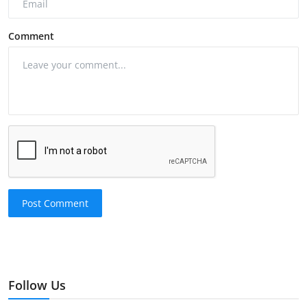
Comment
Post Comment
Follow Us