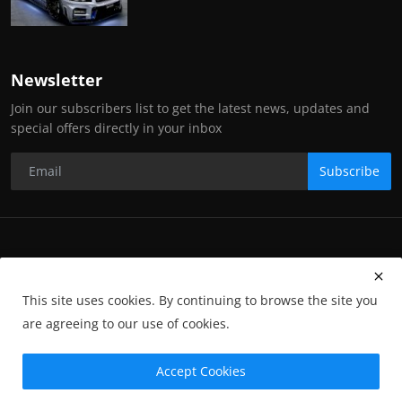
Newsletter
Join our subscribers list to get the latest news, updates and
special offers directly in your inbox
Subscribe
Copyright Stance Auto Magazine - All Rights Reserved. UKTM no:
UK00003572459
This site uses cookies. By continuing to browse the site you
Contact Us
Q&A
Privacy Policy
Terms and Conditions
are agreeing to our use of cookies.
Returns
Subscription
Cookies
Photographs and Media
Advertising
Photographers
Gallery
GP-Terms
Accept Cookies