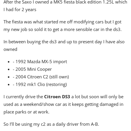
After the Saxo I owned a MK5 fiesta black edition 1.25L which
I had for 2 years
The fiesta was what started me off modifying cars but I got
my new job so sold it to get a more sensible car in the ds3.
In between buying the ds3 and up to present day I have also
owned
- 1992 Mazda MX-5 import
- 2005 Mini Cooper
- 2004 Citroen C2 (still own)
- 1992 mk1 Clio (restoring)
I currently drive the
Citroen DS3
a lot but soon will only be
used as a weekend/show car as it keeps getting damaged in
place parks or at work.
So I’ll be using my c2 as a daily driver from A-B.