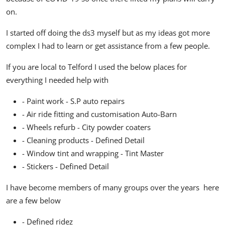
on.
I started off doing the ds3 myself but as my ideas got more
complex I had to learn or get assistance from a few people.
If you are local to Telford I used the below places for
everything I needed help with
- Paint work - S.P auto repairs
- Air ride fitting and customisation Auto-Barn
- Wheels refurb - City powder coaters
- Cleaning products - Defined Detail
- Window tint and wrapping - Tint Master
- Stickers - Defined Detail
I have become members of many groups over the years here
are a few below
- Defined ridez