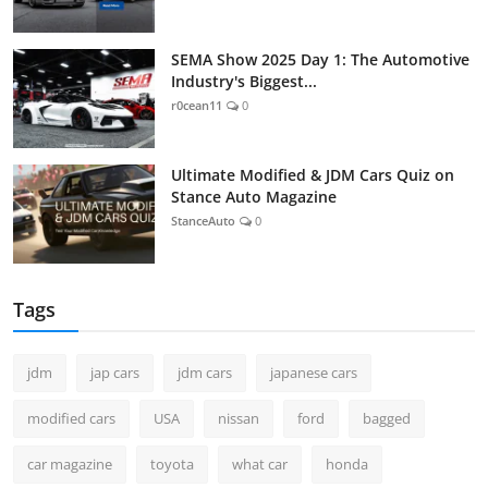
SEMA Show 2025 Day 1: The Automotive
Industry's Biggest...
r0cean11
0
Ultimate Modified & JDM Cars Quiz on
Stance Auto Magazine
StanceAuto
0
Tags
jdm
jap cars
jdm cars
japanese cars
modified cars
USA
nissan
ford
bagged
car magazine
toyota
what car
honda