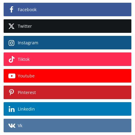
Facebook
Twitter
Instagram
Tiktok
Youtube
Pinterest
Linkedin
Vk