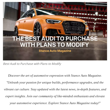
Feature Cars
MotorSport
Car Scene
ADS
Digital Car Mags
Free Car Mags
Best Audi to Purchase with Plans to Modify
Modified Car Magazine
Discover the art of automotive expression with Stance Auto Magazine.
"Unleash your passion for unique builds, performance upgrades, and the
vibrant car culture. Stay updated with the
latest news
, in-depth
features
, and
expert insights.
Join our community
of like-minded enthusiasts and elevate
your automotive experience. Explore Stance Auto Magazine today!"