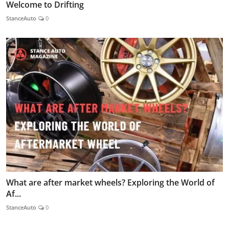
Welcome to Drifting
StanceAuto
0
What are after market wheels? Exploring the World of
Af...
StanceAuto
0