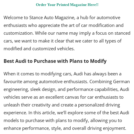
Order Your Printed Magazine Here!!
Welcome to Stance Auto Magazine, a hub for automotive
enthusiasts who appreciate the art of car modification and
customization. While our name may imply a focus on stanced
cars, we want to make it clear that we cater to all types of
modified and customized vehicles.
Best Audi to Purchase with Plans to Modify
When it comes to modifying cars, Audi has always been a
favourite among automotive enthusiasts. Combining German
engineering, sleek design, and performance capabilities, Audi
vehicles serve as an excellent canvas for car enthusiasts to
unleash their creativity and create a personalized driving
experience. In this article, we'll explore some of the best Audi
models to purchase with plans to modify, allowing you to
enhance performance, style, and overall driving enjoyment.