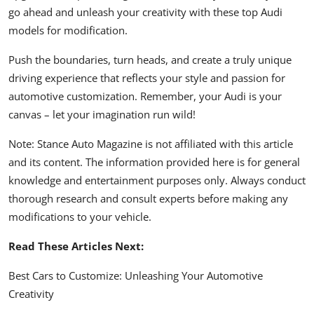
go ahead and unleash your creativity with these top Audi
models for modification.
Push the boundaries, turn heads, and create a truly unique
driving experience that reflects your style and passion for
automotive customization. Remember, your Audi is your
canvas – let your imagination run wild!
Note: Stance Auto Magazine is not affiliated with this article
and its content. The information provided here is for general
knowledge and entertainment purposes only. Always conduct
thorough research and consult experts before making any
modifications to your vehicle.
Read These Articles Next:
Best Cars to Customize: Unleashing Your Automotive
Creativity