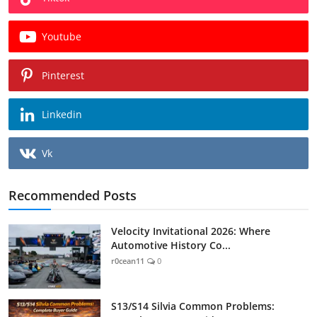
Youtube
Pinterest
Linkedin
Vk
Recommended Posts
Velocity Invitational 2026: Where
Automotive History Co...
r0cean11
0
S13/S14 Silvia Common Problems: