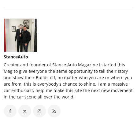
StanceAuto
Creator and founder of Stance Auto Magazine I started this
Mag to give everyone the same opportunity to tell their story
and show their Builds off, no matter who you are or where you
are from, this is everybody's chance to shine. I am a massive
car enthusiast, help me make this site the next new movement
in the car scene all over the world!