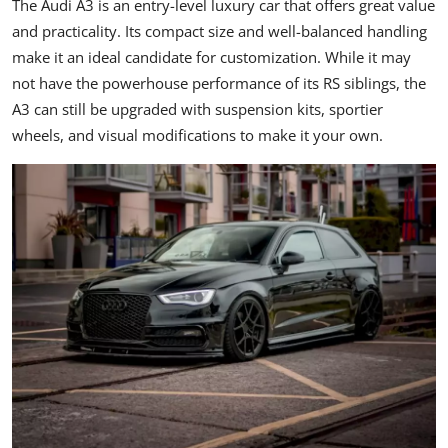
The Audi A3 is an entry-level luxury car that offers great value
and practicality. Its compact size and well-balanced handling
make it an ideal candidate for customization. While it may
not have the powerhouse performance of its RS siblings, the
A3 can still be upgraded with suspension kits, sportier
wheels, and visual modifications to make it your own.