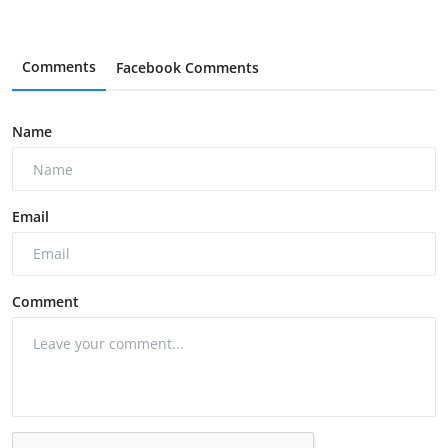
Comments
Facebook Comments
Name
Email
Comment