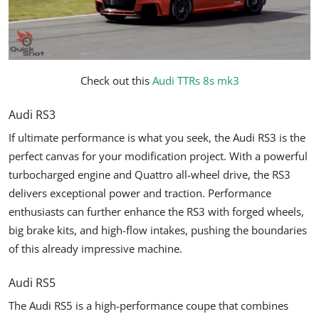
Check out this
Audi TTRs 8s mk3
Audi RS3
If ultimate performance is what you seek, the Audi RS3 is the
perfect canvas for your modification project. With a powerful
turbocharged engine and Quattro all-wheel drive, the RS3
delivers exceptional power and traction. Performance
enthusiasts can further enhance the RS3 with forged wheels,
big brake kits, and high-flow intakes, pushing the boundaries
of this already impressive machine.
Audi RS5
The Audi RS5 is a high-performance coupe that combines