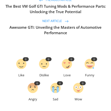
PREVIOUS ARTICLE
The Best VW Golf GTI Tuning Mods & Performance Parts:
Unlocking the True Potential
NEXT ARTICLE
Awesome GTI: Unveiling the Masters of Automotive
Performance
0
0
0
0
Like
Dislike
Love
Funny
0
0
0
Angry
Sad
Wow