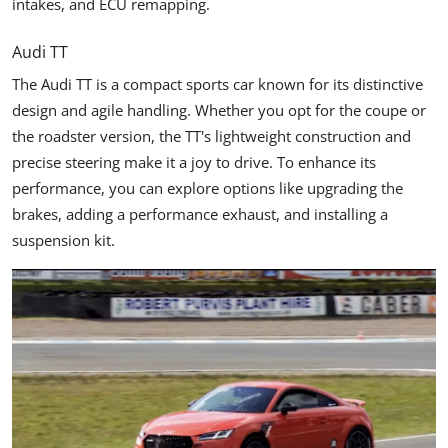
intakes, and ECU remapping.
Audi TT
The Audi TT is a compact sports car known for its distinctive
design and agile handling. Whether you opt for the coupe or
the roadster version, the TT's lightweight construction and
precise steering make it a joy to drive. To enhance its
performance, you can explore options like upgrading the
brakes, adding a performance exhaust, and installing a
suspension kit.