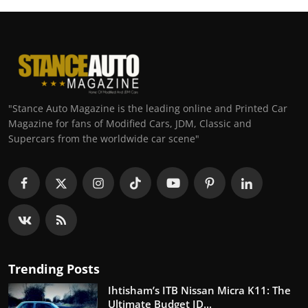
"Stance Auto Magazine is the leading online and Printed Car
Magazine for fans of Modified Cars, JDM, Classic and
Supercars from the worldwide car scene"
Trending Posts
Ihtisham’s ITB Nissan Micra K11: The
Ultimate Budget JD...