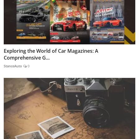
Exploring the World of Car Magazines: A
Comprehensive G...
StanceAuto
0