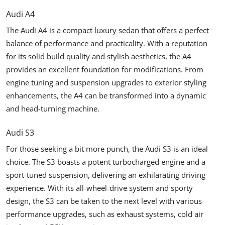
Audi A4
The Audi A4 is a compact luxury sedan that offers a perfect
balance of performance and practicality. With a reputation
for its solid build quality and stylish aesthetics, the A4
provides an excellent foundation for modifications. From
engine tuning and suspension upgrades to exterior styling
enhancements, the A4 can be transformed into a dynamic
and head-turning machine.
Audi S3
For those seeking a bit more punch, the Audi S3 is an ideal
choice. The S3 boasts a potent turbocharged engine and a
sport-tuned suspension, delivering an exhilarating driving
experience. With its all-wheel-drive system and sporty
design, the S3 can be taken to the next level with various
performance upgrades, such as exhaust systems, cold air