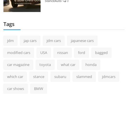
StanceAuto
0
Tags
jdm
jap cars
jdm cars
japanese cars
modified cars
USA
nissan
ford
bagged
car magazine
toyota
what car
honda
which car
stance
subaru
slammed
jdmcars
car shows
BMW