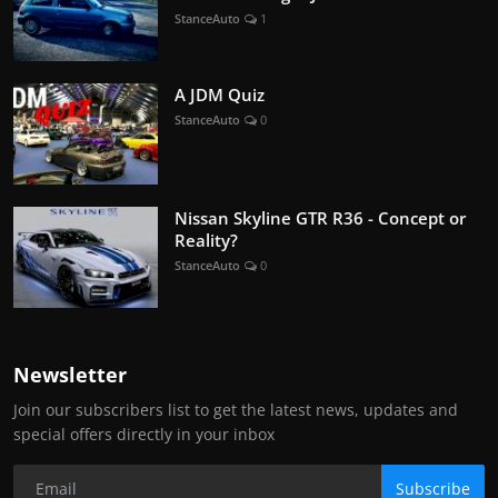
StanceAuto
1
A JDM Quiz
StanceAuto
0
Nissan Skyline GTR R36 - Concept or
Reality?
StanceAuto
0
Newsletter
Join our subscribers list to get the latest news, updates and
special offers directly in your inbox
Subscribe