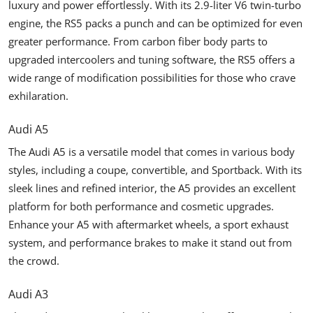
luxury and power effortlessly. With its 2.9-liter V6 twin-turbo
engine, the RS5 packs a punch and can be optimized for even
greater performance. From carbon fiber body parts to
upgraded intercoolers and tuning software, the RS5 offers a
wide range of modification possibilities for those who crave
exhilaration.
Audi A5
The Audi A5 is a versatile model that comes in various body
styles, including a coupe, convertible, and Sportback. With its
sleek lines and refined interior, the A5 provides an excellent
platform for both performance and cosmetic upgrades.
Enhance your A5 with aftermarket wheels, a sport exhaust
system, and performance brakes to make it stand out from
the crowd.
Audi A3