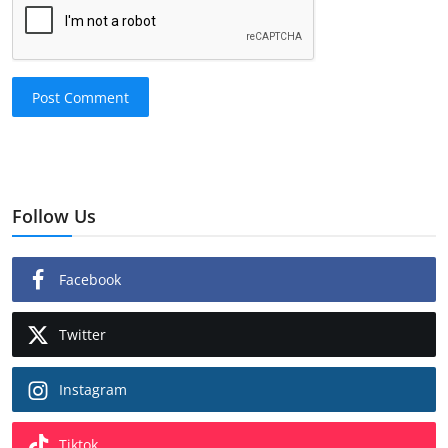
Post Comment
Follow Us
Facebook
Twitter
Instagram
Tiktok