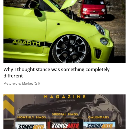
Why I thought stance was something completely
different
Motorworx_Market
0