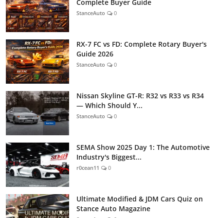
Complete Buyer Guide
StanceAuto
0
RX-7 FC vs FD: Complete Rotary Buyer's
Guide 2026
StanceAuto
0
Nissan Skyline GT-R: R32 vs R33 vs R34
— Which Should Y...
StanceAuto
0
SEMA Show 2025 Day 1: The Automotive
Industry's Biggest...
r0cean11
0
Ultimate Modified & JDM Cars Quiz on
Stance Auto Magazine