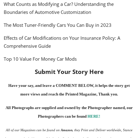
What Counts as Modifying a Car? Understanding the
Boundaries of Automotive Customization
The Most Tuner-Friendly Cars You Can Buy in 2023
Effects of Car Modifications on Your Insurance Policy: A
Comprehensive Guide
Top 10 Value For Money Car Mods
Submit Your Story Here
Have your say, and leave a COMMENT BELOW, it helps the story get
more views and reach the
Printed Magazine
, Thank you.
All Photographs are supplied and owned by the Photographer named, our
Photographers can be found
HERE
!
All of our Magazines can be found on
Amazon
,
they Print and Deliver worldwide, Stance