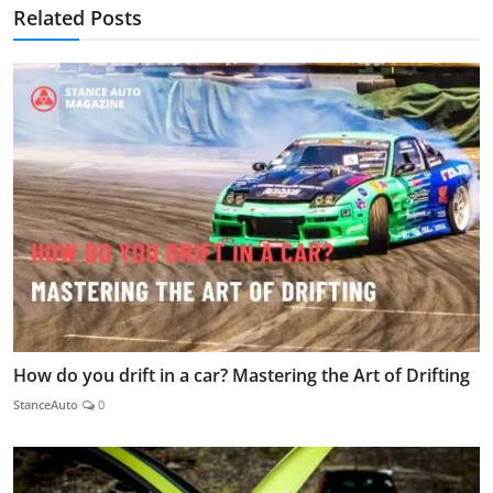
Related Posts
How do you drift in a car? Mastering the Art of Drifting
StanceAuto
0