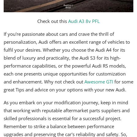
Check out this
Audi A3 8v PFL
If you're passionate about cars and crave the thrill of
personalization, Audi offers an excellent range of vehicles to
fulfil your desires. Whether you choose the Audi A4 for its
blend of luxury and practicality, the Audi S3 for its high-
performance capabilities, or the powerful Audi RS models,
each one presents unique opportunities for customization
and enhancement. Why not check out
Awesome GTI
for some
great Tips and advice on your options with your new Audi.
As you embark on your modification journey, keep in mind
that working with reputable aftermarket parts suppliers and
skilled professionals is essential for a successful project.
Remember to strike a balance between performance
upgrades and preserving the car's reliability and safety. So,