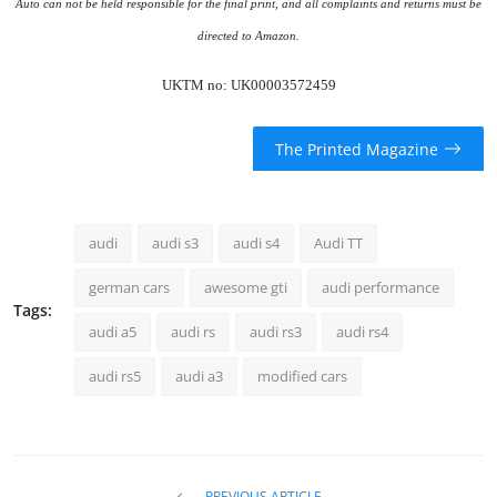
Auto can not be held responsible for the final print, and all complaints and returns must be
directed to Amazon.
UKTM no: UK00003572459
The Printed Magazine
audi
audi s3
audi s4
Audi TT
german cars
awesome gti
audi performance
Tags:
audi a5
audi rs
audi rs3
audi rs4
audi rs5
audi a3
modified cars