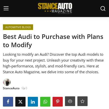
Login
Register
AUTOMITIVE BLOGS
Best Audi to Purchase with Plans
Welcome
to Modify
Car Story Submissions
Looking to modify an Audi? Discover the top Audi models to
buy for your next project. Unleash your creativity with these
Join Us
high-performance, stylish, and mod-friendly cars. Here at
Stance Auto Magazine, we delve into some of the choices.
Store
StanceAuto
0
News & Blogs
Magazines