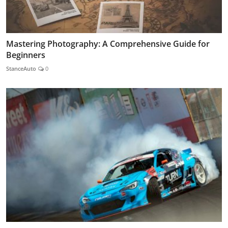
Mastering Photography: A Comprehensive Guide for
Beginners
StanceAuto
0