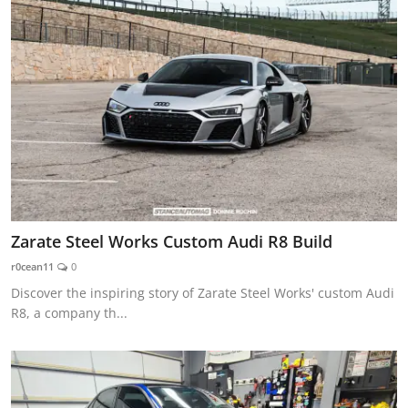
Zarate Steel Works Custom Audi R8 Build
r0cean11
0
Discover the inspiring story of Zarate Steel Works' custom Audi
R8, a company th...