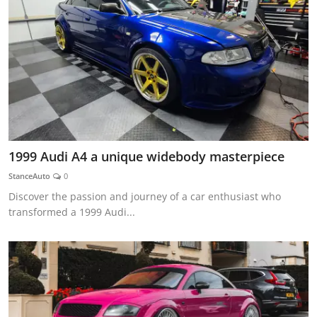
1999 Audi A4 a unique widebody masterpiece
StanceAuto
0
Discover the passion and journey of a car enthusiast who
transformed a 1999 Audi...