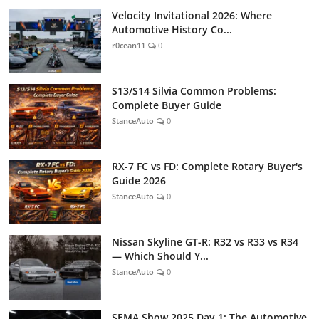
Velocity Invitational 2026: Where
Automotive History Co...
r0cean11
0
S13/S14 Silvia Common Problems:
Complete Buyer Guide
StanceAuto
0
RX-7 FC vs FD: Complete Rotary Buyer's
Guide 2026
StanceAuto
0
Nissan Skyline GT-R: R32 vs R33 vs R34
— Which Should Y...
StanceAuto
0
SEMA Show 2025 Day 1: The Automotive