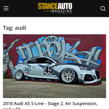
Tag: audi
Login
Register
Welcome
Car Story Submissions
Join Us
Store
News & Blogs
Magazines
2018 Audi A5 S-Line - Stage 2, Air Suspension,