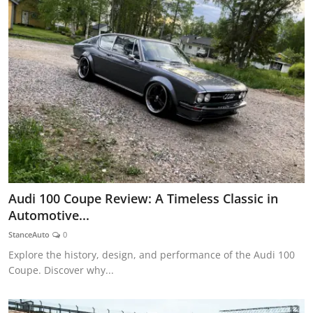
Audi 100 Coupe Review: A Timeless Classic in
Automotive...
StanceAuto
0
Explore the history, design, and performance of the Audi 100
Coupe. Discover why...