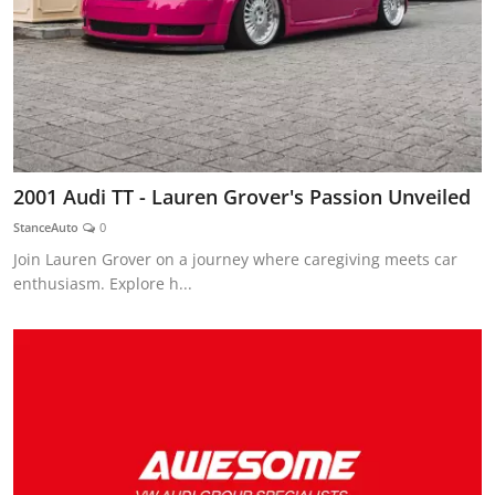
2001 Audi TT - Lauren Grover's Passion Unveiled
StanceAuto
0
Join Lauren Grover on a journey where caregiving meets car
enthusiasm. Explore h...