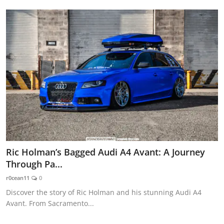
Ric Holman’s Bagged Audi A4 Avant: A Journey
Through Pa...
r0cean11
0
Discover the story of Ric Holman and his stunning Audi A4
Avant. From Sacramento...