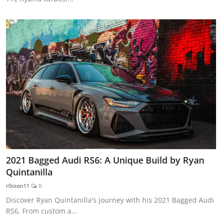
2021 Bagged Audi RS6: A Unique Build by Ryan
Quintanilla
r0cean11
0
Discover Ryan Quintanilla's journey with his 2021 Bagged Audi
RS6. From custom a...