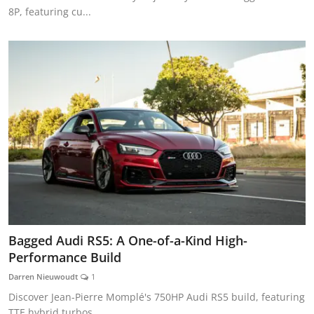
8P, featuring cu...
Bagged Audi RS5: A One-of-a-Kind High-
Performance Build
Darren Nieuwoudt
1
Discover Jean-Pierre Momplé's 750HP Audi RS5 build, featuring
TTE hybrid turbos,...