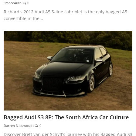
StanceAuto
0
Richard's 2012 Audi A5 S-line cabriolet is the only bagged A5
convertible in the...
Bagged Audi S3 8P: The South Africa Car Culture
Darren Nieuwoudt
0
Discover Brett van der Schyff's journey with his Bagged Audi S3