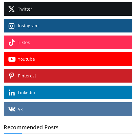
Twitter
Instagram
Tiktok
Youtube
Pinterest
Linkedin
Vk
Recommended Posts