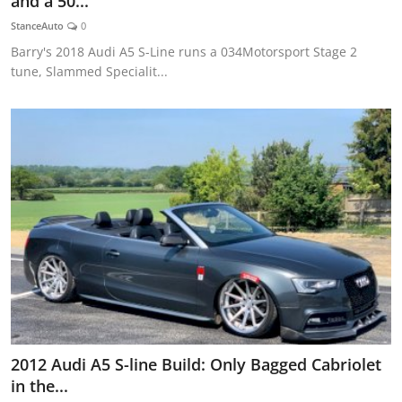
and a 50...
Feature Cars
StanceAuto
0
Barry's 2018 Audi A5 S-Line runs a 034Motorsport Stage 2
MotorSport
tune, Slammed Specialit...
Car Scene
ADS
Digital Car Mags
Free Car Mags
Modified Car Magazine
2012 Audi A5 S-line Build: Only Bagged Cabriolet
in the...