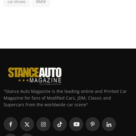
car shows
BMW
"Stance Auto Magazine is the leading online and Printed Car
Magazine for fans of Modified Cars, JDM, Classic and
Supercars from the worldwide car scene"