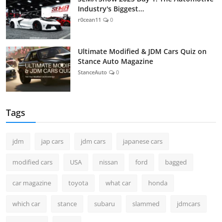
Industry's Biggest...
r0cean11
0
Ultimate Modified & JDM Cars Quiz on
Stance Auto Magazine
StanceAuto
0
Tags
jdm
jap cars
jdm cars
japanese cars
modified cars
USA
nissan
ford
bagged
car magazine
toyota
what car
honda
which car
stance
subaru
slammed
jdmcars