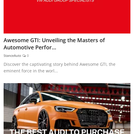
Awesome GTI: Unveiling the Masters of
Automotive Perfor...
StanceAuto
0
Discover the captivating story behind Awesome GTI, the
eminent force in the worl...