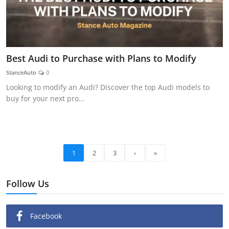
Best Audi to Purchase with Plans to Modify
StanceAuto
0
Looking to modify an Audi? Discover the top Audi models to
buy for your next pro...
1
2
3
›
»
Follow Us
Facebook