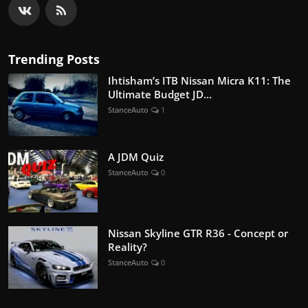
Trending Posts
Ihtisham’s ITB Nissan Micra K11: The
Ultimate Budget JD...
StanceAuto
1
A JDM Quiz
StanceAuto
0
Nissan Skyline GTR R36 - Concept or
Reality?
StanceAuto
0