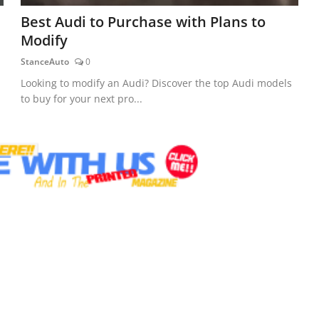
Best Audi to Purchase with Plans to
Modify
StanceAuto
0
Looking to modify an Audi? Discover the top Audi models
to buy for your next pro...