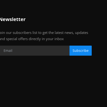
Newsletter
Join our subscribers list to get the latest news, updates
and special offers directly in your inbox
Subscribe