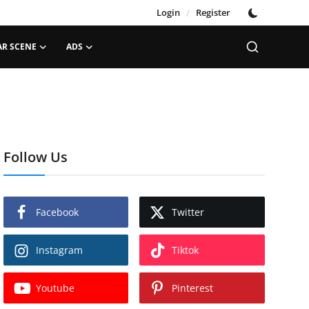
Login
/
Register
AR SCENE
ADS
Follow Us
Facebook
Twitter
Instagram
Tiktok
Youtube
Pinterest