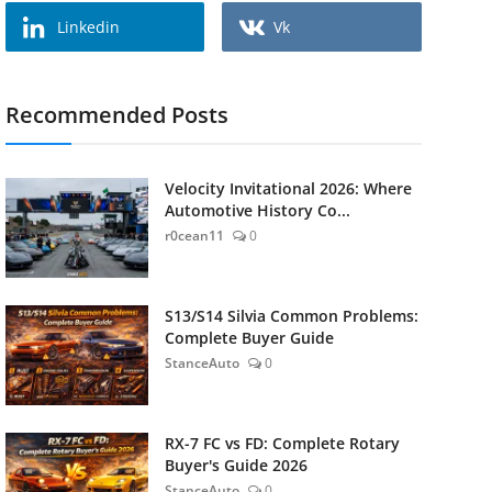
Linkedin
Vk
Recommended Posts
Velocity Invitational 2026: Where
Automotive History Co...
r0cean11
0
S13/S14 Silvia Common Problems:
Complete Buyer Guide
StanceAuto
0
RX-7 FC vs FD: Complete Rotary
Buyer's Guide 2026
StanceAuto
0