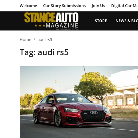
Welcome
Car Story Submissions
Join Us
Digital Car M
STORE
NEWS & BL
Login
Register
Home
audi rs5
Tag: audi rs5
Welcome
Car Story Submissions
Join Us
Store
News & Blogs
Magazines