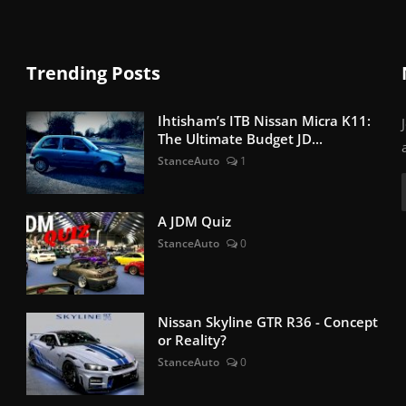
Trending Posts
Ihtisham’s ITB Nissan Micra K11:
The Ultimate Budget JD...
StanceAuto
1
A JDM Quiz
StanceAuto
0
Nissan Skyline GTR R36 - Concept
or Reality?
StanceAuto
0