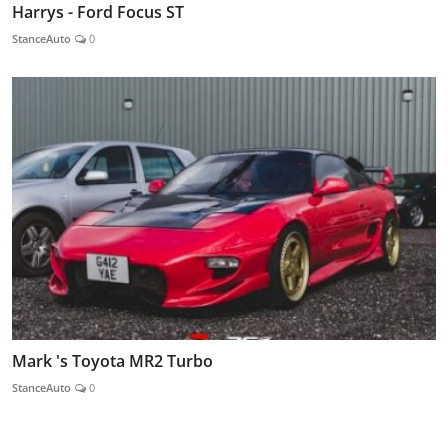
Harrys - Ford Focus ST
StanceAuto
0
Mark 's Toyota MR2 Turbo
StanceAuto
0