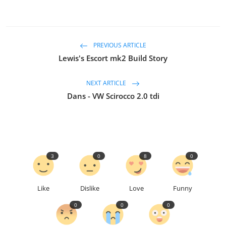
PREVIOUS ARTICLE
Lewis's Escort mk2 Build Story
NEXT ARTICLE
Dans - VW Scirocco 2.0 tdi
3
0
8
0
Like
Dislike
Love
Funny
0
0
0