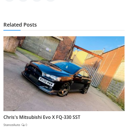
Related Posts
Chris's Mitsubishi Evo X FQ-330 SST
StanceAuto
0