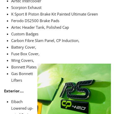
Airtec Intercooler
Scorpion Exhaust
K Sport 8 Piston Brake Kit Painted Ultimate Green
Ferodo DS2500 Brake Pads
Airtec Header Tank, Polished Cap
Custom Badges
Carbon Fibre Slam Panel, CP Induction,
Battery Cover,
Fuse Box Cover,
Wing Covers,
Bonnett Plates
Gas Bonnett
Lifters
Exterior....
Eibach
Lowered up-