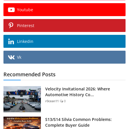
Youtube
Pinterest
Linkedin
Vk
Recommended Posts
Velocity Invitational 2026: Where
Automotive History Co...
r0cean11
0
S13/S14 Silvia Common Problems:
Complete Buyer Guide