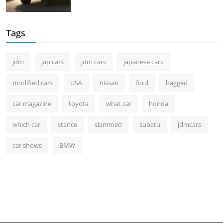
Tags
jdm
jap cars
jdm cars
japanese cars
modified cars
USA
nissan
ford
bagged
car magazine
toyota
what car
honda
which car
stance
slammed
subaru
jdmcars
car shows
BMW