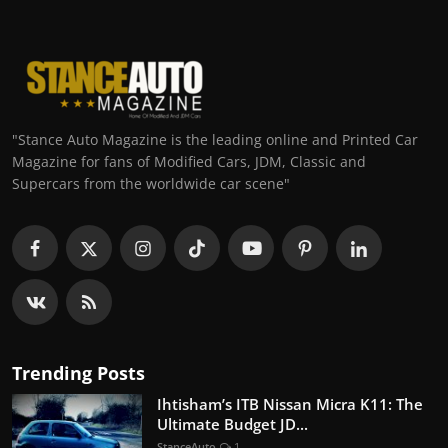
"Stance Auto Magazine is the leading online and Printed Car
Magazine for fans of Modified Cars, JDM, Classic and
Supercars from the worldwide car scene"
Trending Posts
Ihtisham’s ITB Nissan Micra K11: The
Ultimate Budget JD...
StanceAuto
1