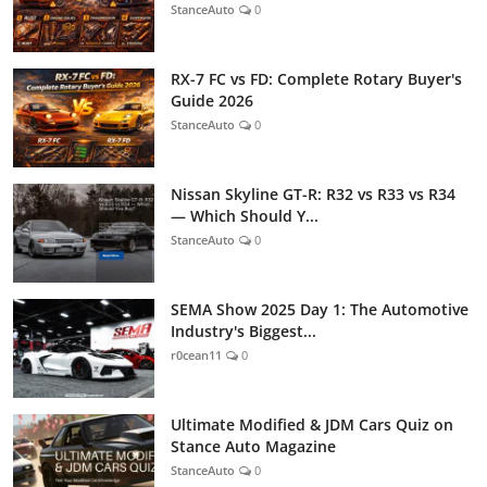
StanceAuto
0
RX-7 FC vs FD: Complete Rotary Buyer's
Guide 2026
StanceAuto
0
Nissan Skyline GT-R: R32 vs R33 vs R34
— Which Should Y...
StanceAuto
0
SEMA Show 2025 Day 1: The Automotive
Industry's Biggest...
r0cean11
0
Ultimate Modified & JDM Cars Quiz on
Stance Auto Magazine
StanceAuto
0