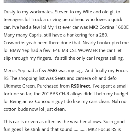
Dusty to my workmates, Steven to my Wife and old git to
teenagers lol Truck a driving petrolhead who loves a quick
car. I’ve had a few lol My 1st ever car was MK2 Cortina 1600E
Many many Capris, still have a hankering for a 280.
Cosworths yeah been there done that. Nearly bankrupted me
lol BMW Yep had a few. E46 M3 CSL WOWZER the car I let
slip through my fingers. It's still the only car I regret selling.
Merc’s Yep had a few AMG was my tag, And finally my Focus
RS The shopping list was Seats and camera oh and defo
Ultimate Green. Purchased from
RSDirect,
I’ve spent a small
fortune so far, the 20” BBS CH-R alloys didn’t help my budget
lol Being an ex-Concours guy I do like my cars clean. Nah no
cotton buds now lol just clean.
This car is driven as often as the weather allows. Such good
fun goes like stink and that sound............ MK2 Focus RS is