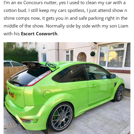
I’m an ex Concours nutter, yes I used to clean my car with a
cotton bud. I s
till keep my cars spotless, I just attend show n
shine comps now, it gets you in and safe parking right in the
middle of the show. Normally side by side with my son Liam
with his
Escort Cosworth
.