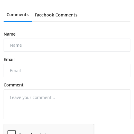
Comments
Facebook Comments
Name
Email
Comment