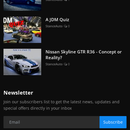
A JDM Quiz
StanceAuto
0
Nissan Skyline GTR R36 - Concept or
Reality?
StanceAuto
0
Newsletter
Join our subscribers list to get the latest news, updates and
special offers directly in your inbox
Subscribe