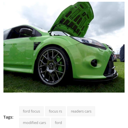
ford focus
focus rs
readers cars
Tags:
modified cars
ford