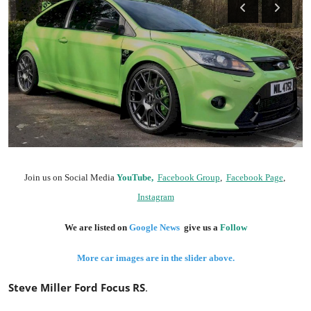
Feature Cars
MotorSport
Car Scene
ADS
Digital Car Mags
Join us on Social Media
YouTube,
Facebook Group
,
Facebook Page
,
Free Car Mags
Instagram
Modified Car Magazine
We are listed on
Google News
give us a
Follow
More car images are in the slider above.
Steve Miller Ford Focus RS
.