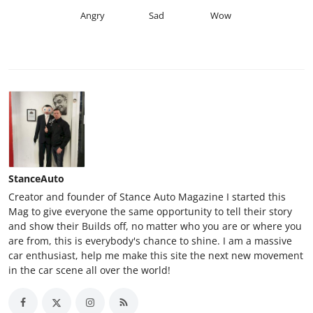
Angry
Sad
Wow
StanceAuto
Creator and founder of Stance Auto Magazine I started this
Mag to give everyone the same opportunity to tell their story
and show their Builds off, no matter who you are or where you
are from, this is everybody's chance to shine. I am a massive
car enthusiast, help me make this site the next new movement
in the car scene all over the world!