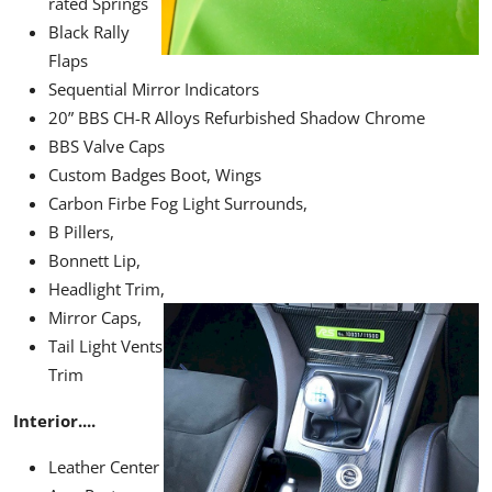
rated Springs
Black Rally
Flaps
Sequential Mirror Indicators
20” BBS CH-R Alloys Refurbished Shadow Chrome
BBS Valve Caps
Custom Badges Boot, Wings
Carbon Firbe Fog Light Surrounds,
B Pillers,
Bonnett Lip,
Headlight Trim,
Mirror Caps,
Tail Light
Vents
Trim
Interior....
Leather Center