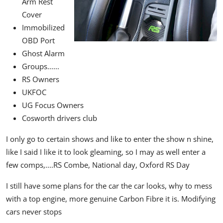
Arm Rest
Cover
Immobilized
OBD Port
Ghost Alarm
Groups......
RS Owners
UKFOC
UG Focus Owners
Cosworth drivers club
I only go to certain shows and like to enter the show n shine,
like I said I like it to look gleaming, so I may as well enter a
few comps,....
RS Combe,
National day,
Oxford RS Day
I still have some plans for the car the car looks, why to mess
with a top engine,
more genuine Carbon Fibre it is.
Modifying
cars never stops