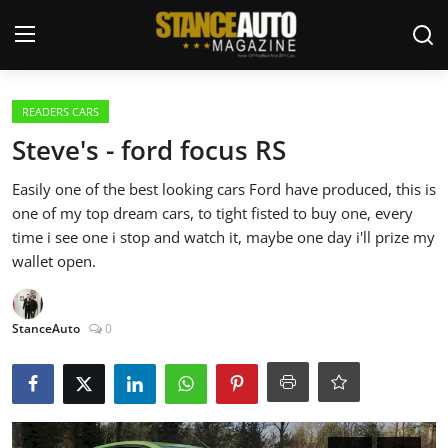
Login
Register
READERS CARS
Steve's - ford focus RS
Welcome
Easily one of the best looking cars Ford have produced, this is
one of my top dream cars, to tight fisted to buy one, every
Car Story Submissions
time i see one i stop and watch it, maybe one day i'll prize my
wallet open.
Join Us
Store
StanceAuto
0
News & Blogs
Magazines