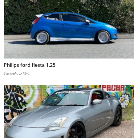
Philips ford fiesta 1.25
StanceAuto
0