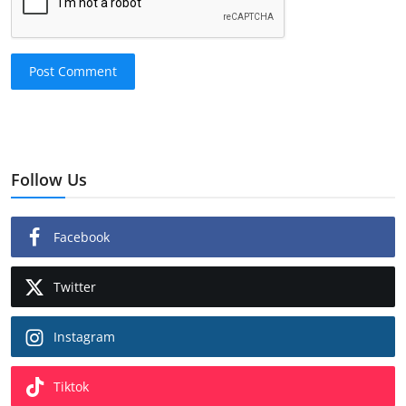
Post Comment
Follow Us
Facebook
Twitter
Instagram
Tiktok