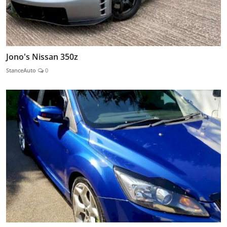
Jono's Nissan 350z
StanceAuto
0