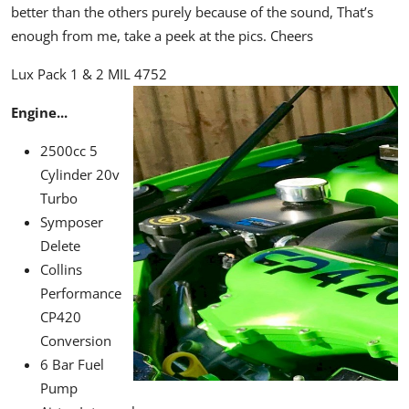
better than the others purely because of the sound, That’s
enough from me, take a peek at the pics. Cheers
Lux Pack 1 & 2 MIL 4752
Engine...
2500cc 5
Cylinder 20v
Turbo
Symposer
Delete
Collins
Performance
CP420
Conversion
6 Bar Fuel
Pump