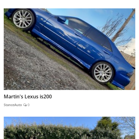
Martin's Lexus is200
StanceAuto
0