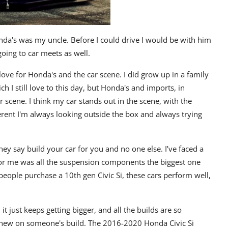
nda's was my uncle. Before I could drive I would be with him
going to car meets as well.
love for Honda's and the car scene. I did grow up in a family
h I still love to this day, but Honda's and imports, in
r scene. I think my car stands out in the scene, with the
ferent I'm always looking outside the box and always trying
hey say build your car for you and no one else. I’ve faced a
 for me was all the suspension components the biggest one
eople purchase a 10th gen Civic Si, these cars perform well,
 just keeps getting bigger, and all the builds are so
e new on someone's build. The 2016-2020 Honda Civic Si