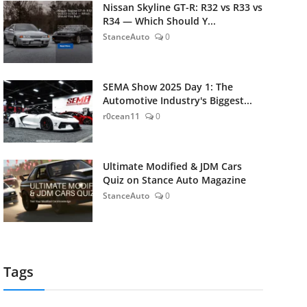
Nissan Skyline GT-R: R32 vs R33 vs
R34 — Which Should Y...
StanceAuto
0
SEMA Show 2025 Day 1: The
Automotive Industry's Biggest...
r0cean11
0
Ultimate Modified & JDM Cars
Quiz on Stance Auto Magazine
StanceAuto
0
Tags