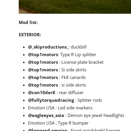
Mod list:
EXTERIOR:
@_skiproductions_
: duckbill
@top1motors
: Type R Lip splitter
@top1motors
: License plate bracket
@top1motors
: Si side skirts
@top1motors
: Fk8 canards
@top1motors
: si side skirts
@con10der8
: rear diffuser
@fullytorquedracing
: Splitter rods
Emotion USA : Led side markers
@eagleeyes_asia
: Demon eye jewel headlights
Emotion USA : Type R bumper
@lowered.empire
: Front windshield banner