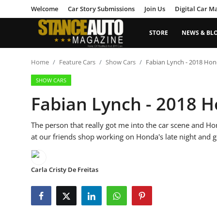
Welcome
Car Story Submissions
Join Us
Digital Car M
STORE
NEWS & BL
Login
Register
Home
Feature Cars
Show Cars
Fabian Lynch - 2018 Hond
SHOW CARS
Welcome
Fabian Lynch - 2018 H
Car Story Submissions
The person that really got me into the car scene and Ho
Join Us
at our friends shop working on Honda's late night and g
Store
Carla Cristy De Freitas
News & Blogs
Magazines