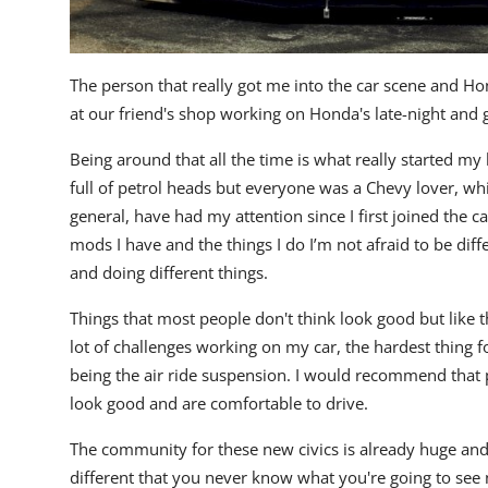
The person that really got me into the car scene and Ho
at our friend's shop working on Honda's late-night and 
Being around that all the time is what really started my 
full of petrol heads but everyone was a Chevy lover, whic
general, have had my attention since I first joined the ca
mods I have and the things I do I’m not afraid to be dif
and doing different things.
Things that most people don't think look good but like t
lot of challenges working on my car, the hardest thing
being the air ride suspension. I would recommend that p
look good and are comfortable to drive.
The community for these new civics is already huge and it
different that you never know what you're going to se