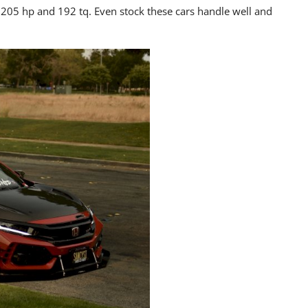
205 hp and 192 tq. Even stock these cars handle well and