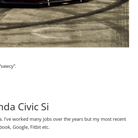
“sawcy”.
da Civic Si
ia. I’ve worked many jobs over the years but my most recent
ook, Google, Fitbit etc.