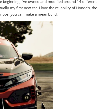
he beginning. I’ve owned and modified around 14 different
tually my first new car. I love the reliability of Honda's, the
combos, you can make a mean build.