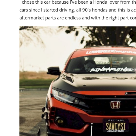
I chose this car because I’ve been a Honda lover from t
cars since I started driving, all 90’s hondas and this is ac
aftermarket parts are endless and with the right part 