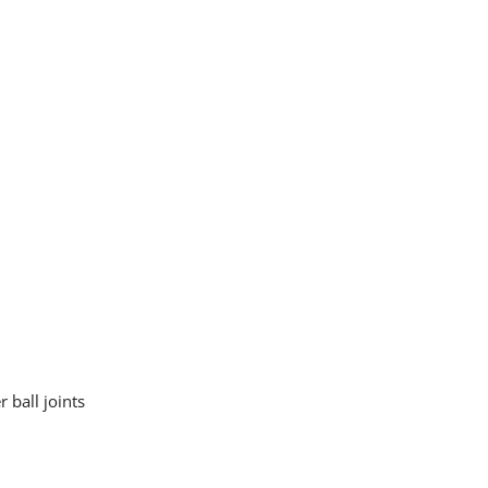
 ball joints