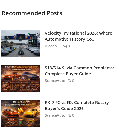
Recommended Posts
Velocity Invitational 2026: Where
Automotive History Co...
r0cean11
0
S13/S14 Silvia Common Problems:
Complete Buyer Guide
StanceAuto
0
RX-7 FC vs FD: Complete Rotary
Buyer's Guide 2026
StanceAuto
0