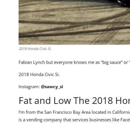
2018 Honda Civic Si.
Fabian Lynch but everyone knows me as “big sauce” or 
2018 Honda Civic Si.
Instagram:
@sawcy_si
Fat and Low The 2018 Hon
I’m from the San Francisco Bay Area located in Californ
is a vending company that services businesses like Faceb