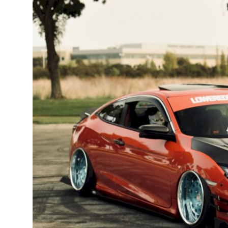
Feature Cars
MotorSport
Car Scene
ADS
Digital Car Mags
Free Car Mags
Modified Car Magazine