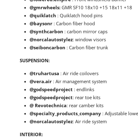
@gmrwheels
:
GMR SF10 18x10 +15 18x11 +18
@quiklatch
: Quiklatch hood pins
@baysonr
: Carbon fiber hood
@synthcarbon
: carbon mirror caps
@norcalautostylez
: window visors
@seiboncarbon
: Carbon fiber trunk
SUSPENSION:
@truhartusa
: Air ride coilovers
@vera.air
: Air management system
@godspeedproject
: endlinks
@godspeedproject
: rear toe kits
@ Revotechnica
: rear camber kits
@specialty_products_company
: Adjustable lower
@norcalautostylez
: Air ride system
INTERIOR: