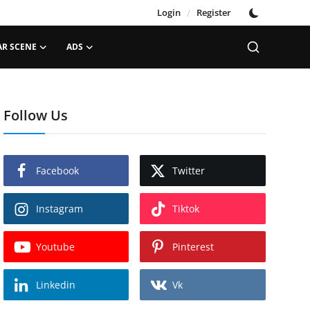
Login
/
Register
AR SCENE
ADS
Follow Us
Facebook
Twitter
Instagram
Tiktok
Youtube
Pinterest
Linkedin
Vk