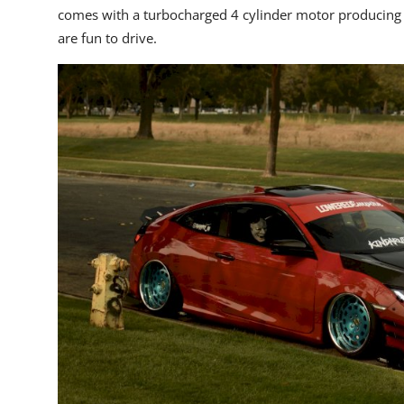
comes with a turbocharged 4 cylinder motor producing 
are fun to drive.