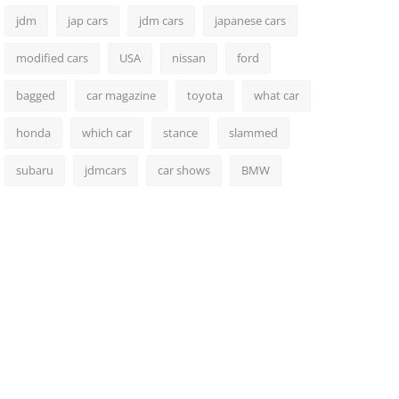
jdm
jap cars
jdm cars
japanese cars
modified cars
USA
nissan
ford
bagged
car magazine
toyota
what car
honda
which car
stance
slammed
subaru
jdmcars
car shows
BMW