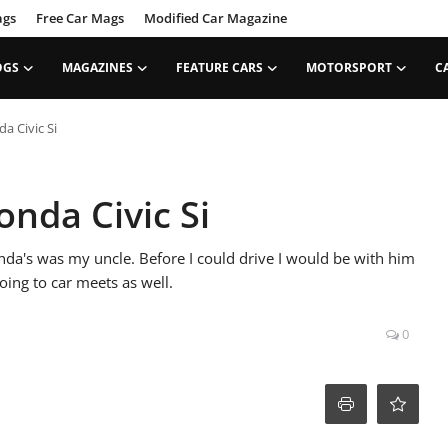
ags
Free Car Mags
Modified Car Magazine
OGS
MAGAZINES
FEATURE CARS
MOTORSPORT
C
a Civic Si
onda Civic Si
nda's was my uncle. Before I could drive I would be with him
oing to car meets as well.
0