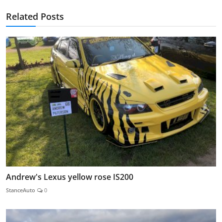
Related Posts
Andrew's Lexus yellow rose IS200
StanceAuto
0