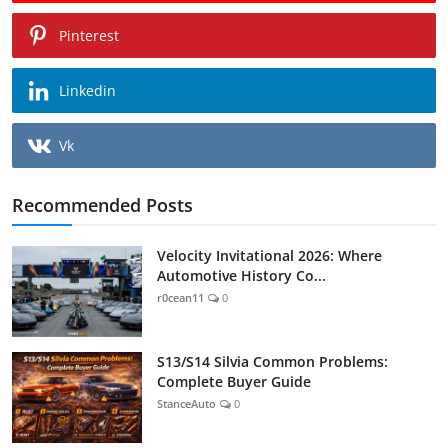
Pinterest
Linkedin
Vk
Recommended Posts
Velocity Invitational 2026: Where
Automotive History Co...
r0cean11
0
S13/S14 Silvia Common Problems:
Complete Buyer Guide
StanceAuto
0