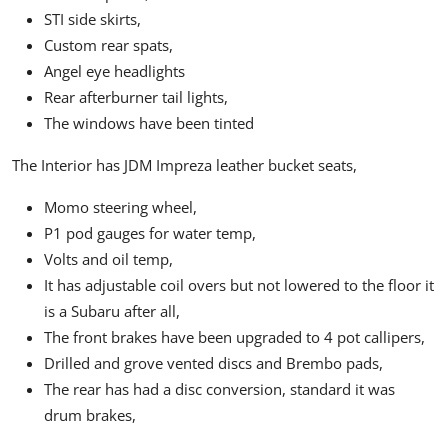
STI side skirts,
Custom rear spats,
Angel eye headlights
Rear afterburner tail lights,
The windows have been tinted
The Interior has JDM Impreza leather bucket seats,
Momo steering wheel,
P1 pod gauges for water temp,
Volts and oil temp,
It has adjustable coil overs but not lowered to the floor it
is a Subaru after all,
The front brakes have been upgraded to 4 pot callipers,
Drilled and grove vented discs and Brembo pads,
The rear has had a disc conversion, standard it was
drum brakes,