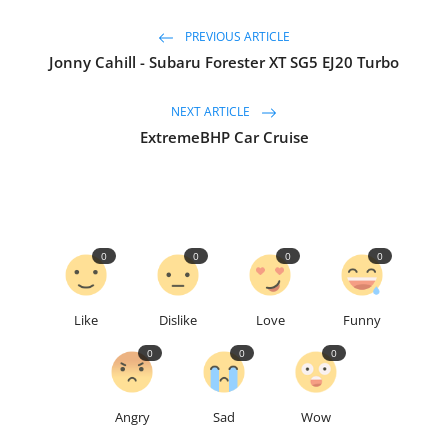
PREVIOUS ARTICLE
Jonny Cahill - Subaru Forester XT SG5 EJ20 Turbo
NEXT ARTICLE
ExtremeBHP Car Cruise
0
0
0
0
Like
Dislike
Love
Funny
0
0
0
Angry
Sad
Wow