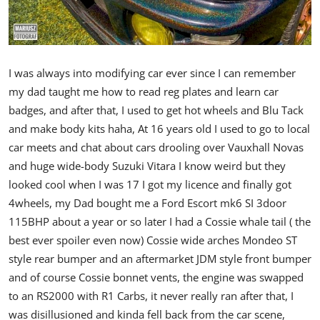
I was always into modifying car ever since I can remember
my dad taught me how to read reg plates and learn car
badges, and after that, I used to get hot wheels and Blu Tack
and make body kits haha,
At 16 years old I used to go to local
car meets and chat about cars drooling over Vauxhall Novas
and huge wide-body Suzuki Vitara I know weird but they
looked cool when I was 17 I got my licence and finally got
4wheels, my Dad bought me a Ford Escort mk6 SI 3door
115BHP about a year or so later I had a Cossie whale tail ( the
best ever spoiler even now) Cossie wide arches Mondeo ST
style rear bumper and an aftermarket JDM style front bumper
and of course Cossie bonnet vents, the engine was swapped
to an RS2000 with R1 Carbs, it never really ran after that, I
was disillusioned and kinda fell back from the car scene,