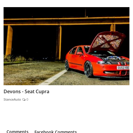
Devons - Seat Cupra
StanceAuto
0
Comments
Facebook Comments