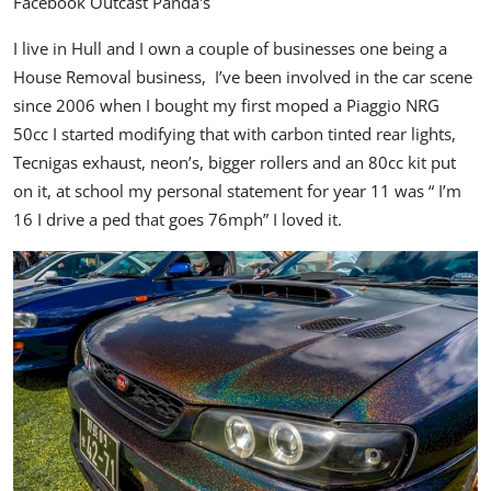
Facebook
Outcast Panda's
I live in Hull and I own a couple of businesses one being a
House Removal business,
I’ve been involved in the car scene
since 2006 when I bought my first moped a Piaggio NRG
50cc I started modifying that with carbon tinted rear lights,
Tecnigas exhaust, neon’s, bigger rollers and an 80cc kit put
on it, at school my personal statement for year 11 was “ I’m
16 I drive a ped that goes 76mph” I loved it.