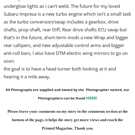
underglow lights as I can’t weld.
The future for my loved
Subaru Impreza is a new turbo engine which isn’t a small task
as the turbo conversion/swap includes a gearbox, drive
shafts, prop-shaft, rear Diff, Rear drive shafts ECU swap but
that’s in the future, short-term mods a new Wrap and bigger
rear callipers, and new adjustable control arms and bigger
anti-roll bars, I also have DTM electric wing mirrors to go on
soon.
the goal is to have a head turner both looking at it and
hearing it a mile away,
All Photographs are supplied and owned by the Photographer named, our
HERE
!
Photographers can be found
Please leave your comments on my story in the comments section at the
bottom of the page, it helps the story get more views and reach the
Printed Magazine
, Thank you.