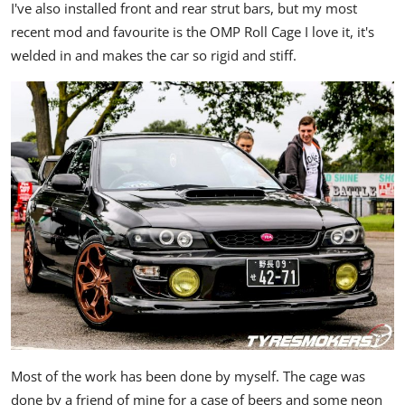
I've also installed front and rear strut bars, but my most
recent mod and favourite is the OMP Roll Cage I love it, it's
welded in and makes the car so rigid and stiff.
Most of the work has been done by myself. The cage was
done by a friend of mine for a case of beers and some neon