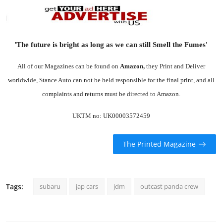
'The future is bright as long as we can still Smell the Fumes'
All of our Magazines can be found on
Amazon
,
they Print and Deliver
worldwide, Stance Auto can not be held responsible for the final print, and all
complaints and returns must be directed to Amazon.
UKTM no: UK00003572459
The Printed Magazine
Tags:
subaru
jap cars
jdm
outcast panda crew