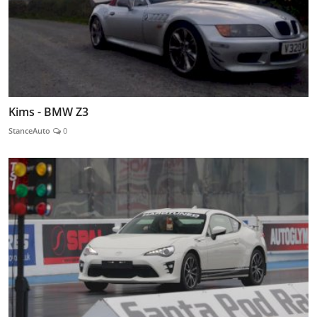
Kims - BMW Z3
StanceAuto
0