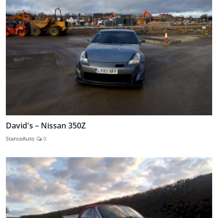
David's – Nissan 350Z
StanceAuto
0