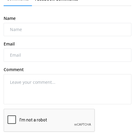
Name
Email
Comment