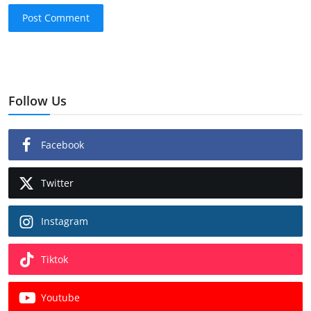
Post Comment
Follow Us
Facebook
Twitter
Instagram
Tiktok
Youtube