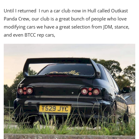
Until I returned I run a car club now in Hull called Outkast
Panda Crew, our club is a great bunch of people who love
modifying cars we have a great selection from JDM, stance,
and even BTCC rep cars,