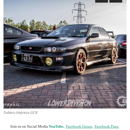
Feature Cars
MotorSport
Car Scene
ADS
Digital Car Mags
Free Car Mags
Modified Car Magazine
Subaru Impreza GC8
Join us on Social Media
YouTube,
Facebook Group
,
Facebook Page
,