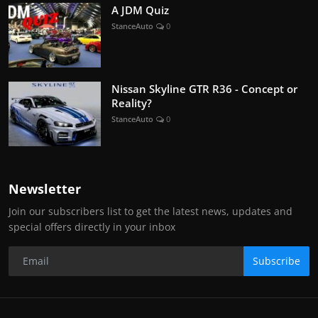
A JDM Quiz
StanceAuto
0
Nissan Skyline GTR R36 - Concept or
Reality?
StanceAuto
0
Newsletter
Join our subscribers list to get the latest news, updates and
special offers directly in your inbox
Subscribe