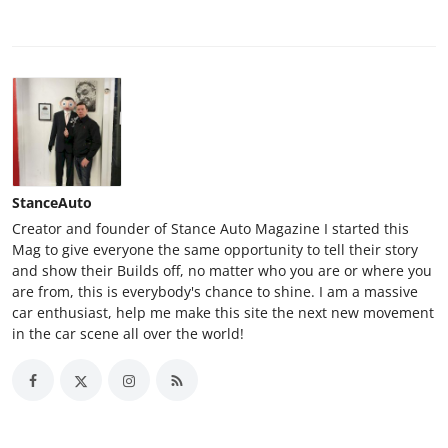
StanceAuto
Creator and founder of Stance Auto Magazine I started this
Mag to give everyone the same opportunity to tell their story
and show their Builds off, no matter who you are or where you
are from, this is everybody's chance to shine. I am a massive
car enthusiast, help me make this site the next new movement
in the car scene all over the world!