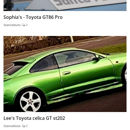
Sophia's - Toyota GT86 Pro
StanceAuto
0
Lee's Toyota celica GT st202
StanceAuto
0