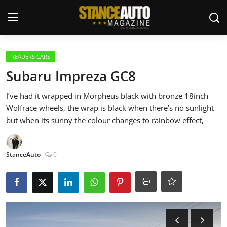
Login
Register
READERS CARS
Subaru Impreza GC8
Welcome
I’ve had it wrapped in Morpheus black with bronze 18inch
Wolfrace wheels, the wrap is black when there’s no sunlight
Car Story Submissions
but when its sunny the colour changes to rainbow effect,
Join Us
StanceAuto
0
Store
News & Blogs
Magazines