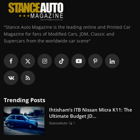
"Stance Auto Magazine is the leading online and Printed Car
Magazine for fans of Modified Cars, JDM, Classic and
Supercars from the worldwide car scene"
Trending Posts
Ihtisham’s ITB Nissan Micra K11: The
Ultimate Budget JD...
StanceAuto
1