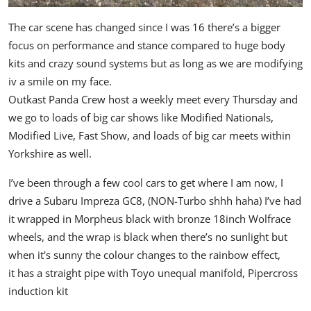
The car scene has changed since I was 16 there’s a bigger
focus on performance and stance compared to huge body
kits and crazy sound systems but as long as we are modifying
iv a smile on my face.
Outkast Panda Crew host a weekly meet every Thursday and
we go to loads of big car shows like Modified Nationals,
Modified Live, Fast Show, and loads of big car meets within
Yorkshire as well.
I’ve been through a few cool cars to get where I am now,
I
drive a Subaru Impreza GC8, (NON-Turbo shhh haha)
I’ve had
it wrapped in Morpheus black with bronze 18inch Wolfrace
wheels, and the wrap is black when there’s no sunlight but
when it's sunny the colour changes to the rainbow effect,
it has a straight pipe with Toyo unequal manifold, Pipercross
induction kit