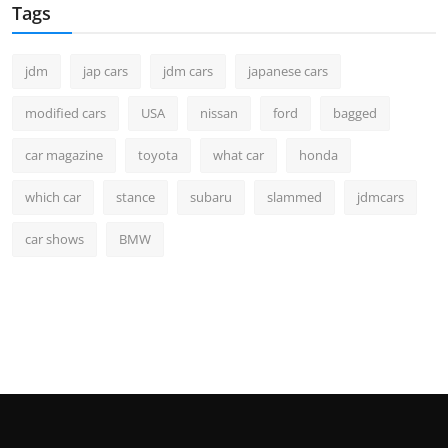
Tags
jdm
jap cars
jdm cars
japanese cars
modified cars
USA
nissan
ford
bagged
car magazine
toyota
what car
honda
which car
stance
subaru
slammed
jdmcars
car shows
BMW