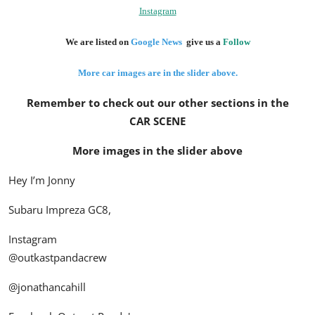
Instagram
We are listed on
Google News
give us a
Follow
More car images are in the slider above.
Remember to check out our other sections in the
CAR SCENE
More images in the slider above
Hey I’m Jonny
Subaru Impreza GC8,
Instagram
@outkastpandacrew
@jonathancahill