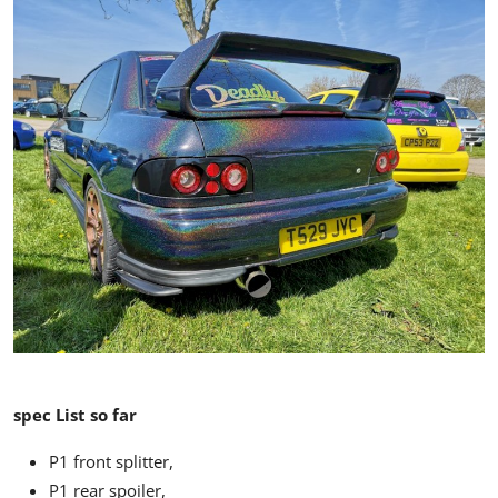
spec List so far
P1 front splitter,
P1 rear spoiler,