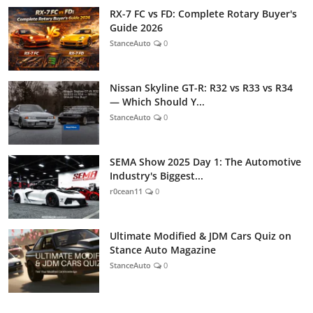
RX-7 FC vs FD: Complete Rotary Buyer's
Guide 2026
StanceAuto
0
Nissan Skyline GT-R: R32 vs R33 vs R34
— Which Should Y...
StanceAuto
0
SEMA Show 2025 Day 1: The Automotive
Industry's Biggest...
r0cean11
0
Ultimate Modified & JDM Cars Quiz on
Stance Auto Magazine
StanceAuto
0