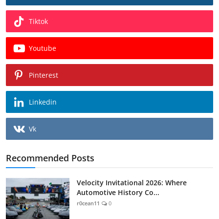
Tiktok
Youtube
Pinterest
Linkedin
Vk
Recommended Posts
Velocity Invitational 2026: Where
Automotive History Co...
r0cean11
0