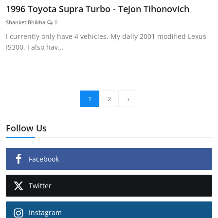
1996 Toyota Supra Turbo - Tejon Tihonovich
Shanket Bhikha
0
I currently only have 4 vehicles. My daily 2001 modified Lexus
IS300. I also hav...
1
2
›
Follow Us
Facebook
Twitter
Instagram