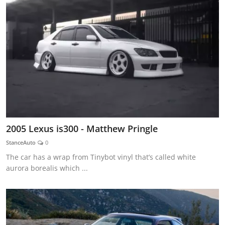
2005 Lexus is300 - Matthew Pringle
StanceAuto
0
The car has a wrap from Tinybot vinyl that’s called white
aurora borealis which ...