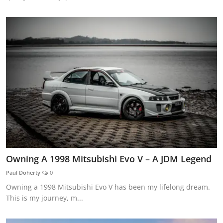
Owning A 1998 Mitsubishi Evo V – A JDM Legend
Paul Doherty
0
Owning a 1998 Mitsubishi Evo V has been my lifelong dream.
This is my journey, m...