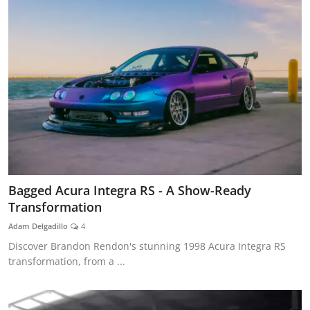
Bagged Acura Integra RS - A Show-Ready
Transformation
Adam Delgadillo
4
Discover Brandon Rendon's stunning 1998 Acura Integra RS
transformation, from a ...