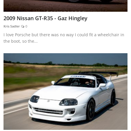
2009 Nissan GT-R35 - Gaz Hingley
Kris Sadler
0
I love Porsche but there was no way I could fit a wheelchair in
the boot, so the...