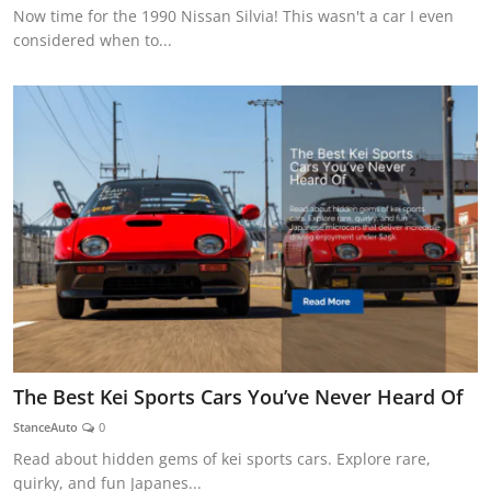
Now time for the 1990 Nissan Silvia! This wasn't a car I even
considered when to...
The Best Kei Sports Cars You’ve Never Heard Of
StanceAuto
0
Read about hidden gems of kei sports cars. Explore rare,
quirky, and fun Japanes...