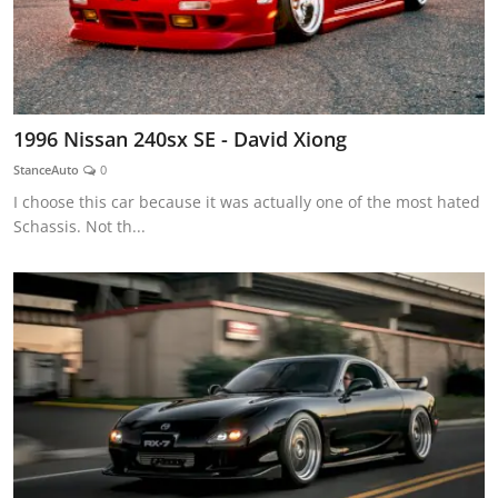
1996 Nissan 240sx SE - David Xiong
StanceAuto
0
I choose this car because it was actually one of the most hated
Schassis. Not th...