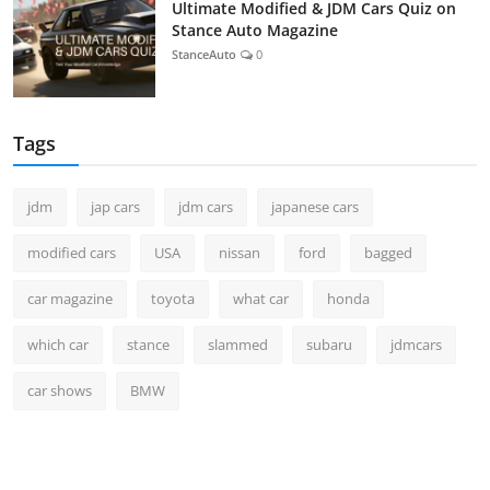
Ultimate Modified & JDM Cars Quiz on
Stance Auto Magazine
StanceAuto
0
Tags
jdm
jap cars
jdm cars
japanese cars
modified cars
USA
nissan
ford
bagged
car magazine
toyota
what car
honda
which car
stance
slammed
subaru
jdmcars
car shows
BMW