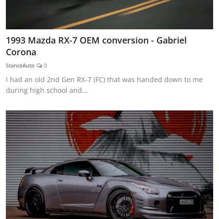
1993 Mazda RX-7 OEM conversion - Gabriel
Corona
StanceAuto
0
I had an old 2nd Gen RX-7 (FC) that was handed down to me
during high school and...