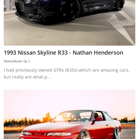
1993 Nissan Skyline R33 - Nathan Henderson
StanceAuto
0
I had previously owned GTRs (R35s) which are amazing cars,
but really are what p...