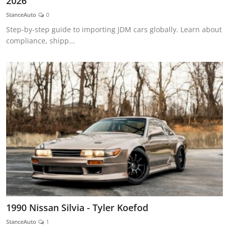
2026
Feature Cars
StanceAuto
0
Step-by-step guide to importing JDM cars globally. Learn about
MotorSport
compliance, shipp...
Car Scene
ADS
Digital Car Mags
Free Car Mags
Modified Car Magazine
1990 Nissan Silvia - Tyler Koefod
StanceAuto
1