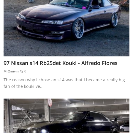
97 Nissan s14 Rb25det Kouki - Alfredo Flores
Mr2mivin
0
The reason why I chose an s14 was that I became a really big
fan of the kouki ve...