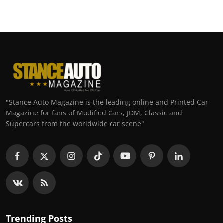
"Stance Auto Magazine is the leading online and Printed Car
Magazine for fans of Modified Cars, JDM, Classic and
Supercars from the worldwide car scene"
Trending Posts