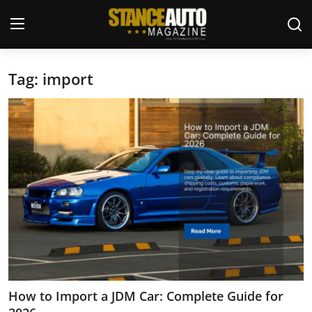
Tag: import
Login
Register
Welcome
Car Story Submissions
Join Us
Store
News & Blogs
Magazines
How to Import a JDM Car: Complete Guide for