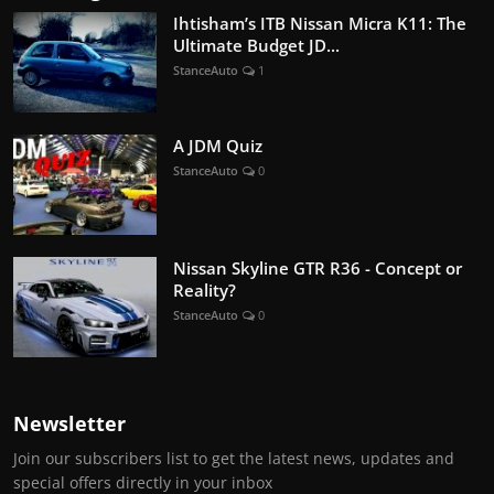
Ihtisham’s ITB Nissan Micra K11: The
Ultimate Budget JD...
StanceAuto
1
A JDM Quiz
StanceAuto
0
Nissan Skyline GTR R36 - Concept or
Reality?
StanceAuto
0
Newsletter
Join our subscribers list to get the latest news, updates and
special offers directly in your inbox