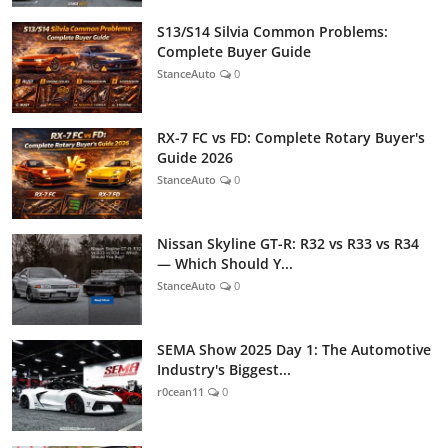
S13/S14 Silvia Common Problems:
Complete Buyer Guide
StanceAuto
0
RX-7 FC vs FD: Complete Rotary Buyer's
Guide 2026
StanceAuto
0
Nissan Skyline GT-R: R32 vs R33 vs R34
— Which Should Y...
StanceAuto
0
SEMA Show 2025 Day 1: The Automotive
Industry's Biggest...
r0cean11
0