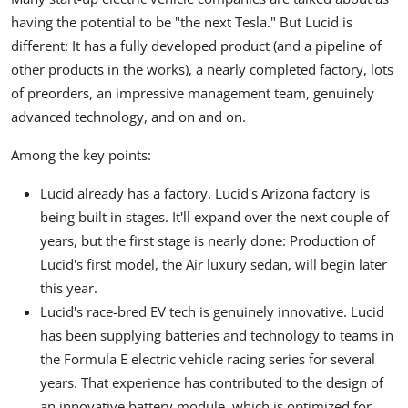
having the potential to be "the next Tesla." But Lucid is
different: It has a fully developed product (and a pipeline of
other products in the works), a nearly completed factory, lots
of preorders, an impressive management team, genuinely
advanced technology, and on and on.
Among the key points:
Lucid already has a factory. Lucid's Arizona factory is
being built in stages. It'll expand over the next couple of
years, but the first stage is nearly done: Production of
Lucid's first model, the Air luxury sedan, will begin later
this year.
Lucid's race-bred EV tech is genuinely innovative. Lucid
has been supplying batteries and technology to teams in
the Formula E electric vehicle racing series for several
years. That experience has contributed to the design of
an innovative battery module, which is optimized for