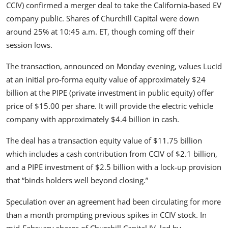
CCIV
) confirmed a merger deal to take the California-based EV
Feature Cars
company public. Shares of Churchill Capital were down
around 25% at 10:45 a.m. ET, though coming off their
MotorSport
session lows.
Car Scene
The transaction, announced on Monday evening, values Lucid
at an initial pro-forma equity value of approximately $24
ADS
billion at the PIPE (private investment in public equity) offer
price of $15.00 per share. It will provide the electric vehicle
Digital Car Mags
company with approximately $4.4 billion in cash.
Free Car Mags
The deal has a transaction equity value of $11.75 billion
which includes a cash contribution from CCIV of $2.1 billion,
Modified Car Magazine
and a PIPE investment of $2.5 billion with a lock-up provision
that “binds holders well beyond closing.”
Speculation over an agreement had been circulating for more
than a month prompting previous spikes in CCIV stock. In
mid-February shares of Churchill Capital IV, led by