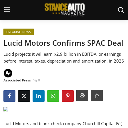
Login
Register
BREAKING NEWS
Lucid Motors Confirms SPAC Deal
Welcome
Lucid projects it will earn $2.9 billion in EBITDA, or earnings
before interest, taxes, depreciation and amortization, in 2026
Car Story Submissions
Join Us
Associated Press
0
Store
News & Blogs
Magazines
Lucid Motors and blank check company Churchill Capital IV (