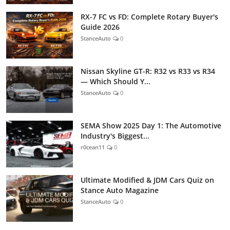
RX-7 FC vs FD: Complete Rotary Buyer's
Guide 2026
StanceAuto
0
Nissan Skyline GT-R: R32 vs R33 vs R34
— Which Should Y...
StanceAuto
0
SEMA Show 2025 Day 1: The Automotive
Industry's Biggest...
r0cean11
0
Ultimate Modified & JDM Cars Quiz on
Stance Auto Magazine
StanceAuto
0