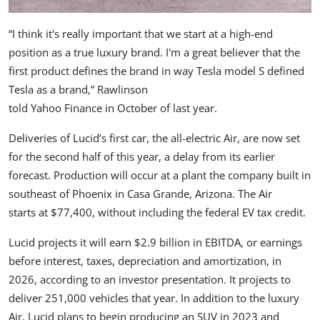
“I think it's really important that we start at a high-end
position as a true luxury brand. I'm a great believer that the
first product defines the brand in way Tesla model S defined
Tesla as a brand,” Rawlinson
told Yahoo Finance in October of last year.
Deliveries of Lucid’s first car, the
all-electric Air
, are now set
for the second half of this year, a delay from its earlier
forecast. Production will occur at a plant the company built in
southeast of Phoenix in Casa Grande, Arizona. The Air
starts at $77,400
, without including the
federal EV tax credit
.
Lucid projects it will earn $2.9 billion in EBITDA, or earnings
before interest, taxes, depreciation and amortization, in
2026,
according to an investor presentation
. It projects to
deliver 251,000 vehicles that year. In addition to the luxury
Air, Lucid plans to begin producing an SUV in 2023 and