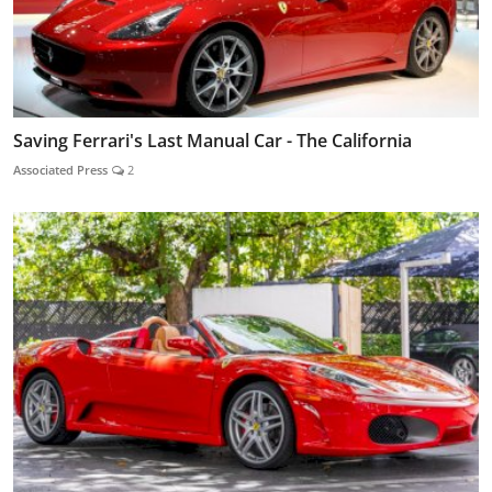
Saving Ferrari's Last Manual Car - The California
Associated Press
2