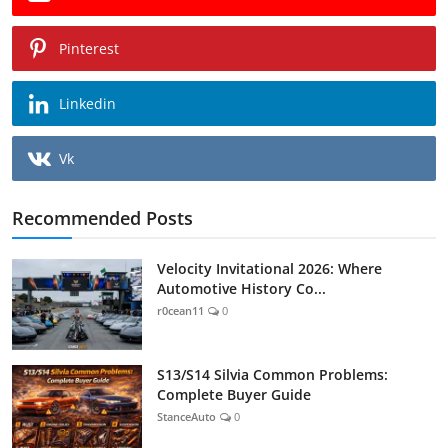
Pinterest
Linkedin
Vk
Recommended Posts
Velocity Invitational 2026: Where
Automotive History Co...
r0cean11
0
S13/S14 Silvia Common Problems:
Complete Buyer Guide
StanceAuto
0