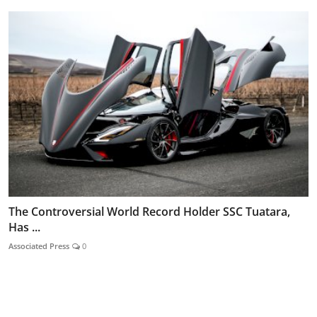
The Controversial World Record Holder SSC Tuatara,
Has ...
Associated Press
0