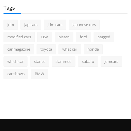
Tags
jdm
jap cars
jdm cars
japanese cars
modified cars
USA
nissan
ford
bagged
car magazine
toyota
what car
honda
which car
stance
slammed
subaru
jdmcars
car shows
BMW