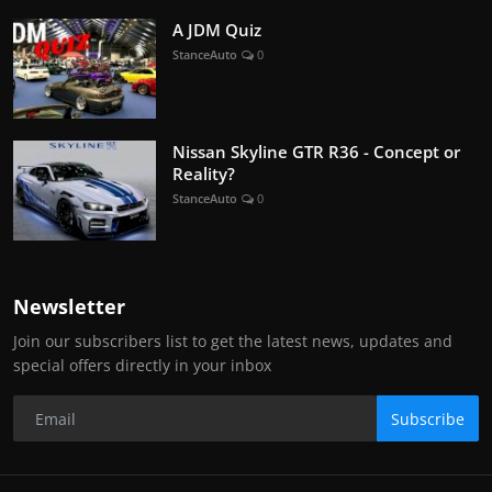
A JDM Quiz
StanceAuto
0
Nissan Skyline GTR R36 - Concept or
Reality?
StanceAuto
0
Newsletter
Join our subscribers list to get the latest news, updates and
special offers directly in your inbox
Subscribe