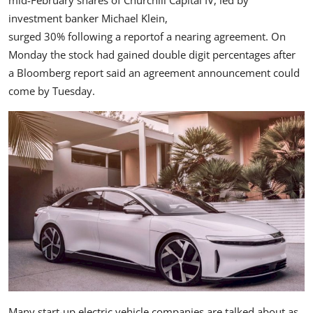
investment banker Michael Klein,
surged 30% following a report
of a nearing agreement. On
Monday the stock had gained double digit percentages after
a Bloomberg report said
an agreement announcement could
come by Tuesday.
Many start-up electric vehicle companies are talked about as