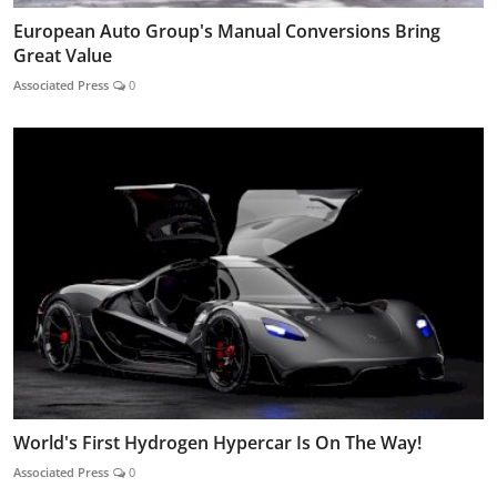
European Auto Group's Manual Conversions Bring
Great Value
Associated Press
0
World's First Hydrogen Hypercar Is On The Way!
Associated Press
0