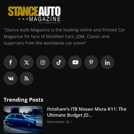
"Stance Auto Magazine is the leading online and Printed Car
Magazine for fans of Modified Cars, JDM, Classic and
Supercars from the worldwide car scene"
Trending Posts
Ihtisham’s ITB Nissan Micra K11: The
Ultimate Budget JD...
StanceAuto
1