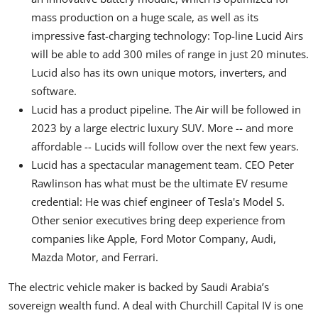
mass production on a huge scale, as well as its
impressive fast-charging technology: Top-line Lucid Airs
will be able to add 300 miles of range in just 20 minutes.
Lucid also has its own unique motors, inverters, and
software.
Lucid has a product pipeline. The Air will be followed in
2023 by a large electric luxury SUV. More -- and more
affordable -- Lucids will follow over the next few years.
Lucid has a spectacular management team. CEO Peter
Rawlinson has what must be the ultimate EV resume
credential: He was chief engineer of Tesla's Model S.
Other senior executives bring deep experience from
companies like Apple, Ford Motor Company, Audi,
Mazda Motor, and Ferrari.
The electric vehicle maker is backed by Saudi Arabia’s
sovereign wealth fund. A deal with Churchill Capital IV is one