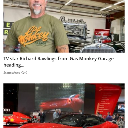
TV star Richard Rawlings from Gas Monkey Garage
heading...
StanceAuto
0