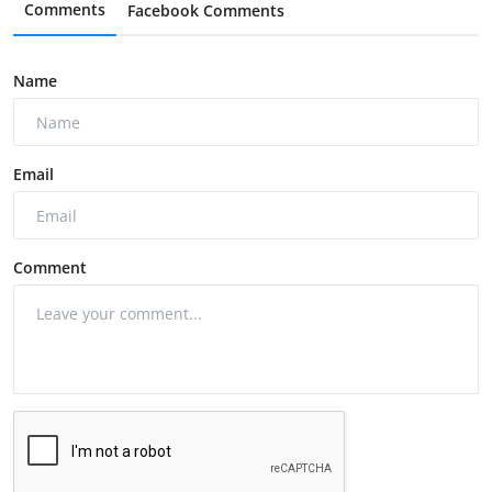
Comments
Facebook Comments
Name
Email
Comment