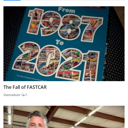
The Fall of FASTCAR
StanceAuto
0