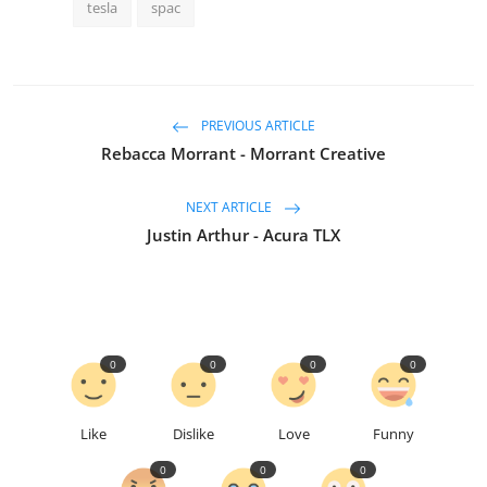
tesla
spac
PREVIOUS ARTICLE
Rebacca Morrant - Morrant Creative
NEXT ARTICLE
Justin Arthur - Acura TLX
0
0
0
0
Like
Dislike
Love
Funny
0
0
0