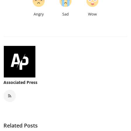
Angry
Sad
Wow
Associated Press
Related Posts