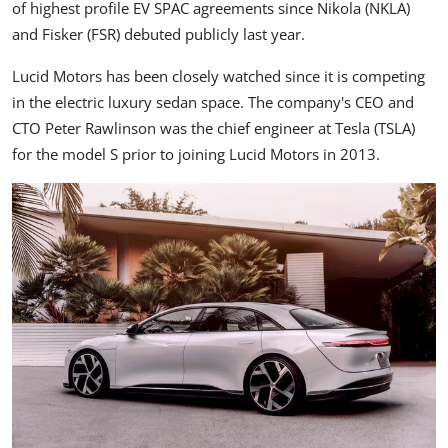
of highest profile EV SPAC agreements since Nikola (
NKLA
)
and Fisker (
FSR
) debuted publicly last year.
Lucid Motors has been closely watched since it is competing
in the electric luxury sedan space. The company's CEO and
CTO Peter Rawlinson was the chief engineer at Tesla (
TSLA
)
for the model S prior to joining Lucid Motors in 2013.