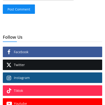
Post Comment
Follow Us
Facebook
Twitter
Instagram
Tiktok
Youtube