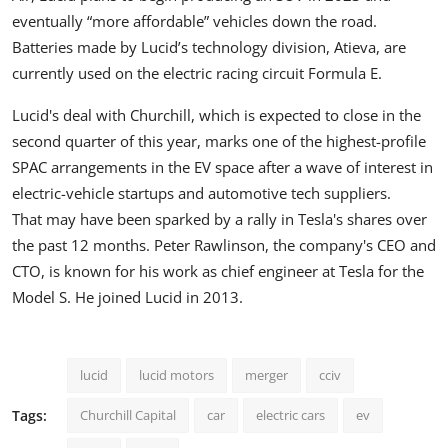
eventually “more affordable” vehicles down the road.
Batteries made by Lucid’s technology division, Atieva, are
currently used
on the electric racing circuit Formula E.
Lucid's deal with Churchill, which is expected to close in the
second quarter of this year, marks one of the highest-profile
SPAC arrangements in the EV space after a wave of interest in
electric-vehicle startups and automotive tech suppliers.
That may have been sparked
by a rally in
Tesla's
shares over
the past 12 months. Peter Rawlinson, the company's CEO and
CTO, is known for his work as chief engineer at Tesla for the
Model S. He joined Lucid in 2013.
lucid
lucid motors
merger
cciv
Tags:
Churchill Capital
car
electric cars
ev