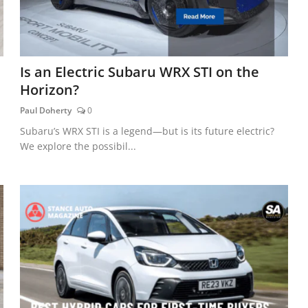
Is an Electric Subaru WRX STI on the
Horizon?
Paul Doherty
0
Subaru’s WRX STI is a legend—but is its future electric?
We explore the possibil...