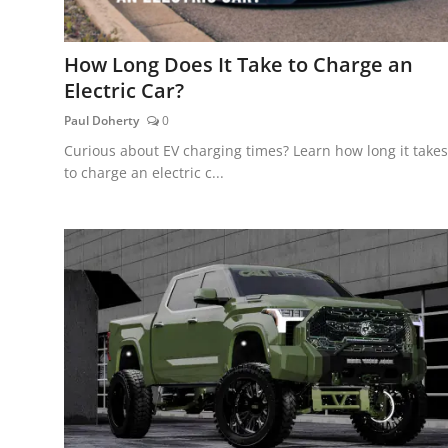
How Long Does It Take to Charge an
Electric Car?
Paul Doherty
0
Curious about EV charging times? Learn how long it takes
to charge an electric c...