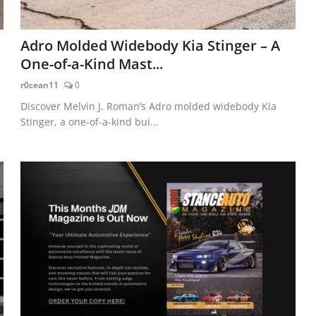
Adro Molded Widebody Kia Stinger – A
One-of-a-Kind Mast...
r0cean11
0
Discover Melvin J. Roman’s Adro molded widebody Kia
Stinger, a one-of-a-kind bui...