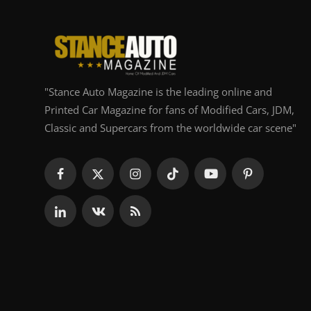
"Stance Auto Magazine is the leading online and
Printed Car Magazine for fans of Modified Cars, JDM,
Classic and Supercars from the worldwide car scene"