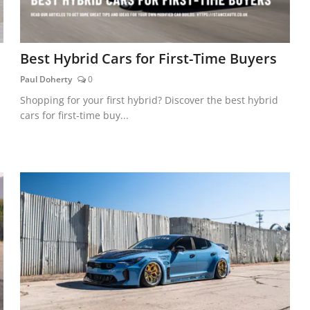
Best Hybrid Cars for First-Time Buyers
Paul Doherty
0
Shopping for your first hybrid? Discover the best hybrid
cars for first-time buy...