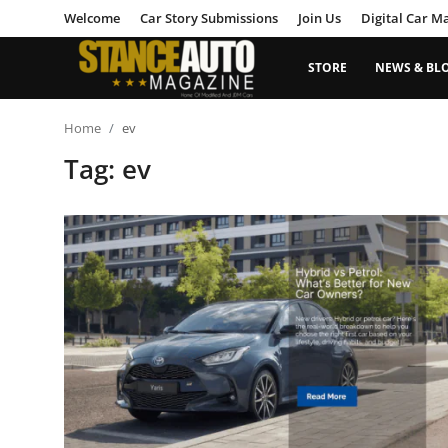
Welcome
Car Story Submissions
Join Us
Digital Car M
STORE
NEWS & BL
Login
Register
Home
ev
Tag: ev
Welcome
Car Story Submissions
Join Us
Store
News & Blogs
Magazines