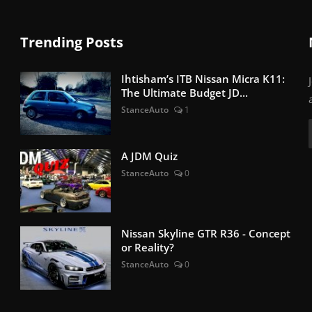
Trending Posts
Ihtisham’s ITB Nissan Micra K11:
The Ultimate Budget JD...
StanceAuto
1
A JDM Quiz
StanceAuto
0
Nissan Skyline GTR R36 - Concept
or Reality?
StanceAuto
0