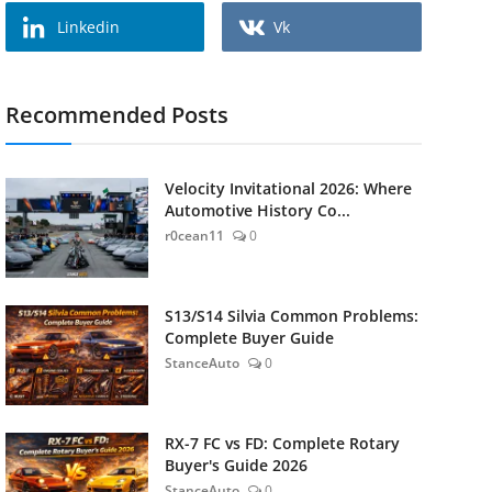
Linkedin
Vk
Recommended Posts
Velocity Invitational 2026: Where
Automotive History Co...
r0cean11
0
S13/S14 Silvia Common Problems:
Complete Buyer Guide
StanceAuto
0
RX-7 FC vs FD: Complete Rotary
Buyer's Guide 2026
StanceAuto
0