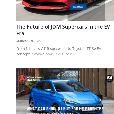
The Future of JDM Supercars in the EV
Era
StanceAuto
0
From Nissan’s GT-R successor to Toyota’s FT-Se EV
concept, explore how JDM super...