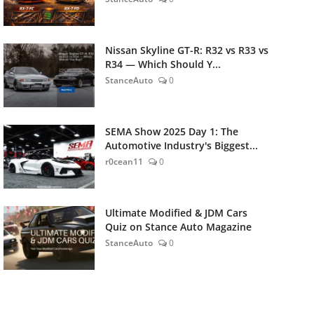
Nissan Skyline GT-R: R32 vs R33 vs
R34 — Which Should Y...
StanceAuto
0
SEMA Show 2025 Day 1: The
Automotive Industry's Biggest...
r0cean11
0
Ultimate Modified & JDM Cars
Quiz on Stance Auto Magazine
StanceAuto
0