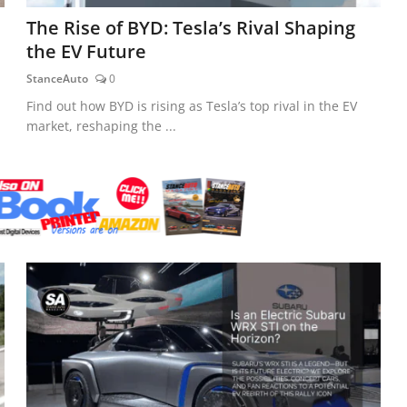
The Rise of BYD: Tesla’s Rival Shaping
the EV Future
StanceAuto
0
Find out how BYD is rising as Tesla’s top rival in the EV
market, reshaping the ...