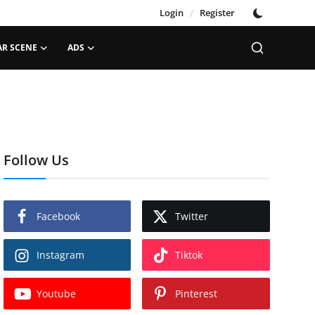
Login
/
Register
AR SCENE
ADS
Follow Us
Facebook
Twitter
Instagram
Tiktok
Youtube
Pinterest