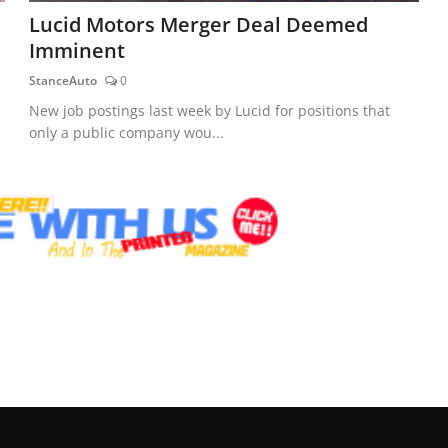
Lucid Motors Merger Deal Deemed
Imminent
StanceAuto
0
New job postings last week by Lucid for positions that
only a public company wou...