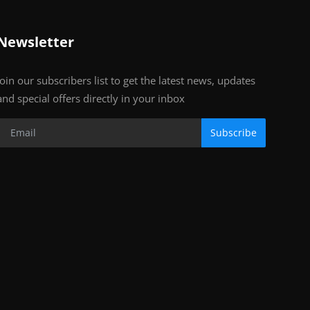
Newsletter
Join our subscribers list to get the latest news, updates
and special offers directly in your inbox
Subscribe