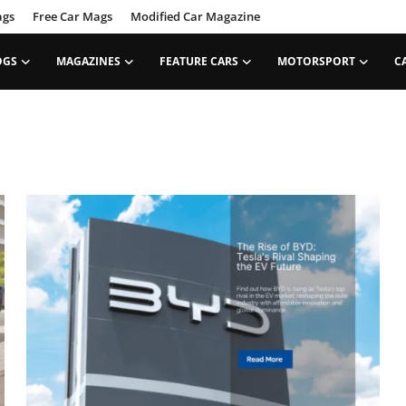
ags
Free Car Mags
Modified Car Magazine
OGS
MAGAZINES
FEATURE CARS
MOTORSPORT
C