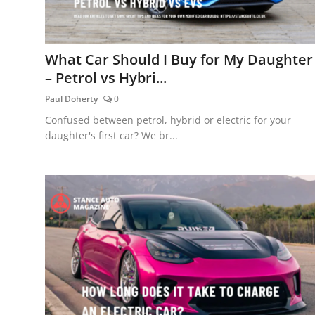
What Car Should I Buy for My Daughter
– Petrol vs Hybri...
Paul Doherty
0
Confused between petrol, hybrid or electric for your
daughter's first car? We br...