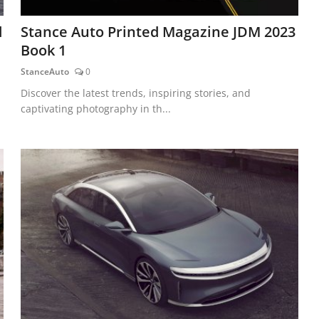
d
Stance Auto Printed Magazine JDM 2023
Book 1
StanceAuto
0
Discover the latest trends, inspiring stories, and
captivating photography in th...