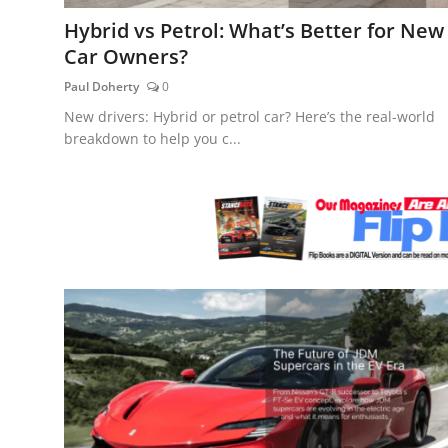
Feature Cars
Hybrid vs Petrol: What’s Better for New
Car Owners?
MotorSport
Paul Doherty
0
Car Scene
New drivers: Hybrid or petrol car? Here’s the real-world
breakdown to help you c...
ADS
Digital Car Mags
Free Car Mags
Modified Car Magazine