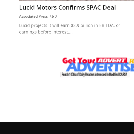
Lucid Motors Confirms SPAC Deal
Associated Press
0
Lucid projects it will earn $2.9 billion in EBITDA, or
earnings before interest,...