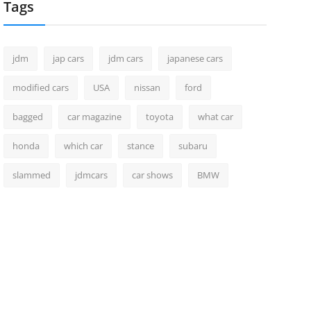
Tags
jdm
jap cars
jdm cars
japanese cars
modified cars
USA
nissan
ford
bagged
car magazine
toyota
what car
honda
which car
stance
subaru
slammed
jdmcars
car shows
BMW