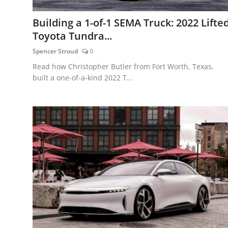
Building a 1-of-1 SEMA Truck: 2022 Lifte
Toyota Tundra...
Spencer Stroud
0
Read how Christopher Butler from Fort Worth, Texas,
built a one-of-a-kind 2022 T...