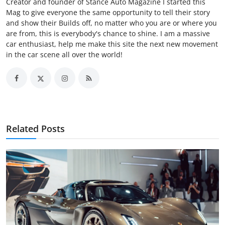
Creator and founder of Stance Auto Magazine I started this
Mag to give everyone the same opportunity to tell their story
and show their Builds off, no matter who you are or where you
are from, this is everybody's chance to shine. I am a massive
car enthusiast, help me make this site the next new movement
in the car scene all over the world!
Related Posts