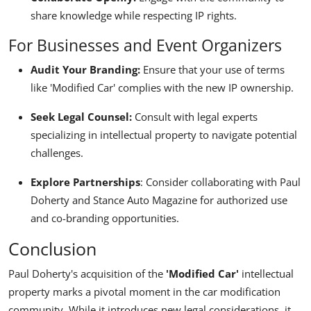
share knowledge while respecting IP rights.
For Businesses and Event Organizers
Audit Your Branding:
Ensure that your use of terms
like 'Modified Car' complies with the new IP ownership.
Seek Legal Counsel:
Consult with legal experts
specializing in intellectual property to navigate potential
challenges.
Explore Partnerships
:
Consider collaborating with Paul
Doherty and Stance Auto Magazine for authorized use
and co-branding opportunities.
Conclusion
Paul Doherty's acquisition of the
'Modified Car'
intellectual
property marks a pivotal moment in the car modification
community. While it introduces new legal considerations, it