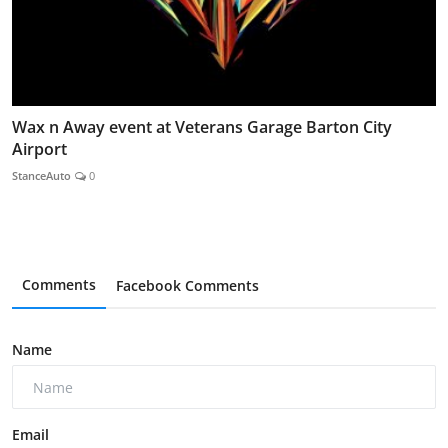
Wax n Away event at Veterans Garage Barton City
Airport
StanceAuto
0
Comments
Facebook Comments
Name
Email