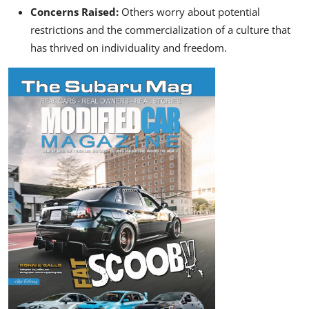
Concerns Raised:
Others worry about potential
restrictions and the commercialization of a culture that
has thrived on individuality and freedom.