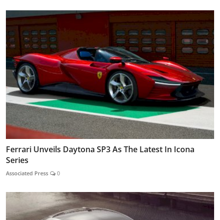
Ferrari Unveils Daytona SP3 As The Latest In Icona
Series
Associated Press
0