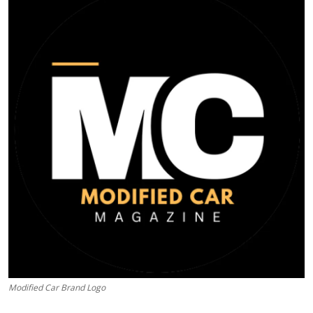
Feature Cars
MotorSport
Car Scene
ADS
Digital Car Mags
Free Car Mags
Modified Car Magazine
Modified Car Brand Logo