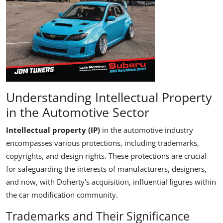
Understanding Intellectual Property
in the Automotive Sector
Intellectual property
(IP)
in the automotive industry
encompasses various protections, including trademarks,
copyrights, and design rights. These protections are crucial
for safeguarding the interests of manufacturers, designers,
and now, with Doherty's acquisition, influential figures within
the car modification community.
Trademarks and Their Significance