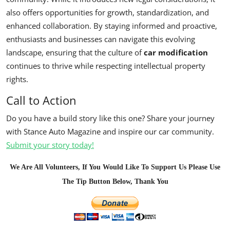
also offers opportunities for growth, standardization, and
enhanced collaboration. By staying informed and proactive,
enthusiasts and businesses can navigate this evolving
landscape, ensuring that the culture of
car modification
continues to thrive while respecting intellectual property
rights.
Call to Action
Do you have a build story like this one? Share your journey
with Stance Auto Magazine and inspire our car community.
Submit your story today!
We Are All Volunteers, If You Would Like To Support Us Please Use
The Tip Button Below, Thank You