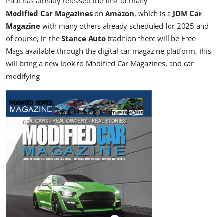
Paul has already released the first of many
Modified Car Magazines
on
Amazon
, which is a
JDM Car
Magazine
with many others already scheduled for 2025 and
of course, in the
Stance Auto
tradition there will be Free
Mags available through the
digital car magazine
platform, this
will bring a new look to Modified Car Magazines, and car
modifying