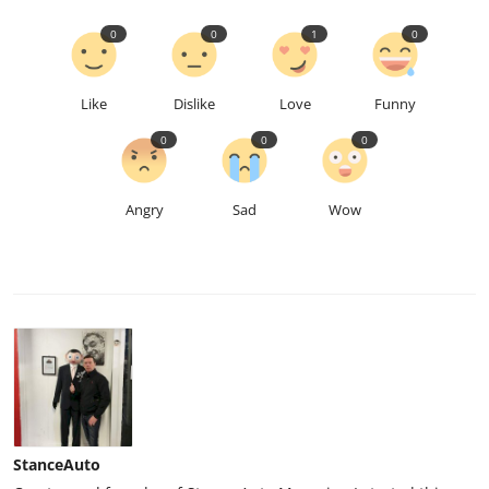
0
0
1
0
Like
Dislike
Love
Funny
0
0
0
Angry
Sad
Wow
StanceAuto