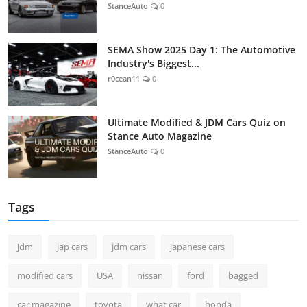
StanceAuto
0
SEMA Show 2025 Day 1: The Automotive
Industry's Biggest...
r0cean11
0
Ultimate Modified & JDM Cars Quiz on
Stance Auto Magazine
StanceAuto
0
Tags
jdm
jap cars
jdm cars
japanese cars
modified cars
USA
nissan
ford
bagged
car magazine
toyota
what car
honda