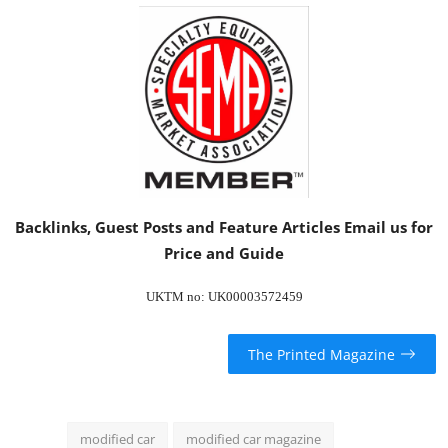
Backlinks, Guest Posts and Feature Articles
Email us
for
Price and Guide
UKTM no: UK00003572459
The Printed Magazine
modified car
modified car magazine