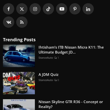
Trending Posts
Ihtisham’s ITB Nissan Micra K11: The
Ultimate Budget JD...
StanceAuto
1
A JDM Quiz
StanceAuto
0
Nissan Skyline GTR R36 - Concept or
Reality?