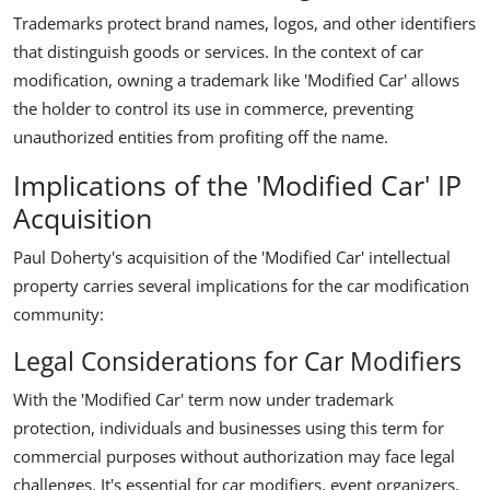
Trademarks protect brand names, logos, and other identifiers
that distinguish goods or services. In the context of car
modification, owning a trademark like 'Modified Car' allows
the holder to control its use in commerce, preventing
unauthorized entities from profiting off the name.
Implications of the 'Modified Car' IP
Acquisition
Paul Doherty's acquisition of the 'Modified Car' intellectual
property carries several implications for the car modification
community:
Legal Considerations for Car Modifiers
With the 'Modified Car' term now under trademark
protection, individuals and businesses using this term for
commercial purposes without authorization may face legal
challenges. It's essential for car modifiers, event organizers,