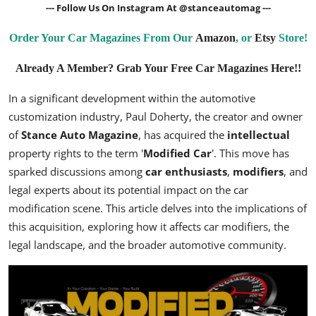
--- Follow Us On Instagram At
@stanceautomag
---
Order Your Car Magazines From Our
Amazon
, or
Etsy
Store!
Already A Member? Grab Your Free Car Magazines Here!!
In a significant development within the automotive
customization industry, Paul Doherty, the creator and owner
of
Stance Auto Magazine
, has acquired the
intellectual
property rights to the term '
Modified Car
'. This move has
sparked discussions among
car enthusiasts
,
modifiers
, and
legal experts about its potential impact on the car
modification scene. This article delves into the implications of
this acquisition, exploring how it affects car modifiers, the
legal landscape, and the broader automotive community.