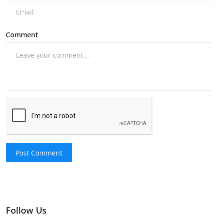
Comment
Post Comment
Follow Us