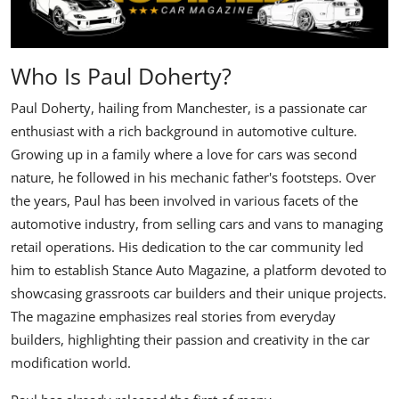
Who Is Paul Doherty?
Paul Doherty, hailing from Manchester, is a passionate car
enthusiast with a rich background in automotive culture.
Growing up in a family where a love for cars was second
nature, he followed in his mechanic father's footsteps. Over
the years, Paul has been involved in various facets of the
automotive industry, from selling cars and vans to managing
retail operations. His dedication to the car community led
him to establish Stance Auto Magazine, a platform devoted to
showcasing grassroots car builders and their unique projects.
The magazine emphasizes real stories from everyday
builders, highlighting their passion and creativity in the car
modification world.