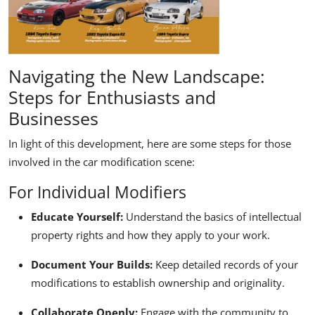
Navigating the New Landscape:
Steps for Enthusiasts and
Businesses
In light of this development, here are some steps for those
involved in the car modification scene:
For Individual Modifiers
Educate Yourself:
Understand the basics of intellectual
property rights and how they apply to your work.
Document Your Builds:
Keep detailed records of your
modifications to establish ownership and originality.
Collaborate Openly:
Engage with the community to