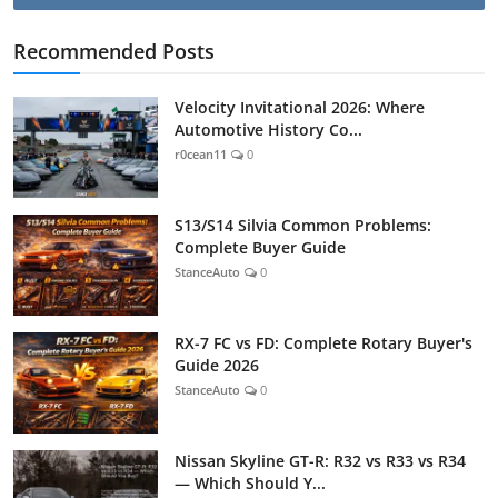
Recommended Posts
Velocity Invitational 2026: Where
Automotive History Co...
r0cean11
0
S13/S14 Silvia Common Problems:
Complete Buyer Guide
StanceAuto
0
RX-7 FC vs FD: Complete Rotary Buyer's
Guide 2026
StanceAuto
0
Nissan Skyline GT-R: R32 vs R33 vs R34
— Which Should Y...