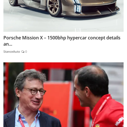
Porsche Mission X – 1500bhp hypercar concept details
an...
StanceAuto
0