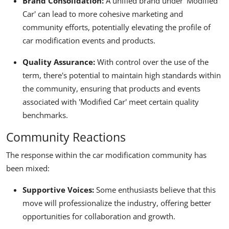
Brand Consolidation:
A unified brand under 'Modified
Car' can lead to more cohesive marketing and
community efforts, potentially elevating the profile of
car modification events and products.
Quality Assurance:
With control over the use of the
term, there's potential to maintain high standards within
the community, ensuring that products and events
associated with 'Modified Car' meet certain quality
benchmarks.
Community Reactions
The response within the car modification community has
been mixed:
Supportive Voices:
Some enthusiasts believe that this
move will professionalize the industry, offering better
opportunities for collaboration and growth.