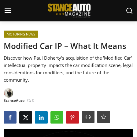
Login
Register
MOTORING NEWS
Modified Car IP – What It Means
Welcome
Discover how Paul Doherty's acquisition of the 'Modified Car'
intellectual property impacts the car modification scene, legal
Car Story Submissions
considerations for modifiers, and the future of the
community.
Join Us
Store
StanceAuto
0
News & Blogs
Magazines