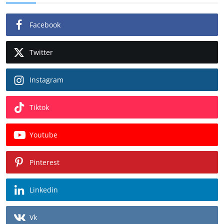
Facebook
Twitter
Instagram
Tiktok
Youtube
Pinterest
Linkedin
Vk