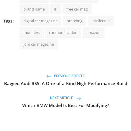
brand name
IP
free car mag
Tags:
digital car magazine
branding
intellectual
modifiers
car modification
amazon
jdm car magazine
PREVIOUS ARTICLE
Bagged Audi RS5: A One-of-a-Kind High-Performance Build
NEXT ARTICLE
Which BMW Model Is Best For Modifying?