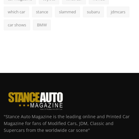
which car
stance
slammed
subaru
jdmcars
car shows
BMW
"Stance Auto Magazine is the leading online and Printed Car
Magazine for fans of Modified Cars, JDM, Classic and
Supercars from the worldwide car scene"