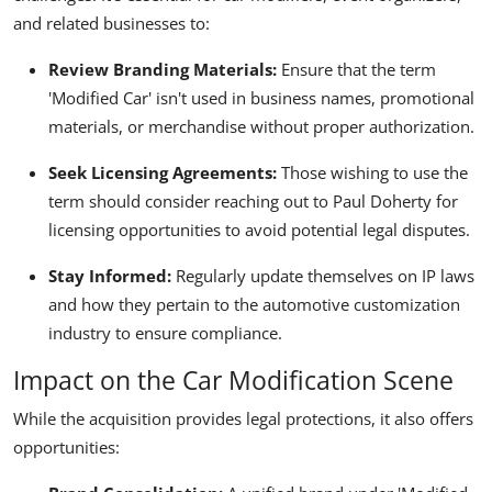
and related businesses to:
Review Branding Materials:
Ensure that the term
'Modified Car' isn't used in business names, promotional
materials, or merchandise without proper authorization.
Seek Licensing Agreements:
Those wishing to use the
term should consider reaching out to Paul Doherty for
licensing opportunities to avoid potential legal disputes.
Stay Informed:
Regularly update themselves on IP laws
and how they pertain to the automotive customization
industry to ensure compliance.
Impact on the Car Modification Scene
While the acquisition provides legal protections, it also offers
opportunities: