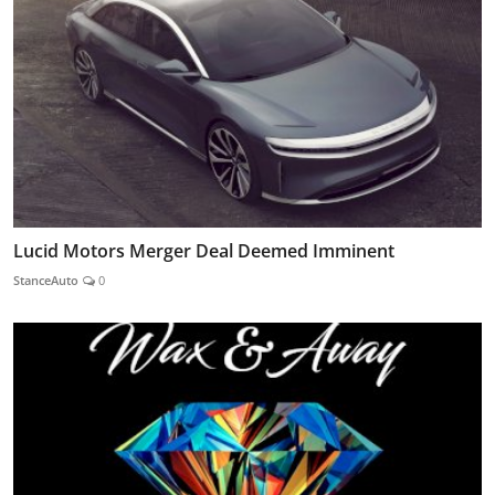
Lucid Motors Merger Deal Deemed Imminent
StanceAuto
0