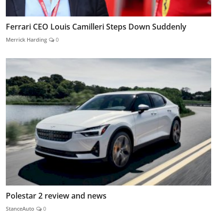
Ferrari CEO Louis Camilleri Steps Down Suddenly
Merrick Harding
0
Polestar 2 review and news
StanceAuto
0