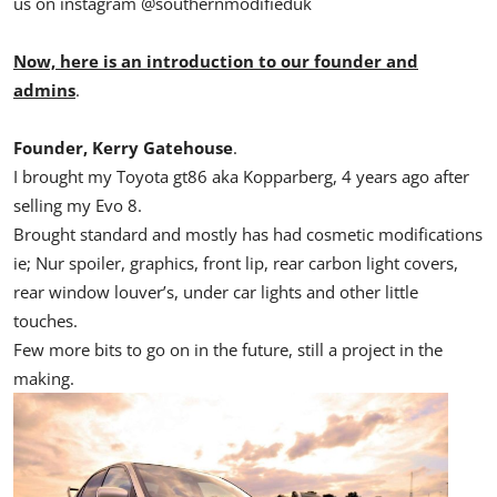
us on instagram @southernmodifieduk
Now, here is an introduction to our founder and
admins
.
Founder, Kerry Gatehouse
.
I brought my Toyota gt86 aka Kopparberg, 4 years ago after
selling my Evo 8.
Brought standard and mostly has had cosmetic modifications
ie; Nur spoiler, graphics, front lip, rear carbon light covers,
rear window louver’s, under car lights and other little
touches.
Few more bits to go on in the future, still a project in the
making.