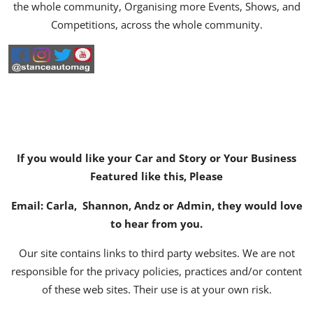
the whole community, Organising more Events, Shows, and
Competitions, across the whole community.
If you would like your Car and Story or Your Business
Featured like this, Please
Email:
Carla
,
Shannon
,
Andz
or
Admin
, they would love
to hear from you.
Our site contains links to third party websites. We are not
responsible for the privacy policies, practices and/or content
of these web sites. Their use is at your own risk.