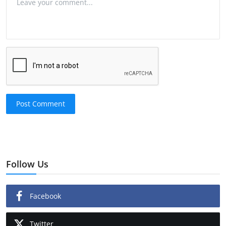
Post Comment
Follow Us
Facebook
Twitter