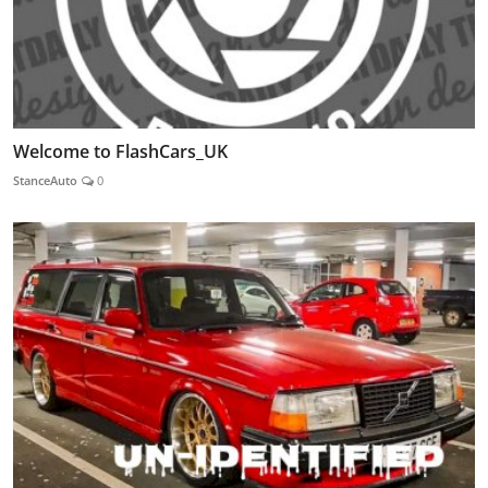
Welcome to FlashCars_UK
StanceAuto
0