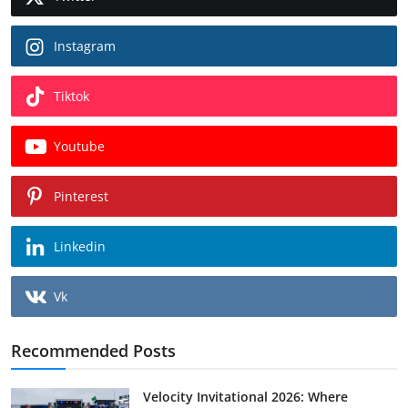
Instagram
Tiktok
Youtube
Pinterest
Linkedin
Vk
Recommended Posts
Velocity Invitational 2026: Where