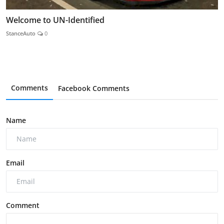
Welcome to UN-Identified
StanceAuto
0
Comments
Facebook Comments
Name
Email
Comment