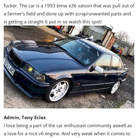
fucker. The car is a 1993 bmw e36 saloon that was pull out of
a farmer’s field and done up with scrap/unwanted parts and
is getting a straight 6 put in so watch this spot!
Admin, Tony Ecles
I love being a part of the car enthusiast community aswell as
a love for a nice v6 engine. And very weak when it comes to