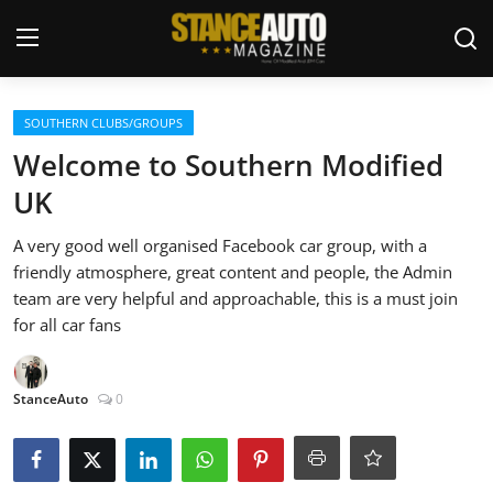
Login
Register
SOUTHERN CLUBS/GROUPS
Welcome to Southern Modified
Welcome
UK
Car Story Submissions
A very good well organised Facebook car group, with a
friendly atmosphere, great content and people, the Admin
Join Us
team are very helpful and approachable, this is a must join
for all car fans
Store
StanceAuto
0
News & Blogs
Magazines