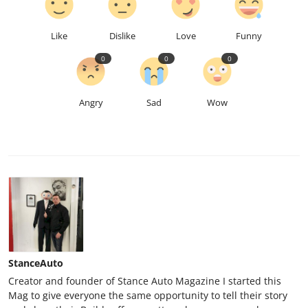
Like
Dislike
Love
Funny
0
0
0
Angry
Sad
Wow
StanceAuto
Creator and founder of Stance Auto Magazine I started this
Mag to give everyone the same opportunity to tell their story