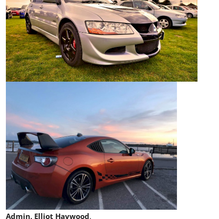
Admin, Elliot Haywood
.