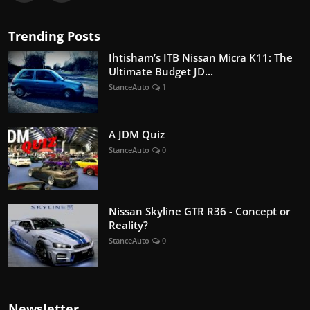
Trending Posts
Ihtisham’s ITB Nissan Micra K11: The
Ultimate Budget JD...
StanceAuto
1
A JDM Quiz
StanceAuto
0
Nissan Skyline GTR R36 - Concept or
Reality?
StanceAuto
0
Newsletter