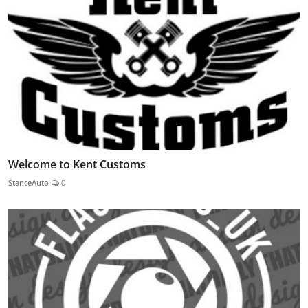
Welcome to Kent Customs
StanceAuto
0