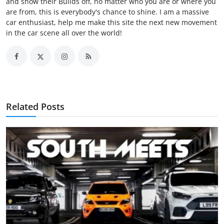
and show their Builds off, no matter who you are or where you
are from, this is everybody's chance to shine. I am a massive
car enthusiast, help me make this site the next new movement
in the car scene all over the world!
Related Posts