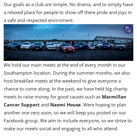
Our goals as a club are simple. No drama, and to simply have
a relaxed place for people to show off there pride and joys in
a safe and respected enviroment.
We hold our main meets at the end of every month in our
Southampton location. During the summer months, we also
host breakfast meets at the weekend to give everyone a
chance to come along. In the past, we have held big charity
meets to raise money for good causes such as
Macmillan
Cancer Support
and
Naomi House
. Were hoping to plan
another one very soon, so we will keep you posted on our
Facebook group. We aim to include everyone, so we strive to
make our meets social and engaging to all who attend.