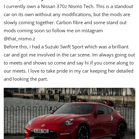
I currently own a Nissan 370z Nismo Tech. This is a standout
car on its own without any modifications, but the mods are
slowly coming together. Carbon fibre and some stand out
mods coming soon so follow me on instagram
@that_nismo.z
Before this, i had a Suzuki Swift Sport which was a brilliant
car and got me involved in the car scene. Im always going out
to meets and shows so come and say hi if you come along to
our meets. I love to take pride in my car keeping her detailed
and looking the part.