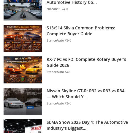
Automotive History Co...
r0cean11
0
S13/S14 Silvia Common Problems:
Complete Buyer Guide
StanceAuto
0
RX-7 FC vs FD: Complete Rotary Buyer's
Guide 2026
StanceAuto
0
Nissan Skyline GT-R: R32 vs R33 vs R34
— Which Should Y...
StanceAuto
0
SEMA Show 2025 Day 1: The Automotive
Industry's Biggest...