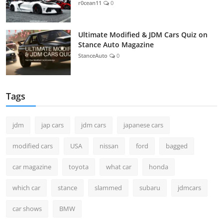
r0cean11
0
Ultimate Modified & JDM Cars Quiz on
Stance Auto Magazine
StanceAuto
0
Tags
jdm
jap cars
jdm cars
japanese cars
modified cars
USA
nissan
ford
bagged
car magazine
toyota
what car
honda
which car
stance
slammed
subaru
jdmcars
car shows
BMW