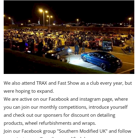
We also attend TRAX and Fast Show as a club every year, but
were hoping to expand.
We are active on our Facebook and instagram page, where
you can join our monthly competitions, introduce yourself
and check out our sponsers for discount on detailing
products, wheel refurbishments and wraps.
Join our Facebook group "Southern Modified UK" and follow