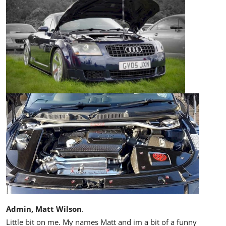
Admin, Matt Wilson
.
Little bit on me. My names Matt and im a bit of a funny