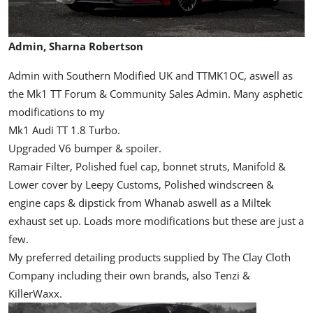
Admin, Sharna Robertson
Admin with Southern Modified UK and TTMK1OC, aswell as
the Mk1 TT Forum & Community Sales Admin. Many asphetic
modifications to my
Mk1 Audi TT 1.8 Turbo.
Upgraded V6 bumper & spoiler.
Ramair Filter, Polished fuel cap, bonnet struts, Manifold &
Lower cover by Leepy Customs, Polished windscreen &
engine caps & dipstick from Whanab aswell as a Miltek
exhaust set up. Loads more modifications but these are just a
few.
My preferred detailing products supplied by The Clay Cloth
Company including their own brands, also Tenzi &
KillerWaxx.