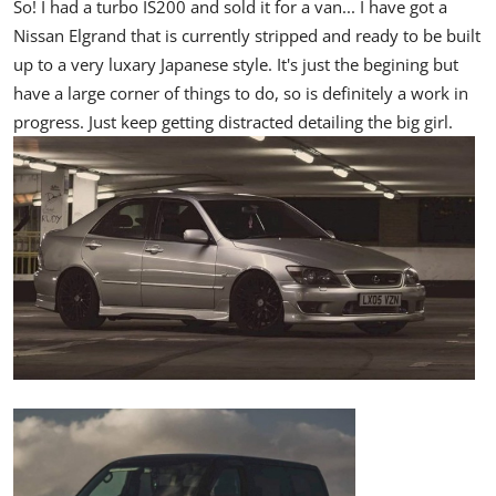
So! I had a turbo IS200 and sold it for a van... I have got a
Nissan Elgrand that is currently stripped and ready to be built
up to a very luxary Japanese style. It's just the begining but
have a large corner of things to do, so is definitely a work in
progress. Just keep getting distracted detailing the big girl.