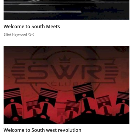
Welcome to South Meets
Elliot Haywood
0
Welcome to South west revolution