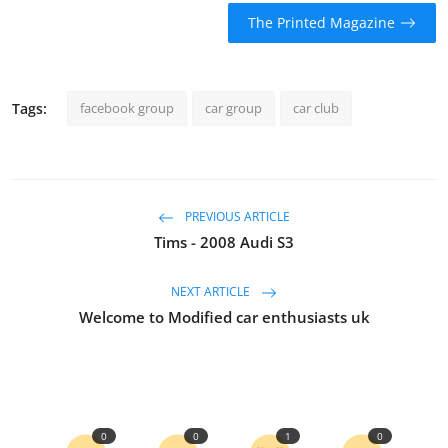
The Printed Magazine
Tags:
facebook group
car group
car club
PREVIOUS ARTICLE
Tims - 2008 Audi S3
NEXT ARTICLE
Welcome to Modified car enthusiasts uk
0
0
1
0