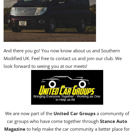
And there you go! You now know about us and Southern
Modified UK. Feel free to contact us and join our club. We
look forward to seeing you at our meets!
We are now part of the
United Car Groups
a community of
car groups who have come together through
Stance Auto
Magazine
to help make the car community a better place for