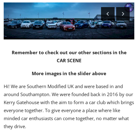
Feature Cars
MotorSport
Car Scene
ADS
Remember to check out our other sections in the
CAR SCENE
Digital Car Mags
More images in the slider above
Free Car Mags
Hi! We are Southern Modified UK and were based in and
around Southampton. We were founded back in 2016 by our
Modified Car Magazine
Kerry Gatehouse with the aim to form a car club which brings
everyone together. To give everyone a place where like
minded car enthusiasts can come together, no matter what
they drive.