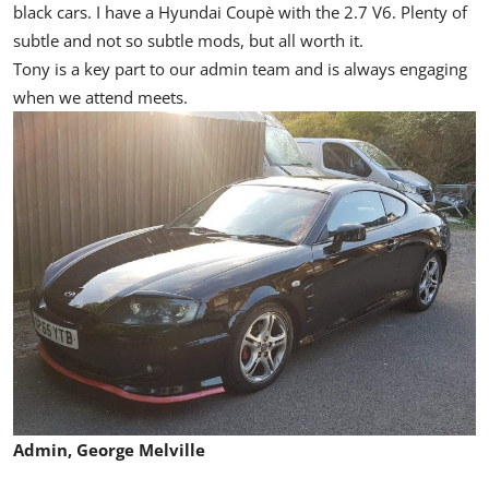
black cars. I have a Hyundai Coupè with the 2.7 V6. Plenty of
subtle and not so subtle mods, but all worth it.
Tony is a key part to our admin team and is always engaging
when we attend meets.
Admin, George Melville