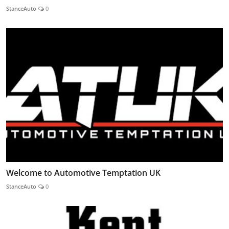
StanceAuto
0
Welcome to Automotive Temptation UK
StanceAuto
0