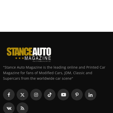
"Stance Auto Magazine is the leading online and Printed Car
Magazine for fans of Modified Cars, JDM, Classic and
Supercars from the worldwide car scene"