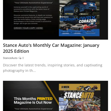
Stance Auto's Monthly Car Magazine: January
2025 Edition
StanceAuto
0
Discover the latest trends, inspiring stories, and captivating
photography in th...