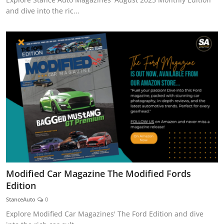
and dive into the ric...
Modified Car Magazine The Modified Fords
Edition
StanceAuto
0
Explore Modified Car Magazines' The Ford Edition and dive