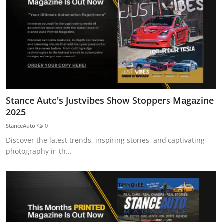
Stance Auto's Justvibes Show Stoppers Magazine
2025
StanceAuto
0
Discover the latest trends, inspiring stories, and captivating
photography in th...