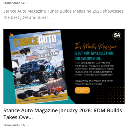
StanceAuto
0
Stance Auto Magazine Tuner Builds Magazine 2026 showcases
the best JDM and tuner...
Stance Auto Magazine January 2026: RDM Builds
Takes Ove...
StanceAuto
0