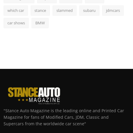
which car
stance
slammed
subaru
jdmcars
car shows
BMW
"Stance Auto Magazine is the leading online and Printed Car
Magazine for fans of Modified Cars, JDM, Classic and
Supercars from the worldwide car scene"