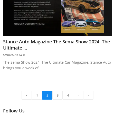
Stance Auto Magazine The Sema Show 2024: The
Ultimate ...
StanceAuto
0
The Sema Show 2024: The Ultimate Car Magazine, Stance Auto
brings you a week of...
‹
1
2
3
4
›
»
Follow Us