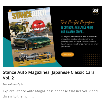
Stance Auto Magazines: Japanese Classic Cars
Vol. 2
StanceAuto
0
Explore Stance Auto Magazines' Japanese Classics Vol. 2 and
dive into the rich J...