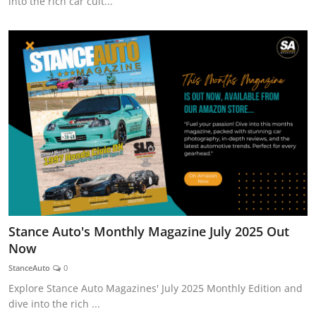
into the rich car cult...
Stance Auto's Monthly Magazine July 2025 Out
Now
StanceAuto
0
Explore Stance Auto Magazines' July 2025 Monthly Edition and
dive into the rich ...