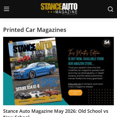
Printed Car Magazines
Login
Register
Welcome
Car Story Submissions
Join Us
Store
News & Blogs
Magazines
Stance Auto Magazine May 2026: Old School vs