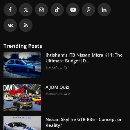
Trending Posts
Ihtisham’s ITB Nissan Micra K11: The
Ultimate Budget JD...
StanceAuto
1
A JDM Quiz
StanceAuto
0
Nissan Skyline GTR R36 - Concept or
Reality?