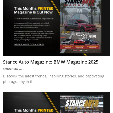
Stance Auto Magazine: BMW Magazine 2025
StanceAuto
2
Discover the latest trends, inspiring stories, and captivating
photography in th...