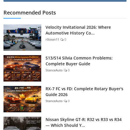
Recommended Posts
Velocity Invitational 2026: Where
Automotive History Co...
r0cean11
0
S13/S14 Silvia Common Problems:
Complete Buyer Guide
StanceAuto
0
RX-7 FC vs FD: Complete Rotary Buyer's
Guide 2026
StanceAuto
0
Nissan Skyline GT-R: R32 vs R33 vs R34
— Which Should Y...