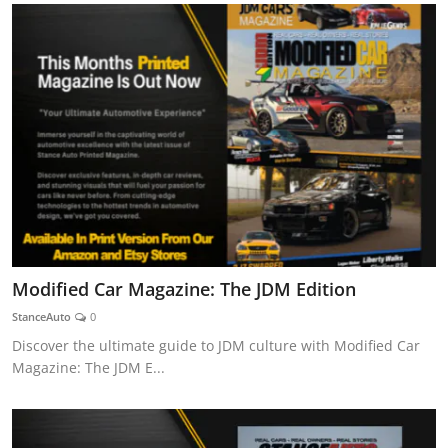
Modified Car Magazine: The JDM Edition
StanceAuto
0
Discover the ultimate guide to JDM culture with Modified Car
Magazine: The JDM E...