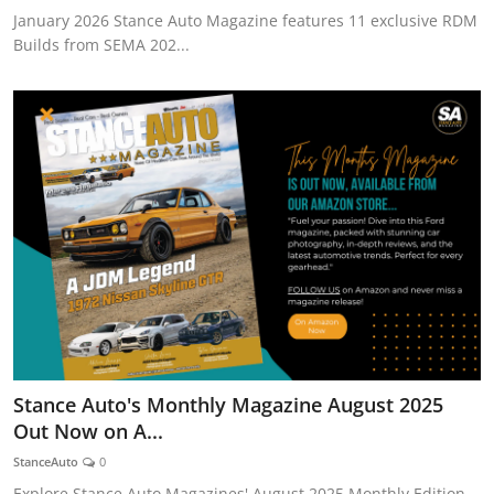
January 2026 Stance Auto Magazine features 11 exclusive RDM
Builds from SEMA 202...
Stance Auto's Monthly Magazine August 2025
Out Now on A...
StanceAuto
0
Explore Stance Auto Magazines' August 2025 Monthly Edition