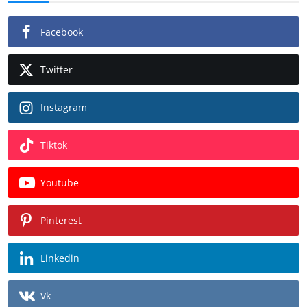
Facebook
Twitter
Instagram
Tiktok
Youtube
Pinterest
Linkedin
Vk