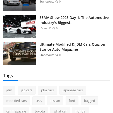
StanceAuto
0
SEMA Show 2025 Day 1: The Automotive
Industry's Biggest...
r0cean11
0
Ultimate Modified & JDM Cars Quiz on
Stance Auto Magazine
StanceAuto
0
Tags
jdm
jap cars
jdm cars
japanese cars
modified cars
USA
nissan
ford
bagged
car magazine
toyota
what car
honda