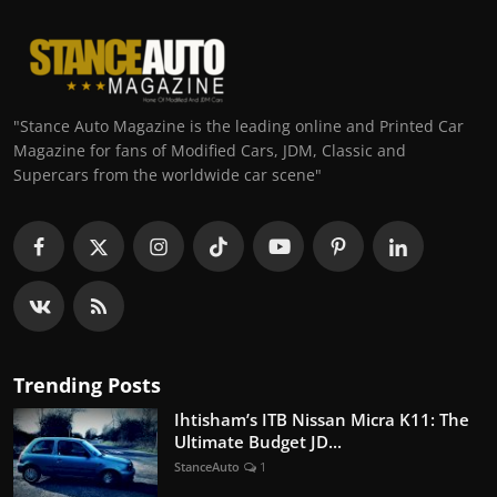
"Stance Auto Magazine is the leading online and Printed Car
Magazine for fans of Modified Cars, JDM, Classic and
Supercars from the worldwide car scene"
Trending Posts
Ihtisham’s ITB Nissan Micra K11: The
Ultimate Budget JD...
StanceAuto
1