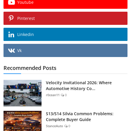
Youtube
Pinterest
Linkedin
Vk
Recommended Posts
Velocity Invitational 2026: Where
Automotive History Co...
r0cean11
0
S13/S14 Silvia Common Problems:
Complete Buyer Guide
StanceAuto
0