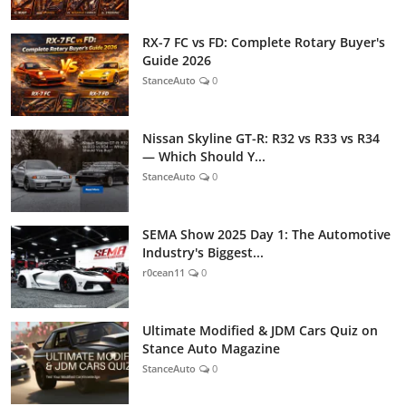
RX-7 FC vs FD: Complete Rotary Buyer's
Guide 2026
StanceAuto
0
Nissan Skyline GT-R: R32 vs R33 vs R34
— Which Should Y...
StanceAuto
0
SEMA Show 2025 Day 1: The Automotive
Industry's Biggest...
r0cean11
0
Ultimate Modified & JDM Cars Quiz on
Stance Auto Magazine
StanceAuto
0