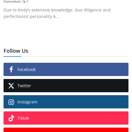
StanceAuto
0
Feature Cars
Due to Andy’s extensive knowledge, due diligence and
perfectionist personality A...
MotorSport
Car Scene
ADS
Follow Us
Digital Car Mags
Facebook
Free Car Mags
Twitter
Modified Car Magazine
Instagram
Tiktok