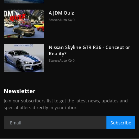
A JDM Quiz
StanceAuto
0
Nissan Skyline GTR R36 - Concept or
Reality?
StanceAuto
0
Newsletter
Join our subscribers list to get the latest news, updates and
special offers directly in your inbox
Subscribe