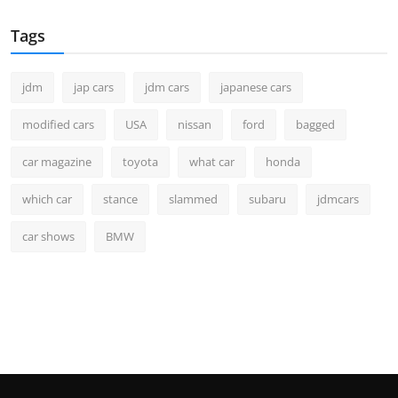
Tags
jdm
jap cars
jdm cars
japanese cars
modified cars
USA
nissan
ford
bagged
car magazine
toyota
what car
honda
which car
stance
slammed
subaru
jdmcars
car shows
BMW