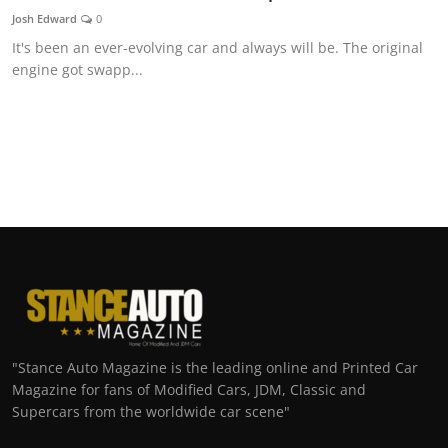
Josh Edward
0
It's been an ever-evolving car and always will be. The original
engine got swapp...
"Stance Auto Magazine is the leading online and Printed Car
Magazine for fans of Modified Cars, JDM, Classic and
Supercars from the worldwide car scene"