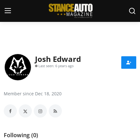
Login
Register
Welcome
Josh Edward
Last seen: 6 years ago
Car Story Submissions
Join Us
Member since Dec 18, 2020
Store
News & Blogs
Magazines
Following (0)