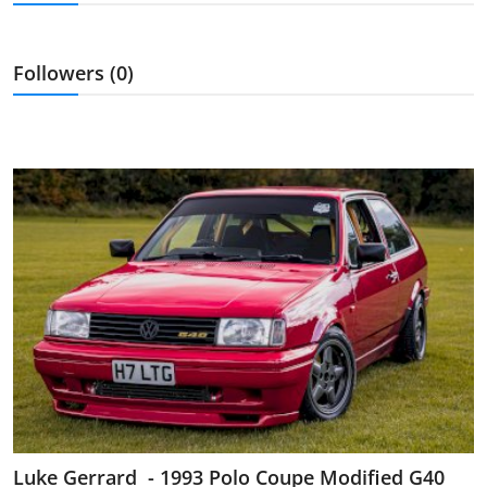
Feature Cars
MotorSport
Followers (0)
Car Scene
ADS
Digital Car Mags
Free Car Mags
Modified Car Magazine
Luke Gerrard - 1993 Polo Coupe Modified G40