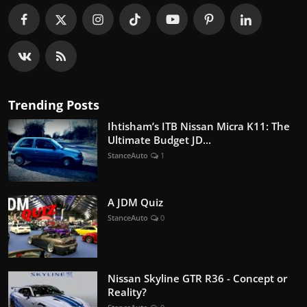
Trending Posts
Ihtisham’s ITB Nissan Micra K11: The
Ultimate Budget JD...
StanceAuto
1
A JDM Quiz
StanceAuto
0
Nissan Skyline GTR R36 - Concept or
Reality?