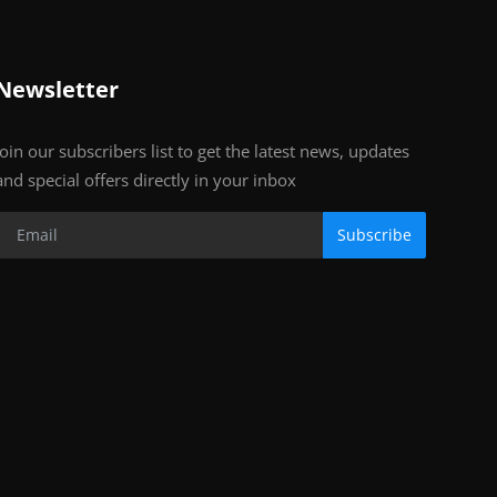
Newsletter
Join our subscribers list to get the latest news, updates
and special offers directly in your inbox
Subscribe