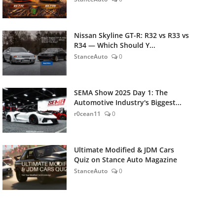
Nissan Skyline GT-R: R32 vs R33 vs
R34 — Which Should Y...
StanceAuto
0
SEMA Show 2025 Day 1: The
Automotive Industry's Biggest...
r0cean11
0
Ultimate Modified & JDM Cars
Quiz on Stance Auto Magazine
StanceAuto
0