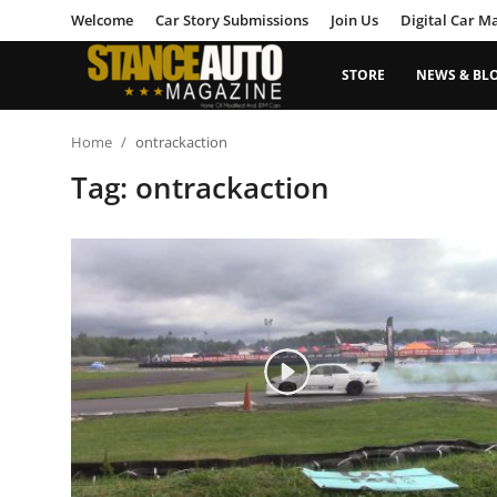
Welcome
Car Story Submissions
Join Us
Digital Car M
STORE
NEWS & BL
Login
Register
Home
ontrackaction
Tag: ontrackaction
Welcome
Car Story Submissions
Join Us
Store
News & Blogs
Magazines