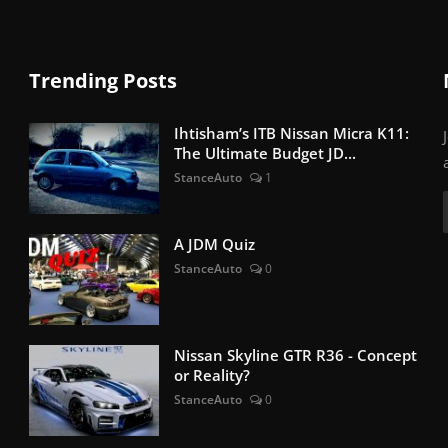
Trending Posts
Ihtisham’s ITB Nissan Micra K11:
The Ultimate Budget JD...
StanceAuto
1
A JDM Quiz
StanceAuto
0
Nissan Skyline GTR R36 - Concept
or Reality?
StanceAuto
0