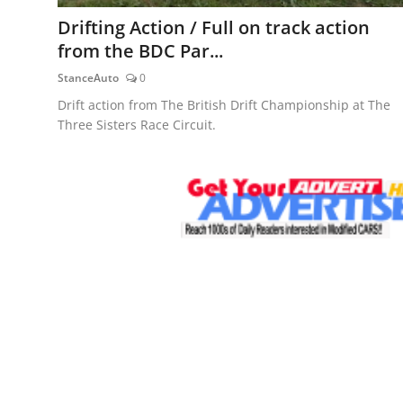
Feature Cars
Drifting Action / Full on track action
from the BDC Par...
MotorSport
StanceAuto
0
Car Scene
Drift action from The British Drift Championship at The
Three Sisters Race Circuit.
ADS
Digital Car Mags
Free Car Mags
Modified Car Magazine