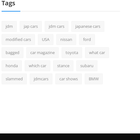
Tags
jdm
jap cars
jdm cars
japanese cars
modified cars
USA
nissan
ford
bagged
car magazine
toyota
what car
honda
which car
stance
subaru
slammed
jdmcars
car shows
BMW