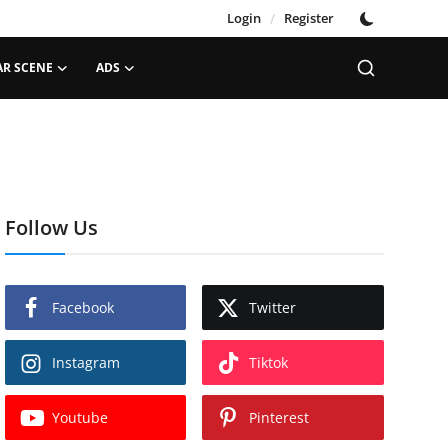
Login
/
Register
AR SCENE
ADS
Follow Us
Facebook
Twitter
Instagram
Tiktok
Youtube
Pinterest