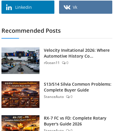
Linkedin
Vk
Recommended Posts
Velocity Invitational 2026: Where
Automotive History Co...
r0cean11
0
S13/S14 Silvia Common Problems:
Complete Buyer Guide
StanceAuto
0
RX-7 FC vs FD: Complete Rotary
Buyer's Guide 2026
StanceAuto
0