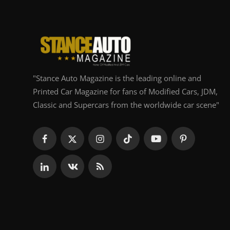
"Stance Auto Magazine is the leading online and
Printed Car Magazine for fans of Modified Cars, JDM,
Classic and Supercars from the worldwide car scene"