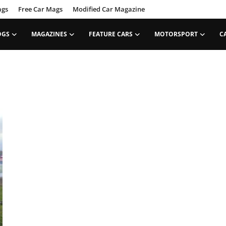
ags
Free Car Mags
Modified Car Magazine
OGS
MAGAZINES
FEATURE CARS
MOTORSPORT
C