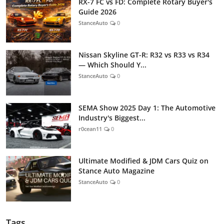
RX-7 FC vs FD: Complete Rotary Buyer's
Guide 2026
StanceAuto
0
Nissan Skyline GT-R: R32 vs R33 vs R34
— Which Should Y...
StanceAuto
0
SEMA Show 2025 Day 1: The Automotive
Industry's Biggest...
r0cean11
0
Ultimate Modified & JDM Cars Quiz on
Stance Auto Magazine
StanceAuto
0
Tags