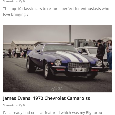
StanceAuto
0
Feature Cars
The top 10 classic cars to restore, perfect for enthusiasts who
love bringing vi...
MotorSport
Car Scene
ADS
Digital Car Mags
Free Car Mags
Modified Car Magazine
James Evans 1970 Chevrolet Camaro ss
StanceAuto
0
I’ve already had one car featured which was my Big turbo