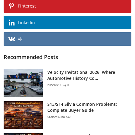
Pinterest
Linkedin
Vk
Recommended Posts
Velocity Invitational 2026: Where
Automotive History Co...
r0cean11
0
S13/S14 Silvia Common Problems:
Complete Buyer Guide
StanceAuto
0