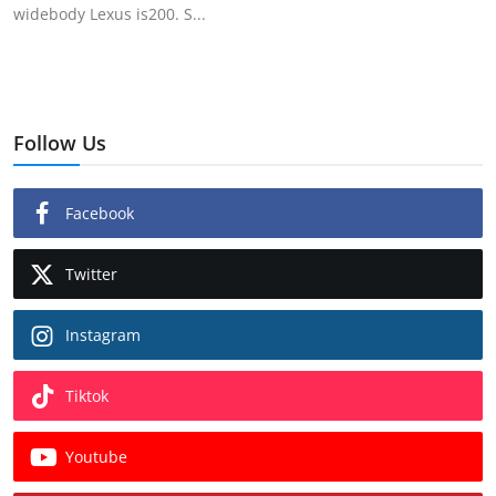
widebody Lexus is200. S...
Follow Us
Facebook
Twitter
Instagram
Tiktok
Youtube