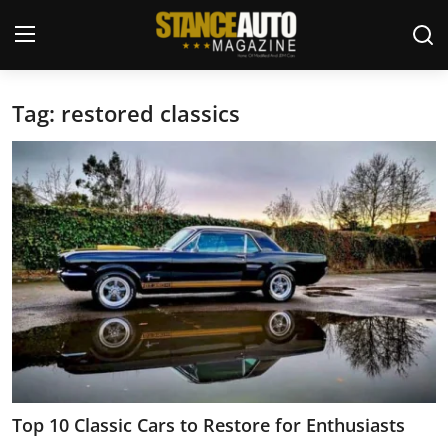
Tag: restored classics
Login
Register
Welcome
Car Story Submissions
Join Us
Store
News & Blogs
Magazines
Top 10 Classic Cars to Restore for Enthusiasts