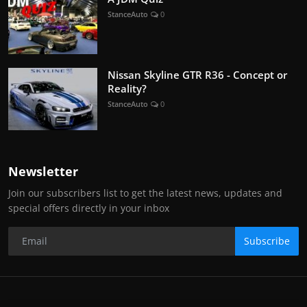
StanceAuto
0
Nissan Skyline GTR R36 - Concept or
Reality?
StanceAuto
0
Newsletter
Join our subscribers list to get the latest news, updates and
special offers directly in your inbox
Subscribe