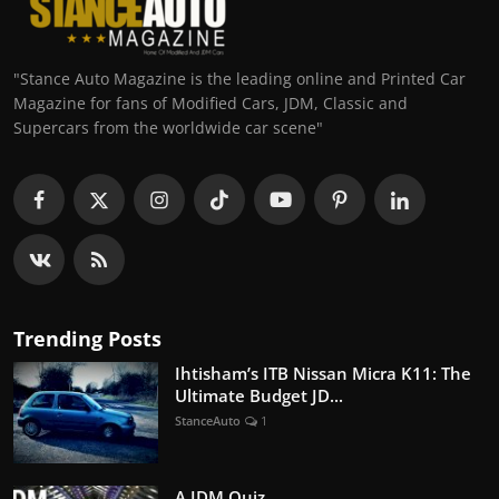
"Stance Auto Magazine is the leading online and Printed Car
Magazine for fans of Modified Cars, JDM, Classic and
Supercars from the worldwide car scene"
Trending Posts
Ihtisham’s ITB Nissan Micra K11: The
Ultimate Budget JD...
StanceAuto
1
A JDM Quiz