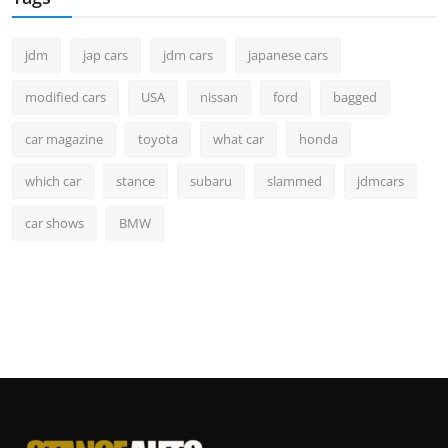
jdm
jap cars
jdm cars
japanese cars
modified cars
USA
nissan
ford
bagged
car magazine
toyota
what car
honda
which car
stance
subaru
slammed
jdmcars
car shows
BMW