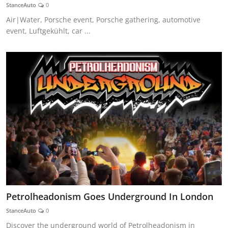
StanceAuto
0
Air|Water, Porsche event, Porsche gathering, automotive
event, Luftgekühlt, car ...
Petrolheadonism Goes Underground In London
StanceAuto
0
Discover the underground world of Petrolheadonism in