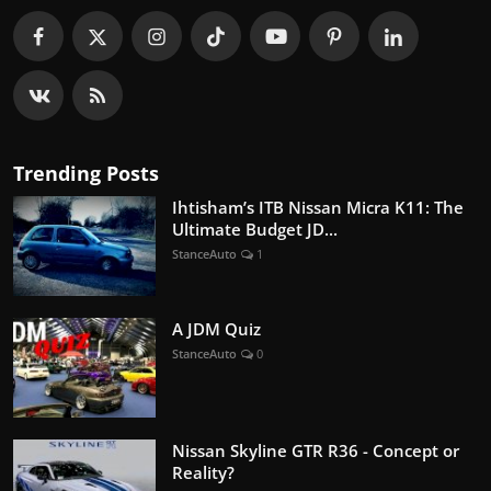
Trending Posts
Ihtisham’s ITB Nissan Micra K11: The
Ultimate Budget JD...
StanceAuto
1
A JDM Quiz
StanceAuto
0
Nissan Skyline GTR R36 - Concept or
Reality?