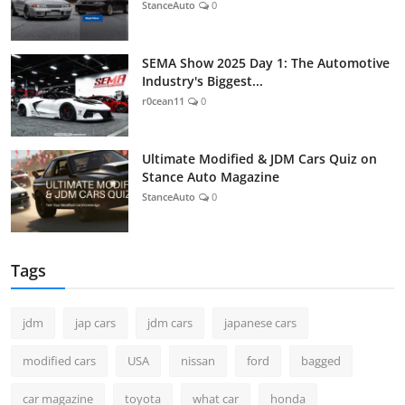
StanceAuto
0
SEMA Show 2025 Day 1: The Automotive
Industry's Biggest...
r0cean11
0
Ultimate Modified & JDM Cars Quiz on
Stance Auto Magazine
StanceAuto
0
Tags
jdm
jap cars
jdm cars
japanese cars
modified cars
USA
nissan
ford
bagged
car magazine
toyota
what car
honda