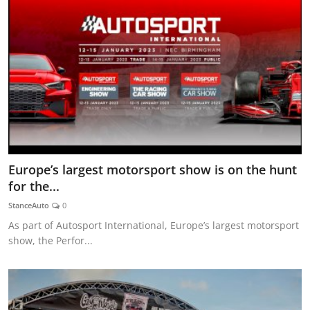
Europe’s largest motorsport show is on the hunt
for the...
StanceAuto
0
As part of Autosport International, Europe’s largest motorsport
show, the Perfor...