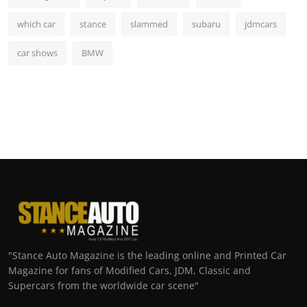
which car
stance
slammed
subaru
jdmcars
car shows
BMW
"Stance Auto Magazine is the leading online and Printed Car
Magazine for fans of Modified Cars, JDM, Classic and
Supercars from the worldwide car scene"