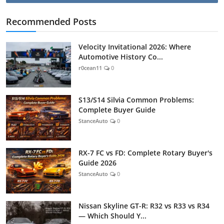
Recommended Posts
Velocity Invitational 2026: Where
Automotive History Co...
r0cean11
0
S13/S14 Silvia Common Problems:
Complete Buyer Guide
StanceAuto
0
RX-7 FC vs FD: Complete Rotary Buyer's
Guide 2026
StanceAuto
0
Nissan Skyline GT-R: R32 vs R33 vs R34
— Which Should Y...