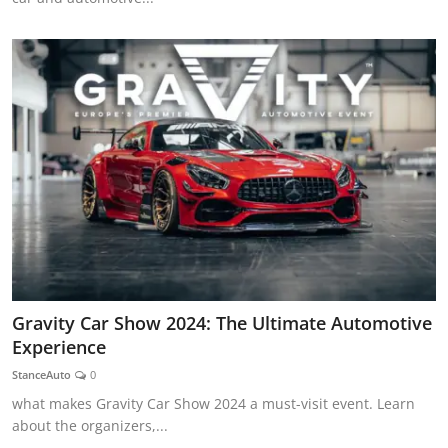
Gravity Car Show 2024: The Ultimate Automotive
Experience
StanceAuto
0
what makes Gravity Car Show 2024 a must-visit event. Learn
about the organizers,...