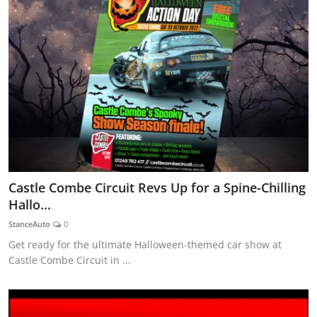
Castle Combe Circuit Revs Up for a Spine-Chilling
Hallo...
StanceAuto
0
Get ready for the ultimate Halloween-themed car show at
Castle Combe Circuit in ...