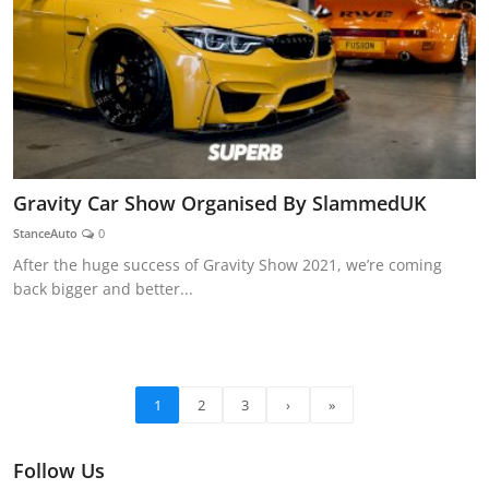
Gravity Car Show Organised By SlammedUK
StanceAuto
0
After the huge success of Gravity Show 2021, we’re coming
back bigger and better...
1
2
3
›
»
Follow Us