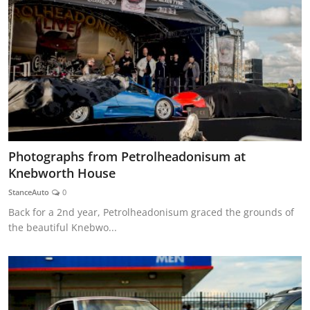
Photographs from Petrolheadonisum at
Knebworth House
StanceAuto
0
Back for a 2nd year, Petrolheadonisum graced the grounds of
the beautiful Knebwo...