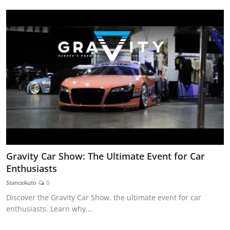
Gravity Car Show: The Ultimate Event for Car
Enthusiasts
StanceAuto
0
Discover the Gravity Car Show, the ultimate event for car
enthusiasts. Learn why...