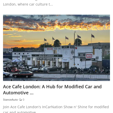
London, where car culture t...
Ace Cafe London: A Hub for Modified Car and
Automotive ...
StanceAuto
0
Join Ace Cafe London's InCarNation Show n' Shine for modified
car and automotive...