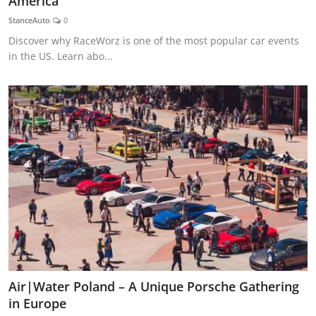
America
Feature Cars
StanceAuto
0
Discover why RaceWorz is one of the most popular car events
MotorSport
in the US. Learn abo...
Car Scene
ADS
Digital Car Mags
Free Car Mags
Modified Car Magazine
Air|Water Poland – A Unique Porsche Gathering
in Europe