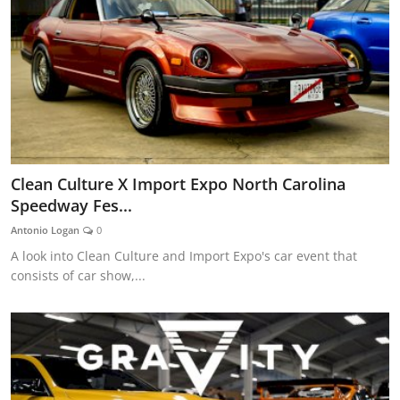
Clean Culture X Import Expo North Carolina
Speedway Fes...
Antonio Logan
0
A look into Clean Culture and Import Expo's car event that
consists of car show,...