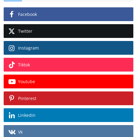
Facebook
Twitter
Instagram
Tiktok
Youtube
Pinterest
Linkedin
Vk