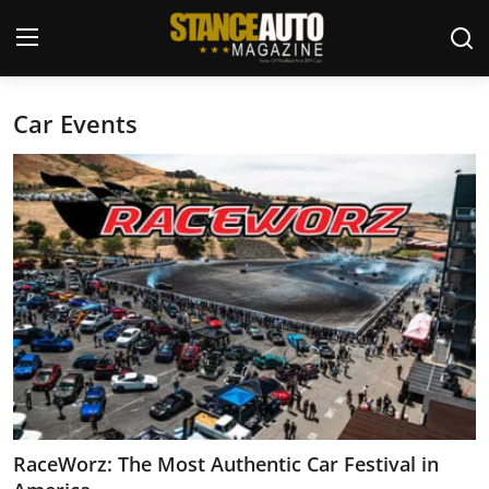
Car Events
Login
Register
Welcome
Car Story Submissions
Join Us
Store
News & Blogs
Magazines
RaceWorz: The Most Authentic Car Festival in