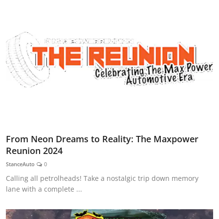
From Neon Dreams to Reality: The Maxpower
Reunion 2024
StanceAuto
0
Calling all petrolheads! Take a nostalgic trip down memory
lane with a complete ...