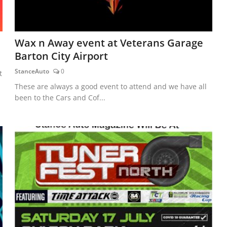
Wax n Away event at Veterans Garage
Barton City Airport
StanceAuto
0
t
These are always a good event to attend and we have all
been to the Cars and Cof...