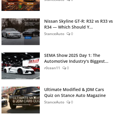
Nissan Skyline GT-R: R32 vs R33 vs
R34 — Which Should Y...
StanceAuto
0
SEMA Show 2025 Day 1: The
Automotive Industry's Biggest...
r0cean11
0
Ultimate Modified & JDM Cars
Quiz on Stance Auto Magazine
StanceAuto
0