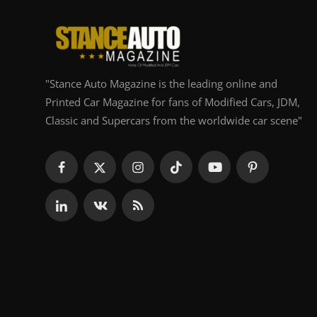
"Stance Auto Magazine is the leading online and
Printed Car Magazine for fans of Modified Cars, JDM,
Classic and Supercars from the worldwide car scene"