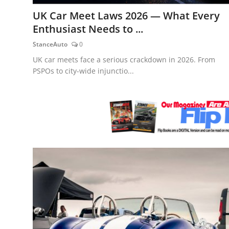
Feature Cars
UK Car Meet Laws 2026 — What Every
Enthusiast Needs to ...
MotorSport
StanceAuto
0
Car Scene
UK car meets face a serious crackdown in 2026. From
PSPOs to city-wide injunctio...
ADS
Digital Car Mags
Free Car Mags
Modified Car Magazine