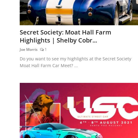
Secret Society: Moat Hall Farm
Highlights | Shelby Cobr...
Joe Morris
1
Do you want to see my highlights at the Secret Society
Moat Hall Farm Car Meet? ...