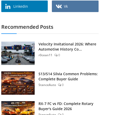
Linkedin
Vk
Recommended Posts
Velocity Invitational 2026: Where
Automotive History Co...
r0cean11
0
S13/S14 Silvia Common Problems:
Complete Buyer Guide
StanceAuto
0
RX-7 FC vs FD: Complete Rotary
Buyer's Guide 2026
StanceAuto
0