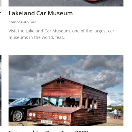
r
Lakeland Car Museum
StanceAuto
0
Visit the Lakeland Car Museum, one of the largest car
museums in the world, feat...