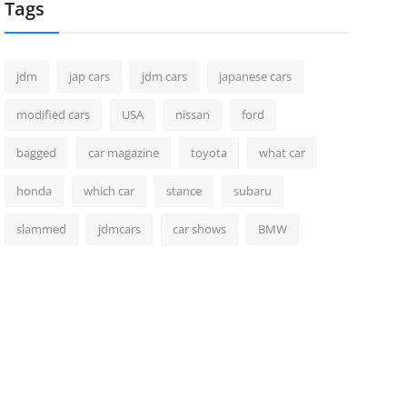
Tags
jdm
jap cars
jdm cars
japanese cars
modified cars
USA
nissan
ford
bagged
car magazine
toyota
what car
honda
which car
stance
subaru
slammed
jdmcars
car shows
BMW