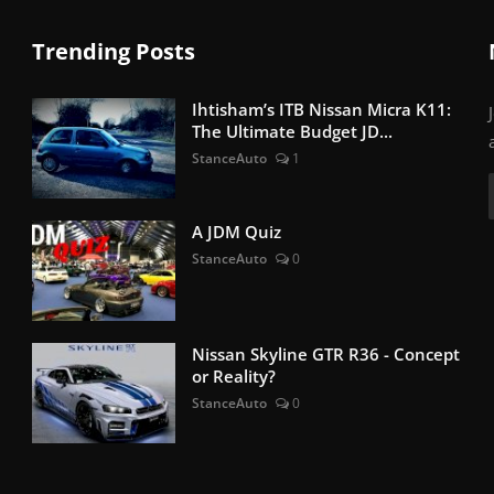
Trending Posts
Ihtisham’s ITB Nissan Micra K11:
The Ultimate Budget JD...
StanceAuto
1
A JDM Quiz
StanceAuto
0
Nissan Skyline GTR R36 - Concept
or Reality?
StanceAuto
0