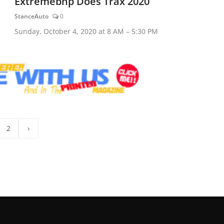
Extremebhp Does Trax 2020
StanceAuto
0
Sunday, October 4, 2020 at 8 AM – 5:30 PM
2
›