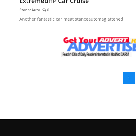
ExtremeBHP Car Cruise
StanceAuto
0
Another fantastic car meat stanceautomag attened
1