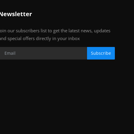
Newsletter
Join our subscribers list to get the latest news, updates
and special offers directly in your inbox
Subscribe