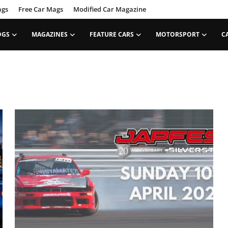
ags
Free Car Mags
Modified Car Magazine
OGS
MAGAZINES
FEATURE CARS
MOTORSPORT
C