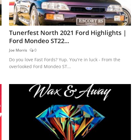
Tunerfest North 2021 Ford Highlights |
Ford Mondeo ST22...
Joe Morris
0
Do you love Fast Fords? Yup. You're in luck - From the
overlooked Ford Mondeo ST...