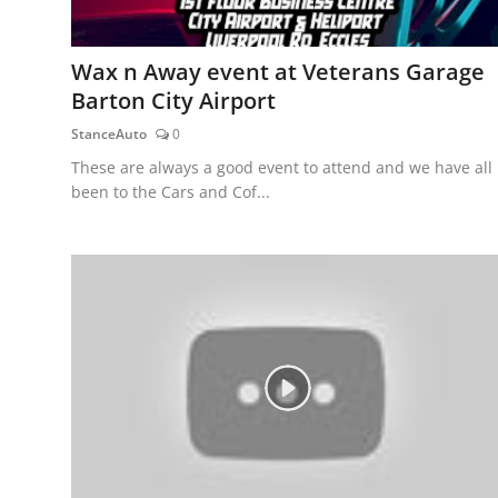
Wax n Away event at Veterans Garage
Barton City Airport
StanceAuto
0
These are always a good event to attend and we have all
been to the Cars and Cof...