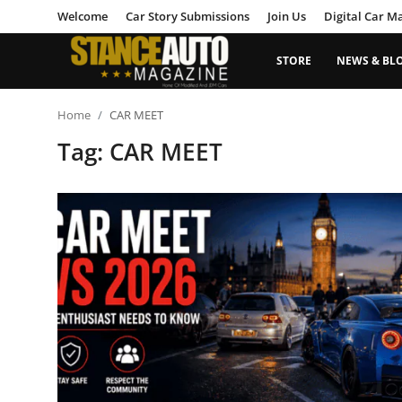
Welcome
Car Story Submissions
Join Us
Digital Car M
STORE
NEWS & BL
Login
Register
Home
CAR MEET
Tag: CAR MEET
Welcome
Car Story Submissions
Join Us
Store
News & Blogs
Magazines