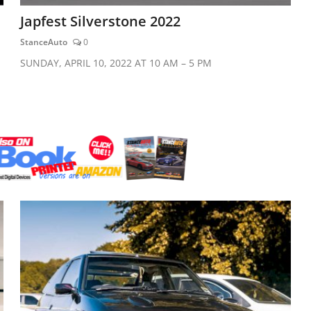
Japfest Silverstone 2022
StanceAuto
0
SUNDAY, APRIL 10, 2022 AT 10 AM – 5 PM