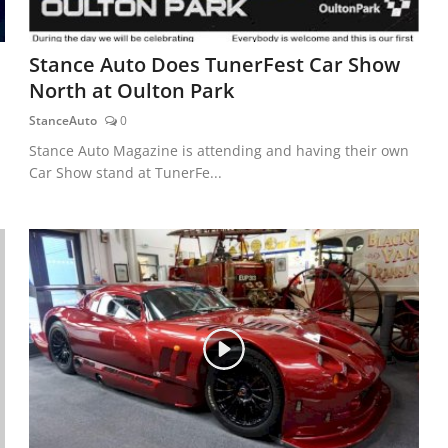
Stance Auto Does TunerFest Car Show
North at Oulton Park
StanceAuto
0
Stance Auto Magazine is attending and having their own
Car Show stand at TunerFe...