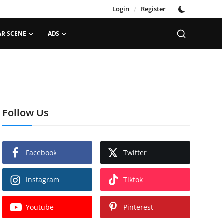
Login
/
Register
AR SCENE
ADS
Follow Us
Facebook
Twitter
Instagram
Tiktok
Youtube
Pinterest