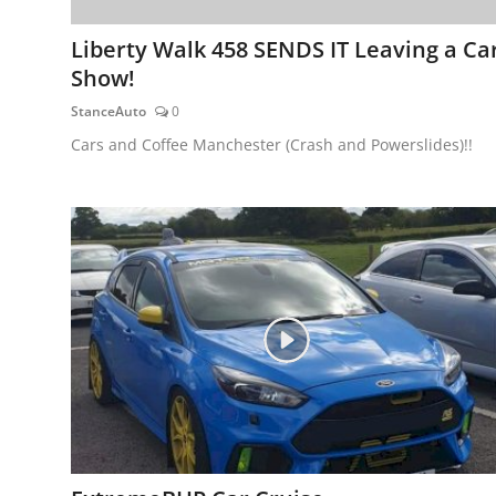
Liberty Walk 458 SENDS IT Leaving a Ca
Show!
StanceAuto
0
Cars and Coffee Manchester (Crash and Powerslides)!!