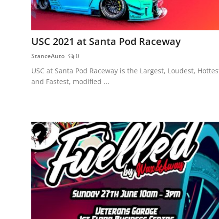
USC 2021 at Santa Pod Raceway
StanceAuto
0
USC at Santa Pod Raceway is the Largest, Loudest, Hottes
and Fastest, modified ...