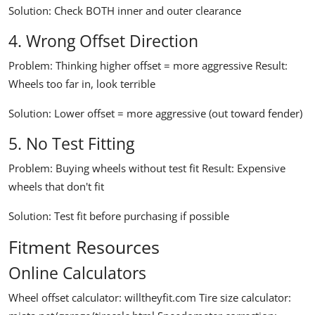
Solution:
Check BOTH inner and outer clearance
4. Wrong Offset Direction
Problem:
Thinking higher offset = more aggressive
Result:
Wheels too far in, look terrible
Solution:
Lower offset = more aggressive (out toward fender)
5. No Test Fitting
Problem:
Buying wheels without test fit
Result:
Expensive
wheels that don't fit
Solution:
Test fit before purchasing if possible
Fitment Resources
Online Calculators
Wheel offset calculator:
willtheyfit.com
Tire size calculator: