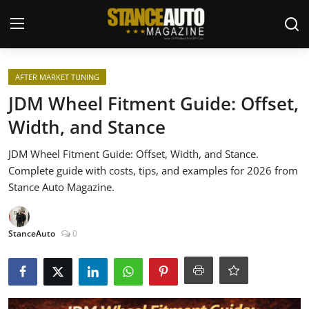
Login
Register
AFTER MARKET TUNING
JDM Wheel Fitment Guide: Offset,
Welcome
Width, and Stance
Car Story Submissions
JDM Wheel Fitment Guide: Offset, Width, and Stance.
Complete guide with costs, tips, and examples for 2026 from
Join Us
Stance Auto Magazine.
Store
StanceAuto
0
News & Blogs
Magazines