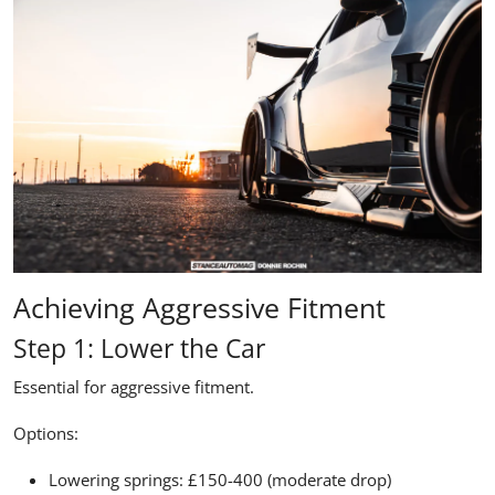
Achieving Aggressive Fitment
Step 1: Lower the Car
Essential for aggressive fitment.
Options:
Lowering springs: £150-400 (moderate drop)