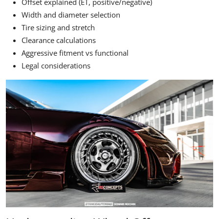
Offset explained (ET, positive/negative)
Width and diameter selection
Tire sizing and stretch
Clearance calculations
Aggressive fitment vs functional
Legal considerations