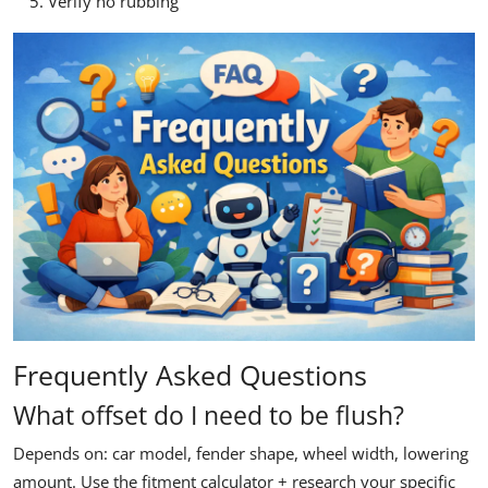
Verify no rubbing
Frequently Asked Questions
What offset do I need to be flush?
Depends on: car model, fender shape, wheel width, lowering
amount. Use the fitment calculator + research your specific