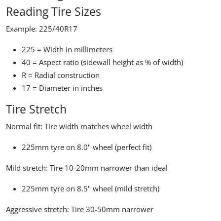
Reading Tire Sizes
Example: 225/40R17
225
= Width in millimeters
40
= Aspect ratio (sidewall height as % of width)
R
= Radial construction
17
= Diameter in inches
Tire Stretch
Normal fit:
Tire width matches wheel width
225mm tyre on 8.0" wheel (perfect fit)
Mild stretch:
Tire 10-20mm narrower than ideal
225mm tyre on 8.5" wheel (mild stretch)
Aggressive stretch:
Tire 30-50mm narrower