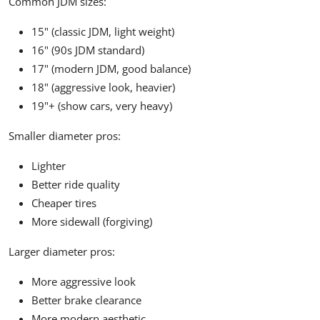
Common JDM sizes:
15" (classic JDM, light weight)
16" (90s JDM standard)
17" (modern JDM, good balance)
18" (aggressive look, heavier)
19"+ (show cars, very heavy)
Smaller diameter pros:
Lighter
Better ride quality
Cheaper tires
More sidewall (forgiving)
Larger diameter pros:
More aggressive look
Better brake clearance
More modern aesthetic