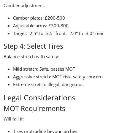
Camber adjustment:
Camber plates: £200-500
Adjustable arms: £300-800
Target: -2.5° to -3.5° front, -2.0° to -3.0° rear
Step 4: Select Tires
Balance stretch with safety:
Mild stretch: Safe, passes MOT
Aggressive stretch: MOT risk, safety concern
Extreme stretch: Illegal, dangerous
Legal Considerations
MOT Requirements
Will fail if:
Tires protruding beyond arches