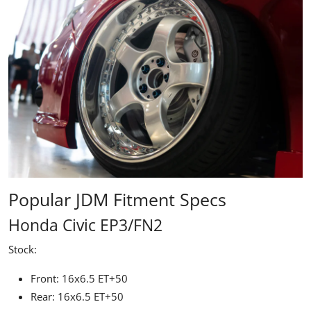
Popular JDM Fitment Specs
Honda Civic EP3/FN2
Stock:
Front: 16x6.5 ET+50
Rear: 16x6.5 ET+50