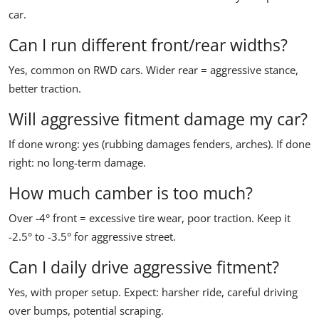
car.
Can I run different front/rear widths?
Yes, common on RWD cars. Wider rear = aggressive stance,
better traction.
Will aggressive fitment damage my car?
If done wrong: yes (rubbing damages fenders, arches). If done
right: no long-term damage.
How much camber is too much?
Over -4° front = excessive tire wear, poor traction. Keep it
-2.5° to -3.5° for aggressive street.
Can I daily drive aggressive fitment?
Yes, with proper setup. Expect: harsher ride, careful driving
over bumps, potential scraping.