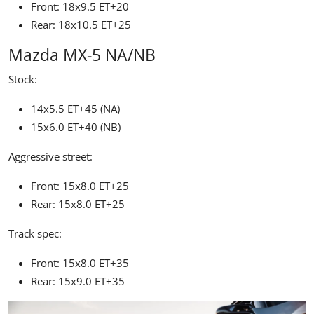
Front: 18x9.5 ET+20
Rear: 18x10.5 ET+25
Mazda MX-5 NA/NB
Stock:
14x5.5 ET+45 (NA)
15x6.0 ET+40 (NB)
Aggressive street:
Front: 15x8.0 ET+25
Rear: 15x8.0 ET+25
Track spec:
Front: 15x8.0 ET+35
Rear: 15x9.0 ET+35