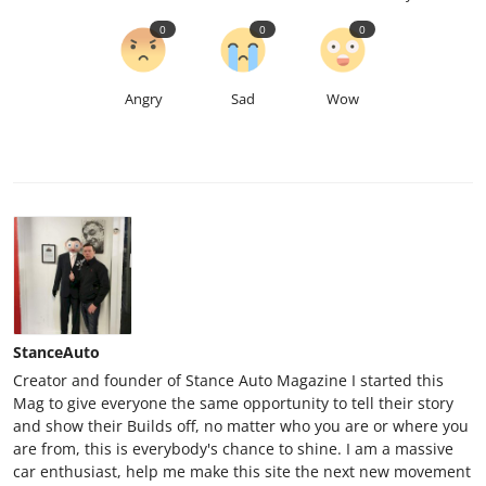
0
0
0
Angry
Sad
Wow
StanceAuto
Creator and founder of Stance Auto Magazine I started this
Mag to give everyone the same opportunity to tell their story
and show their Builds off, no matter who you are or where you
are from, this is everybody's chance to shine. I am a massive
car enthusiast, help me make this site the next new movement