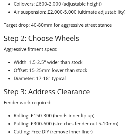
Coilovers: £600-2,000 (adjustable height)
Air suspension: £2,000-5,000 (ultimate adjustability)
Target drop:
40-80mm for aggressive street stance
Step 2: Choose Wheels
Aggressive fitment specs:
Width: 1.5-2.5" wider than stock
Offset: 15-25mm lower than stock
Diameter: 17-18" typical
Step 3: Address Clearance
Fender work required:
Rolling: £150-300 (bends inner lip up)
Pulling: £300-600 (stretches fender out 5-10mm)
Cutting: Free DIY (remove inner liner)