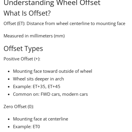
Understanding Wheel Offset
What Is Offset?
Offset (ET):
Distance from wheel centerline to mounting face
Measured in millimeters (mm)
Offset Types
Positive Offset (+):
Mounting face toward outside of wheel
Wheel sits deeper in arch
Example: ET+35, ET+45
Common on: FWD cars, modern cars
Zero Offset (0):
Mounting face at centerline
Example: ET0