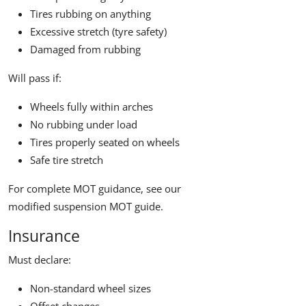
Tires rubbing on anything
Excessive stretch (tyre safety)
Damaged from rubbing
Will pass if:
Wheels fully within arches
No rubbing under load
Tires properly seated on wheels
Safe tire stretch
For complete MOT guidance, see our
modified suspension MOT guide
.
Insurance
Must declare:
Non-standard wheel sizes