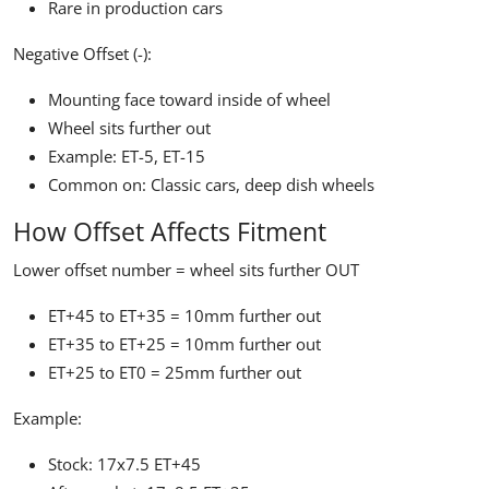
Rare in production cars
Negative Offset (-):
Mounting face toward inside of wheel
Wheel sits further out
Example: ET-5, ET-15
Common on: Classic cars, deep dish wheels
How Offset Affects Fitment
Lower offset number = wheel sits further OUT
ET+45 to ET+35 = 10mm further out
ET+35 to ET+25 = 10mm further out
ET+25 to ET0 = 25mm further out
Example:
Stock: 17x7.5 ET+45