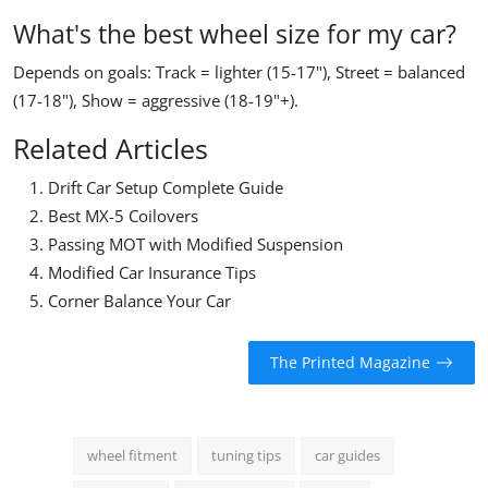
What's the best wheel size for my car?
Depends on goals: Track = lighter (15-17"), Street = balanced
(17-18"), Show = aggressive (18-19"+).
Related Articles
Drift Car Setup Complete Guide
Best MX-5 Coilovers
Passing MOT with Modified Suspension
Modified Car Insurance Tips
Corner Balance Your Car
The Printed Magazine
wheel fitment
tuning tips
car guides