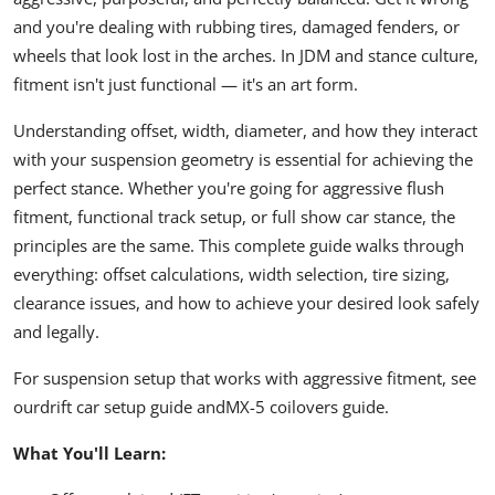
and you're dealing with rubbing tires, damaged fenders, or
wheels that look lost in the arches. In JDM and stance culture,
fitment isn't just functional — it's an art form.
Understanding offset, width, diameter, and how they interact
with your suspension geometry is essential for achieving the
perfect stance. Whether you're going for aggressive flush
fitment, functional track setup, or full show car stance, the
principles are the same. This complete guide walks through
everything: offset calculations, width selection, tire sizing,
clearance issues, and how to achieve your desired look safely
and legally.
For suspension setup that works with aggressive fitment, see
our
drift car setup guide
and
MX-5 coilovers guide
.
What You'll Learn: