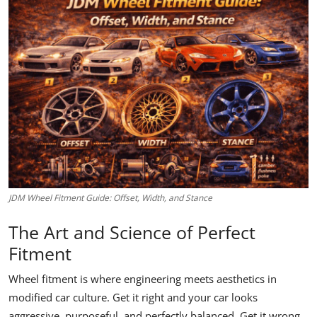
Feature Cars
MotorSport
Car Scene
ADS
Digital Car Mags
Free Car Mags
JDM Wheel Fitment Guide: Offset, Width, and Stance
Modified Car Magazine
The Art and Science of Perfect
Fitment
Wheel fitment is where engineering meets aesthetics in
modified car culture. Get it right and your car looks
aggressive, purposeful, and perfectly balanced. Get it wrong