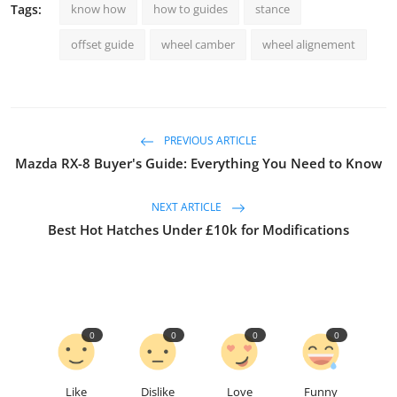
Tags:
know how
how to guides
stance
offset guide
wheel camber
wheel alignement
PREVIOUS ARTICLE
Mazda RX-8 Buyer's Guide: Everything You Need to Know
NEXT ARTICLE
Best Hot Hatches Under £10k for Modifications
0
0
0
0
Like
Dislike
Love
Funny