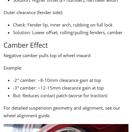
Solution: Higher offset (ET number), narrower width
Outer clearance (fender side):
Check: Fender lip, inner arch, rubbing on full lock
Solution: Lower offset, rolling/pulling fenders, camber
Camber Effect
Negative camber pulls top of wheel inward
Example:
-2° camber: ~8-10mm clearance gain at top
-3° camber: ~12-15mm clearance gain at top
But: Reduces contact patch (worse for traction)
For detailed suspension geometry and alignment, see our
wheel alignment guide
.