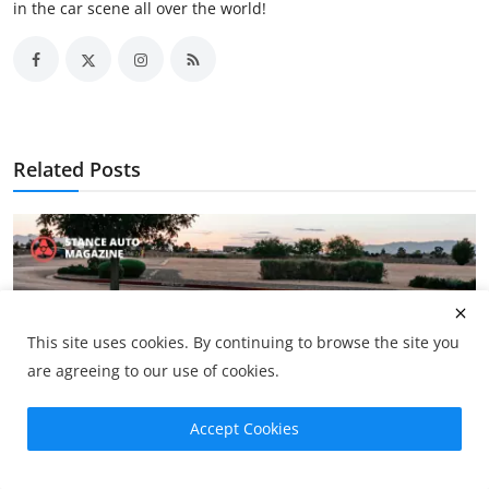
in the car scene all over the world!
Related Posts
This site uses cookies. By continuing to browse the site you
are agreeing to our use of cookies.
Accept Cookies