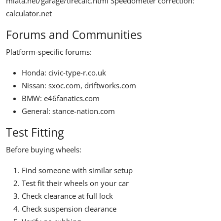
miata.net/garage/tirecalc.html
Speedometer correction:
calculator.net
Forums and Communities
Platform-specific forums:
Honda: civic-type-r.co.uk
Nissan: sxoc.com, driftworks.com
BMW: e46fanatics.com
General: stance-nation.com
Test Fitting
Before buying wheels:
Find someone with similar setup
Test fit their wheels on your car
Check clearance at full lock
Check suspension clearance