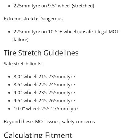
225mm tyre on 9.5" wheel (stretched)
Extreme stretch:
Dangerous
225mm tyre on 10.5"+ wheel (unsafe, illegal MOT
failure)
Tire Stretch Guidelines
Safe stretch limits:
8.0" wheel: 215-235mm tyre
8.5" wheel: 225-245mm tyre
9.0" wheel: 235-255mm tyre
9.5" wheel: 245-265mm tyre
10.0" wheel: 255-275mm tyre
Beyond these: MOT issues, safety concerns
Calculating Fitment