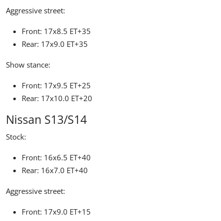
Aggressive street:
Front: 17x8.5 ET+35
Rear: 17x9.0 ET+35
Show stance:
Front: 17x9.5 ET+25
Rear: 17x10.0 ET+20
Nissan S13/S14
Stock:
Front: 16x6.5 ET+40
Rear: 16x7.0 ET+40
Aggressive street:
Front: 17x9.0 ET+15