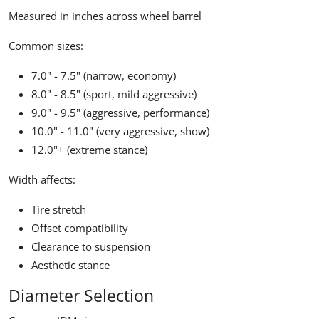
Measured in inches across wheel barrel
Common sizes:
7.0" - 7.5" (narrow, economy)
8.0" - 8.5" (sport, mild aggressive)
9.0" - 9.5" (aggressive, performance)
10.0" - 11.0" (very aggressive, show)
12.0"+ (extreme stance)
Width affects:
Tire stretch
Offset compatibility
Clearance to suspension
Aesthetic stance
Diameter Selection