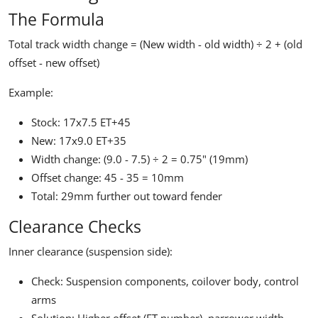
The Formula
Total track width change =
(New width - old width) ÷ 2 + (old
offset - new offset)
Example:
Stock: 17x7.5 ET+45
New: 17x9.0 ET+35
Width change: (9.0 - 7.5) ÷ 2 = 0.75" (19mm)
Offset change: 45 - 35 = 10mm
Total: 29mm further out toward fender
Clearance Checks
Inner clearance (suspension side):
Check: Suspension components, coilover body, control
arms