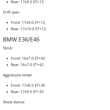
Rear: 17x9.5 ET+15
Drift spec:
Front: 17x9.0 ET+12
Rear: 17x10.0 ET+12
BMW E36/E46
Stock:
Front: 16x7.0 ET+42
Rear: 16x7.0 ET+42
Aggressive street:
Front: 17x8.5 ET+30
Rear: 17x9.5 ET+35
Show stance: