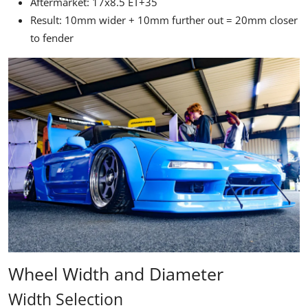
Aftermarket: 17x8.5 ET+35
Result: 10mm wider + 10mm further out = 20mm closer
to fender
Wheel Width and Diameter
Width Selection