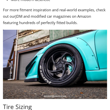
For more fitment inspiration and real-world examples, check
out our
JDM and modified car magazines on Amazon
featuring hundreds of perfectly fitted builds.
Tire Sizing