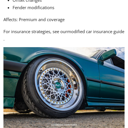
Offset changes
Fender modifications
Affects:
Premium and coverage
For insurance strategies, see our
modified car insurance guide
.