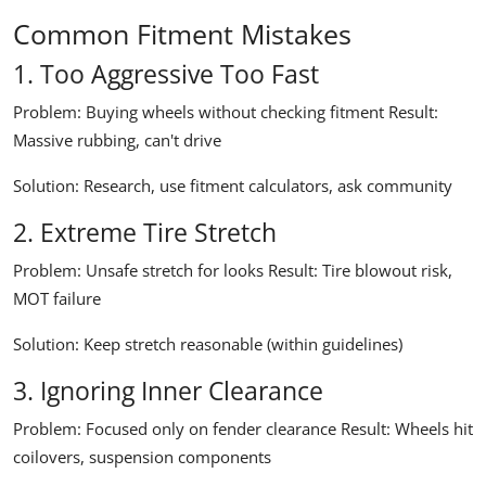
Common Fitment Mistakes
1. Too Aggressive Too Fast
Problem:
Buying wheels without checking fitment
Result:
Massive rubbing, can't drive
Solution:
Research, use fitment calculators, ask community
2. Extreme Tire Stretch
Problem:
Unsafe stretch for looks
Result:
Tire blowout risk,
MOT failure
Solution:
Keep stretch reasonable (within guidelines)
3. Ignoring Inner Clearance
Problem:
Focused only on fender clearance
Result:
Wheels hit
coilovers, suspension components