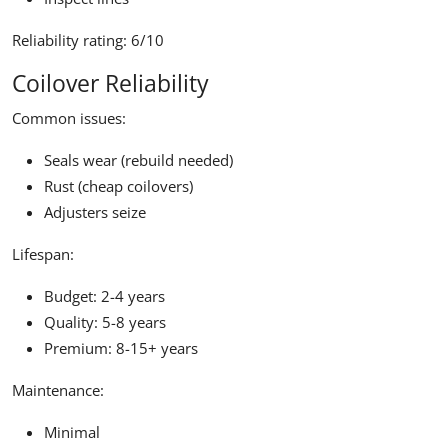
Reliability rating:
6/10
Coilover Reliability
Common issues:
Seals wear (rebuild needed)
Rust (cheap coilovers)
Adjusters seize
Lifespan:
Budget: 2-4 years
Quality: 5-8 years
Premium: 8-15+ years
Maintenance:
Minimal