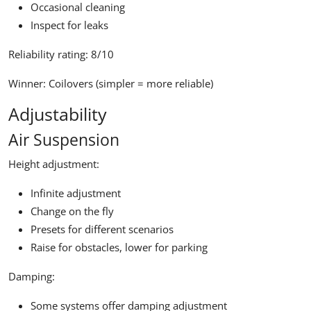
Occasional cleaning
Inspect for leaks
Reliability rating:
8/10
Winner:
Coilovers (simpler = more reliable)
Adjustability
Air Suspension
Height adjustment:
Infinite adjustment
Change on the fly
Presets for different scenarios
Raise for obstacles, lower for parking
Damping:
Some systems offer damping adjustment