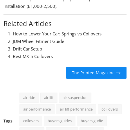
installation (£1,000-2,500).
Related Articles
How to Lower Your Car: Springs vs Coilovers
JDM Wheel Fitment Guide
Drift Car Setup
Best MX-5 Coilovers
The Printed Magazine
air ride
air lift
air suspension
air performance
air lift performance
coil overs
Tags:
coilovers
buyers guides
buyers gudie