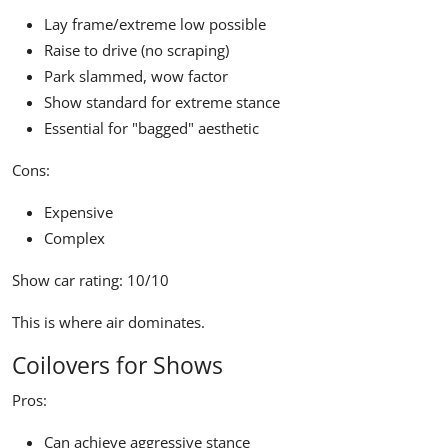
Lay frame/extreme low possible
Raise to drive (no scraping)
Park slammed, wow factor
Show standard for extreme stance
Essential for "bagged" aesthetic
Cons:
Expensive
Complex
Show car rating:
10/10
This is where air dominates.
Coilovers for Shows
Pros:
Can achieve aggressive stance