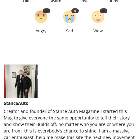
Like
Dislike
Love
Funny
0
0
0
Angry
Sad
Wow
StanceAuto
Creator and founder of Stance Auto Magazine I started this
Mag to give everyone the same opportunity to tell their story
and show their Builds off, no matter who you are or where you
are from, this is everybody's chance to shine. I am a massive
car enthusiast, help me make this site the next new movement