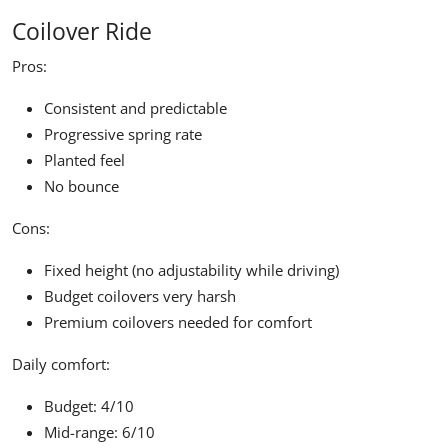
Coilover Ride
Pros:
Consistent and predictable
Progressive spring rate
Planted feel
No bounce
Cons:
Fixed height (no adjustability while driving)
Budget coilovers very harsh
Premium coilovers needed for comfort
Daily comfort:
Budget: 4/10
Mid-range: 6/10