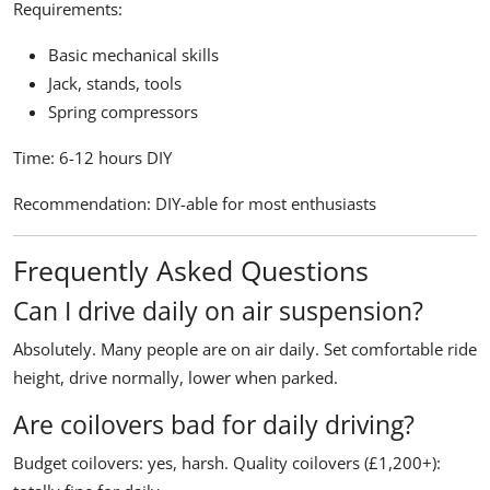
Requirements:
Basic mechanical skills
Jack, stands, tools
Spring compressors
Time:
6-12 hours DIY
Recommendation:
DIY-able for most enthusiasts
Frequently Asked Questions
Can I drive daily on air suspension?
Absolutely. Many people are on air daily. Set comfortable ride
height, drive normally, lower when parked.
Are coilovers bad for daily driving?
Budget coilovers: yes, harsh. Quality coilovers (£1,200+):