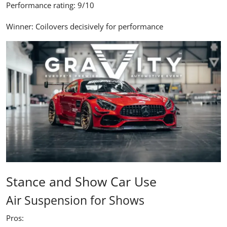
Performance rating:
9/10
Winner:
Coilovers decisively for performance
Stance and Show Car Use
Air Suspension for Shows
Pros: