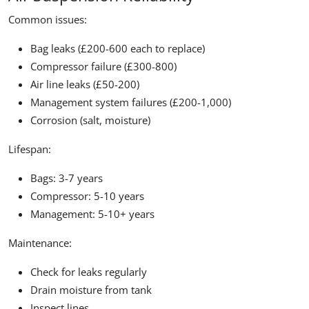
Common issues:
Bag leaks (£200-600 each to replace)
Compressor failure (£300-800)
Air line leaks (£50-200)
Management system failures (£200-1,000)
Corrosion (salt, moisture)
Lifespan:
Bags: 3-7 years
Compressor: 5-10 years
Management: 5-10+ years
Maintenance:
Check for leaks regularly
Drain moisture from tank
Inspect lines