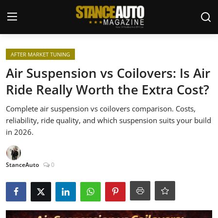
Login
Register
AFTER MARKET TUNING
Air Suspension vs Coilovers: Is Air
Welcome
Ride Really Worth the Extra Cost?
Car Story Submissions
Complete air suspension vs coilovers comparison. Costs,
reliability, ride quality, and which suspension suits your build
Join Us
in 2026.
Store
StanceAuto
0
News & Blogs
Magazines