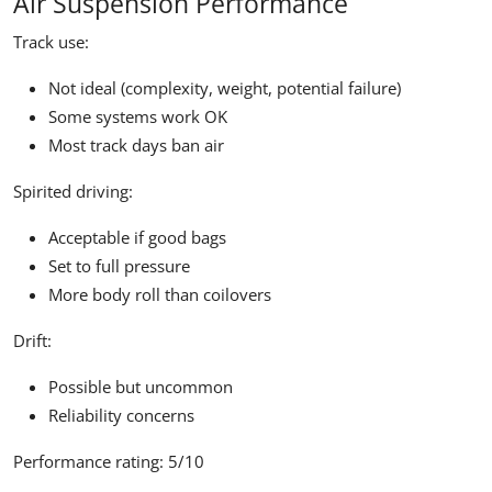
Air Suspension Performance
Track use:
Not ideal (complexity, weight, potential failure)
Some systems work OK
Most track days ban air
Spirited driving:
Acceptable if good bags
Set to full pressure
More body roll than coilovers
Drift:
Possible but uncommon
Reliability concerns
Performance rating:
5/10