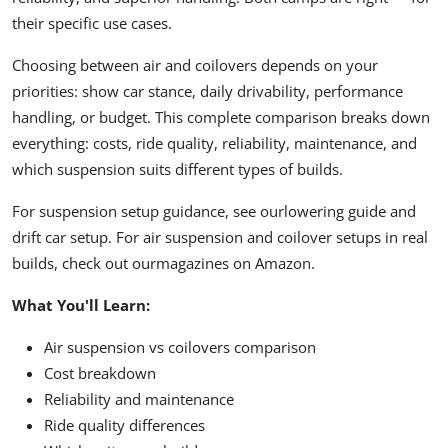
their specific use cases.
Choosing between air and coilovers depends on your
priorities: show car stance, daily drivability, performance
handling, or budget. This complete comparison breaks down
everything: costs, ride quality, reliability, maintenance, and
which suspension suits different types of builds.
For suspension setup guidance, see our
lowering guide
and
drift car setup
. For air suspension and coilover setups in real
builds, check out our
magazines on Amazon
.
What You'll Learn:
Air suspension vs coilovers comparison
Cost breakdown
Reliability and maintenance
Ride quality differences