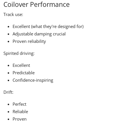
Coilover Performance
Track use:
Excellent (what they're designed for)
Adjustable damping crucial
Proven reliability
Spirited driving:
Excellent
Predictable
Confidence-inspiring
Drift:
Perfect
Reliable
Proven