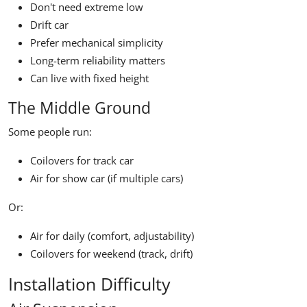
Don't need extreme low
Drift car
Prefer mechanical simplicity
Long-term reliability matters
Can live with fixed height
The Middle Ground
Some people run:
Coilovers for track car
Air for show car (if multiple cars)
Or:
Air for daily (comfort, adjustability)
Coilovers for weekend (track, drift)
Installation Difficulty