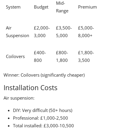
Mid-
System
Budget
Premium
Range
Air
£2,000-
£3,500-
£5,000-
Suspension
3,000
5,000
8,000+
£400-
£800-
£1,800-
Coilovers
800
1,800
3,500
Winner:
Coilovers (significantly cheaper)
Installation Costs
Air suspension:
DIY: Very difficult (50+ hours)
Professional: £1,000-2,500
Total installed: £3,000-10,500