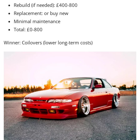
Rebuild (if needed): £400-800
Replacement: or buy new
Minimal maintenance
Total: £0-800
Winner:
Coilovers (lower long-term costs)