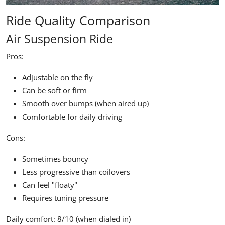
Ride Quality Comparison
Air Suspension Ride
Pros:
Adjustable on the fly
Can be soft or firm
Smooth over bumps (when aired up)
Comfortable for daily driving
Cons:
Sometimes bouncy
Less progressive than coilovers
Can feel "floaty"
Requires tuning pressure
Daily comfort:
8/10 (when dialed in)