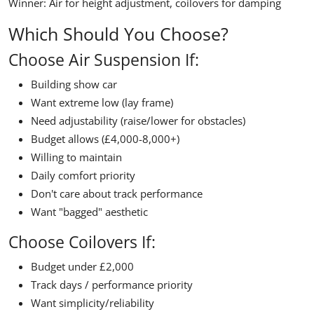
Winner:
Air for height adjustment, coilovers for damping
Which Should You Choose?
Choose Air Suspension If:
Building show car
Want extreme low (lay frame)
Need adjustability (raise/lower for obstacles)
Budget allows (£4,000-8,000+)
Willing to maintain
Daily comfort priority
Don't care about track performance
Want "bagged" aesthetic
Choose Coilovers If:
Budget under £2,000
Track days / performance priority
Want simplicity/reliability