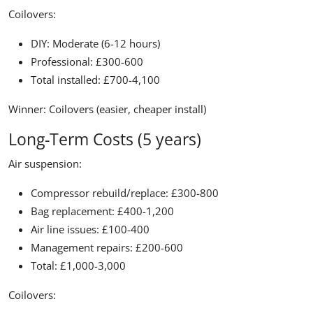
Coilovers:
DIY: Moderate (6-12 hours)
Professional: £300-600
Total installed: £700-4,100
Winner:
Coilovers (easier, cheaper install)
Long-Term Costs (5 years)
Air suspension:
Compressor rebuild/replace: £300-800
Bag replacement: £400-1,200
Air line issues: £100-400
Management repairs: £200-600
Total: £1,000-3,000
Coilovers: