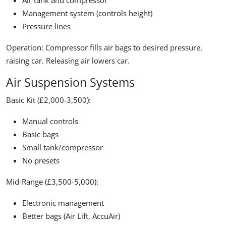
Air tank and compressor
Management system (controls height)
Pressure lines
Operation:
Compressor fills air bags to desired pressure,
raising car. Releasing air lowers car.
Air Suspension Systems
Basic Kit (£2,000-3,500):
Manual controls
Basic bags
Small tank/compressor
No presets
Mid-Range (£3,500-5,000):
Electronic management
Better bags (Air Lift, AccuAir)