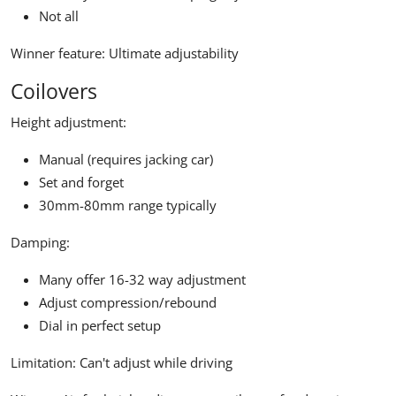
Not all
Winner feature:
Ultimate adjustability
Coilovers
Height adjustment:
Manual (requires jacking car)
Set and forget
30mm-80mm range typically
Damping:
Many offer 16-32 way adjustment
Adjust compression/rebound
Dial in perfect setup
Limitation:
Can't adjust while driving