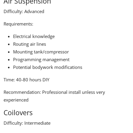
Air Suspension
Difficulty:
Advanced
Requirements:
Electrical knowledge
Routing air lines
Mounting tank/compressor
Programming management
Potential bodywork modifications
Time:
40-80 hours DIY
Recommendation:
Professional install unless very
experienced
Coilovers
Difficulty:
Intermediate