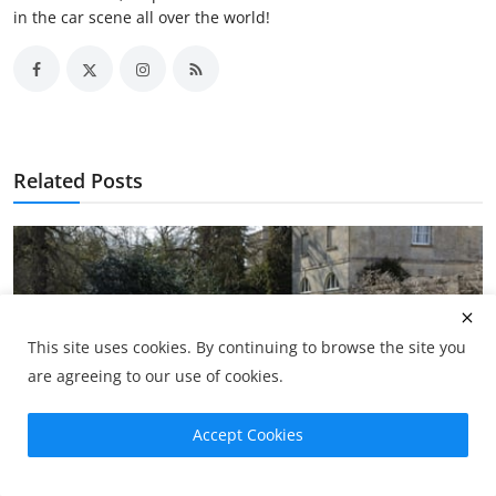
in the car scene all over the world!
Related Posts
This site uses cookies. By continuing to browse the site you
are agreeing to our use of cookies.
Accept Cookies