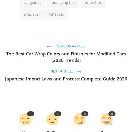
car guides
modifying tips
tuner tips
which car
what car
PREVIOUS ARTICLE
The Best Car Wrap Colors and Finishes for Modified Cars
(2026 Trends)
NEXT ARTICLE
Japanese Import Laws and Process: Complete Guide 2026
0
0
0
0