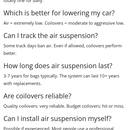
totally fine for daily.
Which is better for lowering my car?
Air = extremely low. Coilovers = moderate to aggressive low.
Can I track the air suspension?
Some track days ban air. Even if allowed, coilovers perform
better.
How long does air suspension last?
3-7 years for bags typically. The system can last 10+ years
with replacements.
Are coilovers reliable?
Quality coilovers: very reliable. Budget coilovers: hit or miss.
Can I install air suspension myself?
Possible if experienced. Most people use a professional