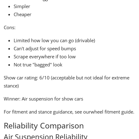
Simpler
Cheaper
Cons:
Limited how low you can go (drivable)
Can't adjust for speed bumps
Scrape everywhere if too low
Not true "bagged" look
Show car rating:
6/10 (acceptable but not ideal for extreme
stance)
Winner:
Air suspension for show cars
For fitment and stance guidance, see our
wheel fitment guide
.
Reliability Comparison
Air Suspension Reliability