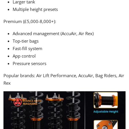
Larger tank
Multiple height presets
Premium (£5,000-8,000+):
Advanced management (AccuAir, Air Rex)
Top-tier bags
Fast-fill system
App control
Pressure sensors
Popular brands:
Air Lift Performance, AccuAir, Bag Riders, Air
Rex