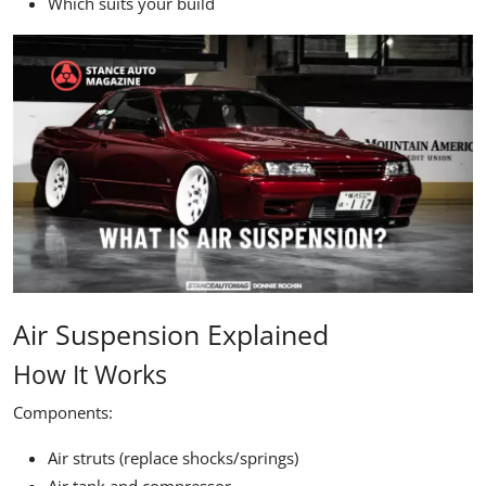
Which suits your build
Air Suspension Explained
How It Works
Components:
Air struts (replace shocks/springs)