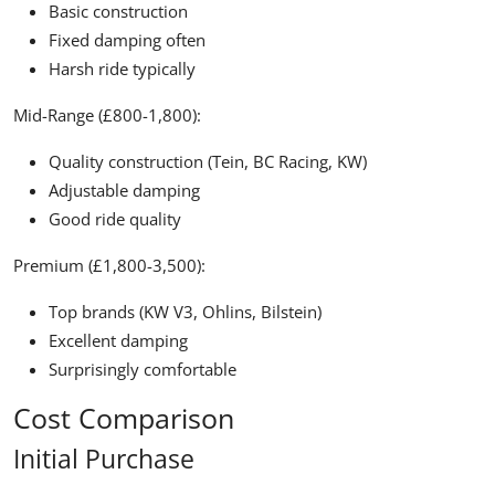
Basic construction
Fixed damping often
Harsh ride typically
Mid-Range (£800-1,800):
Quality construction (Tein, BC Racing, KW)
Adjustable damping
Good ride quality
Premium (£1,800-3,500):
Top brands (KW V3, Ohlins, Bilstein)
Excellent damping
Surprisingly comfortable
Cost Comparison
Initial Purchase