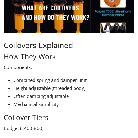
Coilovers Explained
How They Work
Components:
Combined spring and damper unit
Height adjustable (threaded body)
Often damping adjustable
Mechanical simplicity
Coilover Tiers
Budget (£400-800):