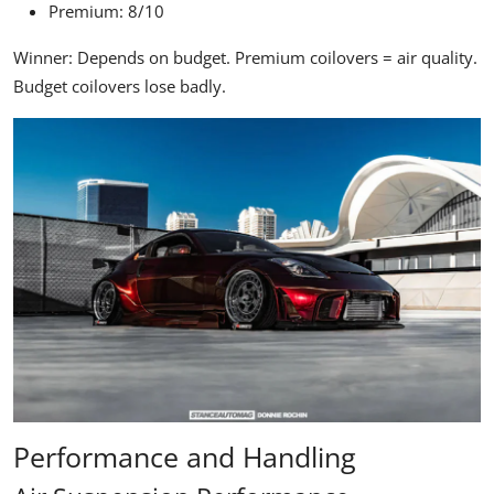
Premium: 8/10
Winner:
Depends on budget. Premium coilovers = air quality.
Budget coilovers lose badly.
Performance and Handling