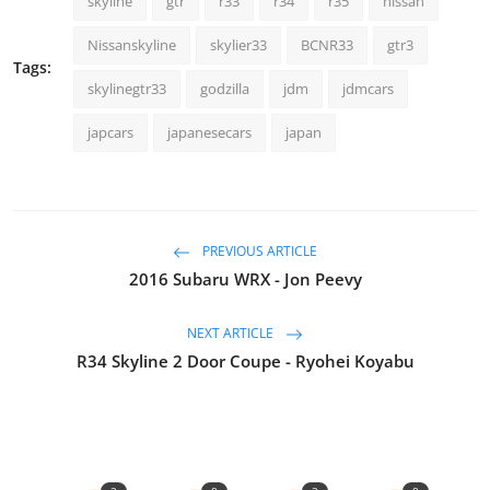
skyline
gtr
r33
r34
r35
nissan
Nissanskyline
skylier33
BCNR33
gtr3
Tags:
skylinegtr33
godzilla
jdm
jdmcars
japcars
japanesecars
japan
PREVIOUS ARTICLE
2016 Subaru WRX - Jon Peevy
NEXT ARTICLE
R34 Skyline 2 Door Coupe - Ryohei Koyabu