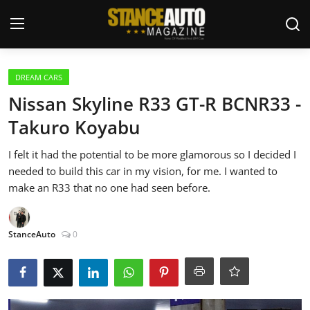
Login
Register
DREAM CARS
Nissan Skyline R33 GT-R BCNR33 -
Welcome
Takuro Koyabu
Car Story Submissions
I felt it had the potential to be more glamorous so I decided I
needed to build this car in my vision, for me. I wanted to
Join Us
make an R33 that no one had seen before.
Store
StanceAuto
0
News & Blogs
Magazines