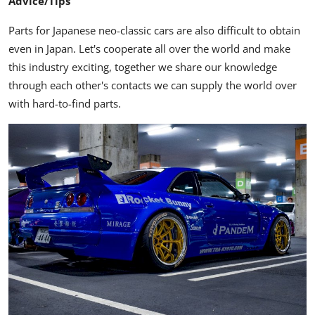
Advice/Tips
Parts for Japanese neo-classic cars are also difficult to obtain
even in Japan. Let's cooperate all over the world and make
this industry exciting, together we share our knowledge
through each other's contacts we can supply the world over
with hard-to-find parts.