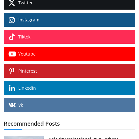
Twitter
Instagram
Tiktok
Youtube
Pinterest
Linkedin
Vk
Recommended Posts