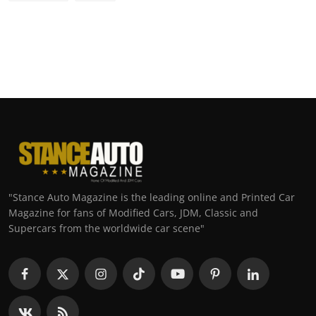
"Stance Auto Magazine is the leading online and Printed Car
Magazine for fans of Modified Cars, JDM, Classic and
Supercars from the worldwide car scene"