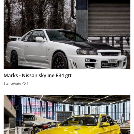
Marks - Nissan skyline R34 gtt
StanceAuto
1