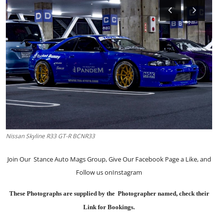
Feature Cars
MotorSport
Car Scene
ADS
Digital Car Mags
Free Car Mags
Nissan Skyline R33 GT-R BCNR33
Modified Car Magazine
Join Our
Stance Auto Mags Group
, Give Our
Facebook Page
a Like, and
Follow us on
Instagram
These Photographs are supplied by the Photographer named, check their
Link for Bookings.