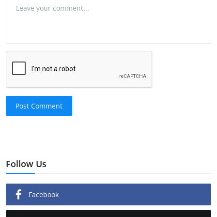
Post Comment
Follow Us
Facebook