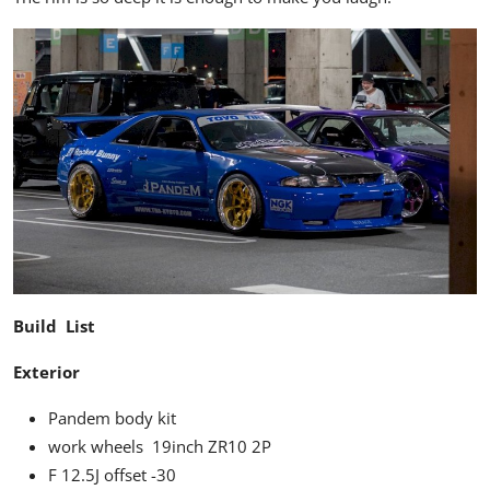
Build List
Exterior
Pandem body kit
work wheels 19inch ZR10 2P
F 12.5J offset -30