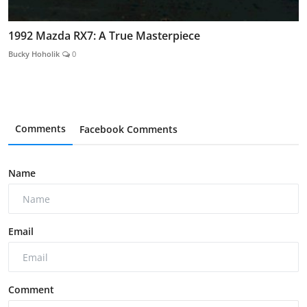
1992 Mazda RX7: A True Masterpiece
Bucky Hoholik
0
Comments
Facebook Comments
Name
Email
Comment