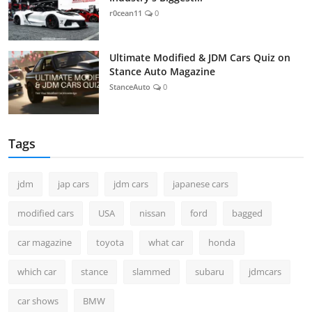
r0cean11
0
Ultimate Modified & JDM Cars Quiz on
Stance Auto Magazine
StanceAuto
0
Tags
jdm
jap cars
jdm cars
japanese cars
modified cars
USA
nissan
ford
bagged
car magazine
toyota
what car
honda
which car
stance
slammed
subaru
jdmcars
car shows
BMW