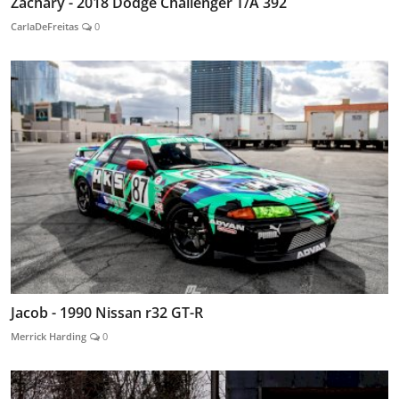
Zachary - 2018 Dodge Challenger T/A 392
CarlaDeFreitas
0
Jacob - 1990 Nissan r32 GT-R
Merrick Harding
0