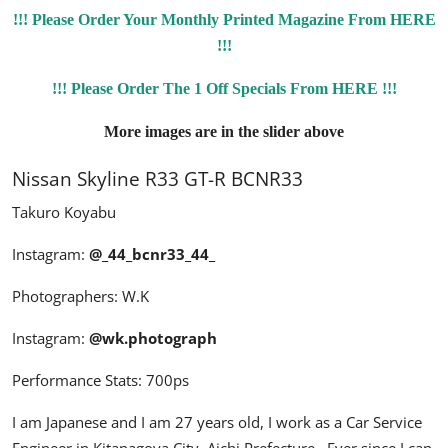
!!! Please Order Your Monthly Printed Magazine From HERE
!!!
!!! Please Order The 1 Off Specials From HERE !!!
More images are in the slider above
Nissan Skyline R33 GT-R BCNR33
Takuro Koyabu
Instagram:
@_44_bcnr33_44_
Photographers: W.K
Instagram:
@wk.photograph
Performance Stats: 700ps
I am Japanese and I am 27 years old, I work as a Car Service