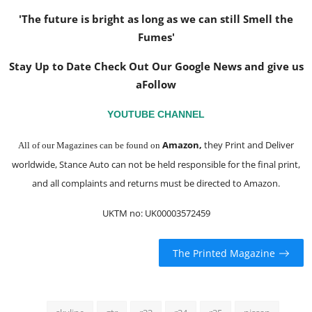
'The future is bright as long as we can still Smell the
Fumes'
Stay Up to Date Check Out Our Google News and give us
a
Follow
YOUTUBE CHANNEL
Amazon
,
they Print and Deliver
All of our Magazines can be found on
worldwide, Stance Auto can not be held responsible for the final print,
and all complaints and returns must be directed to Amazon.
UKTM no: UK00003572459
The Printed Magazine