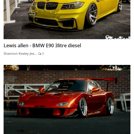
Lewis allen - BMW E90 3litre diesel
Shannon Kealey Jea...
0