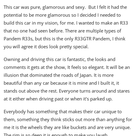
This car was pure, glamorous and sexy. But I felt it had the
potential to be more glamorous so I decided I needed to
build this car in my vision, for me. I wanted to make an R33
that no one had seen before. There are multiple types of
Pandem R33s, but this is the only R33GTR Pandem, I think
you will agree it does look pretty special.
Owning and driving this car is fantastic, the looks and
comments it gets at the show, It feels so elegant. It will be an
illusion that dominated the roads of Japan. It is more
beautiful than any car because it is mine and I built it, it
stands out above the rest. Everyone turns around and stares
at it either when driving past or when it's parked up.
Everybody has something that makes their car unique to
them, something they think sticks out more than anything for
me it is the wheels they are like buckets and are very unique.
The rim is so deep it is enough to make you laugh.