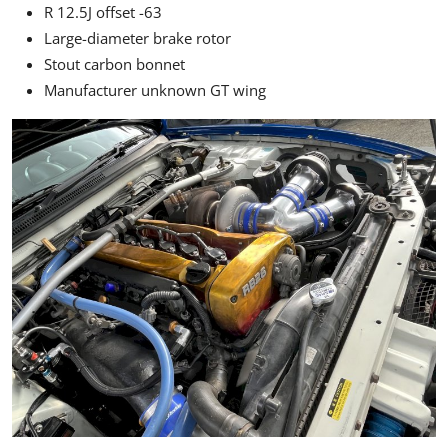
R 12.5J offset -63
Large-diameter brake rotor
Stout carbon bonnet
Manufacturer unknown GT wing