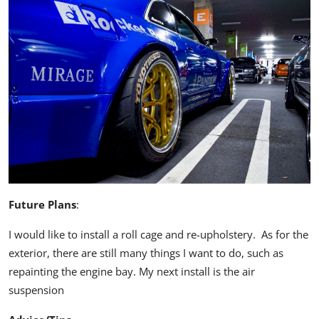
Future Plans
:
I would like to install a roll cage and re-upholstery. As for the
exterior, there are still many things I want to do, such as
repainting the engine bay. My next install is the air
suspension