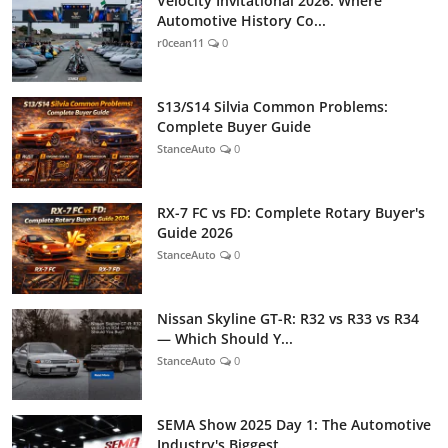
Velocity Invitational 2026: Where
Automotive History Co...
r0cean11
0
S13/S14 Silvia Common Problems:
Complete Buyer Guide
StanceAuto
0
RX-7 FC vs FD: Complete Rotary Buyer's
Guide 2026
StanceAuto
0
Nissan Skyline GT-R: R32 vs R33 vs R34
— Which Should Y...
StanceAuto
0
SEMA Show 2025 Day 1: The Automotive
Industry's Biggest...