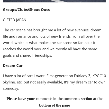
Groups/Clubs/Shout Outs
GIFTED JAPAN
The car scene has brought me a lot of new avenues, dream
life and romance and lots of new friends from all over the
world, which is what makes the car scene so fantastic it
reaches the world over and we mostly all have the same
goals and shared friendships.
Dream Car
I have a lot of cars I want. First-generation Fairlady Z, KPGC10
Skyline, etc, but not easily available, It's my dream car to own
someday.
Please leave your comments in the comments section at the
bottom of the page