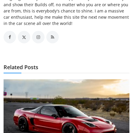
and show their Builds off, no matter who you are or where you
are from, this is everybody's chance to shine. I am a massive
car enthusiast, help me make this site the next new movement
in the car scene all over the world!
Related Posts