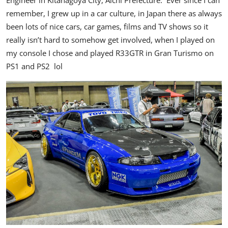
Engineer in Kitanagoya City, Aichi Prefecture. Ever since I can
remember, I grew up in a car culture, in Japan there as always
been lots of nice cars, car games, films and TV shows so it
really isn’t hard to somehow get involved, when I played on
my console I chose and played R33GTR in Gran Turismo on
PS1 and PS2 lol