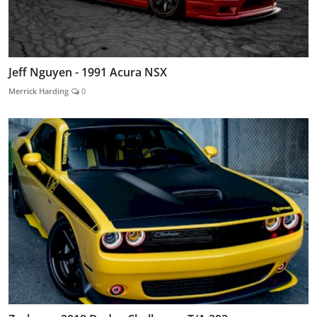
Jeff Nguyen - 1991 Acura NSX
Merrick Harding
0