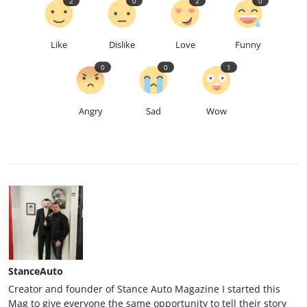
2
0
2
0
Like
Dislike
Love
Funny
0
0
1
Angry
Sad
Wow
StanceAuto
Creator and founder of Stance Auto Magazine I started this
Mag to give everyone the same opportunity to tell their story