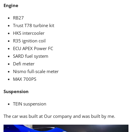
Engine
RB27
Trust T78 turbine kit
HKS intercooler
R35 ignition coil
ECU APEX Power FC
SARD fuel system
Defi meter
Nismo full-scale meter
MAX 700PS
Suspension
TEIN suspension
The car was built at Our company and was built by me.