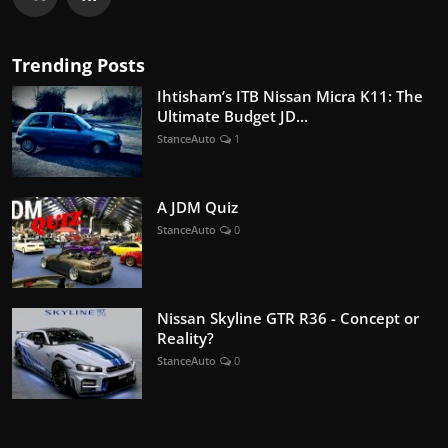
Trending Posts
Ihtisham’s ITB Nissan Micra K11: The
Ultimate Budget JD...
StanceAuto
1
A JDM Quiz
StanceAuto
0
Nissan Skyline GTR R36 - Concept or
Reality?
StanceAuto
0