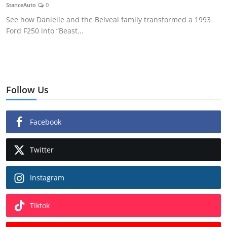
StanceAuto
0
See how Danielle and the Belveal family transformed a 1993
Ford F250 into “Beast...
Follow Us
Facebook
Twitter
Instagram
Tiktok