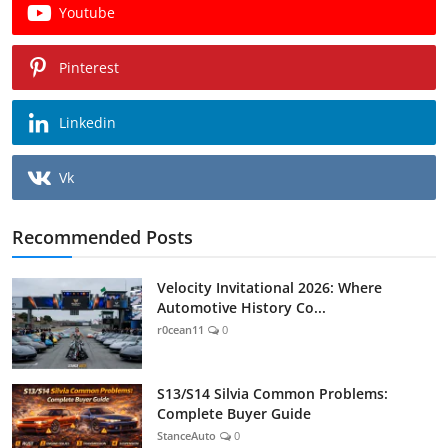
Youtube
Pinterest
Linkedin
Vk
Recommended Posts
Velocity Invitational 2026: Where
Automotive History Co...
r0cean11
0
S13/S14 Silvia Common Problems:
Complete Buyer Guide
StanceAuto
0