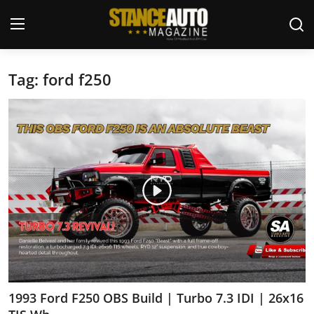
Tag: ford f250
Login
Register
Welcome
Car Story Submissions
Join Us
Store
News & Blogs
Magazines
1993 Ford F250 OBS Build | Turbo 7.3 IDI | 26x16