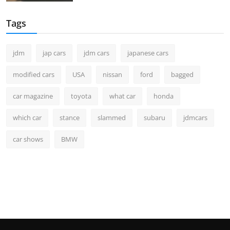
Tags
jdm
jap cars
jdm cars
japanese cars
modified cars
USA
nissan
ford
bagged
car magazine
toyota
what car
honda
which car
stance
slammed
subaru
jdmcars
car shows
BMW