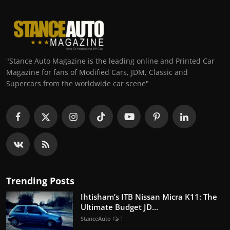
"Stance Auto Magazine is the leading online and Printed Car
Magazine for fans of Modified Cars, JDM, Classic and
Supercars from the worldwide car scene"
Trending Posts
Ihtisham’s ITB Nissan Micra K11: The
Ultimate Budget JD...
StanceAuto
1