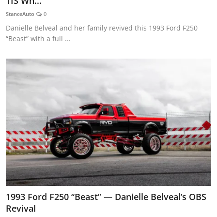
TIS Wh...
Feature Cars
StanceAuto
0
Danielle Belveal and her family revived this 1993 Ford F250
MotorSport
“Beast” with a full ...
Car Scene
ADS
Digital Car Mags
Free Car Mags
Modified Car Magazine
1993 Ford F250 “Beast” — Danielle Belveal’s OBS
Revival