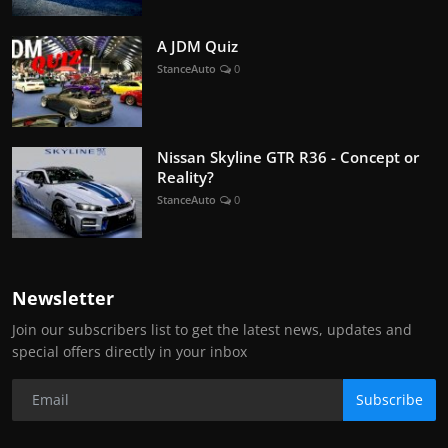
A JDM Quiz
StanceAuto
0
Nissan Skyline GTR R36 - Concept or
Reality?
StanceAuto
0
Newsletter
Join our subscribers list to get the latest news, updates and
special offers directly in your inbox
Subscribe