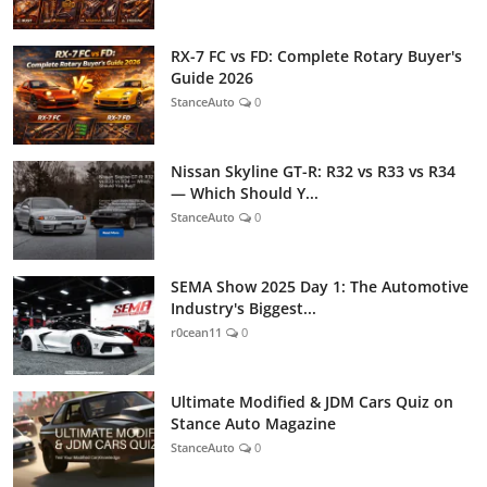
RX-7 FC vs FD: Complete Rotary Buyer's
Guide 2026
StanceAuto
0
Nissan Skyline GT-R: R32 vs R33 vs R34
— Which Should Y...
StanceAuto
0
SEMA Show 2025 Day 1: The Automotive
Industry's Biggest...
r0cean11
0
Ultimate Modified & JDM Cars Quiz on
Stance Auto Magazine
StanceAuto
0