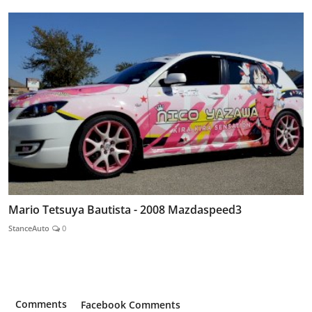
Mario Tetsuya Bautista - 2008 Mazdaspeed3
StanceAuto
0
Comments
Facebook Comments