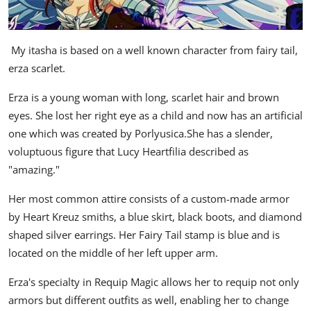
My itasha is based on a well known character from fairy tail,
erza scarlet.
Erza is a young woman with long, scarlet hair and brown
eyes. She lost her right eye as a child and now has an artificial
one which was created by Porlyusica.She has a slender,
voluptuous figure that Lucy Heartfilia described as
"amazing."
Her most common attire consists of a custom-made armor
by Heart Kreuz smiths, a blue skirt, black boots, and diamond
shaped silver earrings. Her Fairy Tail stamp is blue and is
located on the middle of her left upper arm.
Erza's specialty in Requip Magic allows her to requip not only
armors but different outfits as well, enabling her to change