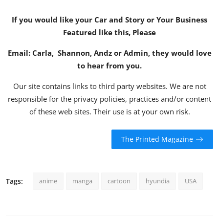
If you would like your Car and Story or Your Business
Featured like this, Please
Email:
Carla
,
Shannon
,
Andz
or
Admin
, they would love
to hear from you.
Our site contains links to third party websites. We are not
responsible for the privacy policies, practices and/or content
of these web sites. Their use is at your own risk.
The Printed Magazine
Tags:
anime
manga
cartoon
hyundia
USA