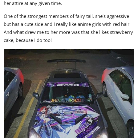
her attire at any given time.
One of the strongest members of fairy tail. she’s aggressive
but has a cute side and I really like anime girls with red hair!
And what drew me to her more was that she likes strawberry
cake, because I do too!