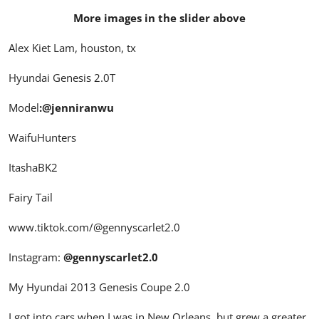
More images in the slider above
Alex Kiet Lam, houston, tx
Hyundai Genesis 2.0T
Model
:
@jenniranwu
WaifuHunters
ItashaBK2
Fairy Tail
www.tiktok.com/
@gennyscarlet2.0
Instagram:
@gennyscarlet2.0
My Hyundai 2013 Genesis Coupe 2.0
I got into cars when I was in New Orleans, but grew a greater