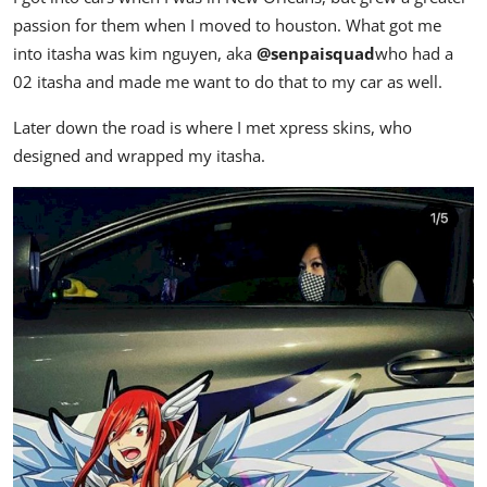
passion for them when I moved to houston. What got me
into itasha was kim nguyen, aka
@senpaisquad
who had a
02 itasha and made me want to do that to my car as well.
Later down the road is where I met xpress skins, who
designed and wrapped my itasha.