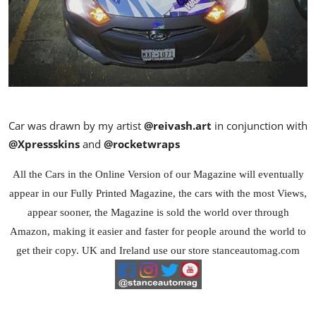
Car was drawn by my artist
@reivash.art
in conjunction with
@Xpressskins
and
@rocketwraps
All the Cars in the Online Version of our Magazine will eventually
appear in our Fully Printed Magazine, the cars with the most Views,
appear sooner, the Magazine is sold the world over through
Amazon, making it easier and faster for people around the world to
get their copy. UK and Ireland use our store stanceautomag.com