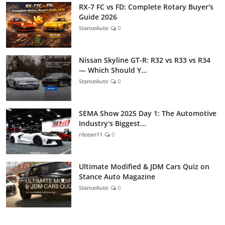
RX-7 FC vs FD: Complete Rotary Buyer's
Guide 2026
StanceAuto
0
Nissan Skyline GT-R: R32 vs R33 vs R34
— Which Should Y...
StanceAuto
0
SEMA Show 2025 Day 1: The Automotive
Industry's Biggest...
r0cean11
0
Ultimate Modified & JDM Cars Quiz on
Stance Auto Magazine
StanceAuto
0