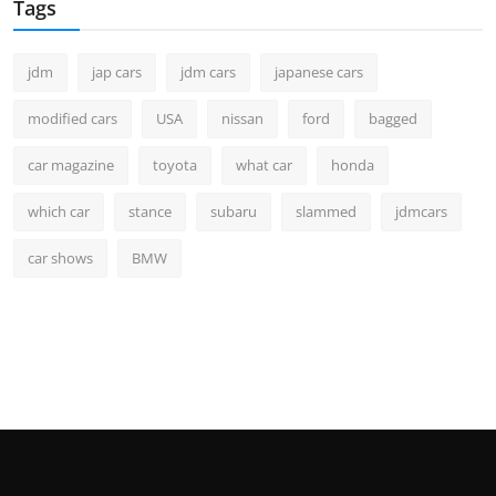
Tags
jdm
jap cars
jdm cars
japanese cars
modified cars
USA
nissan
ford
bagged
car magazine
toyota
what car
honda
which car
stance
subaru
slammed
jdmcars
car shows
BMW