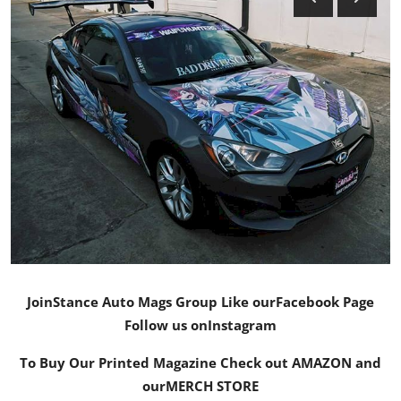
Feature Cars
MotorSport
Car Scene
ADS
Digital Car Mags
Free Car Mags
Modified Car Magazine
Join
Stance Auto Mags Group
Like our
Facebook Page
Follow us on
Instagram
To Buy Our Printed Magazine Check out AMAZON and
our
MERCH STORE