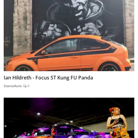
Ian Hildreth - Focus ST Kung FU Panda
StanceAuto
0