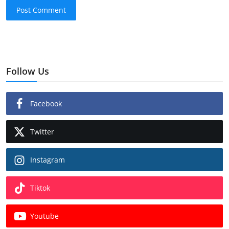
Post Comment
Follow Us
Facebook
Twitter
Instagram
Tiktok
Youtube