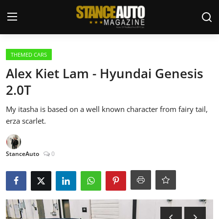
Login
Register
THEMED CARS
Alex Kiet Lam - Hyundai Genesis
Welcome
2.0T
Car Story Submissions
My itasha is based on a well known character from fairy tail,
erza scarlet.
Join Us
Store
StanceAuto
0
News & Blogs
Magazines