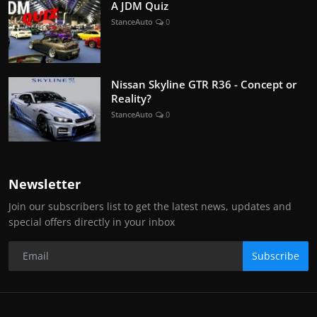
A JDM Quiz
StanceAuto
0
Nissan Skyline GTR R36 - Concept or
Reality?
StanceAuto
0
Newsletter
Join our subscribers list to get the latest news, updates and
special offers directly in your inbox
Subscribe