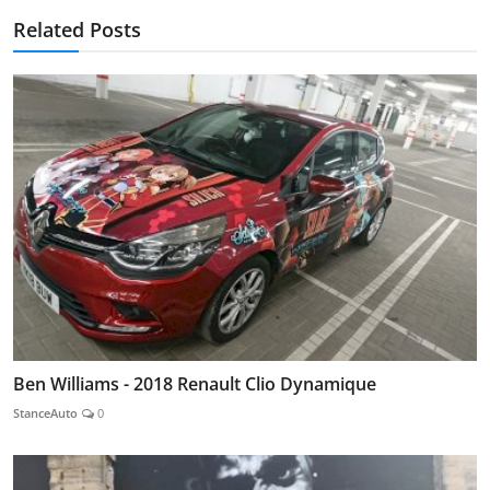
Related Posts
Ben Williams - 2018 Renault Clio Dynamique
StanceAuto
0