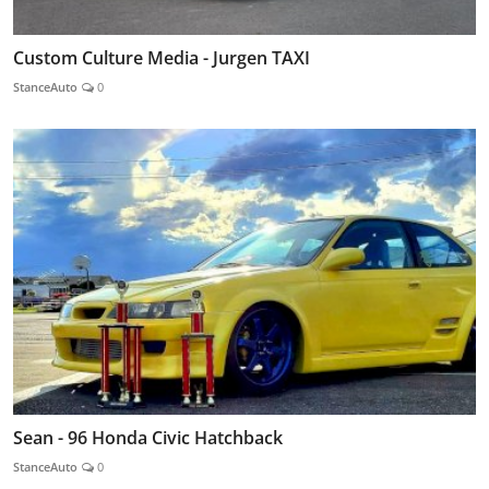
Custom Culture Media - Jurgen TAXI
StanceAuto
0
Sean - 96 Honda Civic Hatchback
StanceAuto
0