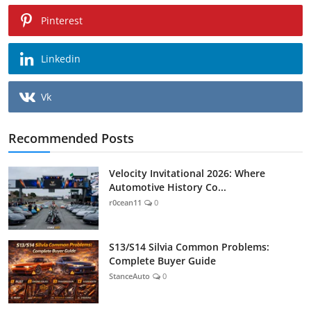
Pinterest
Linkedin
Vk
Recommended Posts
Velocity Invitational 2026: Where
Automotive History Co...
r0cean11
0
S13/S14 Silvia Common Problems:
Complete Buyer Guide
StanceAuto
0