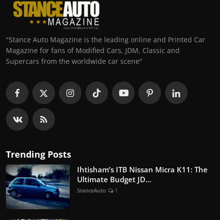
"Stance Auto Magazine is the leading online and Printed Car
Magazine for fans of Modified Cars, JDM, Classic and
Supercars from the worldwide car scene"
Trending Posts
Ihtisham’s ITB Nissan Micra K11: The
Ultimate Budget JD...
StanceAuto
1