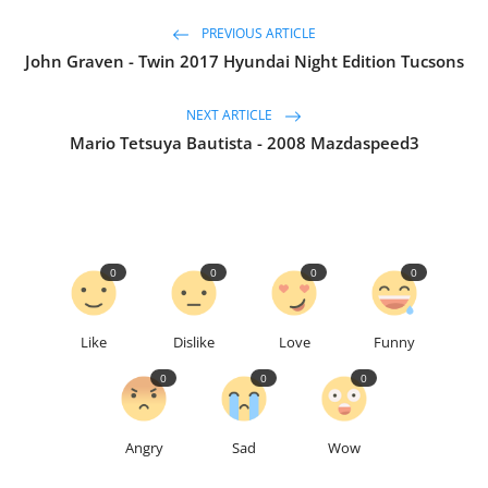
PREVIOUS ARTICLE
John Graven - Twin 2017 Hyundai Night Edition Tucsons
NEXT ARTICLE
Mario Tetsuya Bautista - 2008 Mazdaspeed3
0
0
0
0
Like
Dislike
Love
Funny
0
0
0
Angry
Sad
Wow