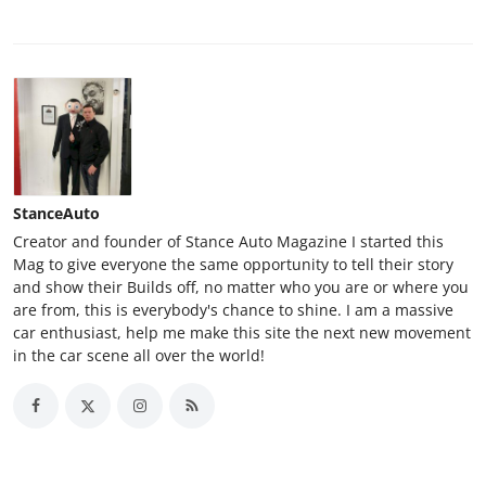
StanceAuto
Creator and founder of Stance Auto Magazine I started this
Mag to give everyone the same opportunity to tell their story
and show their Builds off, no matter who you are or where you
are from, this is everybody's chance to shine. I am a massive
car enthusiast, help me make this site the next new movement
in the car scene all over the world!