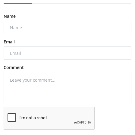
Name
Email
Comment