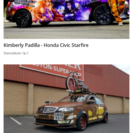
Kimberly Padilla - Honda Civic Starfire
StanceAuto
0