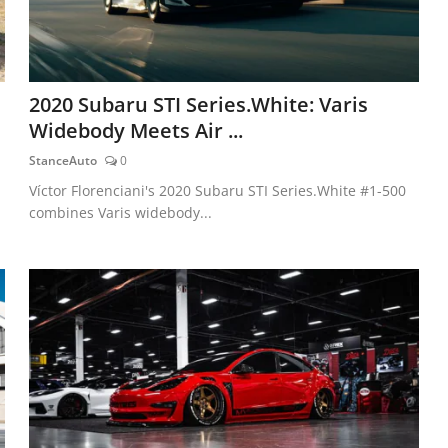
2020 Subaru STI Series.White: Varis
Widebody Meets Air ...
StanceAuto
0
Víctor Florenciani's 2020 Subaru STI Series.White #1-500
combines Varis widebody...