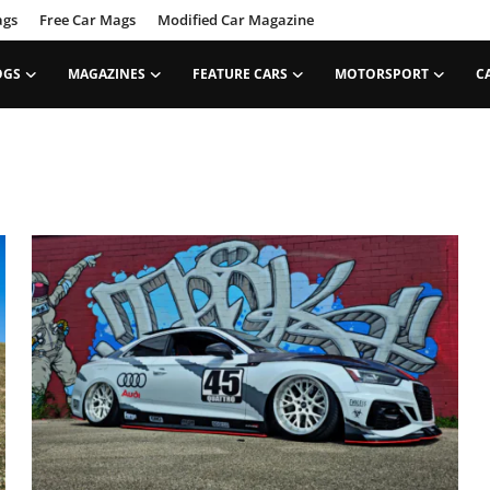
ags
Free Car Mags
Modified Car Magazine
OGS
MAGAZINES
FEATURE CARS
MOTORSPORT
C