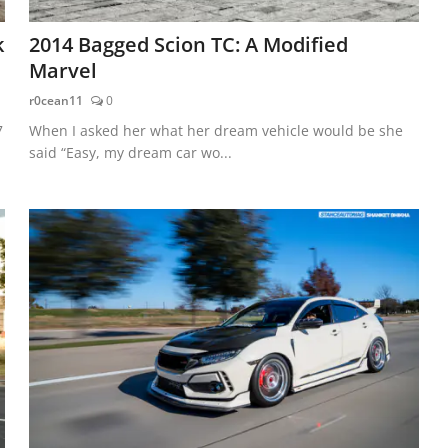
k
2014 Bagged Scion TC: A Modified
Marvel
r0cean11
0
7
When I asked her what her dream vehicle would be she
said “Easy, my dream car wo...