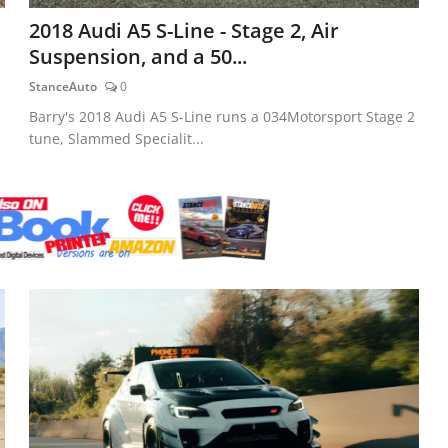
2018 Audi A5 S-Line - Stage 2, Air
Suspension, and a 50...
StanceAuto
0
Barry's 2018 Audi A5 S-Line runs a 034Motorsport Stage 2
tune, Slammed Specialit...