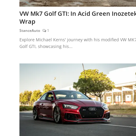
VW Mk7 Golf GTI: In Acid Green Inozete
Wrap
StanceAuto
1
Explore Michael Kerns' journey with his modified VW MK
Golf GTI, showcasing his...