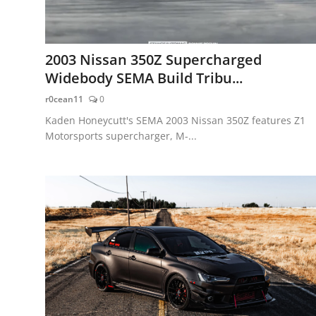
2003 Nissan 350Z Supercharged
Widebody SEMA Build Tribu...
r0cean11
0
Kaden Honeycutt's SEMA 2003 Nissan 350Z features Z1
Motorsports supercharger, M-...