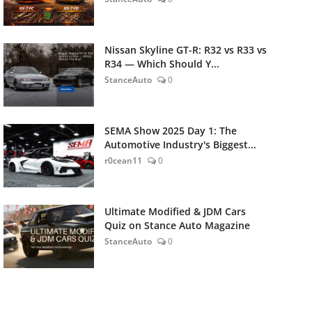
Nissan Skyline GT-R: R32 vs R33 vs
R34 — Which Should Y...
StanceAuto
0
SEMA Show 2025 Day 1: The
Automotive Industry's Biggest...
r0cean11
0
Ultimate Modified & JDM Cars
Quiz on Stance Auto Magazine
StanceAuto
0