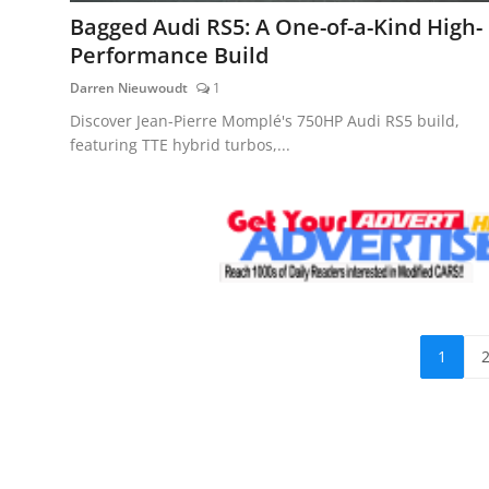
Bagged Audi RS5: A One-of-a-Kind High-
Performance Build
Darren Nieuwoudt
1
Discover Jean-Pierre Momplé's 750HP Audi RS5 build,
featuring TTE hybrid turbos,...
1