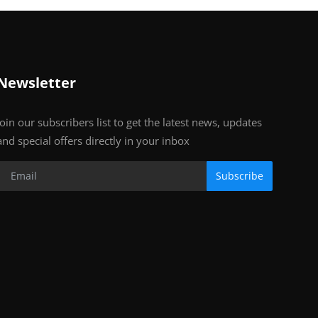
Newsletter
Join our subscribers list to get the latest news, updates
and special offers directly in your inbox
Subscribe