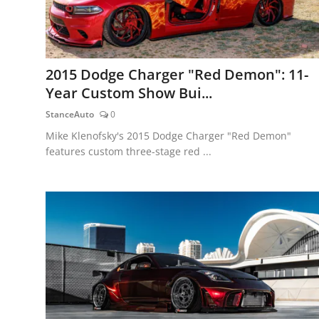
2015 Dodge Charger "Red Demon": 11-
Year Custom Show Bui...
StanceAuto
0
Mike Klenofsky's 2015 Dodge Charger "Red Demon"
features custom three-stage red ...