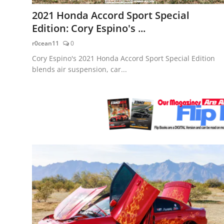
Feature Cars
2021 Honda Accord Sport Special
Edition: Cory Espino's ...
MotorSport
r0cean11
0
Car Scene
Cory Espino's 2021 Honda Accord Sport Special Edition
blends air suspension, car...
ADS
Digital Car Mags
Free Car Mags
Modified Car Magazine