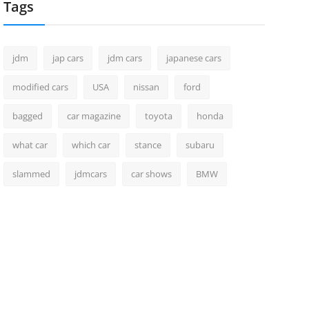
Tags
jdm
jap cars
jdm cars
japanese cars
modified cars
USA
nissan
ford
bagged
car magazine
toyota
honda
what car
which car
stance
subaru
slammed
jdmcars
car shows
BMW