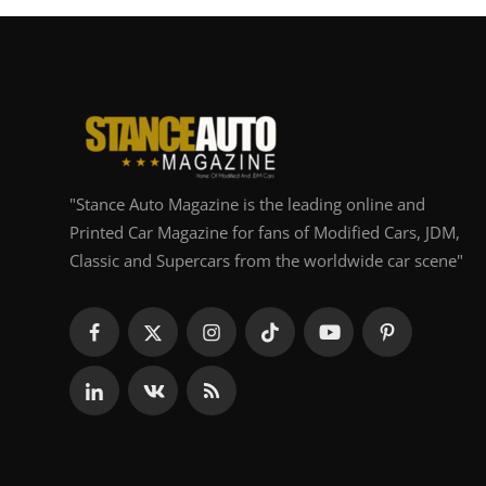
"Stance Auto Magazine is the leading online and
Printed Car Magazine for fans of Modified Cars, JDM,
Classic and Supercars from the worldwide car scene"