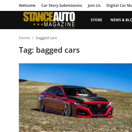
Welcome
Car Story Submissions
Join Us
Digital Car M
STORE
NEWS & BL
Login
Register
Home
bagged cars
Tag: bagged cars
Welcome
Car Story Submissions
Join Us
Store
News & Blogs
Magazines