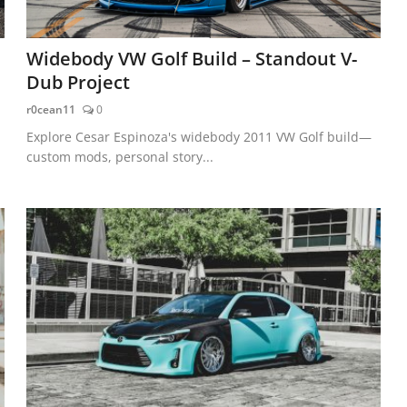
Widebody VW Golf Build – Standout V-
Dub Project
r0cean11
0
Explore Cesar Espinoza's widebody 2011 VW Golf build—
custom mods, personal story...