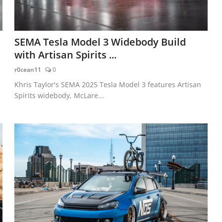
SEMA Tesla Model 3 Widebody Build
with Artisan Spirits ...
r0cean11
0
Khris Taylor's SEMA 2025 Tesla Model 3 features Artisan
Spirits widebody, McLare...