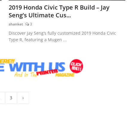
2019 Honda Civic Type R Build – Jay
Seng’s Ultimate Cus...
shanket
3
Discover Jay Seng’s fully customized 2019 Honda Civic
Type R, featuring a Mugen ...
2
3
›