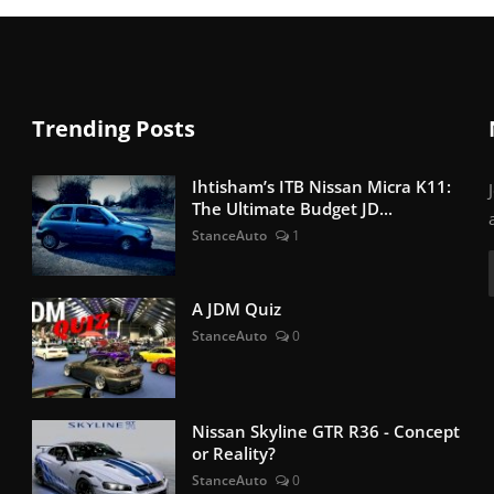
Trending Posts
Ihtisham’s ITB Nissan Micra K11:
The Ultimate Budget JD...
StanceAuto
1
A JDM Quiz
StanceAuto
0
Nissan Skyline GTR R36 - Concept
or Reality?
StanceAuto
0