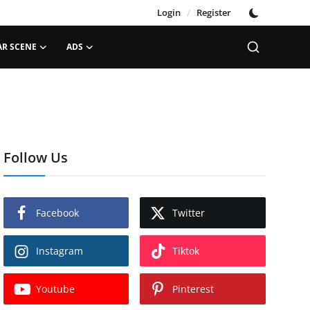
Login
/
Register
AR SCENE
ADS
Follow Us
Facebook
Twitter
Instagram
Tiktok
Youtube
Pinterest