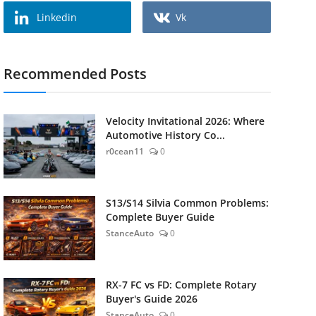
Linkedin
Vk
Recommended Posts
Velocity Invitational 2026: Where
Automotive History Co...
r0cean11
0
S13/S14 Silvia Common Problems:
Complete Buyer Guide
StanceAuto
0
RX-7 FC vs FD: Complete Rotary
Buyer's Guide 2026
StanceAuto
0