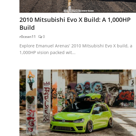
2010 Mitsubishi Evo X Build: A 1,000HP
Build
r0cean11
0
Explore Emanuel Arenas' 2010 Mitsubishi Evo X build, a
1,000HP vision packed wit...