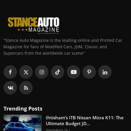
"Stance Auto Magazine is the leading online and Printed Car
Magazine for fans of Modified Cars, JDM, Classic and
Supercars from the worldwide car scene"
Trending Posts
Ihtisham’s ITB Nissan Micra K11: The
Ultimate Budget JD...
StanceAuto
1