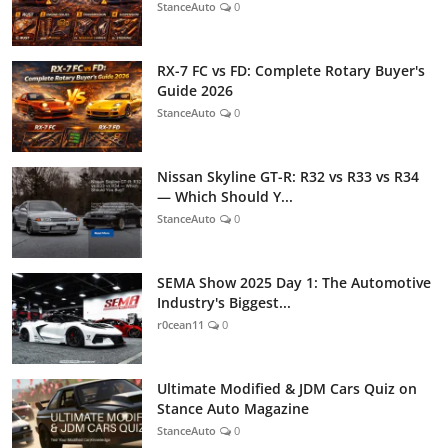
StanceAuto
0
RX-7 FC vs FD: Complete Rotary Buyer's
Guide 2026
StanceAuto
0
Nissan Skyline GT-R: R32 vs R33 vs R34
— Which Should Y...
StanceAuto
0
SEMA Show 2025 Day 1: The Automotive
Industry's Biggest...
r0cean11
0
Ultimate Modified & JDM Cars Quiz on
Stance Auto Magazine
StanceAuto
0