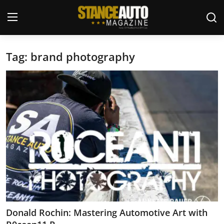
Tag: brand photography
Login
Register
Welcome
Car Story Submissions
Join Us
Store
News & Blogs
Magazines
Donald Rochin: Mastering Automotive Art with