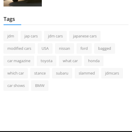
Tags
jdm
jap cars
jdm cars
japanese cars
modified cars
USA
nissan
ford
bagged
car magazine
toyota
what car
honda
which car
stance
subaru
slammed
jdmcars
car shows
BMW