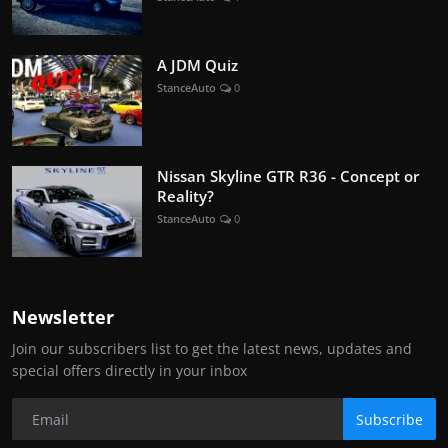
A JDM Quiz
StanceAuto
0
Nissan Skyline GTR R36 - Concept or
Reality?
StanceAuto
0
Newsletter
Join our subscribers list to get the latest news, updates and
special offers directly in your inbox
Subscribe