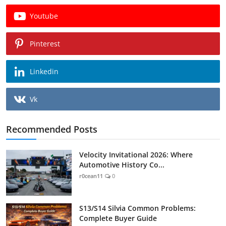
Youtube
Pinterest
Linkedin
Vk
Recommended Posts
Velocity Invitational 2026: Where
Automotive History Co...
r0cean11
0
S13/S14 Silvia Common Problems:
Complete Buyer Guide