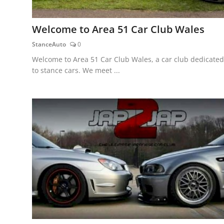
Welcome to Area 51 Car Club Wales
StanceAuto
0
Welcome to Area 51 Car Club Wales, a car club dedicated
to stance cars. We meet ...