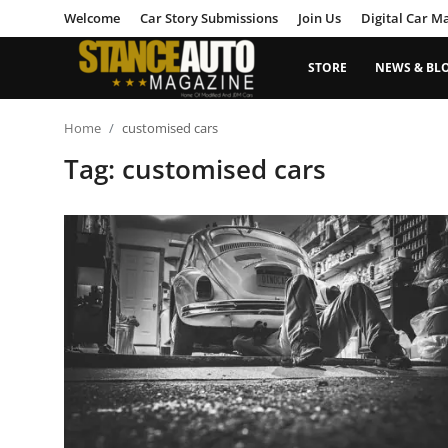
Welcome
Car Story Submissions
Join Us
Digital Car M
STORE
NEWS & BL
Login
Register
Home
customised cars
Tag: customised cars
Welcome
Car Story Submissions
Join Us
Store
News & Blogs
Magazines