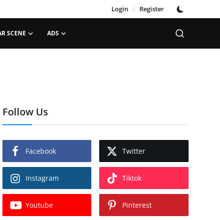
Login
/
Register
AR SCENE
ADS
Follow Us
Facebook
Twitter
Instagram
Tiktok
Youtube
Pinterest