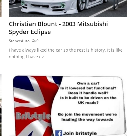
Christian Blount - 2003 Mitsubishi
Spyder Eclipse
StanceAuto
0
I have always liked the car so the rest is history. It is like
nothing I have ev...