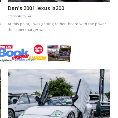
Dan's 2001 lexus is200
StanceAuto
0
a
At this point, I was getting rather board with the power
the supercharger was o...