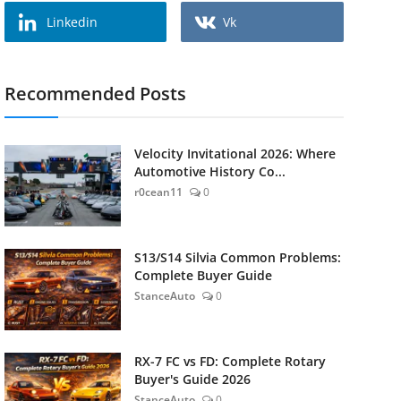
Linkedin
Vk
Recommended Posts
Velocity Invitational 2026: Where
Automotive History Co...
r0cean11
0
S13/S14 Silvia Common Problems:
Complete Buyer Guide
StanceAuto
0
RX-7 FC vs FD: Complete Rotary
Buyer's Guide 2026
StanceAuto
0