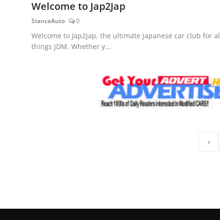
Welcome to Jap2Jap
StanceAuto
0
Welcome to Jap2Jap, the ultimate Japanese car club for al
things JDM. Whether y...
‹