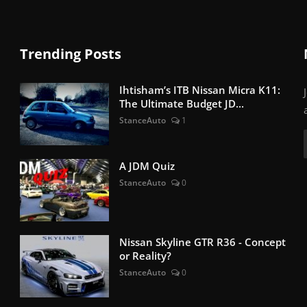
Trending Posts
Ihtisham’s ITB Nissan Micra K11:
The Ultimate Budget JD...
StanceAuto
1
A JDM Quiz
StanceAuto
0
Nissan Skyline GTR R36 - Concept
or Reality?
StanceAuto
0