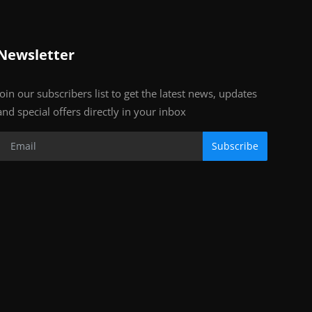
Newsletter
Join our subscribers list to get the latest news, updates
and special offers directly in your inbox
Subscribe