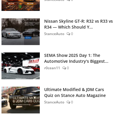
Nissan Skyline GT-R: R32 vs R33 vs
R34 — Which Should Y...
StanceAuto
0
SEMA Show 2025 Day 1: The
Automotive Industry's Biggest...
r0cean11
0
Ultimate Modified & JDM Cars
Quiz on Stance Auto Magazine
StanceAuto
0