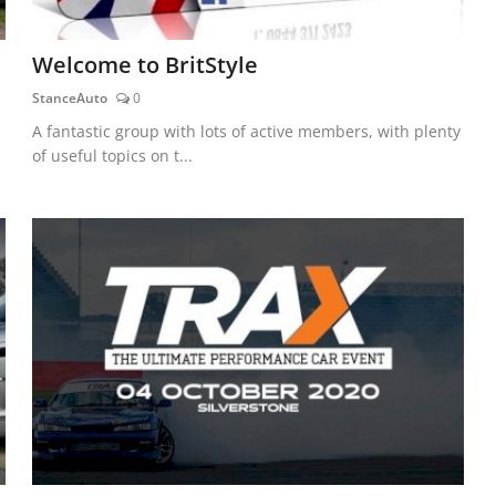
Welcome to BritStyle
StanceAuto
0
A fantastic group with lots of active members, with plenty
of useful topics on t...