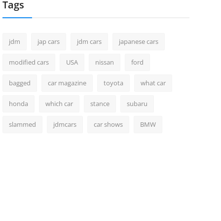
Tags
jdm
jap cars
jdm cars
japanese cars
modified cars
USA
nissan
ford
bagged
car magazine
toyota
what car
honda
which car
stance
subaru
slammed
jdmcars
car shows
BMW