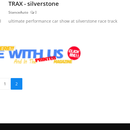
TRAX - silverstone
StanceAuto
0
l
ultimate performance car show at silverstone race track
1
2