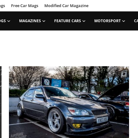
ags
Free Car Mags
Modified Car Magazine
OGS
MAGAZINES
FEATURE CARS
MOTORSPORT
C