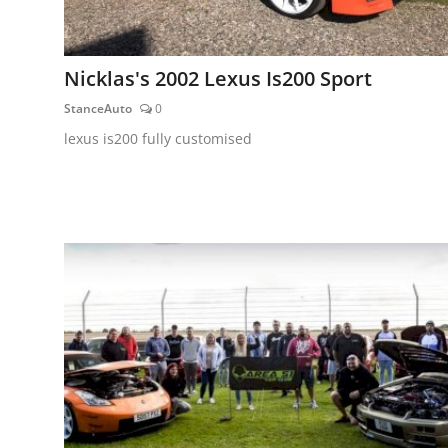
Nicklas's 2002 Lexus Is200 Sport
StanceAuto
0
lexus is200 fully customised