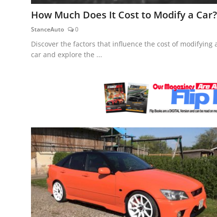
Feature Cars
How Much Does It Cost to Modify a Car?
StanceAuto
0
MotorSport
Discover the factors that influence the cost of modifying 
Car Scene
car and explore the ...
ADS
Digital Car Mags
Free Car Mags
Modified Car Magazine