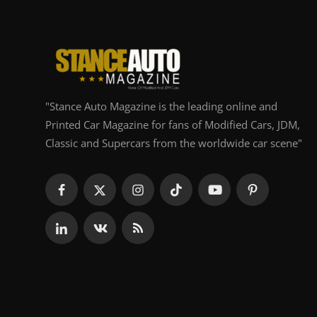
"Stance Auto Magazine is the leading online and
Printed Car Magazine for fans of Modified Cars, JDM,
Classic and Supercars from the worldwide car scene"